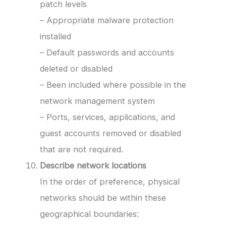
patch levels
– Appropriate malware protection
installed
– Default passwords and accounts
deleted or disabled
– Been included where possible in the
network management system
– Ports, services, applications, and
guest accounts removed or disabled
that are not required.
Describe network locations
In the order of preference, physical
networks should be within these
geographical boundaries: