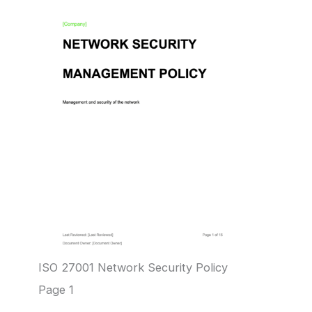
ISO 27001 Network Security Policy
Page 1