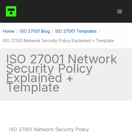
Skip
to
content
Home
ISO 27001 Blog
ISO 27001 Templates
ISO 27001 Network Security Policy Explained + Template
ISO 27001 Network
Security Policy
Explained +
Template
ISO 27001 Network Security Policy