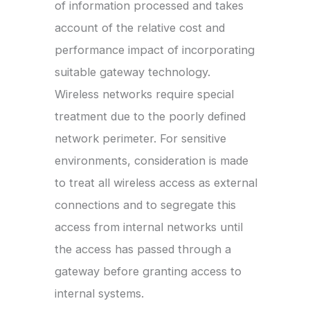
of information processed and takes
account of the relative cost and
performance impact of incorporating
suitable gateway technology.
Wireless networks require special
treatment due to the poorly defined
network perimeter. For sensitive
environments, consideration is made
to treat all wireless access as external
connections and to segregate this
access from internal networks until
the access has passed through a
gateway before granting access to
internal systems.