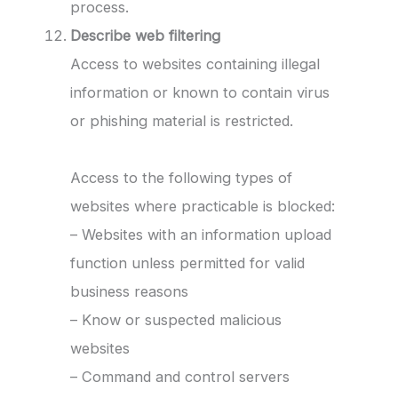
process.
Describe web filtering
Access to websites containing illegal
information or known to contain virus
or phishing material is restricted.
Access to the following types of
websites where practicable is blocked:
– Websites with an information upload
function unless permitted for valid
business reasons
– Know or suspected malicious
websites
– Command and control servers