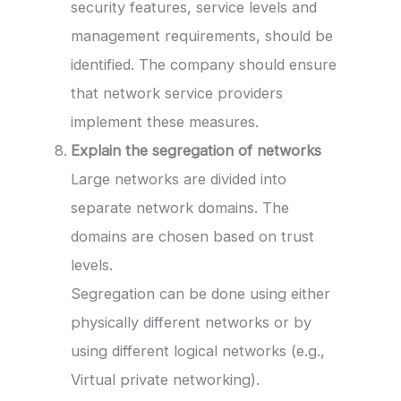
security features, service levels and
management requirements, should be
identified. The company should ensure
that network service providers
implement these measures.
Explain the segregation of networks
Large networks are divided into
separate network domains. The
domains are chosen based on trust
levels.
Segregation can be done using either
physically different networks or by
using different logical networks (e.g.,
Virtual private networking).