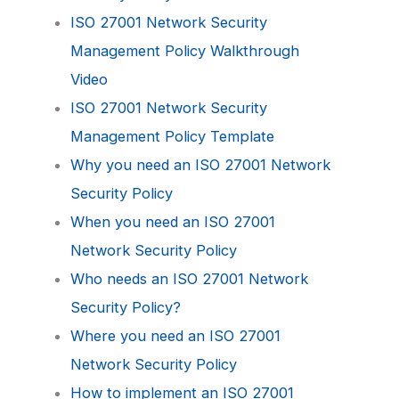
ISO 27001 Network Security
Management Policy Walkthrough
Video
ISO 27001 Network Security
Management Policy Template
Why you need an ISO 27001 Network
Security Policy
When you need an ISO 27001
Network Security Policy
Who needs an ISO 27001 Network
Security Policy?
Where you need an ISO 27001
Network Security Policy
How to implement an ISO 27001