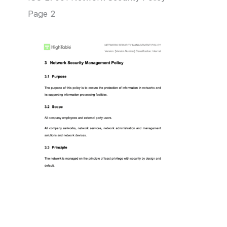
Page 2