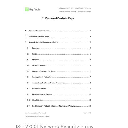
ISO 27001 Network Security Policy