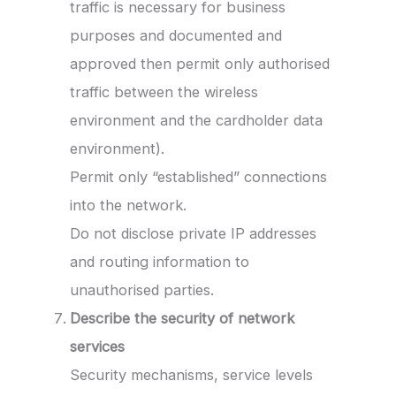
traffic is necessary for business
purposes and documented and
approved then permit only authorised
traffic between the wireless
environment and the cardholder data
environment).
Permit only “established” connections
into the network.
Do not disclose private IP addresses
and routing information to
unauthorised parties.
Describe the security of network
services
Security mechanisms, service levels