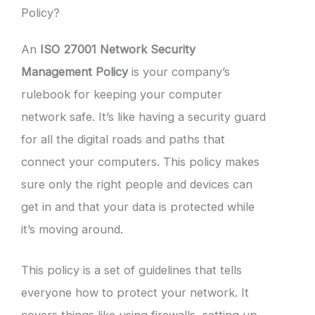
Policy?
An
ISO 27001 Network Security
Management Policy
is your company’s
rulebook for keeping your computer
network safe. It’s like having a security guard
for all the digital roads and paths that
connect your computers. This policy makes
sure only the right people and devices can
get in and that your data is protected while
it’s moving around.
This policy is a set of guidelines that tells
everyone how to protect your network. It
covers things like using firewalls, setting up