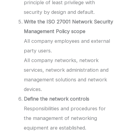
principle of least privilege with
security by design and default.
Write the ISO 27001 Network Security
Management Policy
scope
All company employees and external
party users.
All company networks, network
services, network administration and
management solutions and network
devices.
Define the network controls
Responsibilities and procedures for
the management of networking
equipment are established.