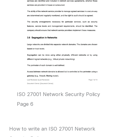
ISO 27001 Network Security Policy
Page 6
How to write an ISO 27001 Network