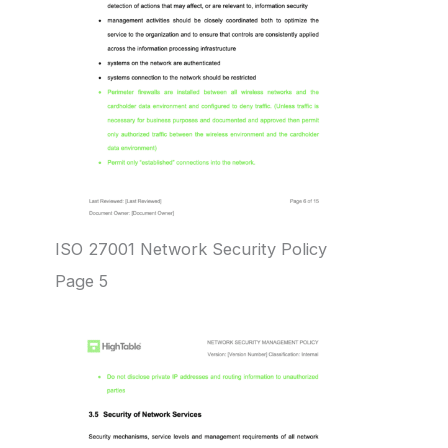
ISO 27001 Network Security Policy
Page 5