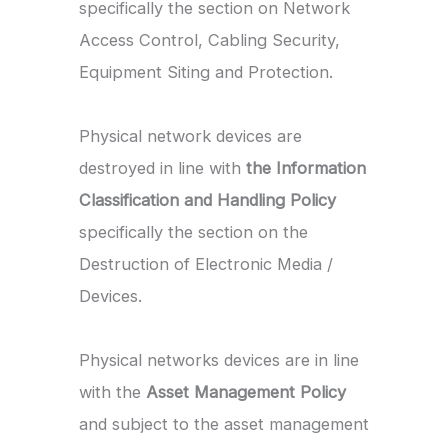
specifically the section on Network
Access Control, Cabling Security,
Equipment Siting and Protection.
Physical network devices are
destroyed in line with
the Information
Classification and Handling Policy
specifically the section on the
Destruction of Electronic Media /
Devices.
Physical networks devices are in line
with the
Asset Management Policy
and subject to the asset management