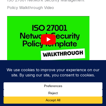
ISO 27001 Network Security Management
Policy Walkthrough Video
ISO 27001 Network Security Management
Policy Template
The
ISO 27001:2022 Network Security
Policy Template
is designed to fast track
your implementation and give you an