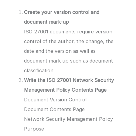
Create your version control and
document mark-up
ISO 27001 documents require version
control of the author, the change, the
date and the version as well as
document mark up such as document
classification.
Write the ISO 27001 Network Security
Management Policy
Contents Page
Document Version Control
Document Contents Page
Network Security Management Policy
Purpose