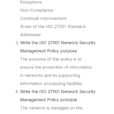
Exceptions
Non-Compliance
Continual Improvement
Areas of the ISO 27001 Standard
Addressed
Write the ISO 27001 Network Security
Management Policy
purpose
The purpose of this policy is to
ensure the protection of information
in networks and its supporting
information processing facilities.
Write the ISO 27001 Network Security
Management Policy
principle
The network is managed on the