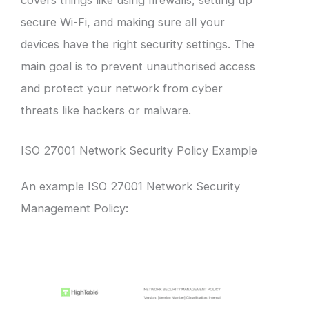
secure Wi-Fi, and making sure all your
devices have the right security settings. The
main goal is to prevent unauthorised access
and protect your network from cyber
threats like hackers or malware.
ISO 27001 Network Security Policy Example
An example ISO 27001 Network Security
Management Policy: