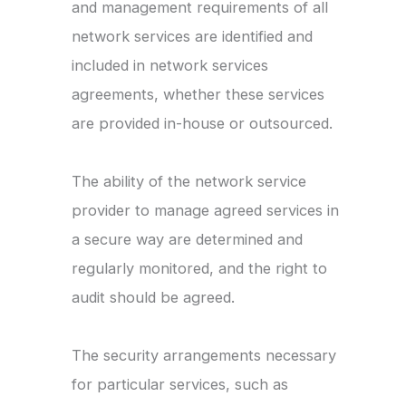
and management requirements of all
network services are identified and
included in network services
agreements, whether these services
are provided in-house or outsourced.
The ability of the network service
provider to manage agreed services in
a secure way are determined and
regularly monitored, and the right to
audit should be agreed.
The security arrangements necessary
for particular services, such as