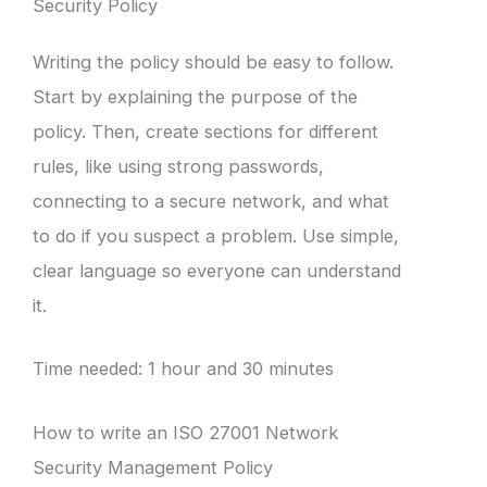
Security Policy
Writing the policy should be easy to follow.
Start by explaining the purpose of the
policy. Then, create sections for different
rules, like using strong passwords,
connecting to a secure network, and what
to do if you suspect a problem. Use simple,
clear language so everyone can understand
it.
Time needed:
1 hour and 30 minutes
How to write an ISO 27001 Network
Security Management Policy