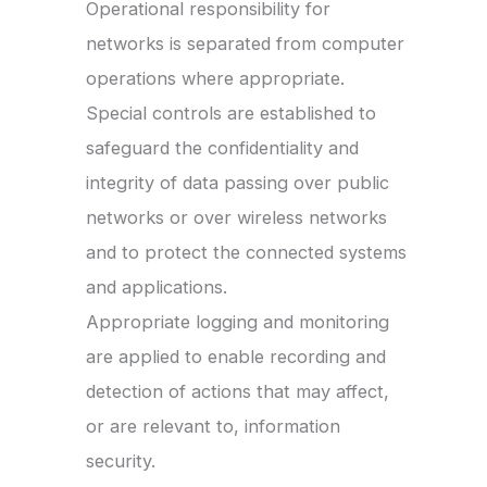
Operational responsibility for
networks is separated from computer
operations where appropriate.
Special controls are established to
safeguard the confidentiality and
integrity of data passing over public
networks or over wireless networks
and to protect the connected systems
and applications.
Appropriate logging and monitoring
are applied to enable recording and
detection of actions that may affect,
or are relevant to, information
security.