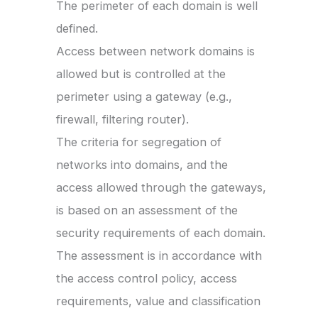
The perimeter of each domain is well
defined.
Access between network domains is
allowed but is controlled at the
perimeter using a gateway (e.g.,
firewall, filtering router).
The criteria for segregation of
networks into domains, and the
access allowed through the gateways,
is based on an assessment of the
security requirements of each domain.
The assessment is in accordance with
the access control policy, access
requirements, value and classification