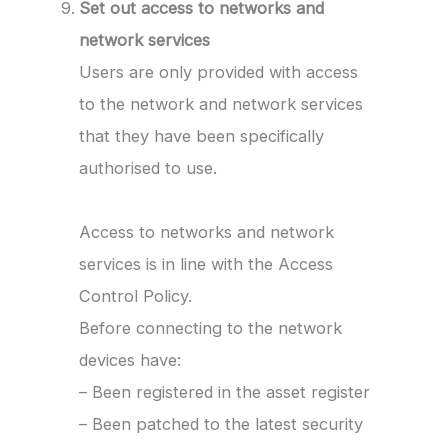
Set out access to networks and
network services
Users are only provided with access
to the network and network services
that they have been specifically
authorised to use.
Access to networks and network
services is in line with the Access
Control Policy.
Before connecting to the network
devices have:
– Been registered in the asset register
– Been patched to the latest security