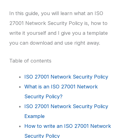
In this guide, you will learn what an ISO
27001 Network Security Policy is, how to
write it yourself and I give you a template
you can download and use right away.
Table of contents
ISO 27001 Network Security Policy
What is an ISO 27001 Network
Security Policy?
ISO 27001 Network Security Policy
Example
How to write an ISO 27001 Network
Security Policy