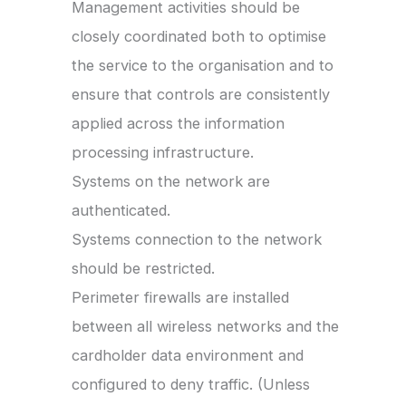
Management activities should be
closely coordinated both to optimise
the service to the organisation and to
ensure that controls are consistently
applied across the information
processing infrastructure.
Systems on the network are
authenticated.
Systems connection to the network
should be restricted.
Perimeter firewalls are installed
between all wireless networks and the
cardholder data environment and
configured to deny traffic. (Unless