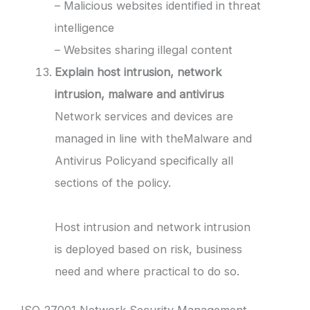
– Malicious websites identified in threat
intelligence
– Websites sharing illegal content
Explain host intrusion, network
intrusion, malware and antivirus
Network services and devices are
managed in line with theMalware and
Antivirus Policyand specifically all
sections of the policy.
Host intrusion and network intrusion
is deployed based on risk, business
need and where practical to do so.