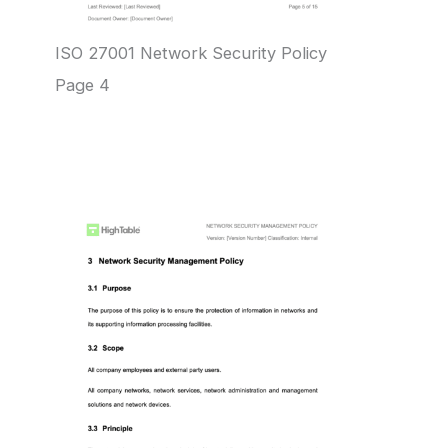
ISO 27001 Network Security Policy
Page 4