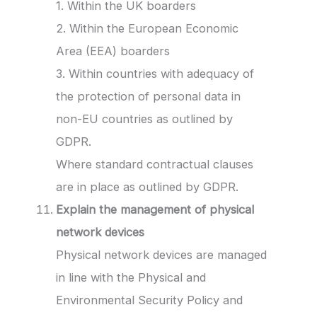
1. Within the UK boarders
2. Within the European Economic
Area (EEA) boarders
3. Within countries with adequacy of
the protection of personal data in
non-EU countries as outlined by
GDPR.
Where standard contractual clauses
are in place as outlined by GDPR.
Explain the management of physical
network devices
Physical network devices are managed
in line with the Physical and
Environmental Security Policy and