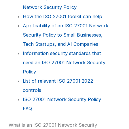
Network Security Policy
How the ISO 27001 toolkit can help
Applicability of an ISO 27001 Network
Security Policy to Small Businesses,
Tech Startups, and AI Companies
Information security standards that
need an ISO 27001 Network Security
Policy
List of relevant ISO 27001:2022
controls
ISO 27001 Network Security Policy
FAQ
What is an ISO 27001 Network Security