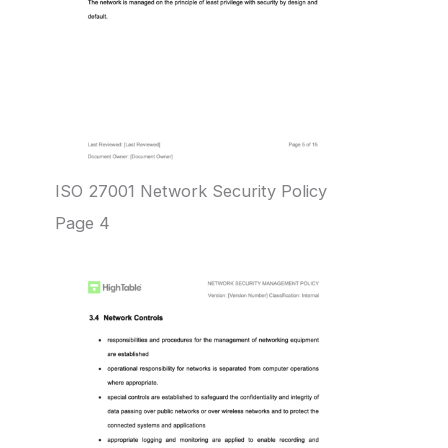
ISO 27001 Network Security Policy
Page 4