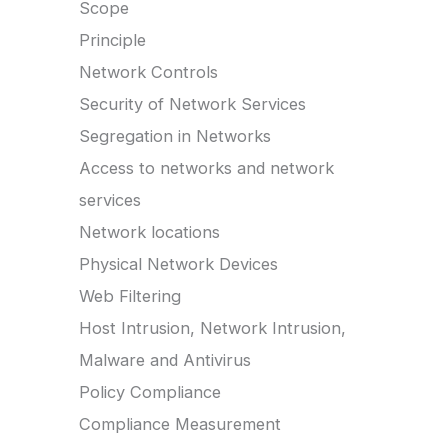
Scope
Principle
Network Controls
Security of Network Services
Segregation in Networks
Access to networks and network
services
Network locations
Physical Network Devices
Web Filtering
Host Intrusion, Network Intrusion,
Malware and Antivirus
Policy Compliance
Compliance Measurement