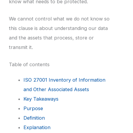
know what needs to be protected.
We cannot control what we do not know so
this clause is about understanding our data
and the assets that process, store or
transmit it.
Table of contents
ISO 27001 Inventory of Information
and Other Associated Assets
Key Takeaways
Purpose
Definition
Explanation