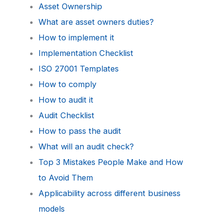
Asset Ownership
What are asset owners duties?
How to implement it
Implementation Checklist
ISO 27001 Templates
How to comply
How to audit it
Audit Checklist
How to pass the audit
What will an audit check?
Top 3 Mistakes People Make and How
to Avoid Them
Applicability across different business
models