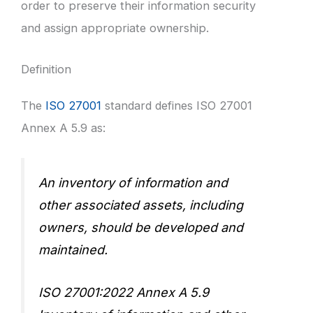
order to preserve their information security
and assign appropriate ownership.
Definition
The
ISO 27001
standard defines ISO 27001
Annex A 5.9 as:
An inventory of information and
other associated assets, including
owners, should be developed and
maintained.
ISO 27001:2022 Annex A 5.9