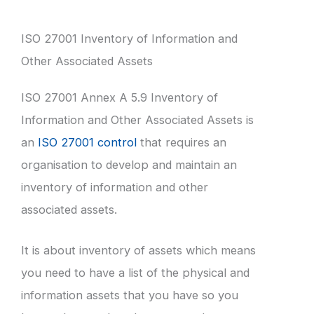
ISO 27001 Inventory of Information and
Other Associated Assets
ISO 27001 Annex A 5.9 Inventory of
Information and Other Associated Assets is
an
ISO 27001 control
that requires an
organisation to develop and maintain an
inventory of information and other
associated assets.
It is about inventory of assets which means
you need to have a list of the physical and
information assets that you have so you