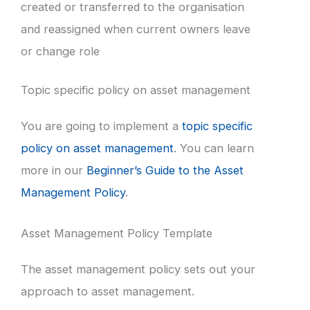
created or transferred to the organisation
and reassigned when current owners leave
or change role
Topic specific policy on asset management
You are going to implement a
topic specific
policy on asset management
. You can learn
more in our
Beginner’s Guide to the Asset
Management Policy
.
Asset Management Policy Template
The asset management policy sets out your
approach to asset management.