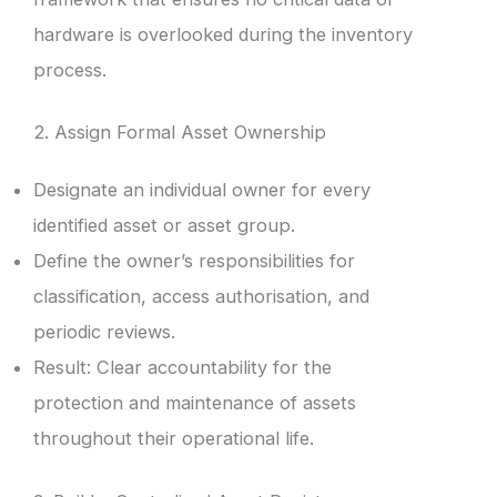
hardware is overlooked during the inventory
process.
2. Assign Formal Asset Ownership
Designate an individual owner for every
identified asset or asset group.
Define the owner’s responsibilities for
classification, access authorisation, and
periodic reviews.
Result: Clear accountability for the
protection and maintenance of assets
throughout their operational life.