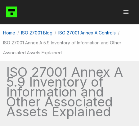
Skip
to
content
Home
ISO 27001 Blog
ISO 27001 Annex A Controls
ISO 27001 Annex A 5.9 Inventory of Information and Other
Associated Assets Explained
ISO 27001 Annex A
5.9 Inventory of
Information and
Other Associated
Assets Explained