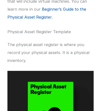
that will include virtual machines. You can
learn more in our
Beginner’s Guide to the
Physical Asset Register.
Physical Asset Register Template
The physical asset register is where you
record your physical assets. It is a physical
inventory.