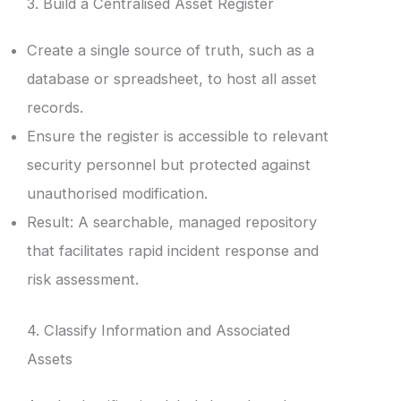
3. Build a Centralised Asset Register
Create a single source of truth, such as a
database or spreadsheet, to host all asset
records.
Ensure the register is accessible to relevant
security personnel but protected against
unauthorised modification.
Result: A searchable, managed repository
that facilitates rapid incident response and
risk assessment.
4. Classify Information and Associated
Assets