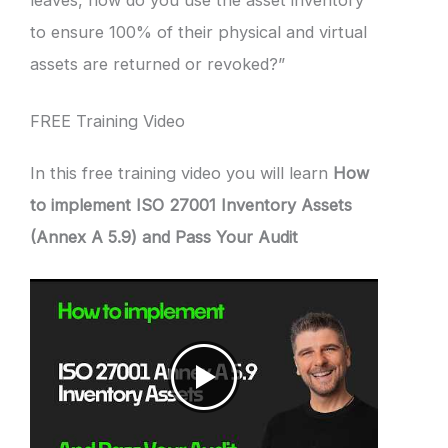
leaves, how do you use the asset inventory
to ensure 100% of their physical and virtual
assets are returned or revoked?”
FREE Training Video
In this free training video you will learn
How
to implement ISO 27001 Inventory Assets
(Annex A 5.9) and Pass Your Audit