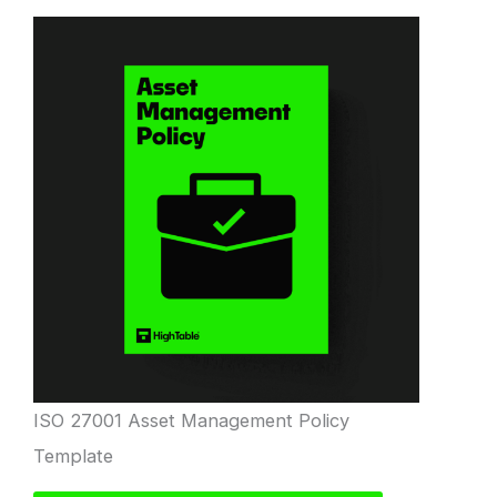
ISO 27001 Asset Management Policy
Template