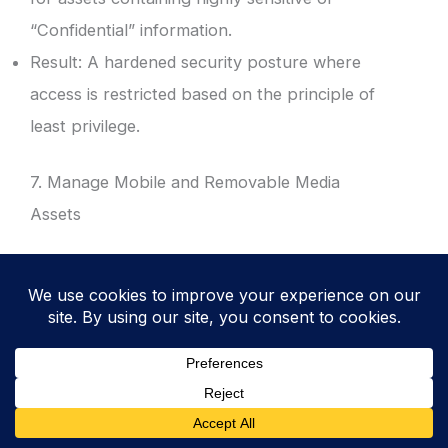
“Confidential” information.
Result: A hardened security posture where
access is restricted based on the principle of
least privilege.
7. Manage Mobile and Removable Media
Assets
Include laptops, mobile phones, and
encrypted USB drives in the inventory.
Track the issuance of these devices to
specific employees or contractors.
Result: Reduced risk of data loss from
portable devices and improved tracking of