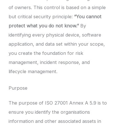
of owners. This control is based on a simple
but critical security principle:
“You cannot
protect what you do not know.”
By
identifying every physical device, software
application, and data set within your scope,
you create the foundation for risk
management, incident response, and
lifecycle management.
Purpose
The purpose of ISO 27001 Annex A 5.9 is to
ensure you identify the organisations
information and other associated assets in