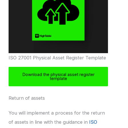
ISO 27001 Physical Asset Register Template
Download the physical asset register
template
Return of assets
You will implement a process for the return
of assets in line with the guidance in
ISO