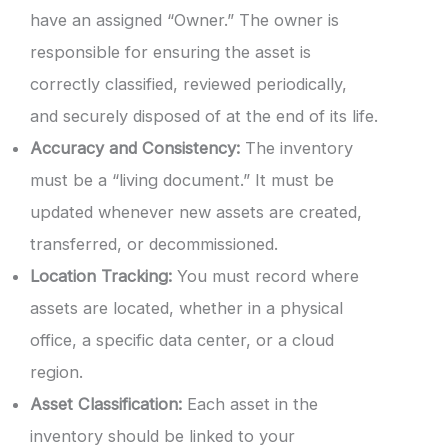
have an assigned “Owner.” The owner is
responsible for ensuring the asset is
correctly classified, reviewed periodically,
and securely disposed of at the end of its life.
Accuracy and Consistency:
The inventory
must be a “living document.” It must be
updated whenever new assets are created,
transferred, or decommissioned.
Location Tracking:
You must record where
assets are located, whether in a physical
office, a specific data center, or a cloud
region.
Asset Classification:
Each asset in the
inventory should be linked to your