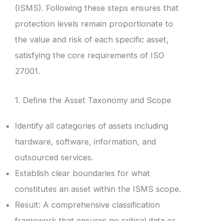
(ISMS). Following these steps ensures that
protection levels remain proportionate to
the value and risk of each specific asset,
satisfying the core requirements of ISO
27001.
1. Define the Asset Taxonomy and Scope
Identify all categories of assets including
hardware, software, information, and
outsourced services.
Establish clear boundaries for what
constitutes an asset within the ISMS scope.
Result: A comprehensive classification
framework that ensures no critical data or