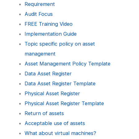
Requirement
Audit Focus
FREE Training Video
Implementation Guide
Topic specific policy on asset
management
Asset Management Policy Template
Data Asset Register
Data Asset Register Template
Physical Asset Register
Physical Asset Register Template
Return of assets
Acceptable use of assets
What about virtual machines?