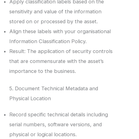
Apply classification labels based on the
sensitivity and value of the information
stored on or processed by the asset.
Align these labels with your organisational
Information Classification Policy.
Result: The application of security controls
that are commensurate with the asset’s
importance to the business.
5. Document Technical Metadata and
Physical Location
Record specific technical details including
serial numbers, software versions, and
physical or logical locations.