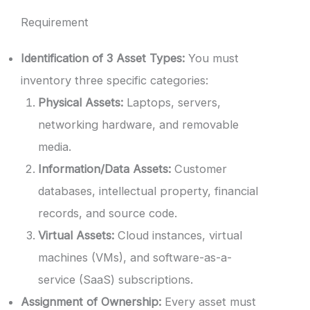
Requirement
Identification of 3 Asset Types:
You must
inventory three specific categories:
Physical Assets:
Laptops, servers,
networking hardware, and removable
media.
Information/Data Assets:
Customer
databases, intellectual property, financial
records, and source code.
Virtual Assets:
Cloud instances, virtual
machines (VMs), and software-as-a-
service (SaaS) subscriptions.
Assignment of Ownership:
Every asset must