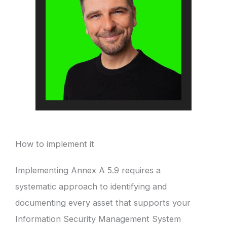
How to implement it
Implementing Annex A 5.9 requires a
systematic approach to identifying and
documenting every asset that supports your
Information Security Management System