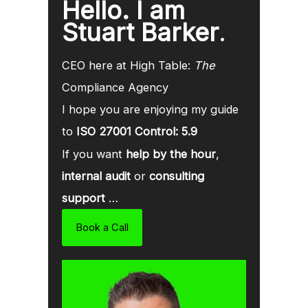
Hello. I am
Stuart Barker
.
CEO here at High Table:
The
Compliance Agency
I hope you are enjoying my guide
to
ISO 27001 Control: 5.9
If you want
help by the hour
,
internal audit
or
consulting
support
…
Book a Call