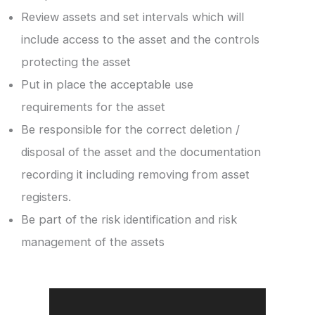
Review assets and set intervals which will
include access to the asset and the controls
protecting the asset
Put in place the acceptable use
requirements for the asset
Be responsible for the correct deletion /
disposal of the asset and the documentation
recording it including removing from asset
registers.
Be part of the risk identification and risk
management of the assets