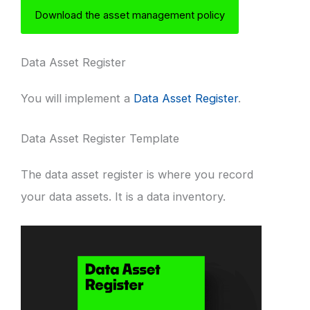
Download the asset management policy
Data Asset Register
You will implement a
Data Asset Register
.
Data Asset Register Template
The data asset register is where you record
your data assets. It is a data inventory.