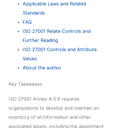
Applicable Laws and Related
Standards
FAQ
ISO 27001 Relate Controls and
Further Reading
ISO 27001 Controls and Attribute
Values
About the author
Key Takeaways
ISO 27001 Annex A 5.9 requires
organizations to develop and maintain an
inventory of all information and other
associated assets, including the assignment