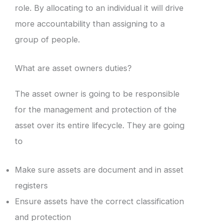
role. By allocating to an individual it will drive
more accountability than assigning to a
group of people.
What are asset owners duties?
The asset owner is going to be responsible
for the management and protection of the
asset over its entire lifecycle. They are going
to
Make sure assets are document and in asset
registers
Ensure assets have the correct classification
and protection