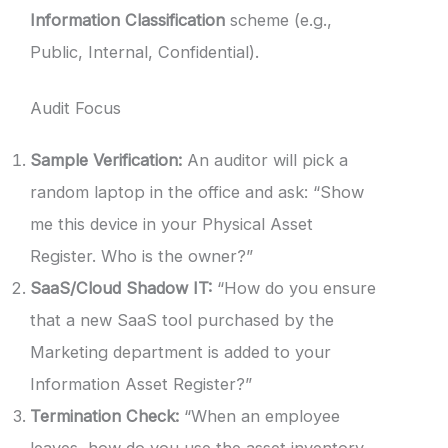
Information Classification
scheme (e.g.,
Public, Internal, Confidential).
Audit Focus
Sample Verification:
An auditor will pick a
random laptop in the office and ask: “Show
me this device in your Physical Asset
Register. Who is the owner?”
SaaS/Cloud Shadow IT:
“How do you ensure
that a new SaaS tool purchased by the
Marketing department is added to your
Information Asset Register?”
Termination Check:
“When an employee