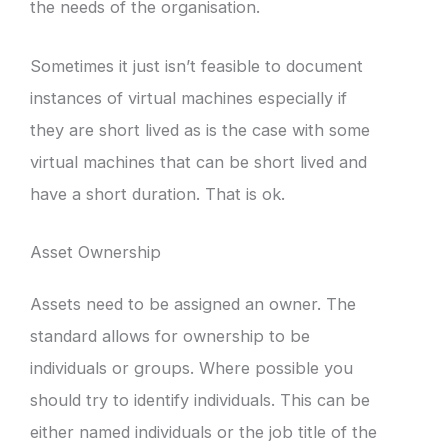
the needs of the organisation.
Sometimes it just isn’t feasible to document
instances of virtual machines especially if
they are short lived as is the case with some
virtual machines that can be short lived and
have a short duration. That is ok.
Asset Ownership
Assets need to be assigned an owner. The
standard allows for ownership to be
individuals or groups. Where possible you
should try to identify individuals. This can be
either named individuals or the job title of the