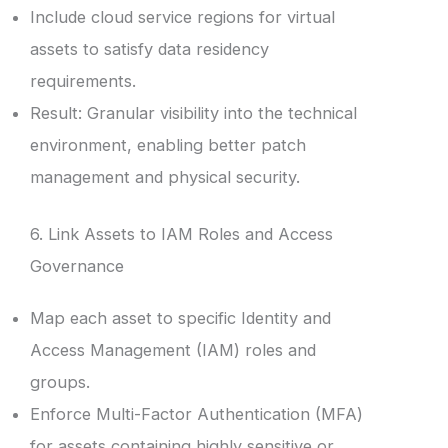
Include cloud service regions for virtual
assets to satisfy data residency
requirements.
Result: Granular visibility into the technical
environment, enabling better patch
management and physical security.
6. Link Assets to IAM Roles and Access
Governance
Map each asset to specific Identity and
Access Management (IAM) roles and
groups.
Enforce Multi-Factor Authentication (MFA)
for assets containing highly sensitive or