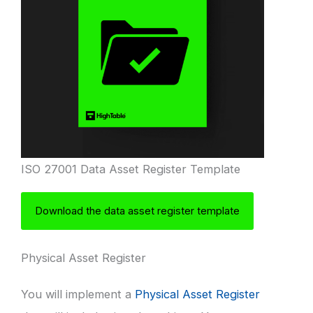
ISO 27001 Data Asset Register Template
Download the data asset register template
Physical Asset Register
You will implement a
Physical Asset Register