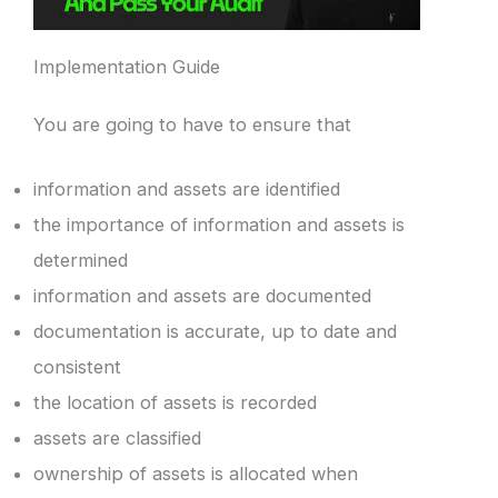
Implementation Guide
You are going to have to ensure that
information and assets are identified
the importance of information and assets is
determined
information and assets are documented
documentation is accurate, up to date and
consistent
the location of assets is recorded
assets are classified
ownership of assets is allocated when