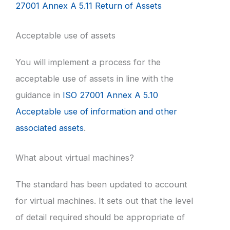
27001 Annex A 5.11 Return of Assets
Acceptable use of assets
You will implement a process for the
acceptable use of assets in line with the
guidance in
ISO 27001 Annex A 5.10
Acceptable use of information and other
associated assets
.
What about virtual machines?
The standard has been updated to account
for virtual machines. It sets out that the level
of detail required should be appropriate of