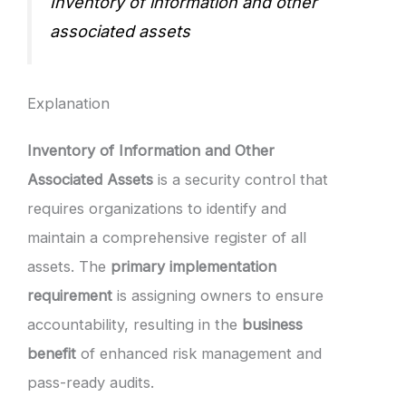
Inventory of information and other
associated assets
Explanation
Inventory of Information and Other
Associated Assets
is a security control that
requires organizations to identify and
maintain a comprehensive register of all
assets. The
primary implementation
requirement
is assigning owners to ensure
accountability, resulting in the
business
benefit
of enhanced risk management and
pass-ready audits.