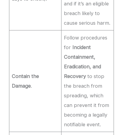
and if it’s an eligible
breach likely to
cause serious harm.
Follow procedures
for
Incident
Containment,
Eradication, and
Contain the
Recovery
to stop
Damage
.
the breach from
spreading, which
can prevent it from
becoming a legally
notifiable event.