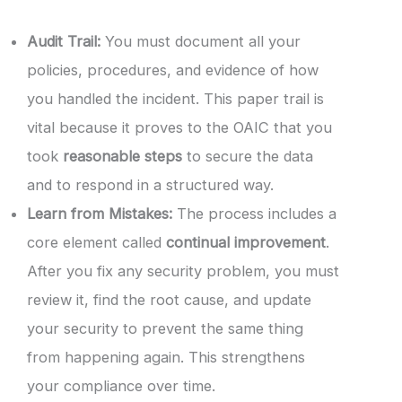
Audit Trail:
You must document all your
policies, procedures, and evidence of how
you handled the incident. This paper trail is
vital because it proves to the OAIC that you
took
reasonable steps
to secure the data
and to respond in a structured way.
Learn from Mistakes:
The process includes a
core element called
continual improvement
.
After you fix any security problem, you must
review it, find the root cause, and update
your security to prevent the same thing
from happening again. This strengthens
your compliance over time.