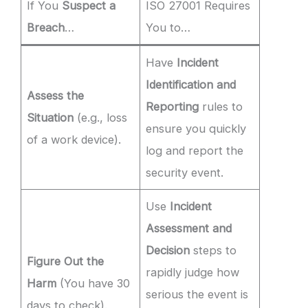
If You
Suspect a
ISO 27001 Requires
Breach
…
You to…
Have
Incident
Identification and
Assess the
Reporting
rules to
Situation
(e.g., loss
ensure you quickly
of a work device).
log and report the
security event.
Use
Incident
Assessment and
Decision
steps to
Figure Out the
rapidly judge how
Harm
(You have 30
serious the event is
days to check).