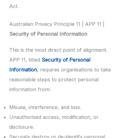
Act.
Australian Privacy Principle 11 | APP 11 |
Security of Personal Information
This is the most direct point of alignment.
APP 11, titled
Security of Personal
Information
, requires organisations to take
reasonable steps to protect personal
information from:
Misuse, interference, and loss.
Unauthorised access, modification, or
disclosure.
Securely destroy or de-identify personal