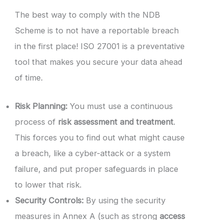
The best way to comply with the NDB
Scheme is to not have a reportable breach
in the first place! ISO 27001 is a preventative
tool that makes you secure your data ahead
of time.
Risk Planning:
You must use a continuous
process of
risk assessment and treatment
.
This forces you to find out what might cause
a breach, like a cyber-attack or a system
failure, and put proper safeguards in place
to lower that risk.
Security Controls:
By using the security
measures in Annex A (such as strong
access