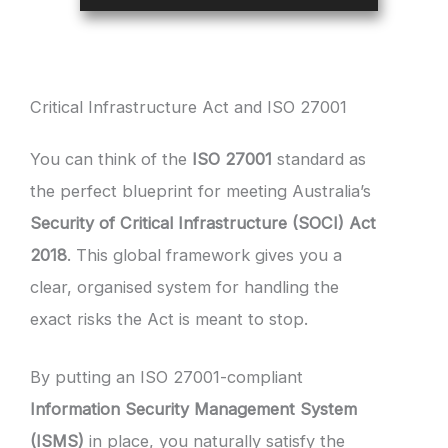
Critical Infrastructure Act and ISO 27001
You can think of the
ISO 27001
standard as
the perfect blueprint for meeting Australia’s
Security of Critical Infrastructure (SOCI) Act
2018
. This global framework gives you a
clear, organised system for handling the
exact risks the Act is meant to stop.
By putting an ISO 27001-compliant
Information Security Management System
(ISMS)
in place, you naturally satisfy the