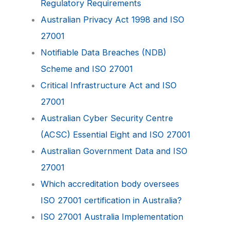
Regulatory Requirements
Australian Privacy Act 1998 and ISO
27001
Notifiable Data Breaches (NDB)
Scheme and ISO 27001
Critical Infrastructure Act and ISO
27001
Australian Cyber Security Centre
(ACSC) Essential Eight and ISO 27001
Australian Government Data and ISO
27001
Which accreditation body oversees
ISO 27001 certification in Australia?
ISO 27001 Australia Implementation