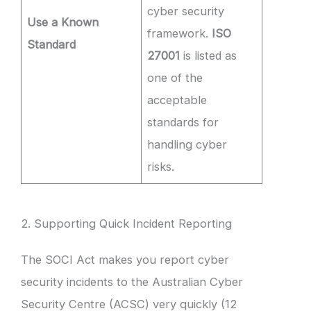
cyber security
Use a Known
framework.
ISO
Standard
27001
is listed as
one of the
acceptable
standards for
handling cyber
risks.
2. Supporting Quick Incident Reporting
The SOCI Act makes you report cyber
security incidents to the Australian Cyber
Security Centre (ACSC) very quickly (12