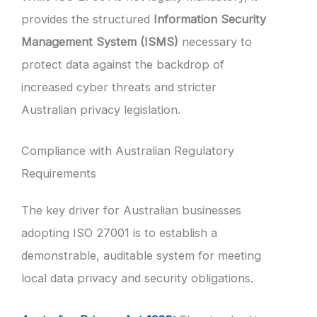
provides the structured
Information Security
Management System (ISMS)
necessary to
protect data against the backdrop of
increased cyber threats and stricter
Australian privacy legislation.
Compliance with Australian Regulatory
Requirements
The key driver for Australian businesses
adopting ISO 27001 is to establish a
demonstrable, auditable system for meeting
local data privacy and security obligations.