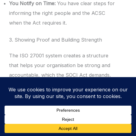
You Notify on Time:
You have clear steps for
informing the right people and the ACSC
when the Act requires it.
3. Showing Proof and Building Strength
The ISO 27001 system creates a structure
that helps your organisation be strong and
accountable, which the SOCI Act demands.
Protecting Your Suppliers:
The SOCI Act
cares a lot about supply chain risks. ISO
27001 includes controls for managing your
Supplier Relationships
(
ISO 27001 Annex A
5.19 Information Security In Supplier