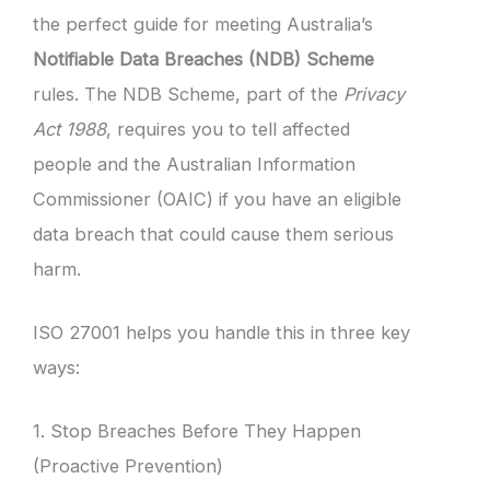
the perfect guide for meeting Australia’s
Notifiable Data Breaches (NDB) Scheme
rules. The NDB Scheme, part of the
Privacy
Act 1988
, requires you to tell affected
people and the Australian Information
Commissioner (OAIC) if you have an eligible
data breach that could cause them serious
harm.
ISO 27001 helps you handle this in three key
ways:
1. Stop Breaches Before They Happen
(Proactive Prevention)