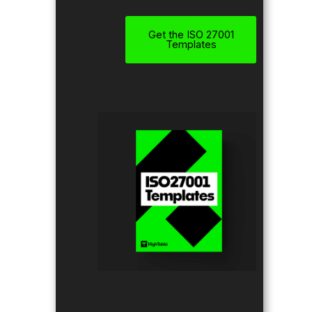
Get the ISO 27001
Templates