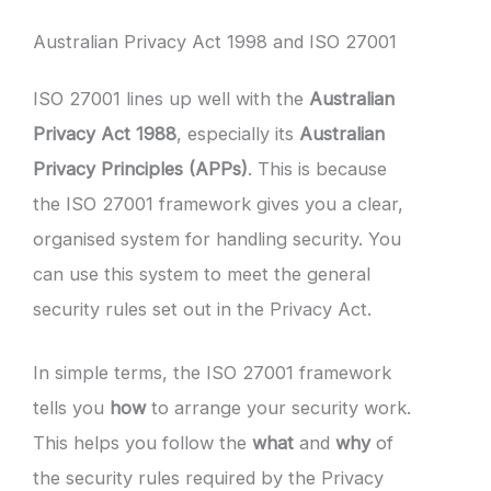
Australian Privacy Act 1998 and ISO 27001
ISO 27001 lines up well with the
Australian
Privacy Act 1988
, especially its
Australian
Privacy Principles (APPs)
. This is because
the ISO 27001 framework gives you a clear,
organised system for handling security. You
can use this system to meet the general
security rules set out in the Privacy Act.
In simple terms, the ISO 27001 framework
tells you
how
to arrange your security work.
This helps you follow the
what
and
why
of
the security rules required by the Privacy