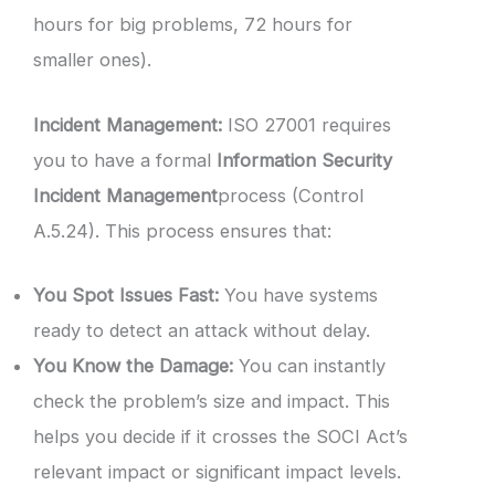
hours for big problems, 72 hours for
smaller ones).
Incident Management:
ISO 27001 requires
you to have a formal
Information Security
Incident Management
process (Control
A.5.24). This process ensures that:
You Spot Issues Fast:
You have systems
ready to detect an attack without delay.
You Know the Damage:
You can instantly
check the problem’s size and impact. This
helps you decide if it crosses the SOCI Act’s
relevant impact or significant impact levels.