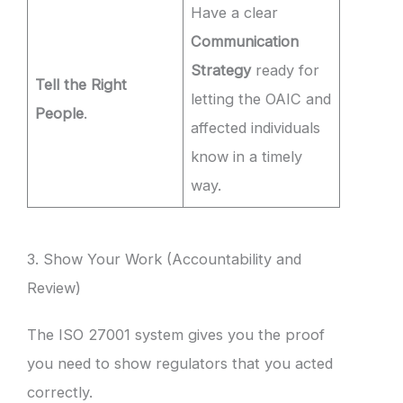
Have a clear
Communication
Strategy
ready for
Tell the Right
letting the OAIC and
People
.
affected individuals
know in a timely
way.
3. Show Your Work (Accountability and
Review)
The ISO 27001 system gives you the proof
you need to show regulators that you acted
correctly.