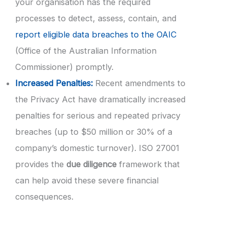
your organisation has the required
processes to detect, assess, contain, and
report eligible data breaches to the OAIC
(Office of the Australian Information
Commissioner) promptly.
Increased Penalties:
Recent amendments to
the Privacy Act have dramatically increased
penalties for serious and repeated privacy
breaches (up to $50 million or 30% of a
company’s domestic turnover). ISO 27001
provides the
due diligence
framework that
can help avoid these severe financial
consequences.