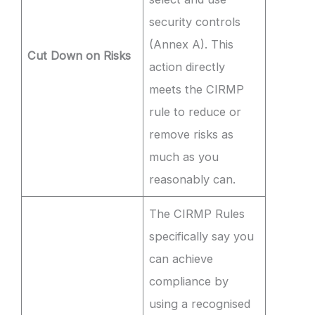
security controls
(Annex A). This
Cut Down on Risks
action directly
meets the CIRMP
rule to reduce or
remove risks as
much as you
reasonably can.
The CIRMP Rules
specifically say you
can achieve
compliance by
using a recognised