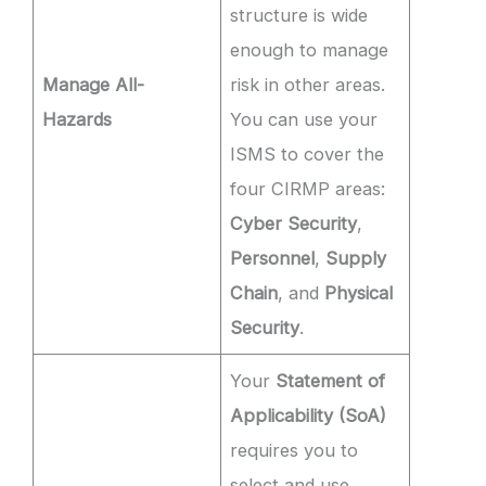
structure is wide
enough to manage
Manage All-
risk in other areas.
Hazards
You can use your
ISMS to cover the
four CIRMP areas:
Cyber Security
,
Personnel
,
Supply
Chain
, and
Physical
Security
.
Your
Statement of
Applicability (SoA)
requires you to
select and use