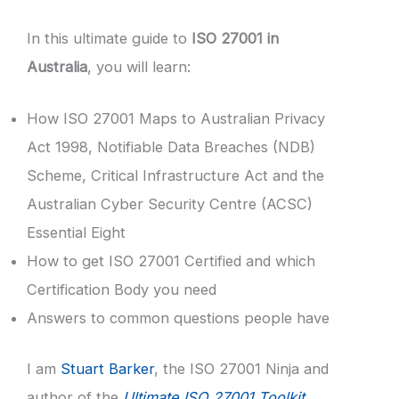
In this ultimate guide to
ISO 27001 in
Australia
, you will learn:
How ISO 27001 Maps to Australian Privacy
Act 1998, Notifiable Data Breaches (NDB)
Scheme, Critical Infrastructure Act and the
Australian Cyber Security Centre (ACSC)
Essential Eight
How to get ISO 27001 Certified and which
Certification Body you need
Answers to common questions people have
I am
Stuart Barker
, the ISO 27001 Ninja and
author of the
Ultimate ISO 27001 Toolkit
.