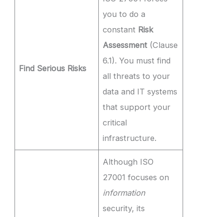
you to do a
constant
Risk
Assessment
(Clause
6.1). You must find
Find Serious Risks
all threats to your
data and IT systems
that support your
critical
infrastructure.
Although ISO
27001 focuses on
information
security, its