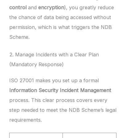
control
and
encryption
), you greatly reduce
the chance of data being accessed without
permission, which is what triggers the NDB
Scheme.
2. Manage Incidents with a Clear Plan
(Mandatory Response)
ISO 27001 makes you set up a formal
Information Security Incident Management
process. This clear process covers every
step needed to meet the NDB Scheme’s legal
requirements.