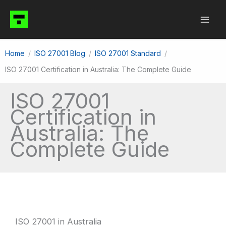
Skip
to
content
Home
ISO 27001 Blog
ISO 27001 Standard
ISO 27001 Certification in Australia: The Complete Guide
ISO 27001
Certification in
Australia: The
Complete Guide
ISO 27001 in Australia