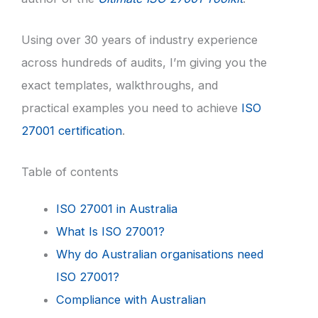
Using over 30 years of industry experience
across hundreds of audits, I’m giving you the
exact templates, walkthroughs, and
practical examples you need to achieve
ISO
27001 certification
.
Table of contents
ISO 27001 in Australia
What Is ISO 27001?
Why do Australian organisations need
ISO 27001?
Compliance with Australian