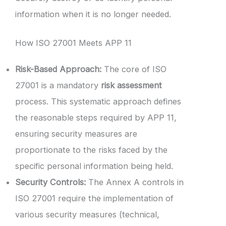
information when it is no longer needed.
How ISO 27001 Meets APP 11
Risk-Based Approach:
The core of ISO
27001 is a mandatory
risk assessment
process. This systematic approach defines
the reasonable steps required by APP 11,
ensuring security measures are
proportionate to the risks faced by the
specific personal information being held.
Security Controls:
The Annex A controls in
ISO 27001 require the implementation of
various security measures (technical,