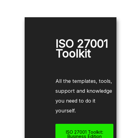
ISO 27001
Toolkit
All the templates, tools,
support and knowledge
you need to do it
yourself.
ISO 27001 Toolkit:
Business Edition