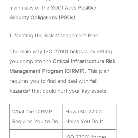
main rules of the SOCI Act’s
Positive
Security Obligations (PSOs)
.
1. Meeting the Risk Management Plan
The main way ISO 27001 helps is by letting
you complete the
Critical Infrastructure Risk
Management Program (CIRMP)
. This plan
requires you to find and deal with
“all-
hazards”
that could hurt your key assets.
What the CIRMP
How ISO 27001
Requires You to Do
Helps You Do It
ISO 27001 forces