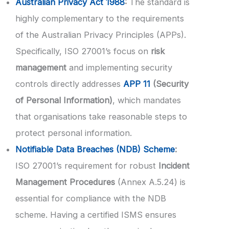
Australian Privacy Act 1988
:
The standard is
highly complementary to the requirements
of the Australian Privacy Principles (APPs).
Specifically, ISO 27001’s focus on
risk
management
and implementing security
controls directly addresses
APP 11
(Security
of Personal Information)
, which mandates
that organisations take reasonable steps to
protect personal information.
Notifiable Data Breaches (NDB) Scheme
:
ISO 27001’s requirement for robust
Incident
Management Procedures
(Annex A.5.24) is
essential for compliance with the NDB
scheme. Having a certified ISMS ensures