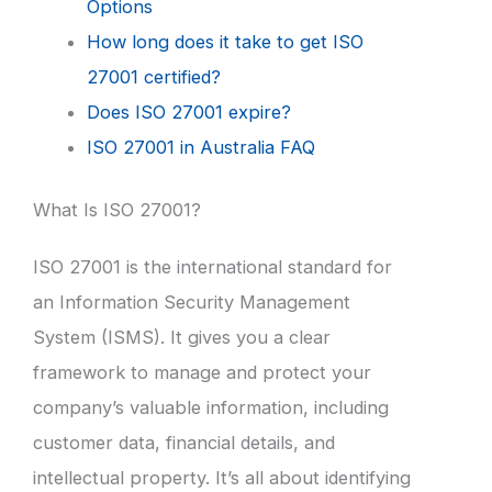
Options
How long does it take to get ISO
27001 certified?
Does ISO 27001 expire?
ISO 27001 in Australia FAQ
What Is ISO 27001?
ISO 27001 is the international standard for
an Information Security Management
System (ISMS). It gives you a clear
framework to manage and protect your
company’s valuable information, including
customer data, financial details, and
intellectual property. It’s all about identifying