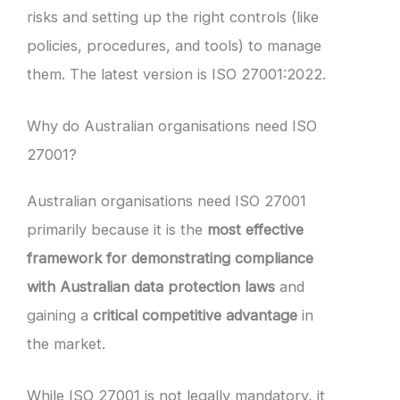
risks and setting up the right controls (like
policies, procedures, and tools) to manage
them. The latest version is ISO 27001:2022.
Why do Australian organisations need ISO
27001?
Australian organisations need ISO 27001
primarily because it is the
most effective
framework for demonstrating compliance
with Australian data protection laws
and
gaining a
critical competitive advantage
in
the market.
While ISO 27001 is not legally mandatory, it