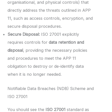
organisational, and physical controls) that
directly address the threats outlined in APP
11, such as access controls, encryption, and
secure disposal procedures.
Secure Disposal:
ISO 27001 explicitly
requires controls for
data retention and
disposal
, providing the necessary policies
and procedures to meet the APP 11
obligation to destroy or de-identify data
when it is no longer needed.
Notifiable Data Breaches (NDB) Scheme and
ISO 27001
You should see the
ISO 27001
standard as