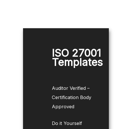
ISO 27001
Templates
Auditor Verified –
Certification Body
Approved
Do it Yourself