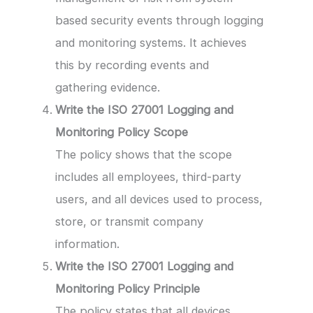
based security events through logging
and monitoring systems. It achieves
this by recording events and
gathering evidence.
Write the ISO 27001 Logging and
Monitoring Policy Scope
The policy shows that the scope
includes all employees, third-party
users, and all devices used to process,
store, or transmit company
information.
Write the ISO 27001 Logging and
Monitoring Policy Principle
The policy states that all devices