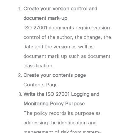
Create your version control and
document mark-up
ISO 27001 documents require version
control of the author, the change, the
date and the version as well as
document mark up such as document
classification.
Create your contents page
Contents Page
Write the ISO 27001 Logging and
Monitoring Policy Purpose
The policy records its purpose as
addressing the identification and
management of risk from system-