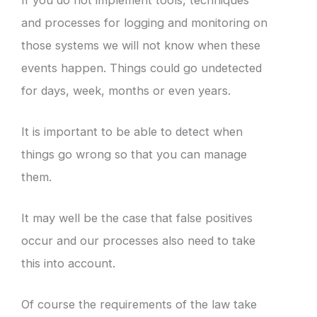
and processes for logging and monitoring on
those systems we will not know when these
events happen. Things could go undetected
for days, week, months or even years.
It is important to be able to detect when
things go wrong so that you can manage
them.
It may well be the case that false positives
occur and our processes also need to take
this into account.
Of course the requirements of the law take