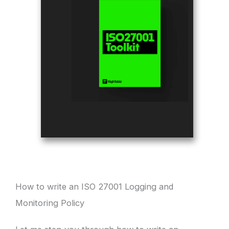
How to write an ISO 27001 Logging and
Monitoring Policy