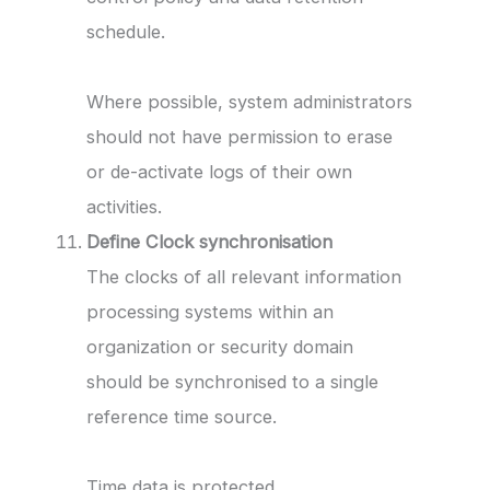
schedule.
Where possible, system administrators
should not have permission to erase
or de-activate logs of their own
activities.
Define Clock synchronisation
The clocks of all relevant information
processing systems within an
organization or security domain
should be synchronised to a single
reference time source.
Time data is protected.