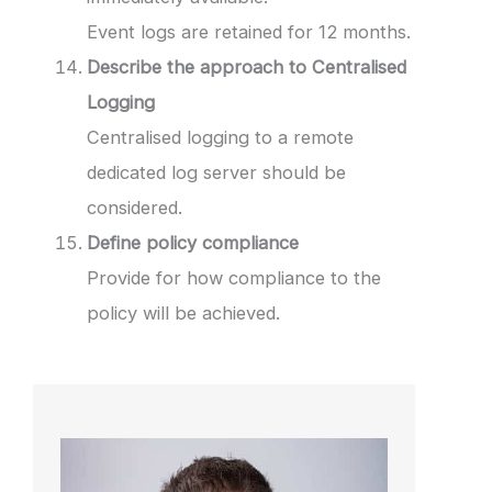
Event logs are retained for 12 months.
Describe the approach to Centralised
Logging
Centralised logging to a remote
dedicated log server should be
considered.
Define policy compliance
Provide for how compliance to the
policy will be achieved.