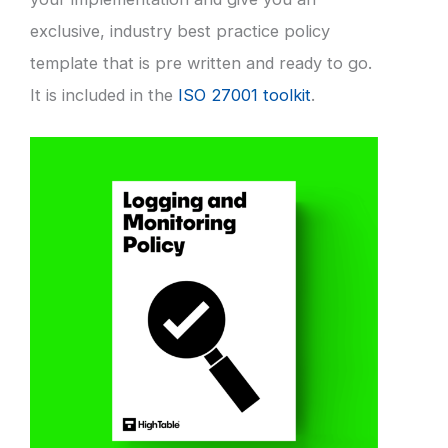
exclusive, industry best practice policy
template that is pre written and ready to go.
It is included in the
ISO 27001 toolkit
.