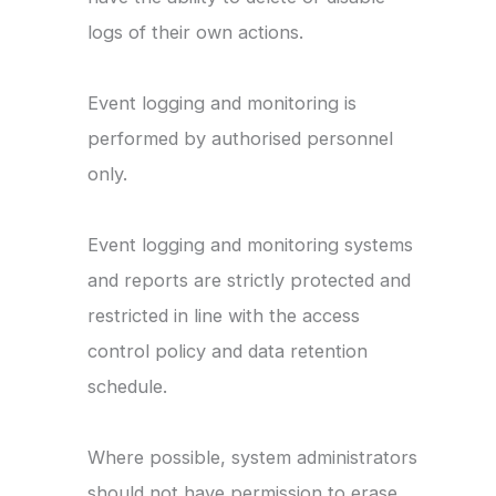
logs of their own actions.
Event logging and monitoring is
performed by authorised personnel
only.
Event logging and monitoring systems
and reports are strictly protected and
restricted in line with the access
control policy and data retention
schedule.
Where possible, system administrators
should not have permission to erase