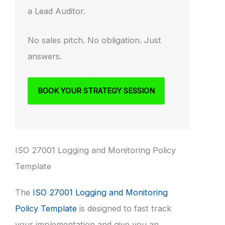
a Lead Auditor.
No sales pitch. No obligation. Just
answers.
BOOK YOUR STRATEGY SESSION
ISO 27001 Logging and Monitoring Policy
Template
The
ISO 27001 Logging and Monitoring
Policy Template
is designed to fast track
your implementation and give you an