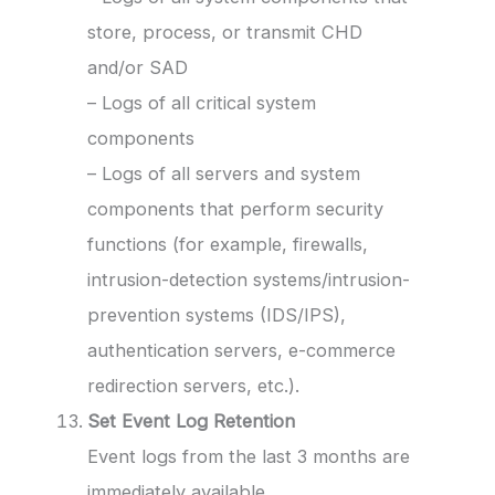
store, process, or transmit CHD
and/or SAD
– Logs of all critical system
components
– Logs of all servers and system
components that perform security
functions (for example, firewalls,
intrusion-detection systems/intrusion-
prevention systems (IDS/IPS),
authentication servers, e-commerce
redirection servers, etc.).
Set Event Log Retention
Event logs from the last 3 months are
immediately available.