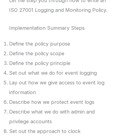
Let me step you through how to write an
ISO 27001 Logging and Monitoring Policy.
Implementation Summary Steps
Define the policy purpose
Define the policy scope
Define the policy principle
Set out what we do for event logging
Lay out how we give access to event log
information
Describe how we protect event logs
Describe what we do with admin and
privilege accounts
Set out the approach to clock