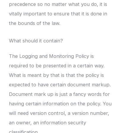
precedence so no matter what you do, it is
vitally important to ensure that it is done in
the bounds of the law.
What should it contain?
The Logging and Monitoring Policy is
required to be presented in a certain way.
What is meant by that is that the policy is
expected to have certain document markup.
Document mark up is just a fancy words for
having certain information on the policy. You
will need version control, a version number,
an owner, an information security
classification.