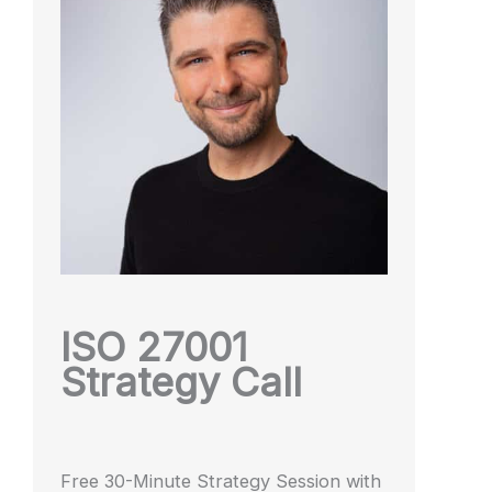
ISO 27001
Strategy Call
Free 30-Minute Strategy Session with