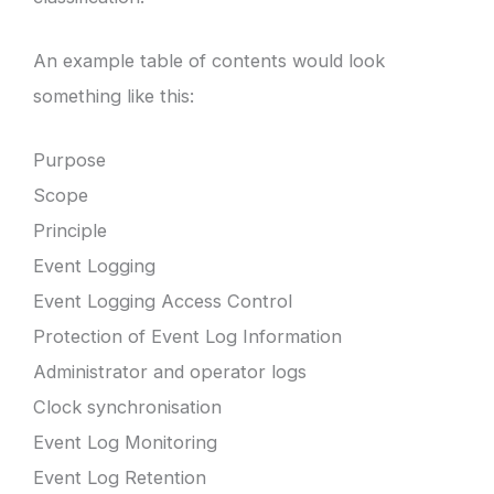
An example table of contents would look
something like this:
Purpose
Scope
Principle
Event Logging
Event Logging Access Control
Protection of Event Log Information
Administrator and operator logs
Clock synchronisation
Event Log Monitoring
Event Log Retention