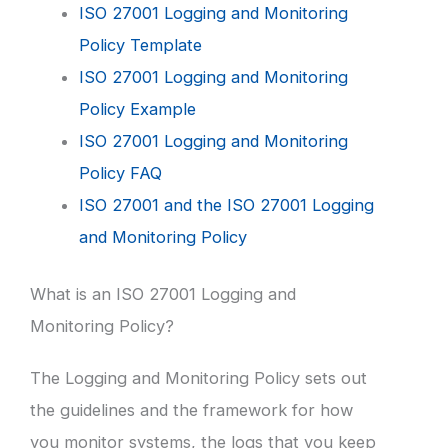
ISO 27001 Logging and Monitoring
Policy Template
ISO 27001 Logging and Monitoring
Policy Example
ISO 27001 Logging and Monitoring
Policy FAQ
ISO 27001 and the ISO 27001 Logging
and Monitoring Policy
What is an ISO 27001 Logging and
Monitoring Policy?
The Logging and Monitoring Policy sets out
the guidelines and the framework for how
you monitor systems, the logs that you keep