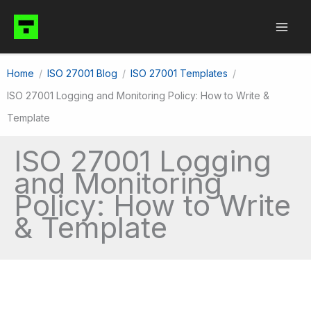
Skip
to
content
Home
ISO 27001 Blog
ISO 27001 Templates
ISO 27001 Logging and Monitoring Policy: How to Write &
Template
ISO 27001 Logging
and Monitoring
Policy: How to Write
& Template