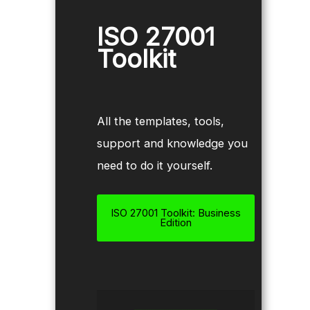
ISO 27001
Toolkit
All the templates, tools,
support and knowledge you
need to do it yourself.
ISO 27001 Toolkit: Business
Edition