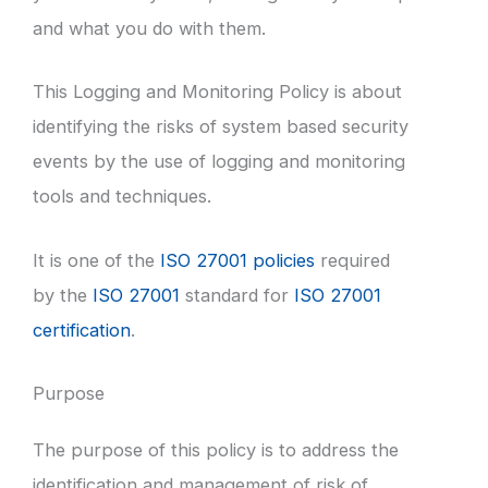
and what you do with them.
This Logging and Monitoring Policy is about
identifying the risks of system based security
events by the use of logging and monitoring
tools and techniques.
It is one of the
ISO 27001 policies
required
by the
ISO 27001
standard for
ISO 27001
certification
.
Purpose
The purpose of this policy is to address the
identification and management of risk of