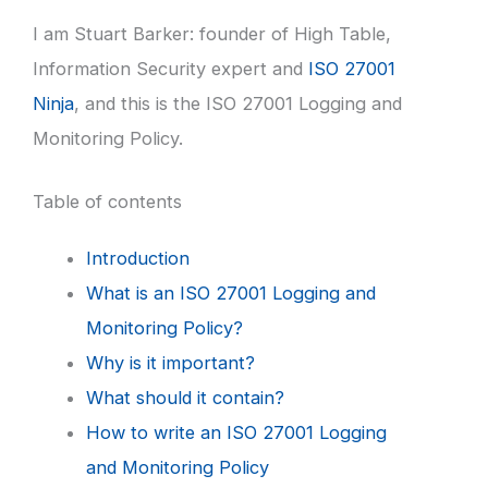
I am Stuart Barker: founder of High Table,
Information Security expert and
ISO 27001
Ninja
, and this is the ISO 27001 Logging and
Monitoring Policy.
Table of contents
Introduction
What is an ISO 27001 Logging and
Monitoring Policy?
Why is it important?
What should it contain?
How to write an ISO 27001 Logging
and Monitoring Policy