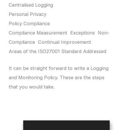
Centralised Logging
Personal Privacy
Policy Compliance
Compliance Measurement Exceptions Non-
Compliance Continual Improvement
Areas of the ISO27001 Standard Addressed
It can be straight forward to write a Logging
and Monitoring Policy. These are the steps
that you would take.