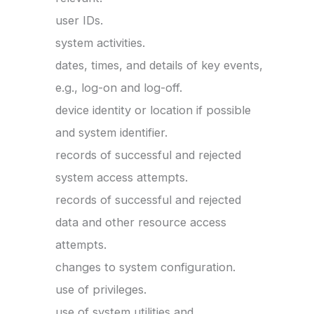
user IDs.
system activities.
dates, times, and details of key events,
e.g., log-on and log-off.
device identity or location if possible
and system identifier.
records of successful and rejected
system access attempts.
records of successful and rejected
data and other resource access
attempts.
changes to system configuration.
use of privileges.
use of system utilities and