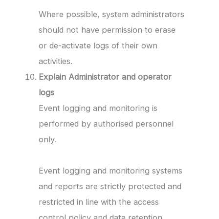
Where possible, system administrators
should not have permission to erase
or de-activate logs of their own
activities.
Explain Administrator and operator
logs
Event logging and monitoring is
performed by authorised personnel
only.
Event logging and monitoring systems
and reports are strictly protected and
restricted in line with the access
control policy and data retention