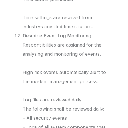
Time settings are received from
industry-accepted time sources.
Describe Event Log Monitoring
Responsibilities are assigned for the
analysing and monitoring of events.
High risk events automatically alert to
the incident management process.
Log files are reviewed daily.
The following shall be reviewed daily:
– All security events
– Logs of all system components that