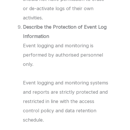
or de-activate logs of their own
activities.
Describe the Protection of Event Log
Information
Event logging and monitoring is
performed by authorised personnel
only.
Event logging and monitoring systems
and reports are strictly protected and
restricted in line with the access
control policy and data retention
schedule.