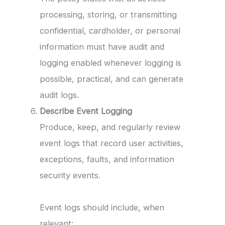
processing, storing, or transmitting
confidential, cardholder, or personal
information must have audit and
logging enabled whenever logging is
possible, practical, and can generate
audit logs.
Describe Event Logging
Produce, keep, and regularly review
event logs that record user activities,
exceptions, faults, and information
security events.
Event logs should include, when
relevant: