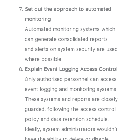
Set out the approach to automated
monitoring
Automated monitoring systems which
can generate consolidated reports
and alerts on system security are used
where possible.
Explain Event Logging Access Control
Only authorised personnel can access
event logging and monitoring systems.
These systems and reports are closely
guarded, following the access control
policy and data retention schedule.
Ideally, system administrators wouldn’t
have the ability to delete or disable