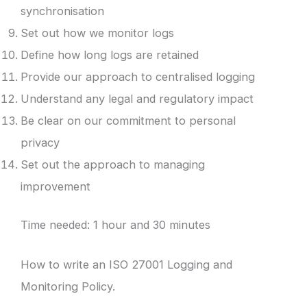
synchronisation
Set out how we monitor logs
Define how long logs are retained
Provide our approach to centralised logging
Understand any legal and regulatory impact
Be clear on our commitment to personal
privacy
Set out the approach to managing
improvement
Time needed:
1 hour and 30 minutes
How to write an ISO 27001 Logging and
Monitoring Policy.