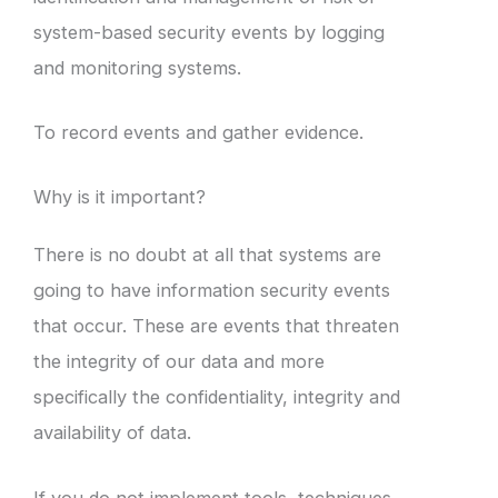
system-based security events by logging
and monitoring systems.
To record events and gather evidence.
Why is it important?
There is no doubt at all that systems are
going to have information security events
that occur. These are events that threaten
the integrity of our data and more
specifically the confidentiality, integrity and
availability of data.
If you do not implement tools, techniques