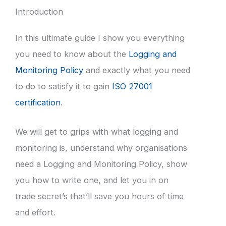
Introduction
In this ultimate guide I show you everything
you need to know about the
Logging and
Monitoring Policy
and exactly what you need
to do to satisfy it to gain
ISO 27001
certification
.
We will get to grips with what logging and
monitoring is, understand why organisations
need a Logging and Monitoring Policy, show
you how to write one, and let you in on
trade secret’s that’ll save you hours of time
and effort.