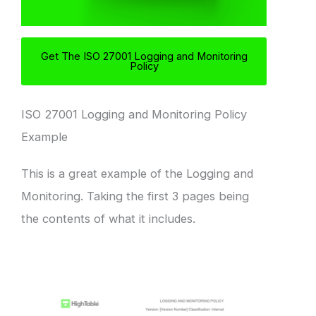
Get The ISO 27001 Logging and Monitoring
Policy
ISO 27001 Logging and Monitoring Policy
Example
This is a great example of the Logging and
Monitoring. Taking the first 3 pages being
the contents of what it includes.