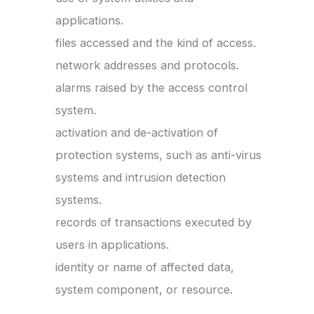
applications.
files accessed and the kind of access.
network addresses and protocols.
alarms raised by the access control
system.
activation and de-activation of
protection systems, such as anti-virus
systems and intrusion detection
systems.
records of transactions executed by
users in applications.
identity or name of affected data,
system component, or resource.