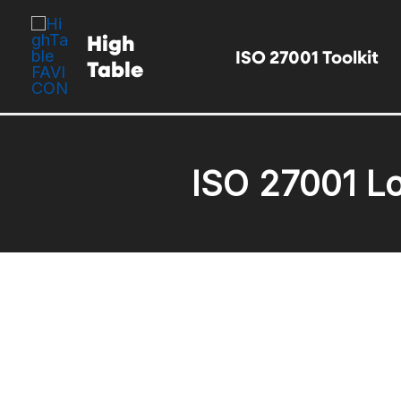
Skip
High
to
ISO 27001 Toolkit
Table
content
ISO 27001 Lo