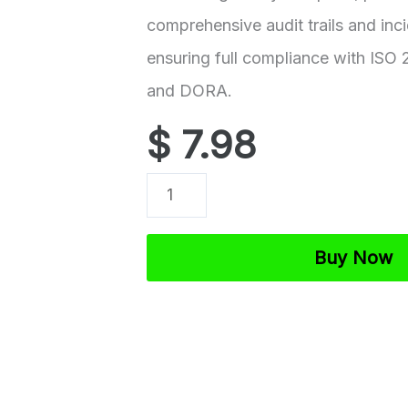
comprehensive audit trails and inc
ensuring full compliance with ISO
and DORA.
$
7.98
ISO
27001
Logging
Buy Now
and
Monitoring
Policy
Template