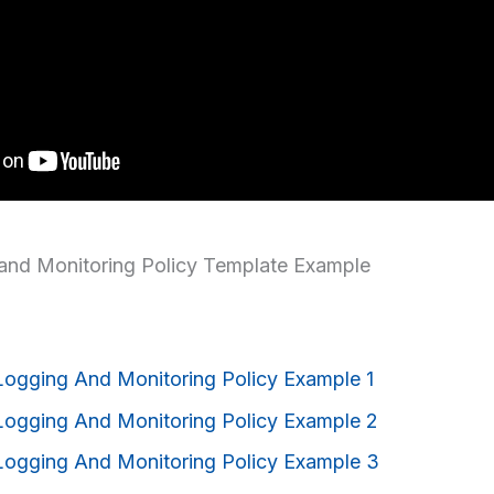
and Monitoring Policy Template Example