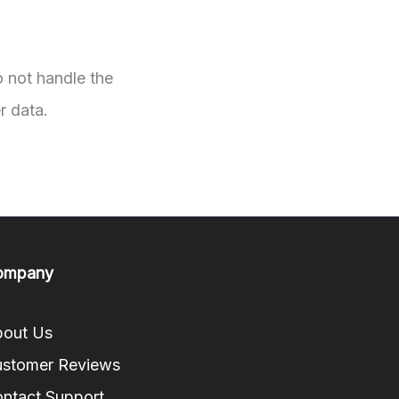
o not handle the
r data.
ompany
out Us
stomer Reviews
ntact Support