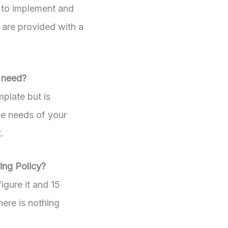
 to implement and
 are provided with a
I need?
mplate but is
he needs of your
.
ing Policy?
igure it and 15
here is nothing