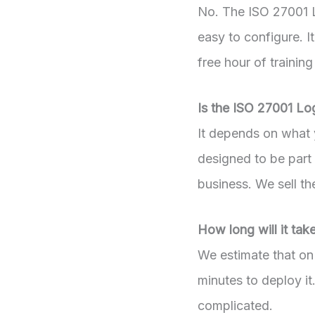
No. The ISO 27001 L
easy to configure. I
free hour of training
Is the ISO 27001 Lo
It depends on what y
designed to be part
business. We sell t
How long will it ta
We estimate that on 
minutes to deploy it
complicated.