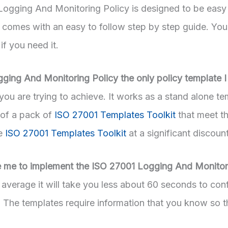
ogging And Monitoring Policy is designed to be easy
t comes with an easy to follow step by step guide. You
 if you need it.
gging And Monitoring Policy the only policy template 
ou are trying to achieve. It works as a stand alone te
 of a pack of
ISO 27001 Templates Toolkit
that meet t
he
ISO 27001 Templates Toolkit
at a significant discount
ke me to implement the ISO 27001 Logging And Monitor
average it will take you less about 60 seconds to conf
. The templates require information that you know so t