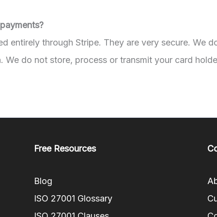
 payments?
d entirely through Stripe. They are very secure. We d
. We do not store, process or transmit your card holde
Free Resources
C
Blog
Ab
ISO 27001 Glossary
Cu
ISO 27001 Clauses
Co