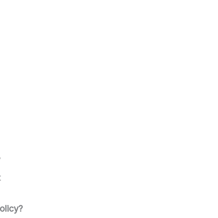
?
t
olicy?