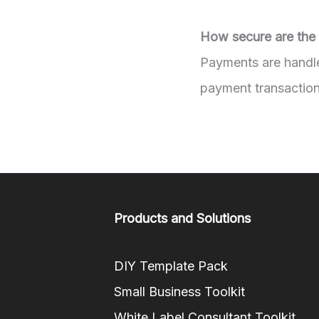
How secure are the
Payments are handle
payment transaction
Products and Solutions
DIY Template Pack
Small Business Toolkit
White Label Consultant Toolkit