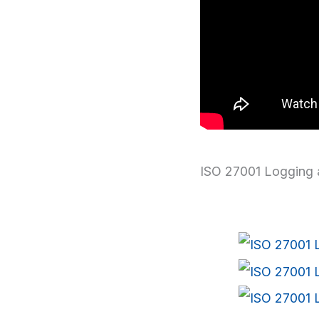
ISO 27001 Logging 