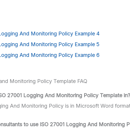
and Monitoring Policy Template FAQ
ISO 27001 Logging And Monitoring Policy Template in
ng And Monitoring Policy is in Microsoft Word forma
 consultants to use ISO 27001 Logging And Monitoring P