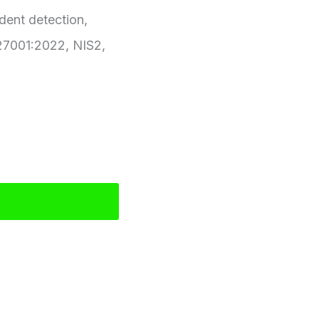
ident detection,
 27001:2022, NIS2,