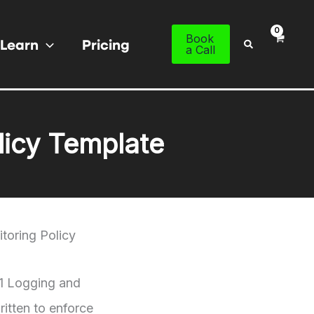
Book
Learn
Pricing
Search
a Call
licy Template
toring Policy
01 Logging and
itten to enforce