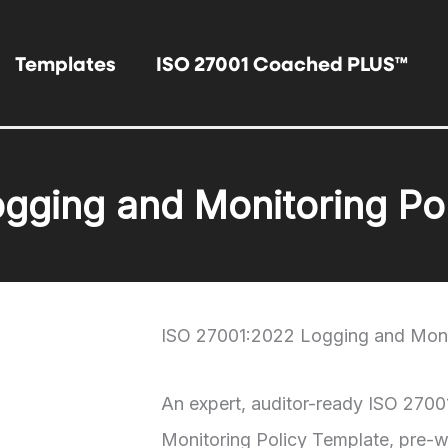
Templates
ISO 27001 Coached PLUS™
gging and Monitoring Po
ISO 27001:2022 Logging and Moni
An expert, auditor-ready ISO 270
Monitoring Policy Template, pre-wr