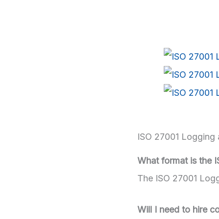
ISO 27001 Logging 
What format is the 
The ISO 27001 Loggi
Will I need to hire