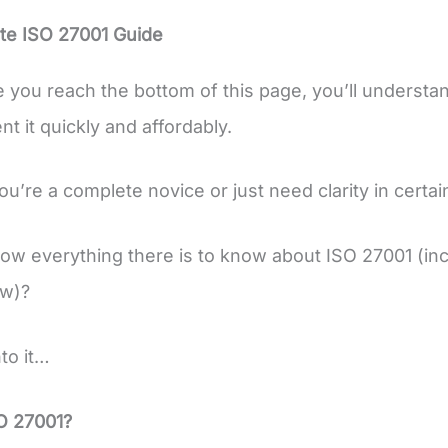
te ISO 27001 Guide
e you reach the bottom of this page, you’ll understa
t it quickly and affordably.
’re a complete novice or just need clarity in certain 
ow everything there is to know about ISO 27001 (incl
ow)?
nto it…
O 27001?