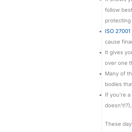
follow bes
protecting
ISO 27001 c
cause fina
It gives y
over one th
Many of th
bodies th
If you’re 
doesn’t!?)
These day