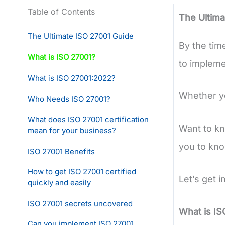
Table of Contents
The Ultima
The Ultimate ISO 27001 Guide
By the tim
What is ISO 27001?
to implemen
What is ISO 27001:2022?
Whether you
Who Needs ISO 27001?
What does ISO 27001 certification
Want to kn
mean for your business?
you to kn
ISO 27001 Benefits
How to get ISO 27001 certified
Let’s get i
quickly and easily
ISO 27001 secrets uncovered
What is IS
Can you implement ISO 27001