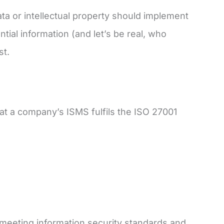
ata or intellectual property should implement
ntial information (and let’s be real, who
st.
that a company’s ISMS fulfils the ISO 27001
t meeting information security standards and