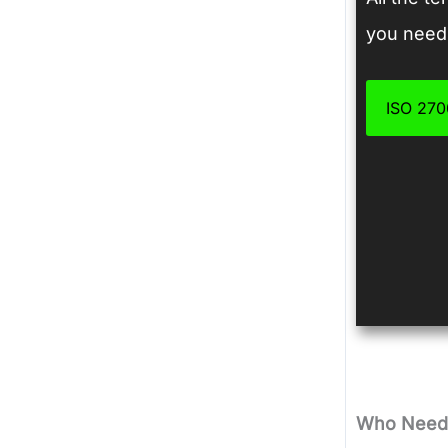
you need 
ISO 2700
Who Needs