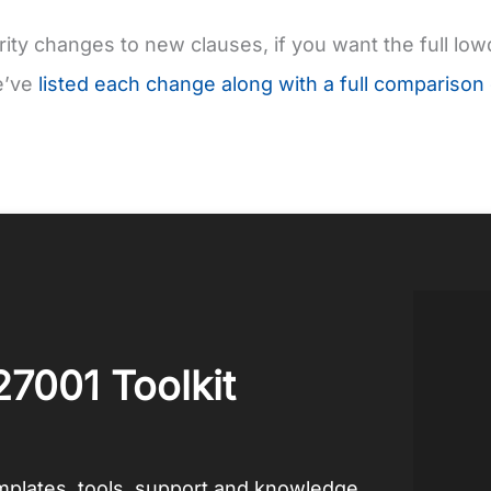
ity changes to new clauses, if you want the full l
e’ve
listed each change along with a full comparison
27001 Toolkit
emplates, tools, support and knowledge