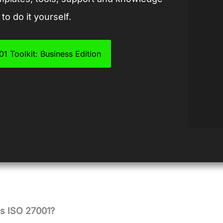
to do it yourself.
1 Toolkit: Business Edition
 ISO 27001?