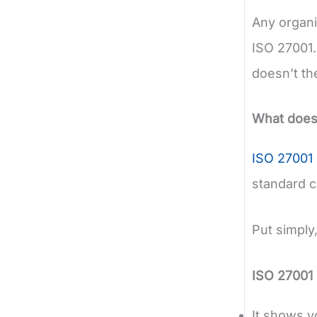
Any organi
ISO 27001. 
doesn’t th
What does 
ISO 27001 
standard cr
Put simply
ISO 27001 
It shows y