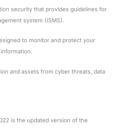
ion security that provides guidelines for
anagement system (ISMS).
esigned to monitor and protect your
 information.
ion and assets from cyber threats, data
22 is the updated version of the