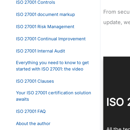
ISO 27001 Controls
From secur
ISO 27001 document markup
update, w
ISO 27001 Risk Management
ISO 27001 Continual Improvement
ISO 27001 Internal Audit
Everything you need to know to get
started with ISO 27001: the video
ISO 27001 Clauses
Your ISO 27001 certification solution
ISO 
awaits
ISO 27001 FAQ
About the author
All the t