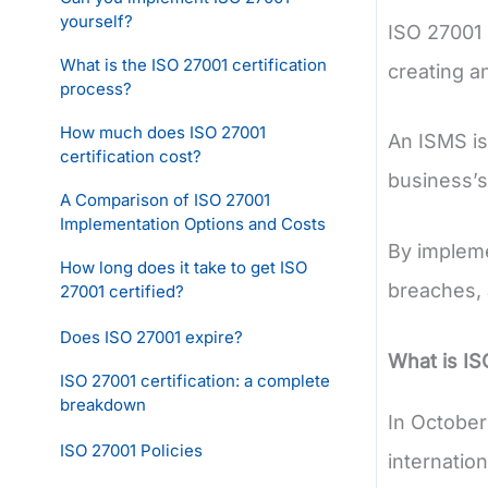
yourself?
ISO 27001 
What is the ISO 27001 certification
creating a
process?
How much does ISO 27001
An ISMS is
certification cost?
business’s 
A Comparison of ISO 27001
Implementation Options and Costs
By impleme
How long does it take to get ISO
breaches, 
27001 certified?
Does ISO 27001 expire?
What is I
ISO 27001 certification: a complete
breakdown
In October
ISO 27001 Policies
internatio