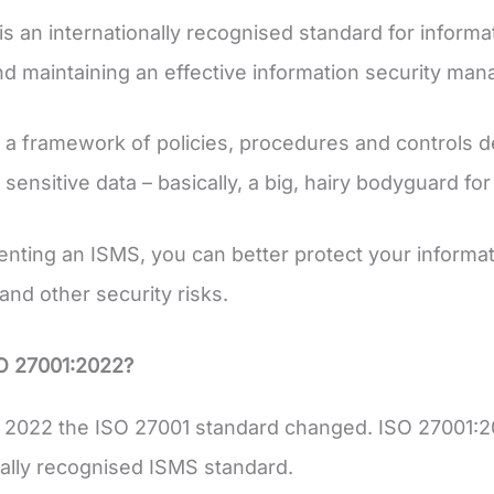
is an internationally recognised standard for informat
nd maintaining an effective information security m
 a framework of policies, procedures and controls d
sensitive data – basically, a big, hairy bodyguard for
nting an ISMS, you can better protect your informat
and other security risks.
SO 27001:2022?
 2022 the ISO 27001 standard changed. ISO 27001:20
nally recognised ISMS standard.