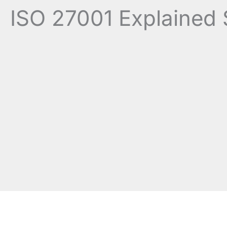
ISO 27001 Explained 