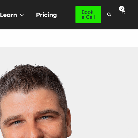
Book
Learn
Pricing
Search
a Call