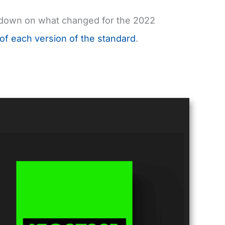
owdown on what changed for the 2022
 of each version of the standard
.