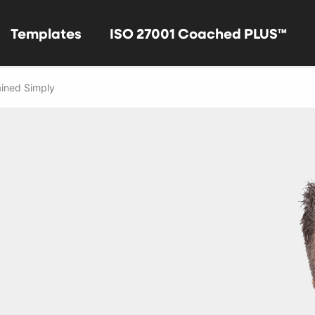
Templates
ISO 27001 Coached PLUS™
ined Simply