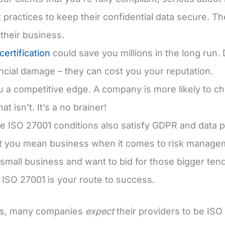
t practices to keep their confidential data secure. T
 their business.
ertification
could save you millions in the long run.
ncial damage – they can cost you your reputation.
ou a competitive edge. A company is more likely to c
at isn’t. It’s a no brainer!
e ISO 27001 conditions also satisfy GDPR and data 
at you mean business when it comes to risk manage
a small business and want to bid for those bigger te
, ISO 27001 is your route to success.
s, many companies
expect
their providers to be ISO 