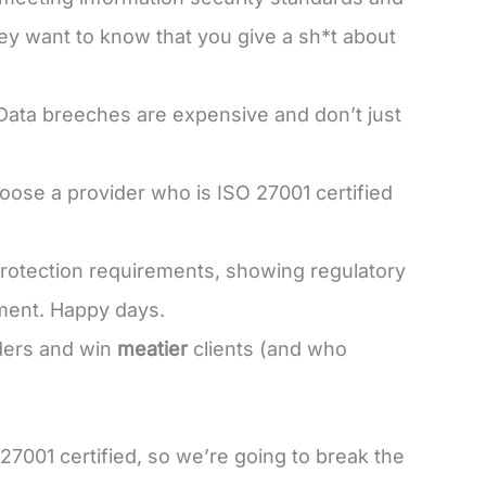
hey want to know that you give a sh*t about
 Data breeches are expensive and don’t just
hoose a provider who is ISO 27001 certified
protection requirements, showing regulatory
ment. Happy days.
nders and win
meatier
clients (and who
27001 certified, so we’re going to break the