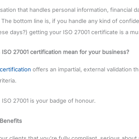
sation that handles personal information, financial d
The bottom line is, if you handle any kind of confide
ese days?) getting your ISO 27001 certificate is a mu
ISO 27001 certification mean for your business?
certification
offers an impartial, external validation 
iteria.
, ISO 27001 is your badge of honour.
Benefits
our clients that you’re fully compliant, serious abou