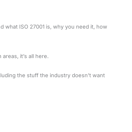
nd what ISO 27001 is, why you need it, how
areas, it’s all here.
uding the stuff the industry doesn’t want