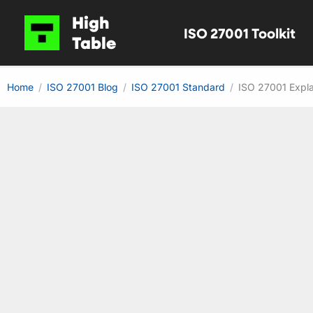
Skip
High
ISO 27001 Toolkit
to
Table
content
Home
ISO 27001 Blog
ISO 27001 Standard
ISO 27001 Expla