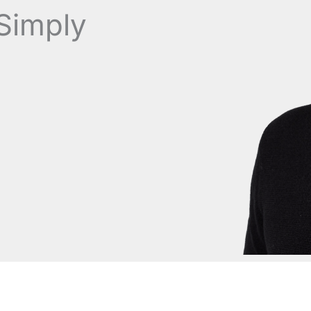
Simply