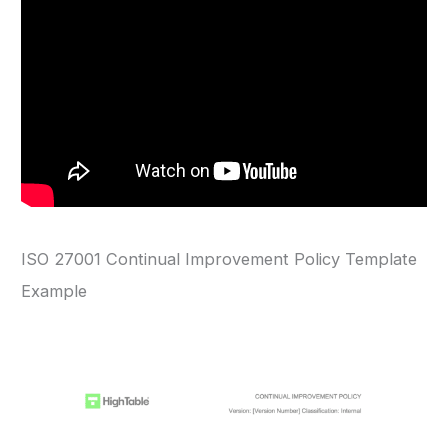
ISO 27001 Continual Improvement Policy Template
Example