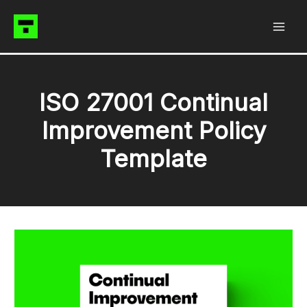
Skip
to
content
ISO 27001 Continual
Improvement Policy
Template