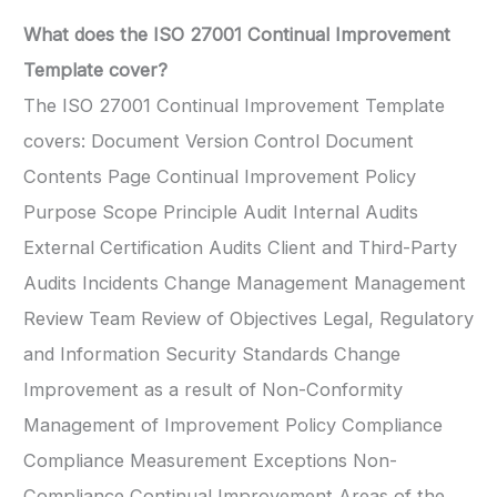
What does the ISO 27001 Continual Improvement
Template cover?
The ISO 27001 Continual Improvement Template
covers: Document Version Control Document
Contents Page Continual Improvement Policy
Purpose Scope Principle Audit Internal Audits
External Certification Audits Client and Third-Party
Audits Incidents Change Management Management
Review Team Review of Objectives Legal, Regulatory
and Information Security Standards Change
Improvement as a result of Non-Conformity
Management of Improvement Policy Compliance
Compliance Measurement Exceptions Non-
Compliance Continual Improvement Areas of the