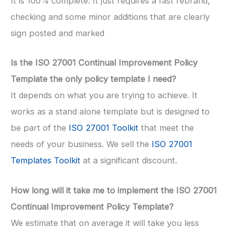
It is 100% complete. It just requires a fast rebrand,
checking and some minor additions that are clearly
sign posted and marked
Is the ISO 27001 Continual Improvement Policy
Template the only policy template I need?
It depends on what you are trying to achieve. It
works as a stand alone template but is designed to
be part of the
ISO 27001 Toolkit
that meet the
needs of your business. We sell the
ISO 27001
Templates Toolkit
at a significant discount.
How long will it take me to implement the ISO 27001
Continual Improvement Policy Template?
We estimate that on average it will take you less