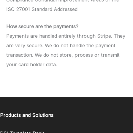
ISO 27001 Standard Addressed
How secure are the payments?
Payments are handled entirely through Stripe. They
are very secure. We do not handle the payment
transaction. We do not store, process or transmit
your card holder data.
Products and Solutions