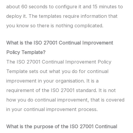
about 60 seconds to configure it and 15 minutes to
deploy it. The templates require information that
you know so there is nothing complicated.
What is the ISO 27001 Continual Improvement
Policy Template?
The ISO 27001 Continual Improvement Policy
Template sets out what you do for continual
improvement in your organisation. It is a
requirement of the ISO 27001 standard. It is not
how you do continual improvement, that is covered
in your continual improvement process.
What is the purpose of the ISO 27001 Continual