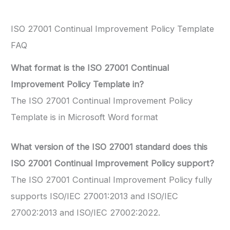
ISO 27001 Continual Improvement Policy Template
FAQ
What format is the ISO 27001 Continual
Improvement Policy Template in?
The ISO 27001 Continual Improvement Policy
Template is in Microsoft Word format
What version of the ISO 27001 standard does this
ISO 27001 Continual Improvement Policy support?
The ISO 27001 Continual Improvement Policy fully
supports ISO/IEC 27001:2013 and ISO/IEC
27002:2013 and ISO/IEC 27002:2022.