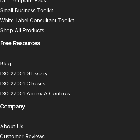
DIY Template Pack
Small Business Toolkit
White Label Consultant Toolkit
Shop All Products
Free Resources
Blog
ISO 27001 Glossary
ISO 27001 Clauses
ISO 27001 Annex A Controls
Company
About Us
Customer Reviews