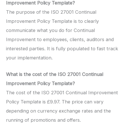
Improvement Policy Template?
The purpose of the ISO 27001 Continual
Improvement Policy Template is to clearly
communicate what you do for Continual
Improvement to employees, clients, auditors and
interested parties. It is fully populated to fast track
your implementation.
What is the cost of the ISO 27001 Continual
Improvement Policy Template?
The cost of the ISO 27001 Continual Improvement
Policy Template is £9.97. The price can vary
depending on currency exchange rates and the
running of promotions and offers.