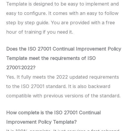
Template is designed to be easy to implement and
easy to configure. It comes with an easy to follow
step by step guide. You are provided with a free
hour of training if you need it.
Does the ISO 27001 Continual Improvement Policy
Template meet the requirements of ISO
27001:2022?
Yes. It fully meets the 2022 updated requirements
to the ISO 27001 standard. It is also backward
compatible with previous versions of the standard.
How complete is the ISO 27001 Continual
Improvement Policy Template?