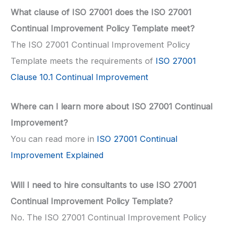
What clause of ISO 27001 does the ISO 27001
Continual Improvement Policy Template meet?
The ISO 27001 Continual Improvement Policy
Template meets the requirements of
ISO 27001
Clause 10.1 Continual Improvement
Where can I learn more about ISO 27001 Continual
Improvement?
You can read more in
ISO 27001 Continual
Improvement Explained
Will I need to hire consultants to use ISO 27001
Continual Improvement Policy Template?
No. The ISO 27001 Continual Improvement Policy