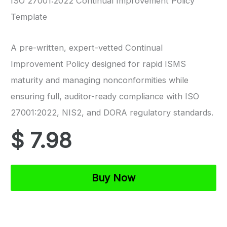
ISO 27001:2022 Continual Improvement Policy
Template
A pre-written, expert-vetted Continual
Improvement Policy designed for rapid ISMS
maturity and managing nonconformities while
ensuring full, auditor-ready compliance with ISO
27001:2022, NIS2, and DORA regulatory standards.
$
7.98
ISO
Buy Now
27001
Continual
Improvement