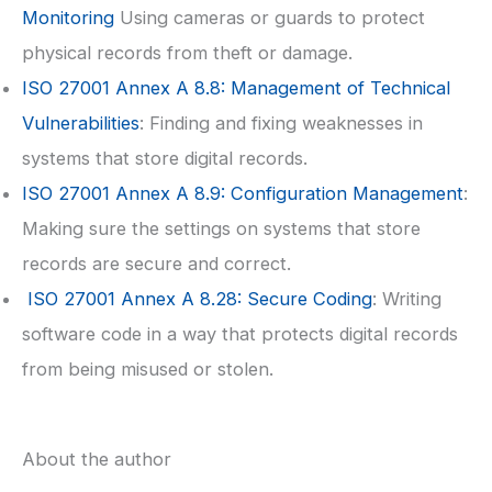
Monitoring
Using cameras or guards to protect
physical records from theft or damage.
ISO 27001
Annex A 8.8: Management of Technical
Vulnerabilities
: Finding and fixing weaknesses in
systems that store digital records.
ISO 27001
Annex A 8.9: Configuration Management
:
Making sure the settings on systems that store
records are secure and correct.
ISO 27001
Annex A 8.28: Secure Coding
: Writing
software code in a way that protects digital records
from being misused or stolen.
About the author