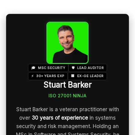
🎓
MSC SECURITY
🛡️
LEAD AUDITOR
⚡
30+ YEARS EXP
🏢
EX-GE LEADER
Stuart Barker
ISO 27001 NINJA
Stuart Barker is a veteran practitioner with
over
30 years of experience
in systems
security and risk management. Holding an
MSc in Software and Systems Security, he