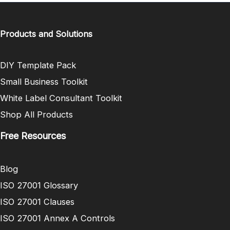
Products and Solutions
DIY Template Pack
Small Business Toolkit
White Label Consultant Toolkit
Shop All Products
Free Resources
Blog
ISO 27001 Glossary
ISO 27001 Clauses
ISO 27001 Annex A Controls