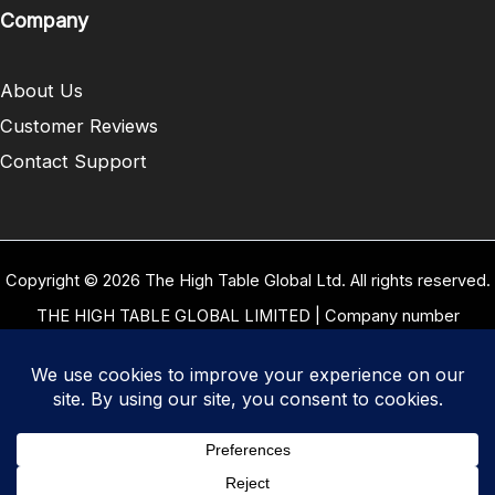
Company
About Us
Customer Reviews
Contact Support
Copyright © 2026 The High Table Global Ltd. All rights reserved.
THE HIGH TABLE GLOBAL LIMITED | Company number
10958934 | Registered office address 5 Carrwood Park, Selby
Road, Leeds, West Yorkshire, United Kingdom, LS15 4LG | Our
VAT Number: GB 334 8255 94
Terms of Use
|
Privacy Policy
|
Cookie Policy
|
Refund and
Returns Policy
|
Delivery Policy