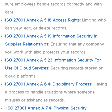
sure employees handle records correctly and with
care.
ISO 27001
Annex A 5.18 Access Rights
: Limiting who
can view, edit, or delete records.
ISO 27001
Annex A 5.19 Information Security In
Supplier Relationships
: Ensuring that any company
you work with also protects your records.
ISO 27001
Annex A 5.23 Information Security For
Use Of Cloud Services
: Securing records stored on
cloud platforms.
ISO 27001
Annex A 6.4: Disciplinary Process
: Having
a process to handle situations where someone
misuses or mishandles records.
ISO 27001
Annex A 7.4: Physical Security