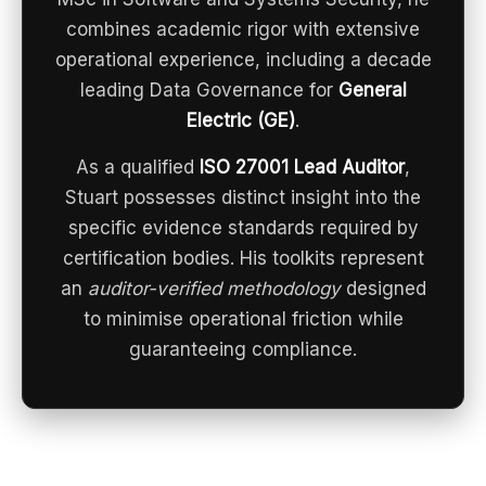
combines academic rigor with extensive
operational experience, including a decade
leading Data Governance for
General
Electric (GE)
.
As a qualified
ISO 27001 Lead Auditor
,
Stuart possesses distinct insight into the
specific evidence standards required by
certification bodies. His toolkits represent
an
auditor-verified methodology
designed
to minimise operational friction while
guaranteeing compliance.