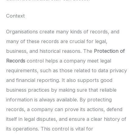
Context
Organisations create many kinds of records, and
many of these records are crucial for legal,
business, and historical reasons. The
Protection of
Records
control helps a company meet legal
requirements, such as those related to data privacy
and financial reporting. It also supports good
business practices by making sure that reliable
information is always available. By protecting
records, a company can prove its actions, defend
itself in legal disputes, and ensure a clear history of
its operations. This control is vital for