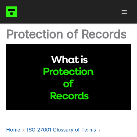
Skip
to
content
Protection of Records
Home
ISO 27001 Glossary of Terms