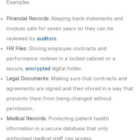
Examples
Financial Records
: Keeping bank statements and
invoices safe for seven years so they can be
reviewed by
auditors
.
HR Files
: Storing employee contracts and
performance reviews in a locked cabinet or a
secure,
encrypted
digital folder.
Legal Documents
: Making sure that contracts and
agreements are signed and then stored in a way that
prevents them from being changed without
permission.
Medical Records
: Protecting patient health
information in a secure database that only
authorised medical staff can access.