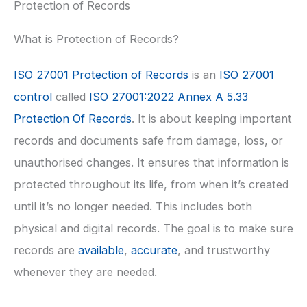
Protection of Records
What is Protection of Records?
ISO 27001 Protection of Records
is an
ISO 27001
control
called
ISO 27001:2022 Annex A 5.33
Protection Of Records
. It is about keeping important
records and documents safe from damage, loss, or
unauthorised changes. It ensures that information is
protected throughout its life, from when it’s created
until it’s no longer needed. This includes both
physical and digital records. The goal is to make sure
records are
available
,
accurate
, and trustworthy
whenever they are needed.