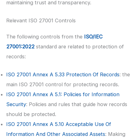
maintaining trust and transparency.
Relevant ISO 27001 Controls
The following controls from the
ISO/IEC
27001:2022
standard are related to protection of
records:
ISO 27001
Annex A 5.33 Protection Of Records
: the
main ISO 27001 control for protecting records.
ISO 27001
Annex A 5.1: Policies for Information
Security
: Policies and rules that guide how records
should be protected.
ISO 27001
Annex A 5.10 Acceptable Use Of
Information And Other Associated Assets
: Making