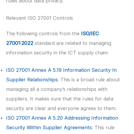
rules about data privacy.
Relevant ISO 27001 Controls
The following controls from the
ISO/IEC
27001:2022
standard are related to managing
information security in the ICT supply chain:
ISO 27001
Annex A 5.19 Information Security In
Supplier Relationships
: This is a broad rule about
managing all a company’s relationships with
suppliers. It makes sure that the rules for data
security are clear and everyone agrees to them.
ISO 27001
Annex A 5.20 Addressing Information
Security Within Supplier Agreements
: This rule