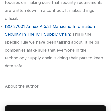
focuses on making sure that security requirements
are written down in a contract. It makes things
official.
ISO 27001
Annex A 5.21 Managing Information
Security In The ICT Supply Chain
: This is the
specific rule we have been talking about. It helps
companies make sure that everyone in the
technology supply chain is doing their part to keep
data safe.
About the author