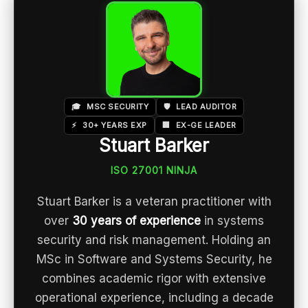
🎓
MSC SECURITY
🛡️
LEAD AUDITOR
⚡
30+ YEARS EXP
🏢
EX-GE LEADER
Stuart Barker
ISO 27001 NINJA
Stuart Barker is a veteran practitioner with
over
30 years of experience
in systems
security and risk management. Holding an
MSc in Software and Systems Security, he
combines academic rigor with extensive
operational experience, including a decade