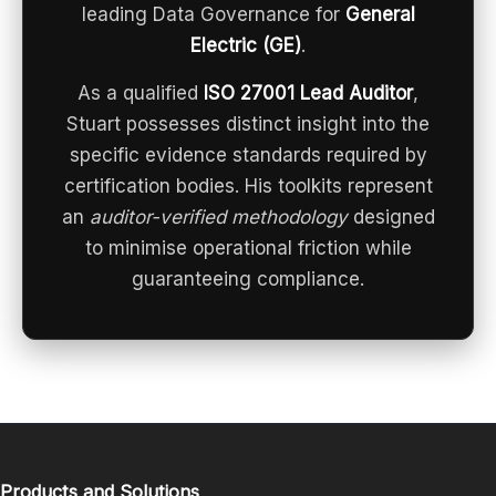
leading Data Governance for
General
Electric (GE)
.
As a qualified
ISO 27001 Lead Auditor
,
Stuart possesses distinct insight into the
specific evidence standards required by
certification bodies. His toolkits represent
an
auditor-verified methodology
designed
to minimise operational friction while
guaranteeing compliance.
Products and Solutions