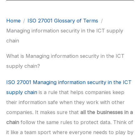
Home
ISO 27001 Glossary of Terms
Managing information security in the ICT supply
chain
What is Managing information security in the ICT
supply chain?
ISO 27001 Managing information security in the ICT
supply chain
is a rule that helps companies keep
their information safe when they work with other
companies. It makes sure that
all the businesses in a
chain
follow the same rules to protect data. Think of
it like a team sport where everyone needs to play by