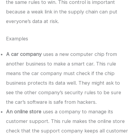
the same rules to win. This control is important
because a weak link in the supply chain can put
everyone’s data at risk.
Examples
A car company
uses a new computer chip from
another business to make a smart car. This rule
means the car company must check if the chip
business protects its data well. They might ask to
see the other company’s security rules to be sure
the car’s software is safe from hackers.
An online store
uses a company to manage its
customer support. This rule makes the online store
check that the support company keeps all customer