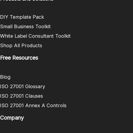
DIY Template Pack
Small Business Toolkit
White Label Consultant Toolkit
Shop All Products
Free Resources
Blog
ISO 27001 Glossary
ISO 27001 Clauses
ISO 27001 Annex A Controls
Company