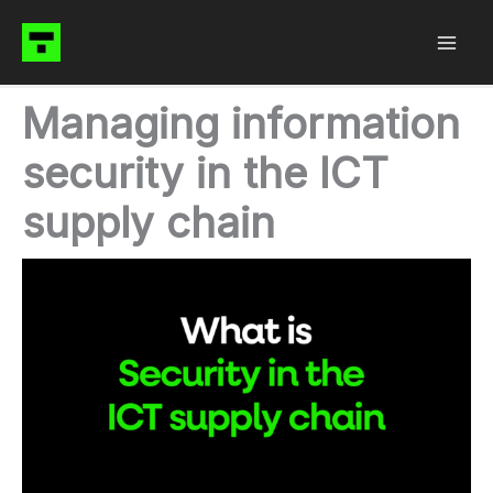
Skip
to
content
Managing information
security in the ICT
supply chain