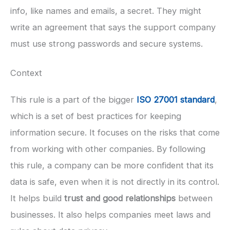
info, like names and emails, a secret. They might
write an agreement that says the support company
must use strong passwords and secure systems.
Context
This rule is a part of the bigger
ISO 27001 standard
,
which is a set of best practices for keeping
information secure. It focuses on the risks that come
from working with other companies. By following
this rule, a company can be more confident that its
data is safe, even when it is not directly in its control.
It helps build
trust and good relationships
between
businesses. It also helps companies meet laws and