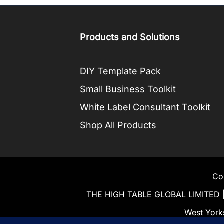
Products and Solutions
DIY Template Pack
Small Business Toolkit
White Label Consultant Toolkit
Shop All Products
Co
THE HIGH TABLE GLOBAL LIMITED | 
West York