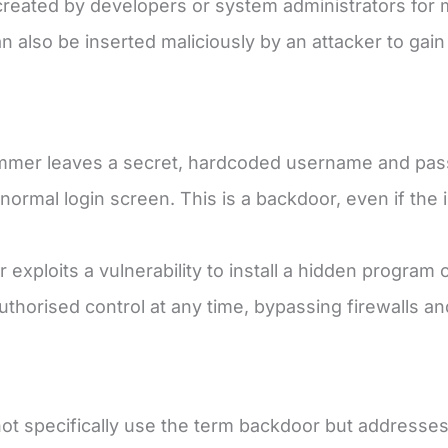
y created by developers or system administrators fo
n also be inserted maliciously by an attacker to gai
mer leaves a secret, hardcoded username and pass
normal login screen. This is a backdoor, even if the 
 exploits a vulnerability to install a hidden program 
thorised control at any time, bypassing firewalls a
t specifically use the term backdoor but addresses 