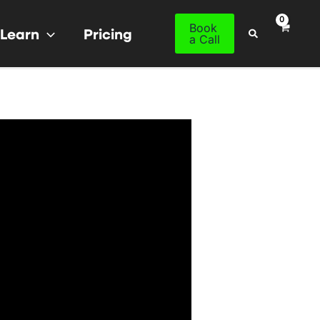
Book
Learn
Pricing
Search
a Call