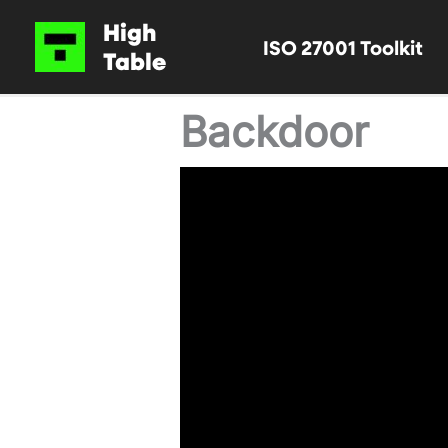
Skip
High
ISO 27001 Toolkit
to
Table
content
Backdoor