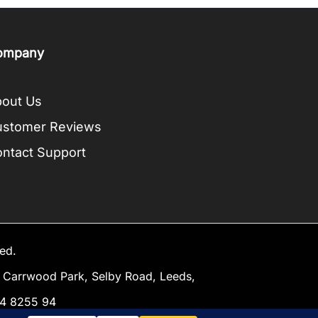
ompany
out Us
ustomer Reviews
ntact Support
ed.
Carrwood Park, Selby Road, Leeds,
34 8255 94