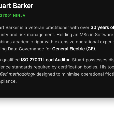
uart Barker
 27001 NINJA
rt Barker is a veteran practitioner with over
30 years o
urity and risk management. Holding an MSc in Software
bines academic rigor with extensive operational experi
ding Data Governance for
General Electric (GE)
.
a qualified
ISO 27001 Lead Auditor
, Stuart possesses dis
dence standards required by certification bodies. His to
ified methodology
designed to minimise operational frict
pliance.