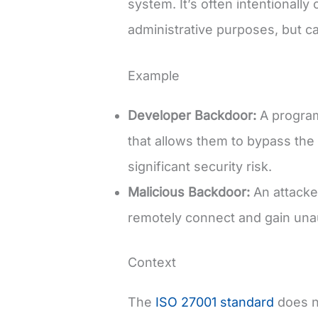
system. It’s often intentionall
administrative purposes, but ca
Example
Developer Backdoor:
A program
that allows them to bypass the 
significant security risk.
Malicious Backdoor:
An attacker
remotely connect and gain unau
Context
The
ISO 27001 standard
does no