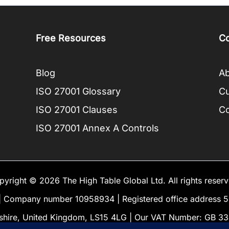
Free Resources
C
Blog
Ab
ISO 27001 Glossary
C
ISO 27001 Clauses
Co
ISO 27001 Annex A Controls
pyright © 2026 The High Table Global Ltd. All rights reserv
Company number 10958934 | Registered office address 5 
shire, United Kingdom, LS15 4LG | Our VAT Number: GB 3