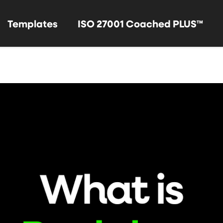
Templates
ISO 27001 Coached PLUS™