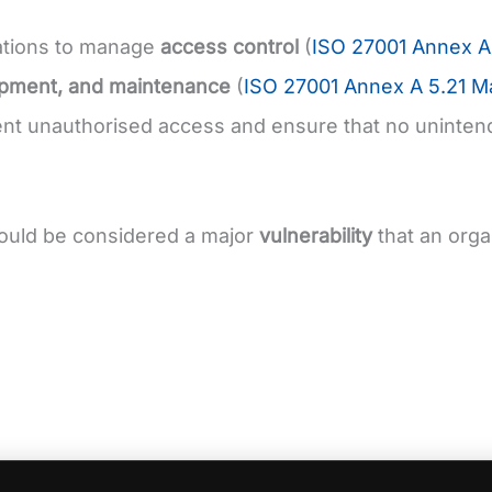
ations to manage
access control
(
ISO 27001 Annex A 
opment, and maintenance
(
ISO 27001 Annex A 5.21 Ma
ent unauthorised access and ensure that no unintend
ould be considered a major
vulnerability
that an orga