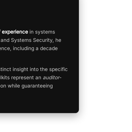
f experience
in systems
 and Systems Security, he
ence, including a decade
tinct insight into the specific
olkits represent an
auditor-
ion while guaranteeing