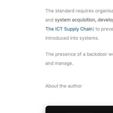
The standard requires organis
and
system acquisition, devel
The ICT Supply Chain
) to prev
introduced into systems.
The presence of a backdoor w
and manage.
About the author