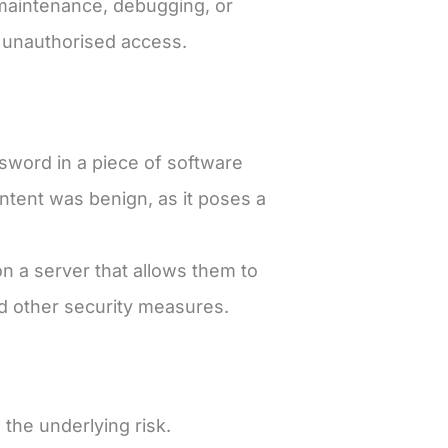
r maintenance, debugging, or
n unauthorised access.
word in a piece of software
intent was benign, as it poses a
on a server that allows them to
nd other security measures.
the underlying risk.