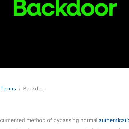
f Terms
Backdoor
documented method of bypassing normal
authenticati