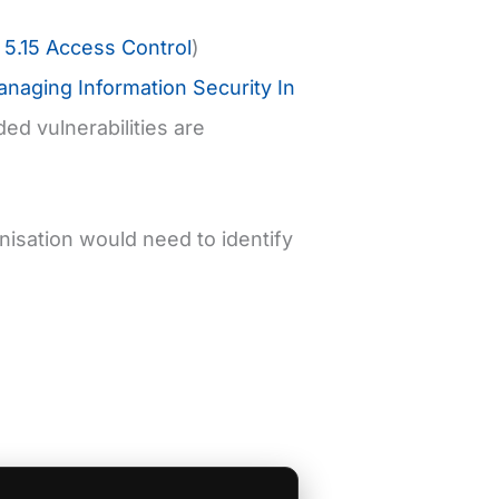
5.15 Access Control
)
naging Information Security In
ed vulnerabilities are
nisation would need to identify