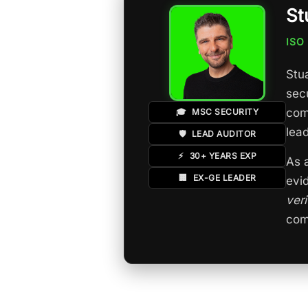
St
ISO
Stua
sec
com
🎓
MSC SECURITY
lea
🛡️
LEAD AUDITOR
⚡
30+ YEARS EXP
As 
🏢
EX-GE LEADER
evi
ver
com