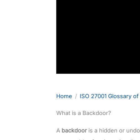
Home
ISO 27001 Glossary o
What is a Backdoor?
A
backdoor
is a hidden or un