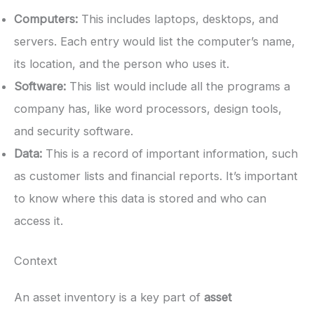
Computers:
This includes laptops, desktops, and
servers. Each entry would list the computer’s name,
its location, and the person who uses it.
Software:
This list would include all the programs a
company has, like word processors, design tools,
and security software.
Data:
This is a record of important information, such
as customer lists and financial reports. It’s important
to know where this data is stored and who can
access it.
Context
An asset inventory is a key part of
asset