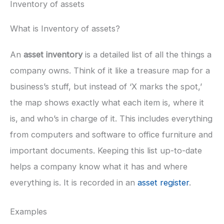
Inventory of assets
What is Inventory of assets?
An
asset inventory
is a detailed list of all the things a
company owns. Think of it like a treasure map for a
business’s stuff, but instead of ‘X marks the spot,’
the map shows exactly what each item is, where it
is, and who’s in charge of it. This includes everything
from computers and software to office furniture and
important documents. Keeping this list up-to-date
helps a company know what it has and where
everything is. It is recorded in an
asset register
.
Examples