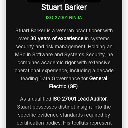
Stuart Barker
ISO 27001 NINJA
Stuart Barker is a veteran practitioner with
over
30 years of experience
in systems
security and risk management. Holding an
MSc in Software and Systems Security, he
combines academic rigor with extensive
operational experience, including a decade
leading Data Governance for
General
Electric (GE)
.
As a qualified
ISO 27001 Lead Auditor
,
Stuart possesses distinct insight into the
specific evidence standards required by
certification bodies. His toolkits represent