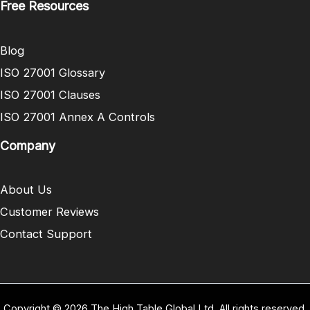
Free Resources
Blog
ISO 27001 Glossary
ISO 27001 Clauses
ISO 27001 Annex A Controls
Company
About Us
Customer Reviews
Contact Support
Copyright © 2026 The High Table Global Ltd. All rights reserved.