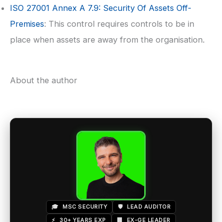
ISO 27001
Annex A 7.9: Security Of Assets Off-
Premises
: This control requires controls to be in
place when assets are away from the organisation.
About the author
🎓
MSC SECURITY
🛡️
LEAD AUDITOR
⚡
30+ YEARS EXP
🏢
EX-GE LEADER