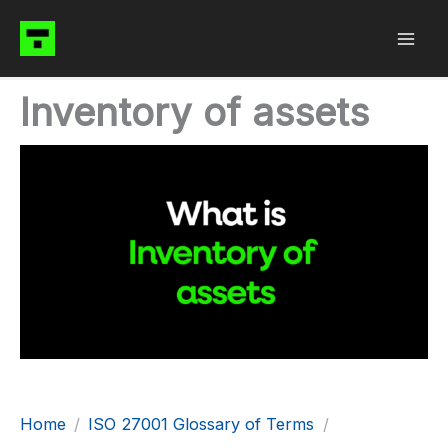
Skip
to
content
Inventory of assets
Home
ISO 27001 Glossary of Terms