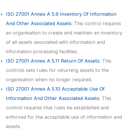
ISO 27001
Annex A 5.9 Inventory Of Information
And Other Associated Assets
: This control requires
an organisation to create and maintain an inventory
of all assets associated with information and
information processing facilities.
ISO 27001
Annex A 5.11 Return Of Assets
: This
controls sets rules for returning assets to the
organisation when no longer required.
ISO 27001
Annex A 5.10 Acceptable Use Of
Information And Other Associated Assets
: This
control requires that rules be established and
enforced for the acceptable use of information and
assets.