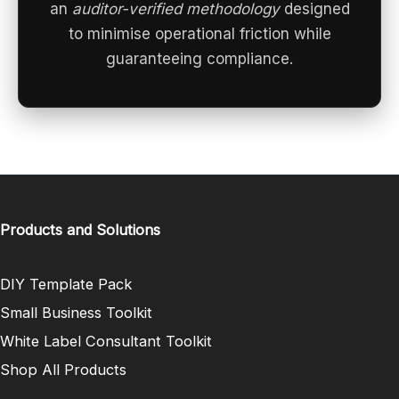
an
auditor-verified methodology
designed
to minimise operational friction while
guaranteeing compliance.
Products and Solutions
DIY Template Pack
Small Business Toolkit
White Label Consultant Toolkit
Shop All Products