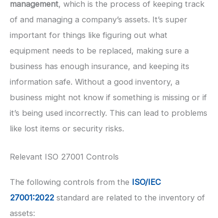
management
, which is the process of keeping track
of and managing a company’s assets. It’s super
important for things like figuring out what
equipment needs to be replaced, making sure a
business has enough insurance, and keeping its
information safe. Without a good inventory, a
business might not know if something is missing or if
it’s being used incorrectly. This can lead to problems
like lost items or security risks.
Relevant ISO 27001 Controls
The following controls from the
ISO/IEC
27001:2022
standard are related to the inventory of
assets: