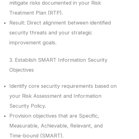
mitigate risks documented in your Risk
Treatment Plan (RTP).
Result: Direct alignment between identified
security threats and your strategic
improvement goals.
3. Establish SMART Information Security
Objectives
Identify core security requirements based on
your Risk Assessment and Information
Security Policy.
Provision objectives that are Specific,
Measurable, Achievable, Relevant, and
Time-bound (SMART).