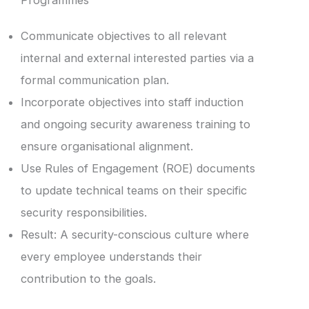
Programmes
Communicate objectives to all relevant
internal and external interested parties via a
formal communication plan.
Incorporate objectives into staff induction
and ongoing security awareness training to
ensure organisational alignment.
Use Rules of Engagement (ROE) documents
to update technical teams on their specific
security responsibilities.
Result: A security-conscious culture where
every employee understands their
contribution to the goals.