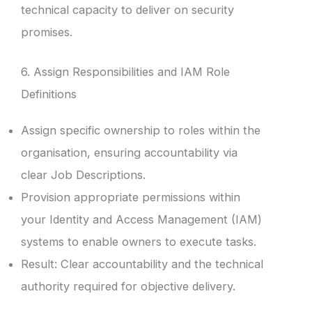
technical capacity to deliver on security
promises.
6. Assign Responsibilities and IAM Role
Definitions
Assign specific ownership to roles within the
organisation, ensuring accountability via
clear Job Descriptions.
Provision appropriate permissions within
your Identity and Access Management (IAM)
systems to enable owners to execute tasks.
Result: Clear accountability and the technical
authority required for objective delivery.