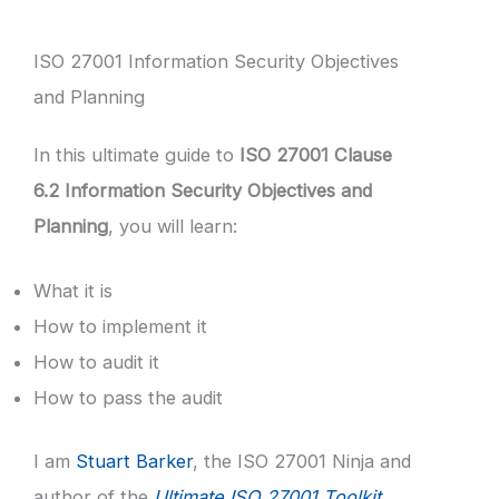
ISO 27001 Information Security Objectives
and Planning
In this ultimate guide to
ISO 27001 Clause
6.2 Information Security Objectives and
Planning
, you will learn:
What it is
How to implement it
How to audit it
How to pass the audit
I am
Stuart Barker
, the ISO 27001 Ninja and
author of the
Ultimate ISO 27001 Toolkit
.