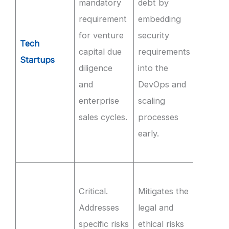
mandatory
debt by
for th
requirement
embedding
produc
for venture
security
SaaS
Tech
capital due
requirements
envir
Startups
diligence
into the
and
and
DevOps and
imple
enterprise
scaling
MFA on
sales cycles.
processes
interna
early.
syste
Q3.
Ensur
Critical.
Mitigates the
100% 
Addresses
legal and
trainin
specific risks
ethical risks
source