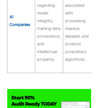
regarding
associated
audite
model
with
compl
AI
integrity,
processing
and
Companies
training data
massive
imple
provenance,
datasets and
strict
and
protects
roles f
intellectual
proprietary
access
property.
algorithms.
model
weight