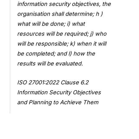
information security objectives, the
organisation shall determine; h )
what will be done; i) what
resources will be required; j) who
will be responsible; k) when it will
be completed; and l) how the
results will be evaluated.
ISO 27001:2022 Clause 6.2
Information Security Objectives
and Planning to Achieve Them