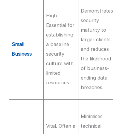
Achie
Demonstrates
High.
100% s
security
Essential for
comple
maturity to
establishing
of sec
larger clients
Small
a baseline
aware
and reduces
Business
security
trainin
the likelihood
culture with
within
of business-
limited
first 3
ending data
resources.
of
breaches.
emplo
Mainta
Minimises
99.9%
Vital. Often a
technical
availab