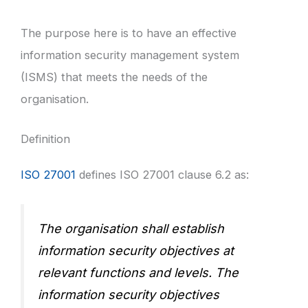
The purpose here is to have an effective
information security management system
(ISMS) that meets the needs of the
organisation.
Definition
ISO 27001
defines ISO 27001 clause 6.2 as:
The organisation shall establish
information security objectives at
relevant functions and levels. The
information security objectives