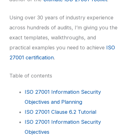
Using over 30 years of industry experience
across hundreds of audits, I’m giving you the
exact templates, walkthroughs, and
practical examples you need to achieve
ISO
27001 certification
.
Table of contents
ISO 27001 Information Security
Objectives and Planning
ISO 27001 Clause 6.2 Tutorial
ISO 27001 Information Security
Objectives