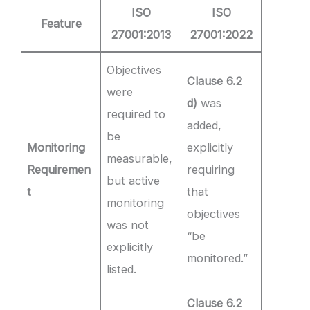
ISO
ISO
Feature
27001:2013
27001:2022
Objectives
Clause 6.2
were
d)
was
required to
added,
be
Monitoring
explicitly
measurable,
Requiremen
requiring
but active
t
that
monitoring
objectives
was not
“be
explicitly
monitored.”
listed.
Clause 6.2