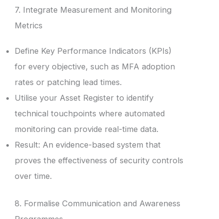
7. Integrate Measurement and Monitoring
Metrics
Define Key Performance Indicators (KPIs)
for every objective, such as MFA adoption
rates or patching lead times.
Utilise your Asset Register to identify
technical touchpoints where automated
monitoring can provide real-time data.
Result: An evidence-based system that
proves the effectiveness of security controls
over time.
8. Formalise Communication and Awareness