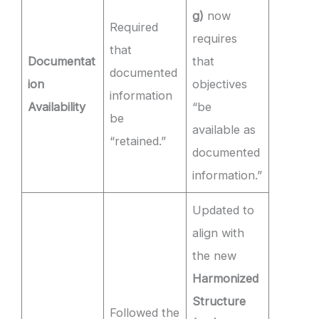
g)
now
Required
requires
that
Documentat
that
documented
ion
objectives
information
Availability
“be
be
available as
“retained.”
documented
information.”
Updated to
align with
the new
Harmonized
Structure
Followed the