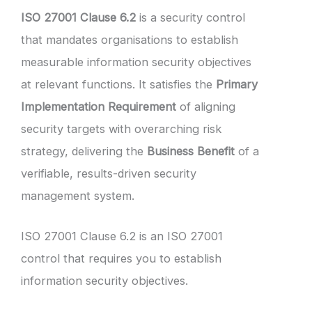
ISO 27001 Clause 6.2
is a security control
that mandates organisations to establish
measurable information security objectives
at relevant functions. It satisfies the
Primary
Implementation Requirement
of aligning
security targets with overarching risk
strategy, delivering the
Business Benefit
of a
verifiable, results-driven security
management system.
ISO 27001 Clause 6.2 is an ISO 27001
control that requires you to establish
information security objectives.