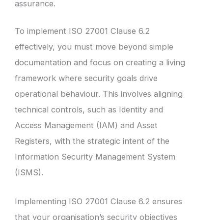
assurance.
To implement ISO 27001 Clause 6.2
effectively, you must move beyond simple
documentation and focus on creating a living
framework where security goals drive
operational behaviour. This involves aligning
technical controls, such as Identity and
Access Management (IAM) and Asset
Registers, with the strategic intent of the
Information Security Management System
(ISMS).
Implementing ISO 27001 Clause 6.2 ensures
that your organisation’s security objectives