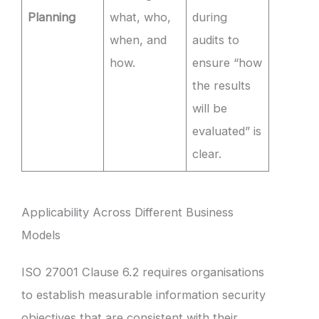
Planning
what, who,
during
when, and
audits to
how.
ensure “how
the results
will be
evaluated” is
clear.
Applicability Across Different Business
Models
ISO 27001 Clause 6.2 requires organisations
to establish measurable information security
objectives that are consistent with their