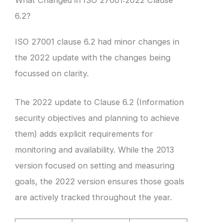
What Changed in ISO 27001:2022 Clause
6.2?
ISO 27001 clause 6.2 had minor changes in
the 2022 update with the changes being
focussed on clarity.
The 2022 update to Clause 6.2 (Information
security objectives and planning to achieve
them) adds explicit requirements for
monitoring and availability. While the 2013
version focused on setting and measuring
goals, the 2022 version ensures those goals
are actively tracked throughout the year.