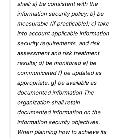
shall: a) be consistent with the
information security policy; b) be
measurable (if practicable); c) take
into account applicable information
security requirements, and risk
assessment and risk treatment
results; d) be monitored e) be
communicated f) be updated as
appropriate. g) be available as
documented information The
organization shall retain
documented information on the
information security objectives.
When planning how to achieve its