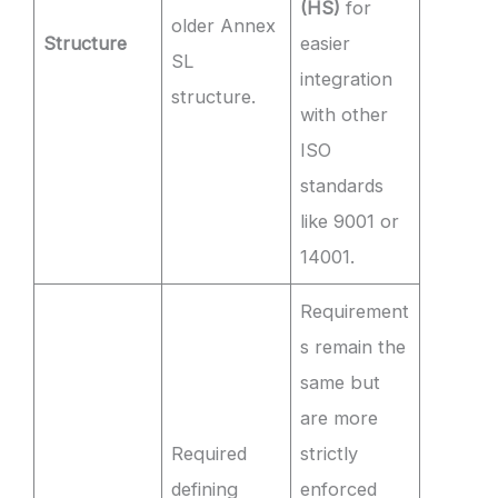
(HS)
for
older Annex
Structure
easier
SL
integration
structure.
with other
ISO
standards
like 9001 or
14001.
Requirement
s remain the
same but
are more
Required
strictly
defining
enforced