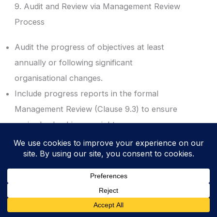
9. Audit and Review via Management Review
Process
Audit the progress of objectives at least
annually or following significant
organisational changes.
Include progress reports in the formal
Management Review (Clause 9.3) to ensure
senior leadership oversight.
Result: Executive visibility and validation of
the ISMS performance against the strategic
plan.
10. Revoke and Update for Continual
Improvement