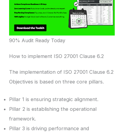
90% Audit Ready Today
How to implement ISO 27001 Clause 6.2
The implementation of ISO 27001 Clause 6.2
Objectives is based on three core pillars.
Pillar 1 is ensuring strategic alignment.
Pillar 2 is establishing the operational
framework.
Pillar 3 is driving performance and