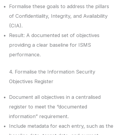
Formalise these goals to address the pillars
of Confidentiality, Integrity, and Availability
(CIA).
Result: A documented set of objectives
providing a clear baseline for ISMS
performance.
4. Formalise the Information Security
Objectives Register
Document all objectives in a centralised
register to meet the “documented
information” requirement.
Include metadata for each entry, such as the