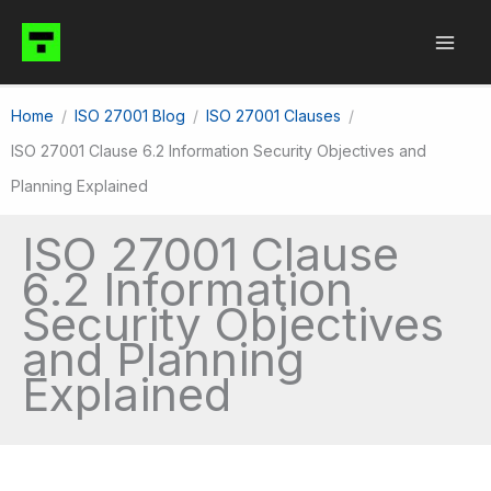
Skip
to
content
Home
ISO 27001 Blog
ISO 27001 Clauses
ISO 27001 Clause 6.2 Information Security Objectives and
Planning Explained
ISO 27001 Clause
6.2 Information
Security Objectives
and Planning
Explained