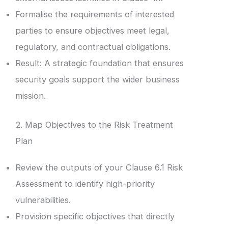
Formalise the requirements of interested
parties to ensure objectives meet legal,
regulatory, and contractual obligations.
Result: A strategic foundation that ensures
security goals support the wider business
mission.
2. Map Objectives to the Risk Treatment
Plan
Review the outputs of your Clause 6.1 Risk
Assessment to identify high-priority
vulnerabilities.
Provision specific objectives that directly