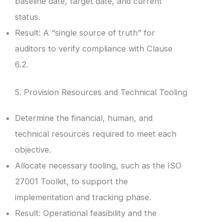
baseline date, target date, and current
status.
Result: A “single source of truth” for
auditors to verify compliance with Clause
6.2.
5. Provision Resources and Technical Tooling
Determine the financial, human, and
technical resources required to meet each
objective.
Allocate necessary tooling, such as the ISO
27001 Toolkit, to support the
implementation and tracking phase.
Result: Operational feasibility and the