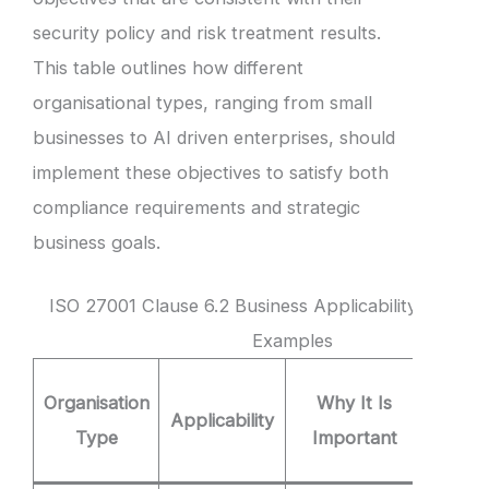
security policy and risk treatment results.
This table outlines how different
organisational types, ranging from small
businesses to AI driven enterprises, should
implement these objectives to satisfy both
compliance requirements and strategic
business goals.
ISO 27001 Clause 6.2 Business Applicability and Obj
Examples
Clause
Organisation
Why It Is
Applicability
Obje
Type
Important
Exam