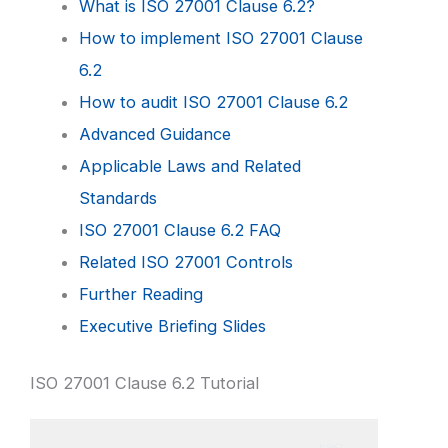
What is ISO 27001 Clause 6.2?
How to implement ISO 27001 Clause
6.2
How to audit ISO 27001 Clause 6.2
Advanced Guidance
Applicable Laws and Related
Standards
ISO 27001 Clause 6.2 FAQ
Related ISO 27001 Controls
Further Reading
Executive Briefing Slides
ISO 27001 Clause 6.2 Tutorial