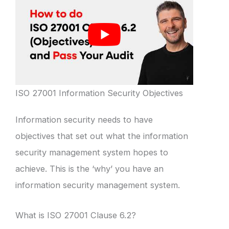
ISO 27001 Information Security Objectives
Information security needs to have
objectives that set out what the information
security management system hopes to
achieve. This is the ‘why’ you have an
information security management system.
What is ISO 27001 Clause 6.2?