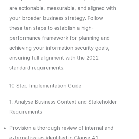
are actionable, measurable, and aligned with
your broader business strategy. Follow
these ten steps to establish a high-
performance framework for planning and
achieving your information security goals,
ensuring full alignment with the 2022
standard requirements.
10 Step Implementation Guide
1. Analyse Business Context and Stakeholder
Requirements
Provision a thorough review of internal and
external issues identified in Clause 4.1.