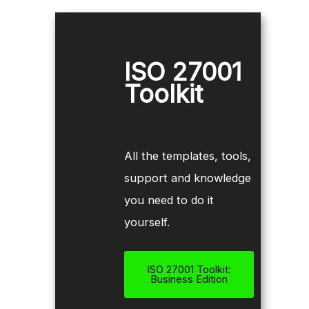
ISO 27001
Toolkit
All the templates, tools,
support and knowledge
you need to do it
yourself.
ISO 27001 Toolkit:
Business Edition