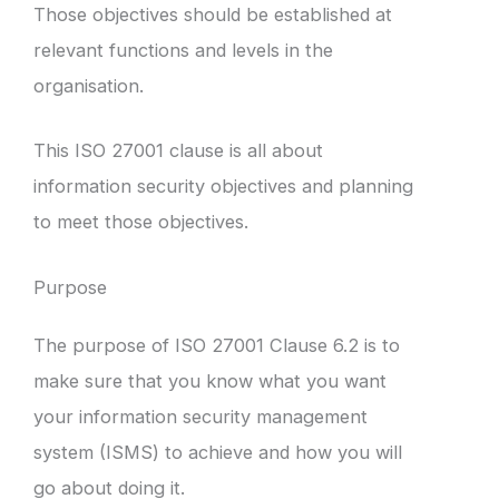
Those objectives should be established at
relevant functions and levels in the
organisation.
This ISO 27001 clause is all about
information security objectives and planning
to meet those objectives.
Purpose
The purpose of ISO 27001 Clause 6.2 is to
make sure that you know what you want
your information security management
system (ISMS) to achieve and how you will
go about doing it.