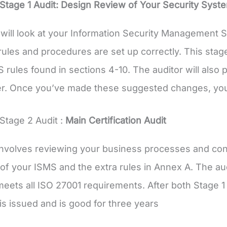
Stage 1 Audit: Design Review of Your Security Syst
 will look at your Information Security Management
rules and procedures are set up correctly. This st
 rules found in sections 4-10. The auditor will also
r. Once you’ve made these suggested changes, you’
Stage 2 Audit :
Main Certification Audit
involves reviewing your business processes and cont
of your ISMS and the extra rules in Annex A. The audi
ets all ISO 27001 requirements. After both Stage 1
 is issued and is good for three years