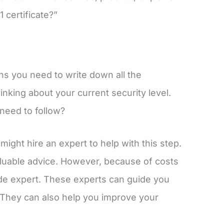
certificate?”
s you need to write down all the
hinking about your current security level.
need to follow?
ght hire an expert to help with this step.
luable advice. However, because of costs
de expert. These experts can guide you
. They can also help you improve your