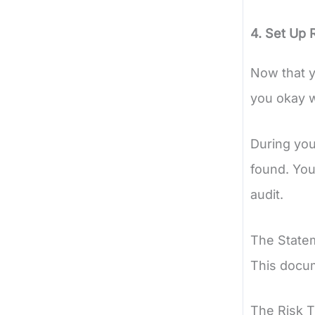
4. Set Up 
Now that y
you okay w
During you
found. You
audit.
The Statem
This docume
The Risk T