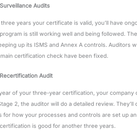
Surveillance Audits
 three years your certificate is valid, you’ll have o
program is still working well and being followed. T
eeping up its ISMS and Annex A controls. Auditors wi
 main certification check have been fixed.
Recertification Audit
t year of your three-year certification, your company 
Stage 2, the auditor will do a detailed review. They’l
s for how your processes and controls are set up an
certification is good for another three years.