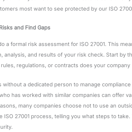
tomers most want to see protected by our ISO 27001 
Risks and Find Gaps
o a formal risk assessment for ISO 27001. This mean
, analysis, and results of your risk check. Start by t
 rules, regulations, or contracts does your company 
without a dedicated person to manage compliance mi
who has worked with similar companies can offer va
easons, many companies choose not to use an outsi
e ISO 27001 process, telling you what steps to take
urity.