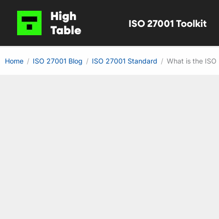
Skip
High
ISO 27001 Toolkit
to
Table
content
Home
ISO 27001 Blog
ISO 27001 Standard
What is the ISO 