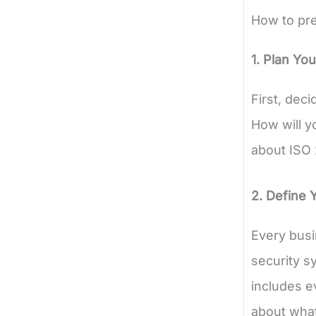
How to pre
1. Plan You
First, deci
How will y
about ISO 
2. Define 
Every busi
security s
includes e
about what