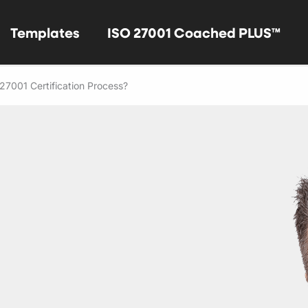
Templates
ISO 27001 Coached PLUS™
27001 Certification Process?