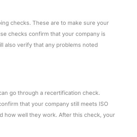
ngoing checks. These are to make sure your
hese checks confirm that your company is
ll also verify that any problems noted
can go through a recertification check.
l confirm that your company still meets ISO
d how well they work. After this check, your