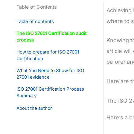
Table of Contents
Achieving 
where to s
Table of contents
The ISO 27001 Certification audit
process
Knowing th
article wi
How to prepare for ISO 27001
Certification
beforehand
What You Need to Show for ISO
27001 evidence
Here are t
ISO 27001 Certification Process
Summary
The ISO 27
About the author
Here’s a b