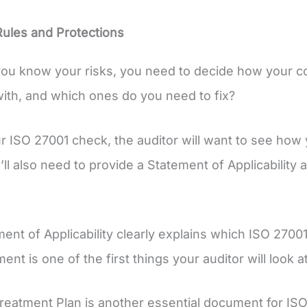
Rules and Protections
ou know your risks, you need to decide how your co
ith, and which ones do you need to fix?
r ISO 27001 check, the auditor will want to see how 
’ll also need to provide a Statement of Applicability
ent of Applicability clearly explains which ISO 2700
nt is one of the first things your auditor will look a
reatment Plan is another essential document for ISO 