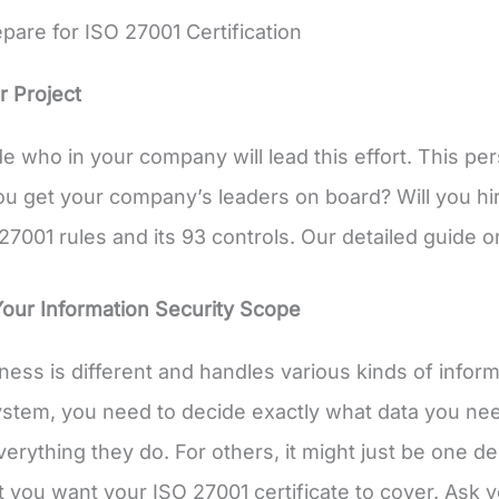
pare for ISO 27001 Certification
r Project
de who in your company will lead this effort. This pe
ou get your company’s leaders on board? Will you hire
27001 rules and its 93 controls. Our detailed guide o
Your Information Security Scope
ness is different and handles various kinds of infor
ystem, you need to decide exactly what data you nee
verything they do. For others, it might just be one 
 you want your ISO 27001 certificate to cover. Ask y