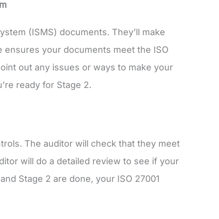
em
 System (ISMS) documents. They’ll make
age ensures your documents meet the ISO
 point out any issues or ways to make your
re ready for Stage 2.
rols. The auditor will check that they meet
tor will do a detailed review to see if your
 and Stage 2 are done, your ISO 27001