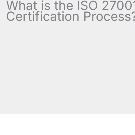
What is the ISO 2700
Certification Process