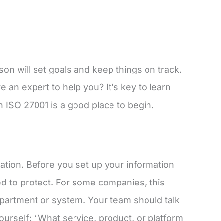
rson will set goals and keep things on track.
 an expert to help you? It’s key to learn
n ISO 27001 is a good place to begin.
mation. Before you set up your information
d to protect. For some companies, this
department or system. Your team should talk
ourself: “What service, product, or platform