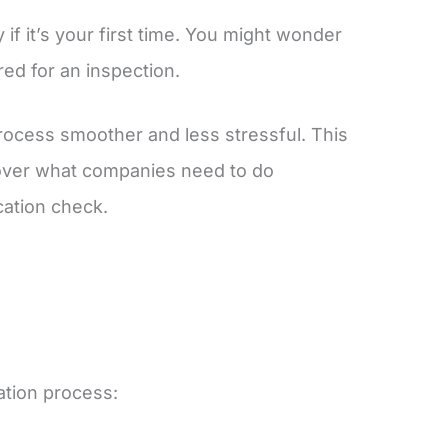
if it’s your first time. You might wonder
red for an inspection.
rocess smoother and less stressful. This
l cover what companies need to do
cation check.
ation process: