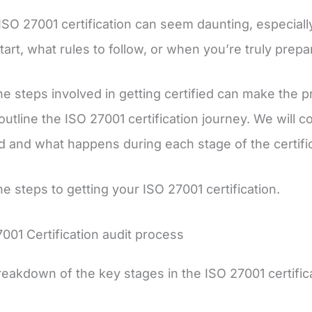
ISO 27001 certification can seem daunting, especially 
tart, what rules to follow, or when you’re truly prepa
e steps involved in getting certified can make the p
ll outline the ISO 27001 certification journey. We wil
 and what happens during each stage of the certifi
he steps to getting your ISO 27001 certification.
001 Certification audit process
reakdown of the key stages in the ISO 27001 certific