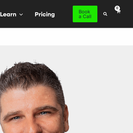
Book
Learn
Pricing
Search
a Call