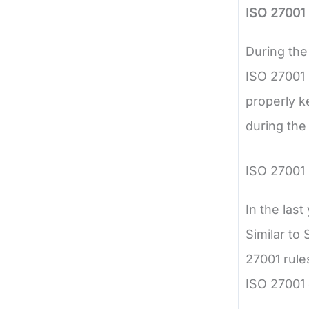
ISO 27001 
During the
ISO 27001 
properly k
during the
ISO 27001
In the las
Similar to 
27001 rule
ISO 27001 