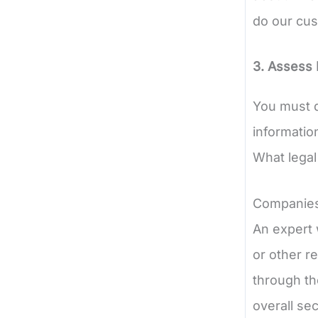
do our cus
3. Assess 
You must d
information
What legal
Companies 
An expert 
or other r
through th
overall sec