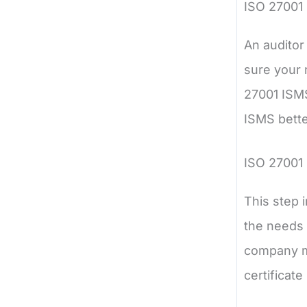
ISO 27001
An auditor
sure your 
27001 ISMS
ISMS bette
ISO 27001 
This step 
the needs 
company me
certificate