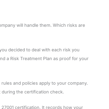
mpany will handle them. Which risks are
you decided to deal with each risk you
 and a Risk Treatment Plan as proof for your
1 rules and policies apply to your company.
t during the certification check.
27001 certification. It records how your