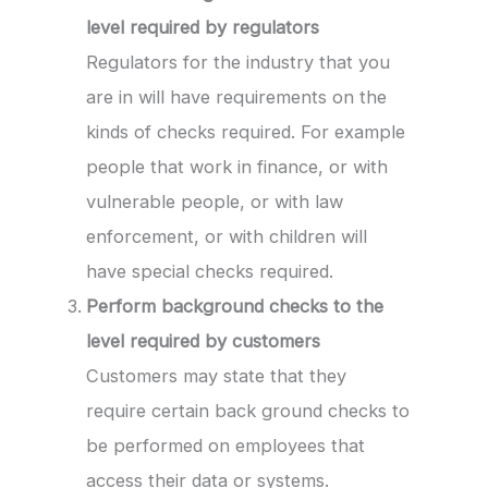
level required by regulators
Regulators for the industry that you
are in will have requirements on the
kinds of checks required. For example
people that work in finance, or with
vulnerable people, or with law
enforcement, or with children will
have special checks required.
Perform background checks to the
level required by customers
Customers may state that they
require certain back ground checks to
be performed on employees that
access their data or systems.