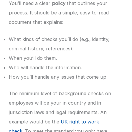
You’ll need a clear
policy
that outlines your
process. It should be a simple, easy-to-read
document that explains:
What kinds of checks you’ll do (e.g., identity,
criminal history, references).
When you’ll do them.
Who will handle the information.
How you’ll handle any issues that come up.
The minimum level of background checks on
employees will be your in country and in
jurisdiction laws and legal requirements. An
example would be the
UK right to work
check
. To meet the standard you only have