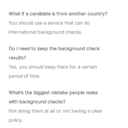
What if a candidate is from another country?
You should use a service that can do
international background checks.
Do I need to keep the background check
results?
Yes, you should keep them for a certain
period of time.
What’s the biggest mistake people make
with background checks?
Not doing them at all or not having a clear
policy.