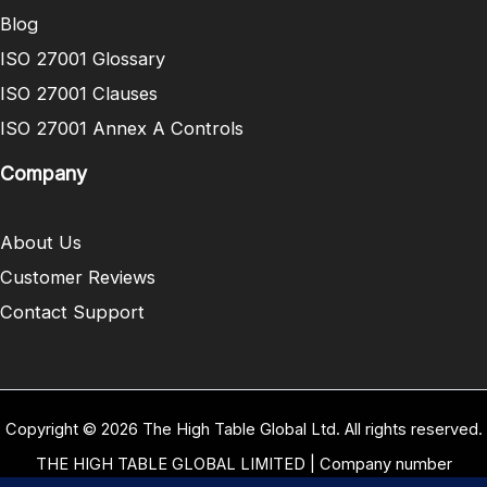
Blog
ISO 27001 Glossary
ISO 27001 Clauses
ISO 27001 Annex A Controls
Company
About Us
Customer Reviews
Contact Support
Copyright © 2026 The High Table Global Ltd. All rights reserved.
THE HIGH TABLE GLOBAL LIMITED | Company number