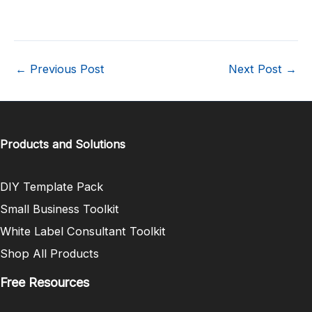
←
Previous Post
Next Post
→
Products and Solutions
DIY Template Pack
Small Business Toolkit
White Label Consultant Toolkit
Shop All Products
Free Resources