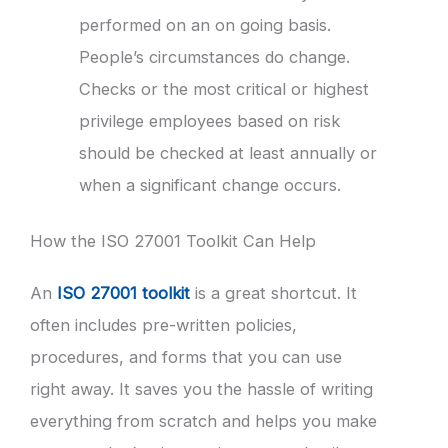
performed on an on going basis.
People’s circumstances do change.
Checks or the most critical or highest
privilege employees based on risk
should be checked at least annually or
when a significant change occurs.
How the ISO 27001 Toolkit Can Help
An
ISO 27001 toolkit
is a great shortcut. It
often includes pre-written policies,
procedures, and forms that you can use
right away. It saves you the hassle of writing
everything from scratch and helps you make