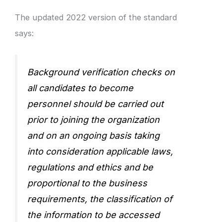
The updated 2022 version of the standard
says:
Background verification checks on
all candidates to become
personnel should be carried out
prior to joining the organization
and on an ongoing basis taking
into consideration applicable laws,
regulations and ethics and be
proportional to the business
requirements, the classification of
the information to be accessed