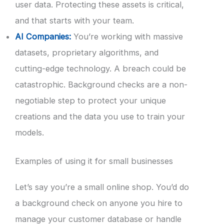
user data. Protecting these assets is critical,
and that starts with your team.
AI Companies:
You’re working with massive
datasets, proprietary algorithms, and
cutting-edge technology. A breach could be
catastrophic. Background checks are a non-
negotiable step to protect your unique
creations and the data you use to train your
models.
Examples of using it for small businesses
Let’s say you’re a small online shop. You’d do
a background check on anyone you hire to
manage your customer database or handle