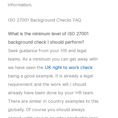
information.
ISO 27001 Background Checks FAQ
What is the minimum level of ISO 27001
background check I should perform?
Seek guidance from your HR and legal
teams. As a minimum you can get away with
we have seen the
UK right to work check
being a good example. It is already a legal
requirement and the work will / should
already have been done by your HR team.
There are similar in country examples to this
globally. Of course you should always