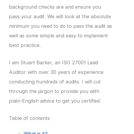
background checks are and ensure you
pass your audit. We will look at the absolute
minimum you need to do to pass the audit as
well as some simple and easy to implement
best practice.
I am Stuart Barker, an ISO 27001 Lead
Auditor with over 30 years of experience
conducting hundreds of audits. I will cut
through the jargon to provide you with
plain-English advice to get you certified.
Table of contents
What is it?