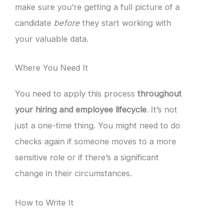
make sure you’re getting a full picture of a
candidate
before
they start working with
your valuable data.
Where You Need It
You need to apply this process
throughout
your hiring and employee lifecycle
. It’s not
just a one-time thing. You might need to do
checks again if someone moves to a more
sensitive role or if there’s a significant
change in their circumstances.
How to Write It