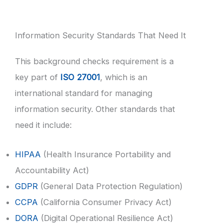
Information Security Standards That Need It
This background checks requirement is a
key part of
ISO 27001
, which is an
international standard for managing
information security. Other standards that
need it include:
HIPAA
(Health Insurance Portability and
Accountability Act)
GDPR
(General Data Protection Regulation)
CCPA
(California Consumer Privacy Act)
DORA
(Digital Operational Resilience Act)