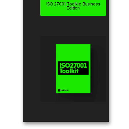
ISO 27001 Toolkit: Business
Edition