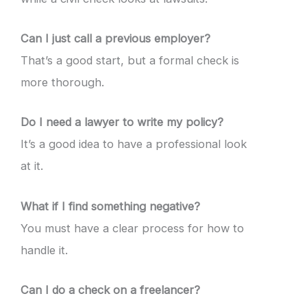
Can I just call a previous employer?
That’s a good start, but a formal check is
more thorough.
Do I need a lawyer to write my policy?
It’s a good idea to have a professional look
at it.
What if I find something negative?
You must have a clear process for how to
handle it.
Can I do a check on a freelancer?