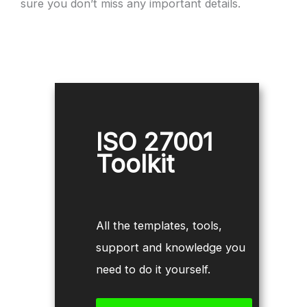
sure you don’t miss any important details.
ISO 27001
Toolkit
All the templates, tools,
support and knowledge you
need to do it yourself.