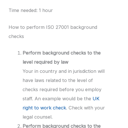
Time needed:
1 hour
How to perform ISO 27001 background
checks
Perform background checks to the
level required by law
Your in country and in jurisdiction will
have laws related to the level of
checks required before you employ
staff. An example would be the
UK
right to work check
. Check with your
legal counsel.
Perform background checks to the