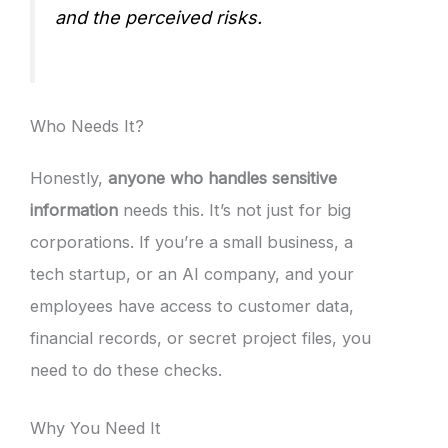
and the perceived risks.
Who Needs It?
Honestly,
anyone who handles sensitive
information
needs this. It’s not just for big
corporations. If you’re a small business, a
tech startup, or an AI company, and your
employees have access to customer data,
financial records, or secret project files, you
need to do these checks.
Why You Need It