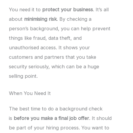
You need it to
protect your business
. It’s all
about
minimising risk
. By checking a
person’s background, you can help prevent
things like fraud, data theft, and
unauthorised access. It shows your
customers and partners that you take
security seriously, which can be a huge
selling point.
When You Need It
The best time to do a background check
is
before you make a final job offer
. It should
be part of your hiring process. You want to