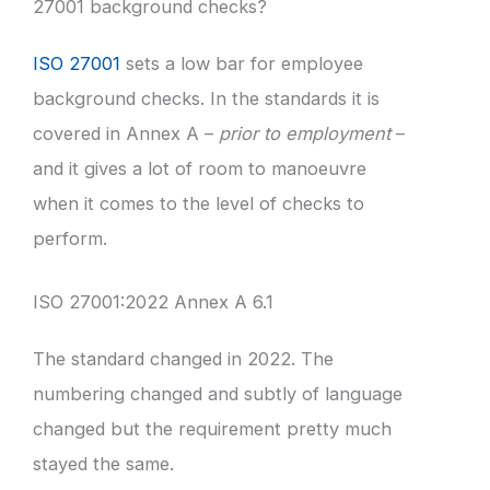
27001 background checks?
ISO 27001
sets a low bar for employee
background checks. In the standards it is
covered in Annex A –
prior to employment
–
and it gives a lot of room to manoeuvre
when it comes to the level of checks to
perform.
ISO 27001:2022 Annex A 6.1
The standard changed in 2022. The
numbering changed and subtly of language
changed but the requirement pretty much
stayed the same.