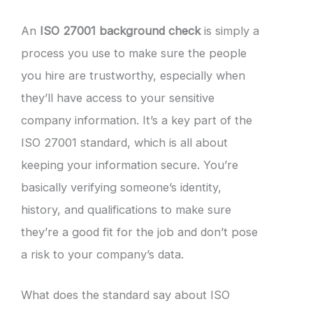
An
ISO 27001 background check
is simply a
process you use to make sure the people
you hire are trustworthy, especially when
they’ll have access to your sensitive
company information. It’s a key part of the
ISO 27001 standard, which is all about
keeping your information secure. You’re
basically verifying someone’s identity,
history, and qualifications to make sure
they’re a good fit for the job and don’t pose
a risk to your company’s data.
What does the standard say about ISO