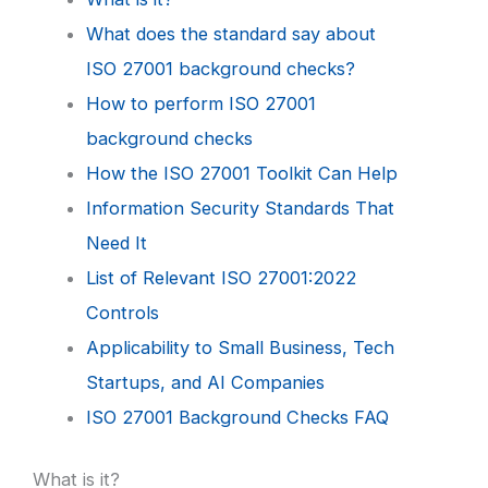
What does the standard say about
ISO 27001 background checks?
How to perform ISO 27001
background checks
How the ISO 27001 Toolkit Can Help
Information Security Standards That
Need It
List of Relevant ISO 27001:2022
Controls
Applicability to Small Business, Tech
Startups, and AI Companies
ISO 27001 Background Checks FAQ
What is it?