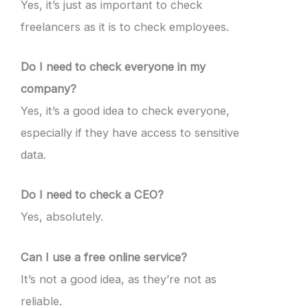
Yes, it’s just as important to check
freelancers as it is to check employees.
Do I need to check everyone in my
company?
Yes, it’s a good idea to check everyone,
especially if they have access to sensitive
data.
Do I need to check a CEO?
Yes, absolutely.
Can I use a free online service?
It’s not a good idea, as they’re not as
reliable.