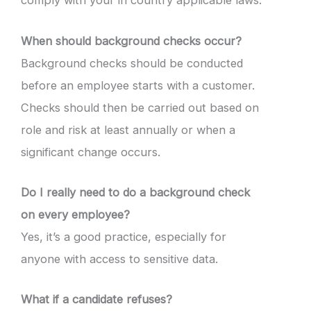
comply with your in country applicable laws.
When should background checks occur?
Background checks should be conducted
before an employee starts with a customer.
Checks should then be carried out based on
role and risk at least annually or when a
significant change occurs.
Do I really need to do a background check
on every employee?
Yes, it’s a good practice, especially for
anyone with access to sensitive data.
What if a candidate refuses?