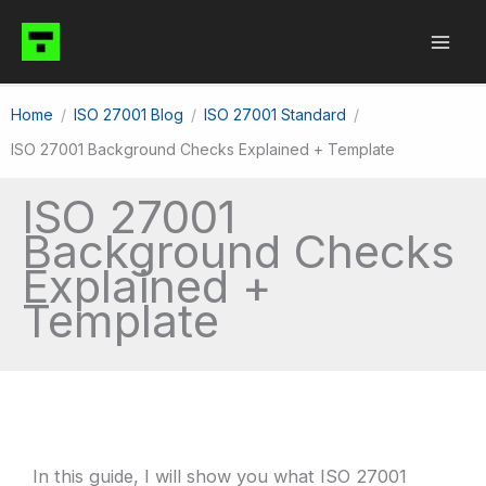
Skip
to
content
Home
ISO 27001 Blog
ISO 27001 Standard
ISO 27001 Background Checks Explained + Template
ISO 27001
Background Checks
Explained +
Template
In this guide, I will show you what ISO 27001