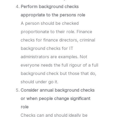
Perform background checks
appropriate to the persons role
A person should be checked
proportionate to their role. Finance
checks for finance directors, criminal
background checks for IT
administrators are examples. Not
everyone needs the full rigour of a full
background check but those that do,
should under go it.
Consider annual background checks
or when people change significant
role
Checks can and should ideally be