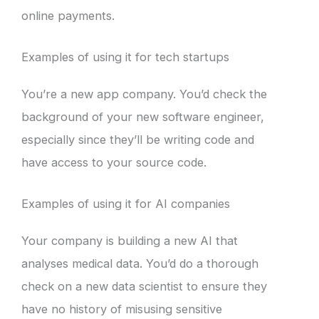
online payments.
Examples of using it for tech startups
You’re a new app company. You’d check the
background of your new software engineer,
especially since they’ll be writing code and
have access to your source code.
Examples of using it for AI companies
Your company is building a new AI that
analyses medical data. You’d do a thorough
check on a new data scientist to ensure they
have no history of misusing sensitive