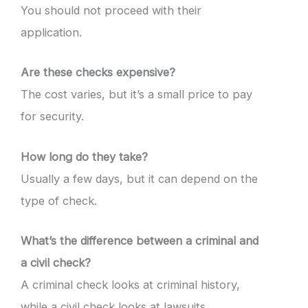
You should not proceed with their
application.
Are these checks expensive?
The cost varies, but it’s a small price to pay
for security.
How long do they take?
Usually a few days, but it can depend on the
type of check.
What’s the difference between a criminal and
a civil check?
A criminal check looks at criminal history,
while a civil check looks at lawsuits.