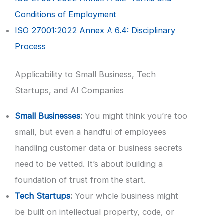
Conditions of Employment
ISO 27001:2022 Annex A 6.4: Disciplinary
Process
Applicability to Small Business, Tech
Startups, and AI Companies
Small Businesses
:
You might think you’re too
small, but even a handful of employees
handling customer data or business secrets
need to be vetted. It’s about building a
foundation of trust from the start.
Tech Startups
:
Your whole business might
be built on intellectual property, code, or