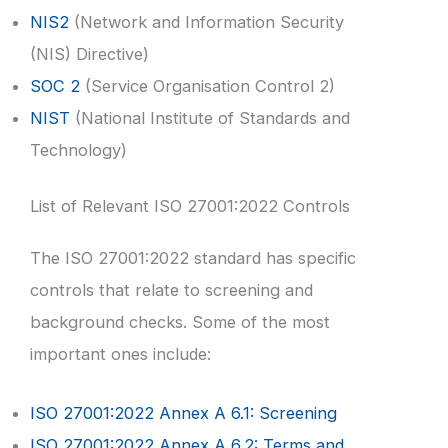
NIS2
(Network and Information Security
(NIS) Directive)
SOC 2
(Service Organisation Control 2)
NIST
(National Institute of Standards and
Technology)
List of Relevant ISO 27001:2022 Controls
The ISO 27001:2022 standard has specific
controls that relate to screening and
background checks. Some of the most
important ones include:
ISO 27001:2022 Annex A 6.1: Screening
ISO 27001:2022 Annex A 6.2: Terms and