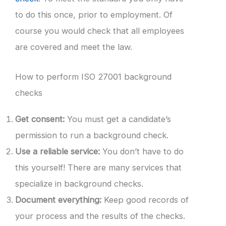
to do this once, prior to employment. Of
course you would check that all employees
are covered and meet the law.
How to perform ISO 27001 background
checks
Get consent:
You must get a candidate’s
permission to run a background check.
Use a reliable service:
You don’t have to do
this yourself! There are many services that
specialize in background checks.
Document everything:
Keep good records of
your process and the results of the checks.