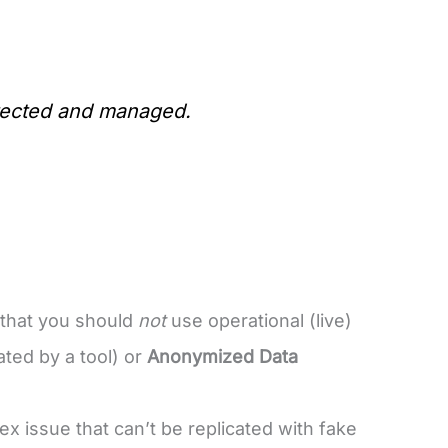
otected and managed.
 that you should
not
use operational (live)
ted by a tool) or
Anonymized Data
ex issue that can’t be replicated with fake