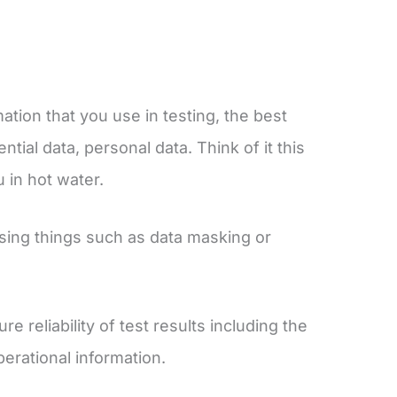
.
ation that you use in testing, the best
tial data, personal data. Think of it this
u in hot water.
sing things such as data masking or
e reliability of test results including the
operational information.