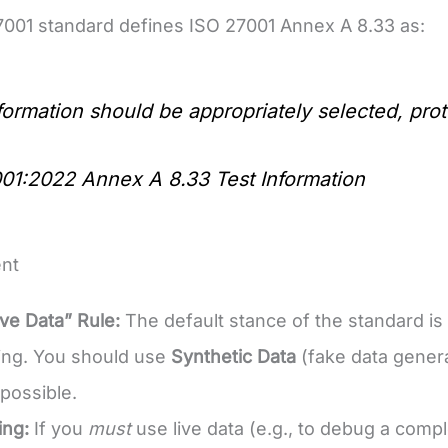
001 standard defines ISO 27001 Annex A 8.33 as:
nformation should be appropriately selected, pr
01:2022 Annex A 8.33 Test Information
nt
ve Data” Rule:
The default stance of the standard is
sting. You should use
Synthetic Data
(fake data genera
possible.
ing:
If you
must
use live data (e.g., to debug a compl