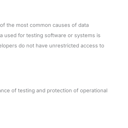
e of the most common causes of data
ta used for testing software or systems is
elopers do not have unrestricted access to
nce of testing and protection of operational