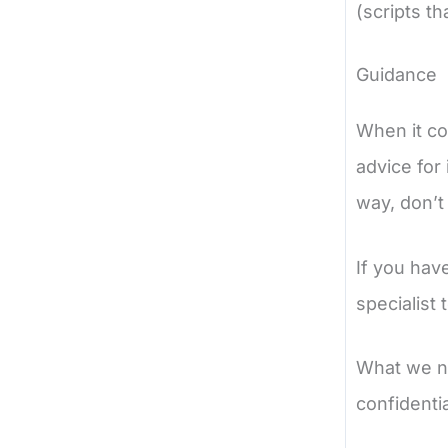
(scripts t
Guidance
When it co
advice for 
way, don’t 
If you hav
specialist 
What we nee
confidentia