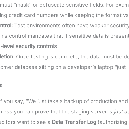
 must “mask” or obfuscate sensitive fields. For exam
ing credit card numbers while keeping the format val
trol:
Test environments often have weaker security
his control mandates that if sensitive data is prese
-level security controls
.
etion:
Once testing is complete, the data must be d
tomer database sitting on a developer’s laptop “just i
s
f you say, “We just take a backup of production and r
 unless you can prove that the staging server is
just a
ditors want to see a
Data Transfer Log
(authorizing