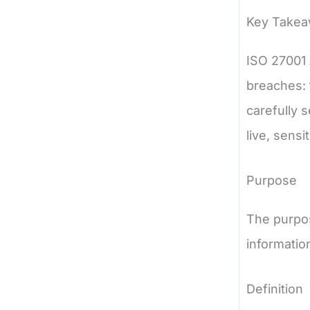
Key Take
ISO 27001 
breaches:
carefully 
live, sensi
Purpose
The purpos
informatio
Definition