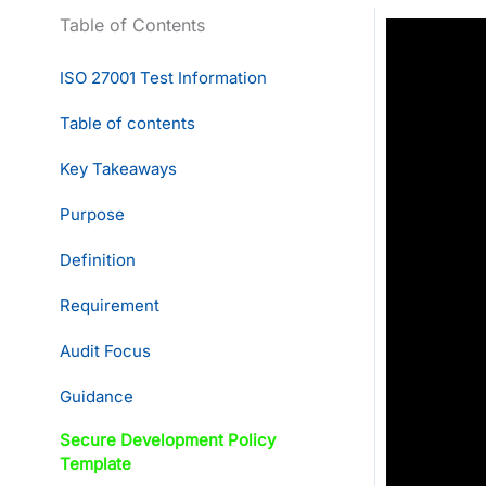
Table of Contents
ISO 27001 Test Information
Table of contents
Key Takeaways
Purpose
Definition
Requirement
Audit Focus
Guidance
Secure Development Policy
Template