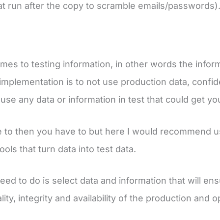
hat run after the copy to scramble emails/passwords)
mes to testing information, in other words the inform
implementation is to not use production data, confiden
use any data or information in test that could get yo
e to then you have to but here I would recommend u
tools that turn data into test data.
d to do is select data and information that will ensur
lity, integrity and availability of the production and 