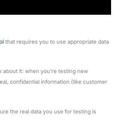
ol
that requires you to use appropriate data
nk about it: when you’re testing new
eal, confidential information (like customer
re the real data you use for testing is