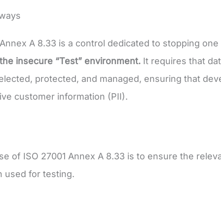
aways
Annex A 8.33 is a control dedicated to stopping on
the insecure “Test” environment.
It requires that da
selected, protected, and managed, ensuring that dev
tive customer information (PII).
e of ISO 27001 Annex A 8.33 is to ensure the releva
n used for testing.