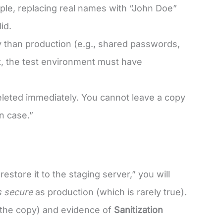
ple, replacing real names with “John Doe”
id.
 than production (e.g., shared passwords,
nt, the test environment must have
eleted immediately. You cannot leave a copy
n case.”
estore it to the staging server,” you will
s secure
as production (which is rarely true).
 the copy) and evidence of
Sanitization