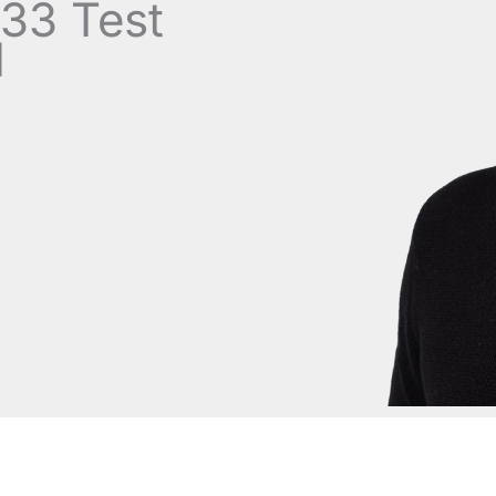
33 Test
d