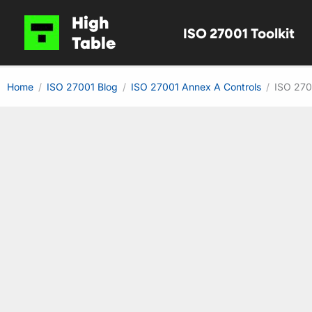
Skip
High
ISO 27001 Toolkit
to
Table
content
Home
ISO 27001 Blog
ISO 27001 Annex A Controls
ISO 270