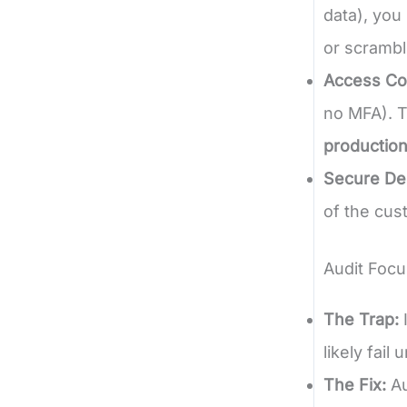
data), you
or scrambl
Access Con
no MFA). T
production
Secure Del
of the cus
Audit Focu
The Trap:
I
likely fail
The Fix:
Au