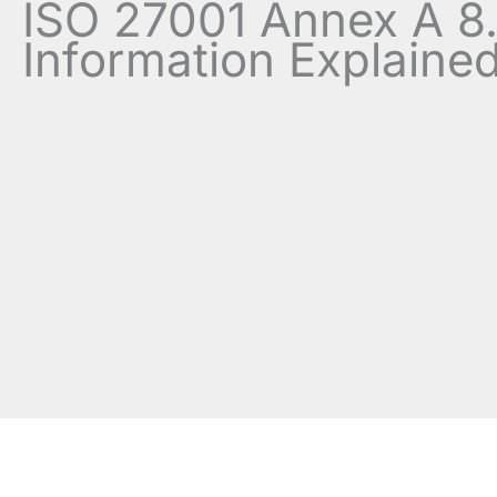
ISO 27001 Annex A 8.
Information Explaine