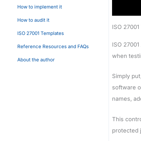
How to implement it
How to audit it
ISO 27001 
ISO 27001 Templates
ISO 27001 
Reference Resources and FAQs
when testi
About the author
Simply put,
software o
names, add
This contr
protected j