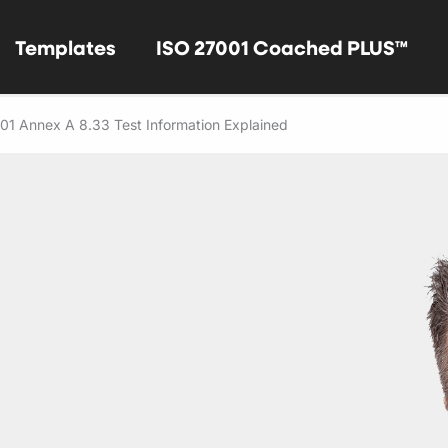
Templates
ISO 27001 Coached PLUS™
01 Annex A 8.33 Test Information Explained