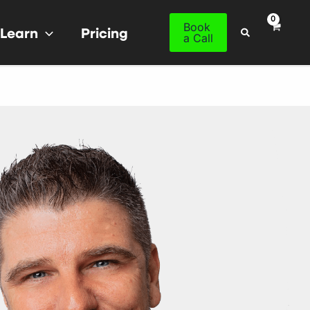
Book
Learn
Pricing
Search
a Call