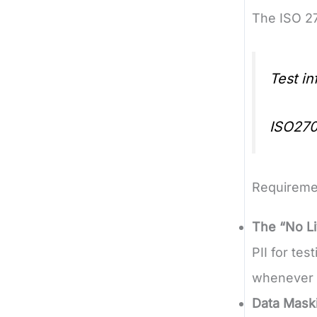
The ISO 27
Test i
ISO270
Requireme
The “No Li
PII for te
whenever 
Data Mask