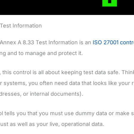
Test Information
Annex A 8.33 Test Information is an
ISO 27001 contr
ng and to manage and protect it.
 this control is all about keeping test data safe. Thi
r systems, you often need data that looks like your r
resses, or internal documents).
ol tells you that you must use dummy data or make su
ust as well as your live, operational data.