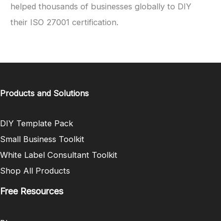
helped thousands of businesses globally to DIY
their ISO 27001 certification.
Products and Solutions
DIY Template Pack
Small Business Toolkit
White Label Consultant Toolkit
Shop All Products
Free Resources