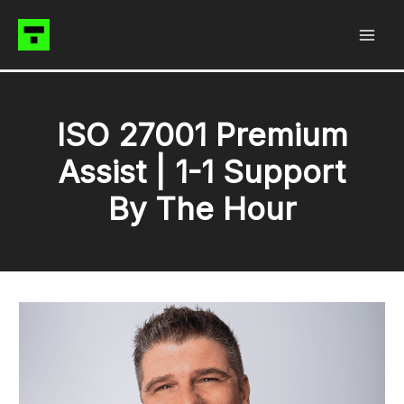
Skip
to
content
ISO 27001 Premium
Assist | 1-1 Support
By The Hour