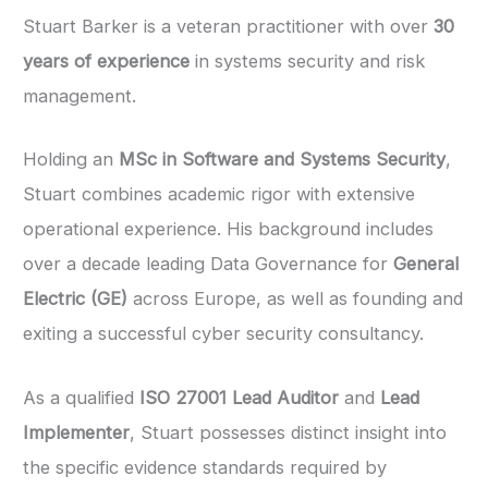
Stuart Barker is a veteran practitioner with over
30
years of experience
in systems security and risk
management.
Holding an
MSc in Software and Systems Security
,
Stuart combines academic rigor with extensive
operational experience. His background includes
over a decade leading Data Governance for
General
Electric (GE)
across Europe, as well as founding and
exiting a successful cyber security consultancy.
As a qualified
ISO 27001 Lead Auditor
and
Lead
Implementer
, Stuart possesses distinct insight into
the specific evidence standards required by