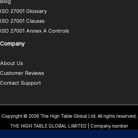
Blog
ISO 27001 Glossary
ISO 27001 Clauses
ISO 27001 Annex A Controls
Company
About Us
Customer Reviews
Contact Support
Copyright © 2026 The High Table Global Ltd. All rights reserved.
THE HIGH TABLE GLOBAL LIMITED | Company number
10958934 | Registered office address 5 Carrwood Park, Selby