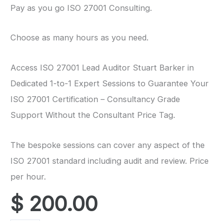
Pay as you go ISO 27001 Consulting.
Choose as many hours as you need.
Access ISO 27001 Lead Auditor Stuart Barker in
Dedicated 1-to-1 Expert Sessions to Guarantee Your
ISO 27001 Certification – Consultancy Grade
Support Without the Consultant Price Tag.
The bespoke sessions can cover any aspect of the
ISO 27001 standard including audit and review. Price
per hour.
$
200.00