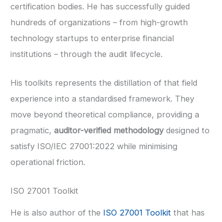
certification bodies. He has successfully guided
hundreds of organizations – from high-growth
technology startups to enterprise financial
institutions – through the audit lifecycle.
His toolkits represents the distillation of that field
experience into a standardised framework. They
move beyond theoretical compliance, providing a
pragmatic,
auditor-verified methodology
designed to
satisfy ISO/IEC 27001:2022 while minimising
operational friction.
ISO 27001 Toolkit
He is also author of the
ISO 27001 Toolkit
that has