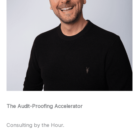
The Audit-Proofing Accelerator
Consulting by the Hour.