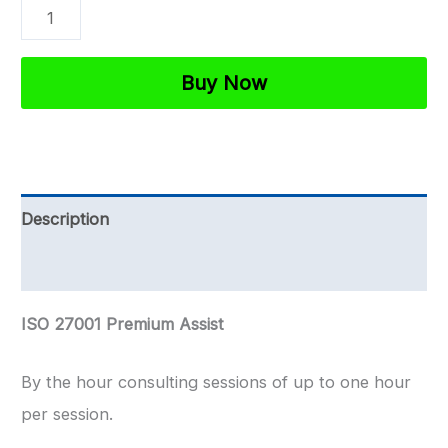
ISO
27001
Premium
Buy Now
Assist
|
1-
1
Description
Support
Reviews (0)
By
The
ISO 27001 Premium Assist
Hour
quantity
By the hour consulting sessions of up to one hour
per session.