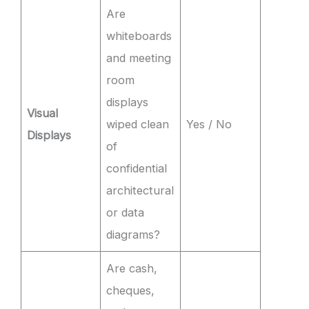
Are
whiteboards
and meeting
room
displays
Visual
wiped clean
Yes / No
Displays
of
confidential
architectural
or data
diagrams?
Are cash,
cheques,