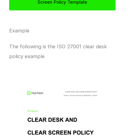
Screen Policy Template
Example
The following is the ISO 27001 clear desk
policy example