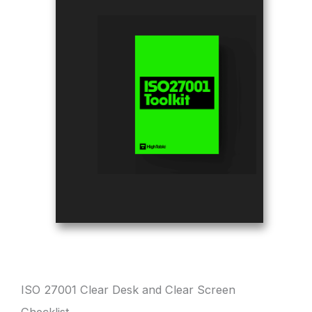
ISO 27001 Clear Desk and Clear Screen
Checklist