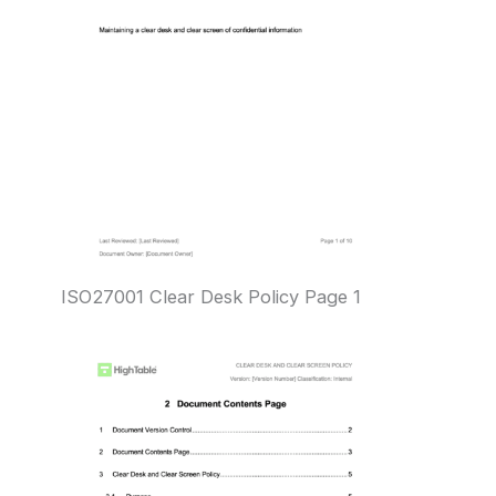
ISO27001 Clear Desk Policy Page 1