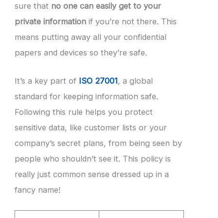
sure that
no one can easily get to your
private information
if you’re not there. This
means putting away all your confidential
papers and devices so they’re safe.
It’s a key part of
ISO 27001
, a global
standard for keeping information safe.
Following this rule helps you protect
sensitive data, like customer lists or your
company’s secret plans, from being seen by
people who shouldn’t see it. This policy is
really just common sense dressed up in a
fancy name!