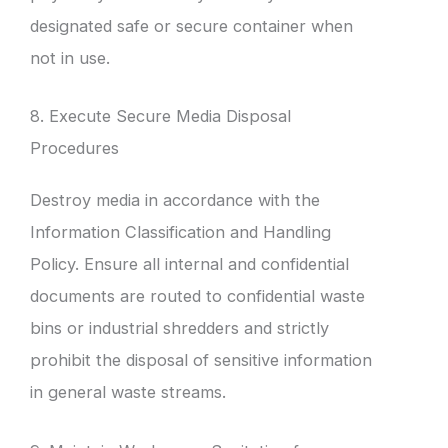
designated safe or secure container when
not in use.
8. Execute Secure Media Disposal
Procedures
Destroy media in accordance with the
Information Classification and Handling
Policy. Ensure all internal and confidential
documents are routed to confidential waste
bins or industrial shredders and strictly
prohibit the disposal of sensitive information
in general waste streams.