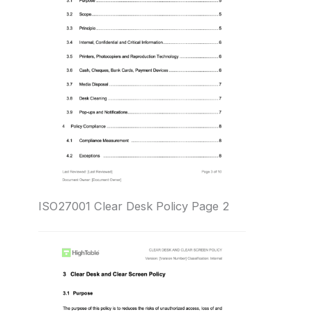
ISO27001 Clear Desk Policy Page 2