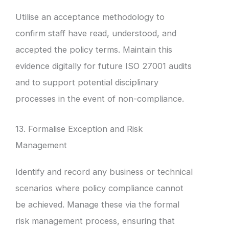
Utilise an acceptance methodology to
confirm staff have read, understood, and
accepted the policy terms. Maintain this
evidence digitally for future ISO 27001 audits
and to support potential disciplinary
processes in the event of non-compliance.
13. Formalise Exception and Risk
Management
Identify and record any business or technical
scenarios where policy compliance cannot
be achieved. Manage these via the formal
risk management process, ensuring that