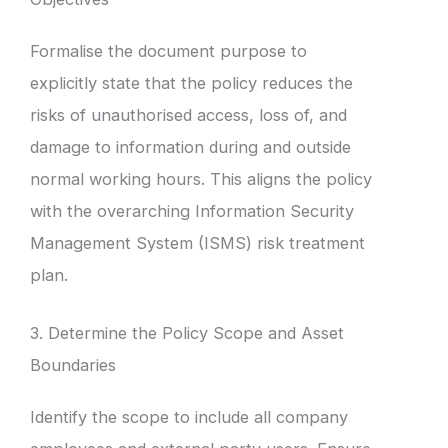
Formalise the document purpose to
explicitly state that the policy reduces the
risks of unauthorised access, loss of, and
damage to information during and outside
normal working hours. This aligns the policy
with the overarching Information Security
Management System (ISMS) risk treatment
plan.
3. Determine the Policy Scope and Asset
Boundaries
Identify the scope to include all company