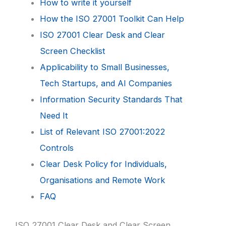
How to write it yourself
How the ISO 27001 Toolkit Can Help
ISO 27001 Clear Desk and Clear
Screen Checklist
Applicability to Small Businesses,
Tech Startups, and AI Companies
Information Security Standards That
Need It
List of Relevant ISO 27001:2022
Controls
Clear Desk Policy for Individuals,
Organisations and Remote Work
FAQ
ISO 27001 Clear Desk and Clear Screen