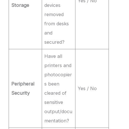
Yes / No
Storage
devices
removed
from desks
and
secured?
Have all
printers and
photocopier
Peripheral
s been
Yes / No
Security
cleared of
sensitive
output/docu
mentation?