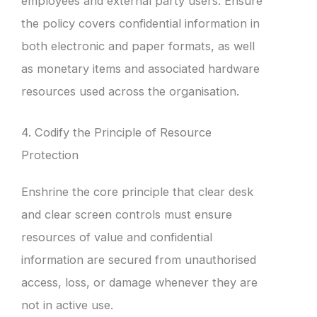
employees and external party users. Ensure
the policy covers confidential information in
both electronic and paper formats, as well
as monetary items and associated hardware
resources used across the organisation.
4. Codify the Principle of Resource
Protection
Enshrine the core principle that clear desk
and clear screen controls must ensure
resources of value and confidential
information are secured from unauthorised
access, loss, or damage whenever they are
not in active use.