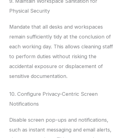
9. Maintain Workspace Sanitation for
Physical Security
Mandate that all desks and workspaces
remain sufficiently tidy at the conclusion of
each working day. This allows cleaning staff
to perform duties without risking the
accidental exposure or displacement of
sensitive documentation.
10. Configure Privacy-Centric Screen
Notifications
Disable screen pop-ups and notifications,
such as instant messaging and email alerts,