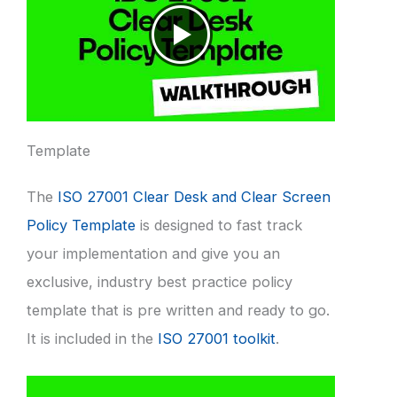
Template
The
ISO 27001 Clear Desk and Clear Screen
Policy Template
is designed to fast track
your implementation and give you an
exclusive, industry best practice policy
template that is pre written and ready to go.
It is included in the
ISO 27001 toolkit
.