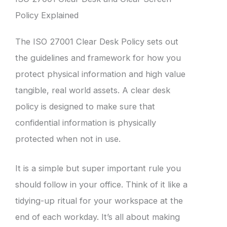
Policy Explained
The ISO 27001 Clear Desk Policy sets out
the guidelines and framework for how you
protect physical information and high value
tangible, real world assets. A clear desk
policy is designed to make sure that
confidential information is physically
protected when not in use.
It is a simple but super important rule you
should follow in your office. Think of it like a
tidying-up ritual for your workspace at the
end of each workday. It’s all about making