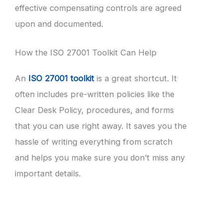
effective compensating controls are agreed
upon and documented.
How the ISO 27001 Toolkit Can Help
An
ISO 27001 toolkit
is a great shortcut. It
often includes pre-written policies like the
Clear Desk Policy, procedures, and forms
that you can use right away. It saves you the
hassle of writing everything from scratch
and helps you make sure you don’t miss any
important details.