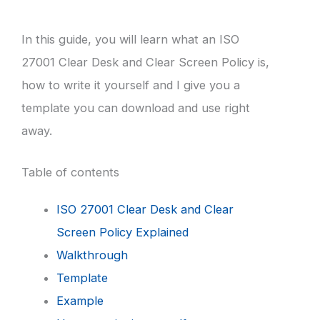
In this guide, you will learn what an ISO
27001 Clear Desk and Clear Screen Policy is,
how to write it yourself and I give you a
template you can download and use right
away.
Table of contents
ISO 27001 Clear Desk and Clear
Screen Policy Explained
Walkthrough
Template
Example