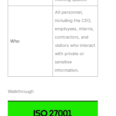
All personnel,
including the CEO,
employees, interns,
contractors, and
Who
visitors who interact
with private or
sensitive
information.
Walkthrough