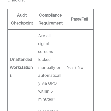
Audit
Compliance
Pass/Fail
Checkpoint
Requirement
Are all
digital
screens
Unattended
locked
Workstation
manually or
Yes / No
s
automaticall
y via GPO
within 5
minutes?