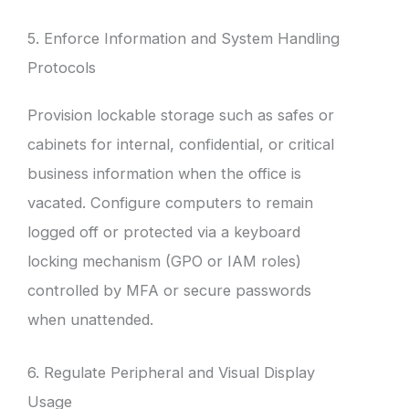
5. Enforce Information and System Handling
Protocols
Provision lockable storage such as safes or
cabinets for internal, confidential, or critical
business information when the office is
vacated. Configure computers to remain
logged off or protected via a keyboard
locking mechanism (GPO or IAM roles)
controlled by MFA or secure passwords
when unattended.
6. Regulate Peripheral and Visual Display
Usage