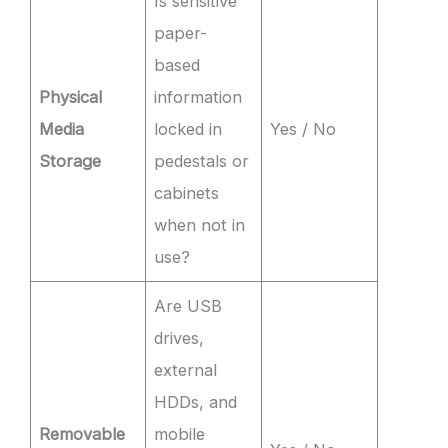
Is sensitive
paper-
based
Physical
information
Media
locked in
Yes / No
Storage
pedestals or
cabinets
when not in
use?
Are USB
drives,
external
HDDs, and
Removable
mobile