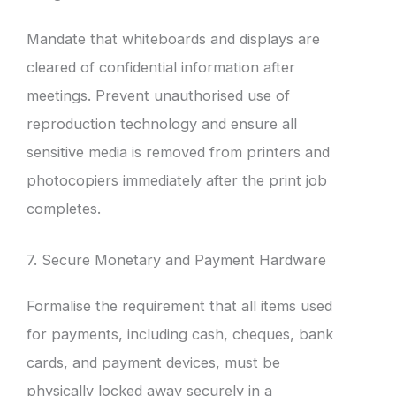
Mandate that whiteboards and displays are
cleared of confidential information after
meetings. Prevent unauthorised use of
reproduction technology and ensure all
sensitive media is removed from printers and
photocopiers immediately after the print job
completes.
7. Secure Monetary and Payment Hardware
Formalise the requirement that all items used
for payments, including cash, cheques, bank
cards, and payment devices, must be
physically locked away securely in a