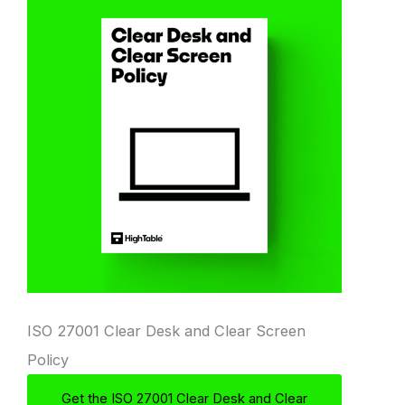
ISO 27001 Clear Desk and Clear Screen
Policy
Get the ISO 27001 Clear Desk and Clear