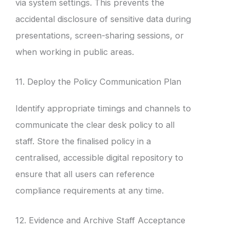
via system settings. This prevents the
accidental disclosure of sensitive data during
presentations, screen-sharing sessions, or
when working in public areas.
11. Deploy the Policy Communication Plan
Identify appropriate timings and channels to
communicate the clear desk policy to all
staff. Store the finalised policy in a
centralised, accessible digital repository to
ensure that all users can reference
compliance requirements at any time.
12. Evidence and Archive Staff Acceptance