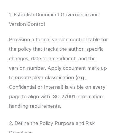
1. Establish Document Governance and
Version Control
Provision a formal version control table for
the policy that tracks the author, specific
changes, date of amendment, and the
version number. Apply document mark-up
to ensure clear classification (e.g.,
Confidential or Internal) is visible on every
page to align with ISO 27001 information
handling requirements.
2. Define the Policy Purpose and Risk
Objectives