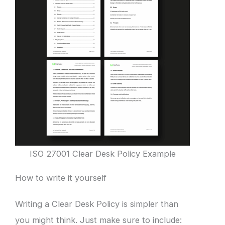
ISO 27001 Clear Desk Policy Example
How to write it yourself
Writing a Clear Desk Policy is simpler than
you might think. Just make sure to include: