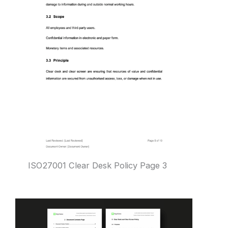
ISO27001 Clear Desk Policy Page 3