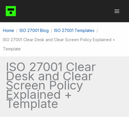
Skip
to
content
Home
ISO 27001 Blog
ISO 27001 Templates
ISO 27001 Clear Desk and Clear Screen Policy Explained +
Template
ISO 27001 Clear
Desk and Clear
Screen Policy
Explained +
Template