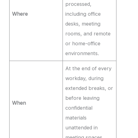
processed,
Where
including office
desks, meeting
rooms, and remote
or home-office
environments.
At the end of every
workday, during
extended breaks, or
before leaving
When
confidential
materials
unattended in
meeting spaces.