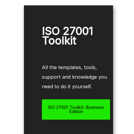
ISO 27001
Toolkit
All the templates, tools,
support and knowledge you
need to do it yourself.
ISO 27001 Toolkit: Business
Edition