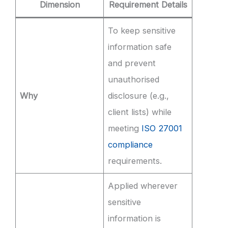
Dimension
Requirement Details
To keep sensitive
information safe
and prevent
unauthorised
Why
disclosure (e.g.,
client lists) while
meeting
ISO 27001
compliance
requirements.
Applied wherever
sensitive
information is