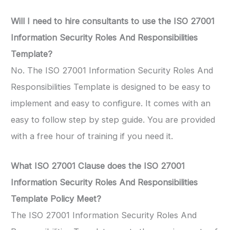
Will I need to hire consultants to use the ISO 27001
Information Security Roles And Responsibilities
Template?
No. The ISO 27001 Information Security Roles And
Responsibilities Template is designed to be easy to
implement and easy to configure. It comes with an
easy to follow step by step guide. You are provided
with a free hour of training if you need it.
What ISO 27001 Clause does the ISO 27001
Information Security Roles And Responsibilities
Template Policy Meet?
The ISO 27001 Information Security Roles And