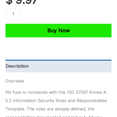
ISO
27001
Information
Buy Now
Security
Roles
and
Responsibilities
Description
Template
quantity
Overview
No fuss or nonsense with this ISO 27001 Annex A
5.2 Information Security Roles and Responsibilities
Template. The roles are already defined, the