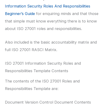
Information Security Roles And Responsibilities
Beginner’s Guide
for enquiring minds and that those
that simple must know everything there is to know
about ISO 27001 roles and responsibilities.
Also included is the basic accountability matrix and
full ISO 27001 RASCI Matrix.
ISO 27001 Information Security Roles and
Responsibilities Template Contents
The contents of the ISO 27001 Roles and
Responsibilities Template are:
Document Version Control Document Contents