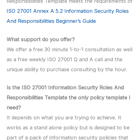
Responsibilities Template meets the requirements of
ISO 27001 Annex A 5.2 Information Security Roles
And Responsibilities Beginner’s Guide
What support do you offer?
We offer a free 30 minute 1-to-1 consultation as well
as a free weekly ISO 27001 Q and A call and the
unique ability to purchase consulting by the hour.
Is the ISO 27001 Information Security Roles And
Responsibilities Template the only policy template I
need?
It depends on what you are trying to achieve. It
works as a stand alone policy but is designed to be
part of a pack of information security policies that