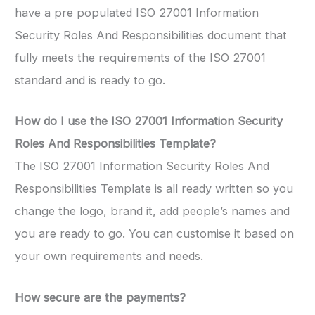
have a pre populated ISO 27001 Information
Security Roles And Responsibilities document that
fully meets the requirements of the ISO 27001
standard and is ready to go.
How do I use the
ISO 27001 Information Security
Roles And Responsibilities Template
?
The ISO 27001 Information Security Roles And
Responsibilities Template is all ready written so you
change the logo, brand it, add people’s names and
you are ready to go. You can customise it based on
your own requirements and needs.
How secure are the payments?