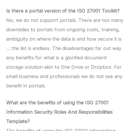
Is there a portal version of the ISO 27001 Toolkit?
No, we do not support portals. There are too many
downsides to portals from ongoing costs, training,
ambiguity on where the data is and how secure it is
… the list is endless. The disadvantages far out way
any benefits for what is a glorified document
storage solution akin to One Drive or Dropbox. For
small business and professionals we do not see any
benefit in portals.
What are the benefits of using the
ISO 27001
Information Security Roles And Responsibilities
Template
?
The benefits of using the ISO 27001 Information