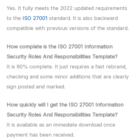
Yes. It fully meets the 2022 updated requirements
to the
ISO 27001
standard. It is also backward
compatible with previous versions of the standard.
How complete is the ISO 27001 Information
Security Roles And Responsibilities Template?
It is 90% complete. It just requires a fast rebrand,
checking and some minor additions that are clearly
sign posted and marked.
How quickly will I get the ISO 27001 Information
Security Roles And Responsibilities Template?
It is available as an immediate download once
payment has been received.