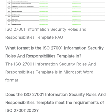
ISO 27001 Information Security Roles and
Responsibilities Template FAQ
What format is the ISO 27001 Information Security
Roles And Responsibilities Template in?
The ISO 27001 Information Security Roles And
Responsibilities Template is in Microsoft Word
format
Does the ISO 27001 Information Security Roles And
Responsibilities Template
meet the requirements of
ISO 27001:2022?