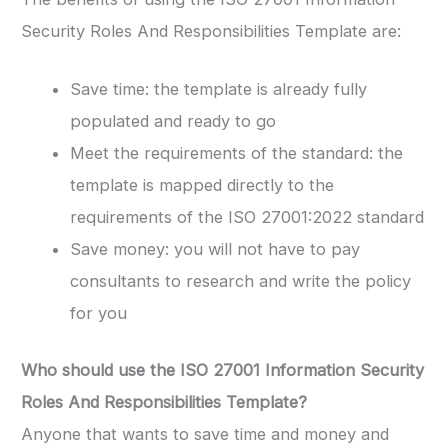
Security Roles And Responsibilities Template are:
Save time: the template is already fully
populated and ready to go
Meet the requirements of the standard: the
template is mapped directly to the
requirements of the ISO 27001:2022 standard
Save money: you will not have to pay
consultants to research and write the policy
for you
Who should use the
ISO 27001 Information Security
Roles And Responsibilities Template
?
Anyone that wants to save time and money and