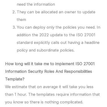
need the information
They can be allocated an owner to update
them
You can deploy only the policies you need. In
addition the 2022 update to the ISO 27001
standard explicitly calls out having a headline
policy and subordinate policies.
How long will it take me to implement ISO 27001
Information Security Roles And Responsibilities
Template?
We estimate that on average it will take you less
than 1 hour. The templates require information that
you know so there is nothing complicated.