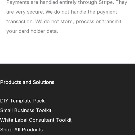
Payments are handled entirely through Stripe. They
are very secure. We do not handle the payment
transaction. We do not store, process or transmit
your card holder data.
Products and Solutions
DIY Template Pack
Small Business Toolkit
White Label Consultant Toolkit
Shop All Products