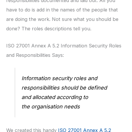
responsibilities documented and laid out. All you
have to do is add in the names of the people that
are doing the work. Not sure what you should be
done? The roles descriptions tell you.
ISO 27001 Annex A 5.2 Information Security Roles
and Responsibilities Says:
Information security roles and
responsibilities should be defined
and allocated according to
the organisation needs
We created this handy
ISO 27001 Annex A 5.2