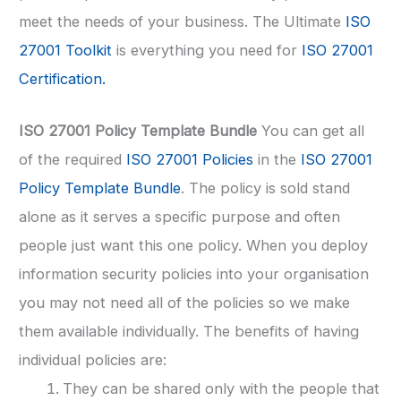
meet the needs of your business. The Ultimate
ISO
27001 Toolkit
is everything you need for
ISO 27001
Certification.
ISO 27001 Policy Template Bundle
You can get all
of the required
ISO 27001 Policies
in the
ISO 27001
Policy Template Bundle
. The policy is sold stand
alone as it serves a specific purpose and often
people just want this one policy. When you deploy
information security policies into your organisation
you may not need all of the policies so we make
them available individually. The benefits of having
individual policies are:
They can be shared only with the people that