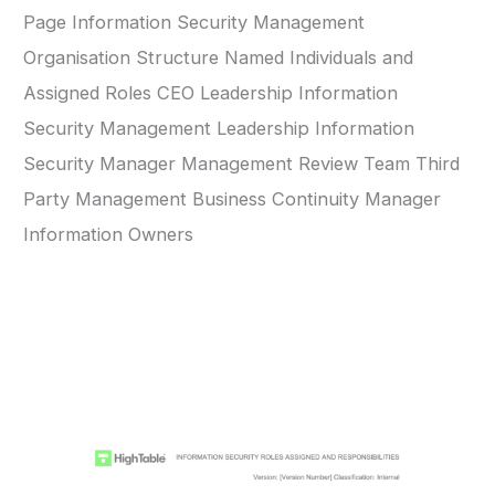
Page Information Security Management
Organisation Structure Named Individuals and
Assigned Roles CEO Leadership Information
Security Management Leadership Information
Security Manager Management Review Team Third
Party Management Business Continuity Manager
Information Owners
ISO 27001 Information Security Roles and
Responsibilities Template Example