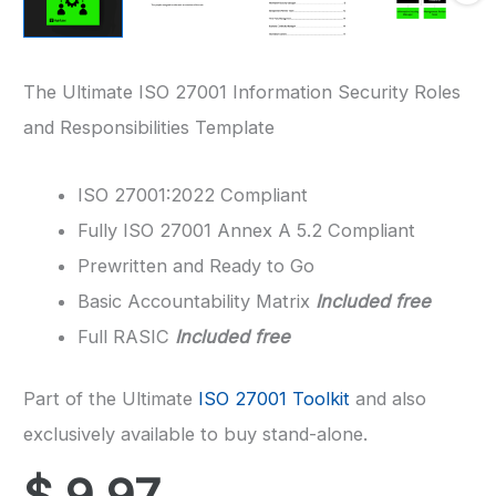
The Ultimate ISO 27001 Information Security Roles
and Responsibilities Template
ISO 27001:2022 Compliant
Fully ISO 27001 Annex A 5.2 Compliant
Prewritten and Ready to Go
Basic Accountability Matrix
Included free
Full RASIC
Included free
Part of the Ultimate
ISO 27001 Toolkit
and also
exclusively available to buy stand-alone.
$
9.97