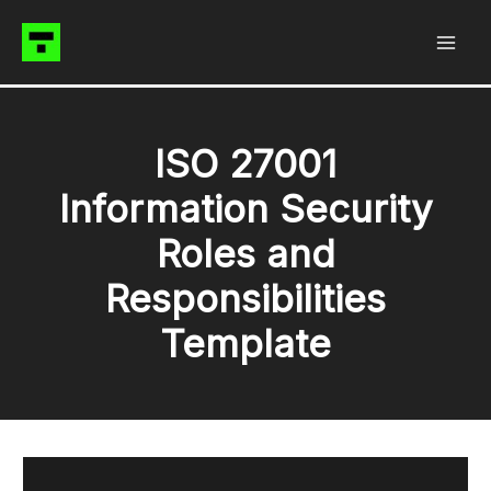
Skip
to
content
ISO 27001
Information Security
Roles and
Responsibilities
Template