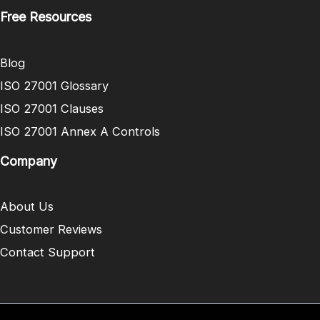
Free Resources
Blog
ISO 27001 Glossary
ISO 27001 Clauses
ISO 27001 Annex A Controls
Company
About Us
Customer Reviews
Contact Support