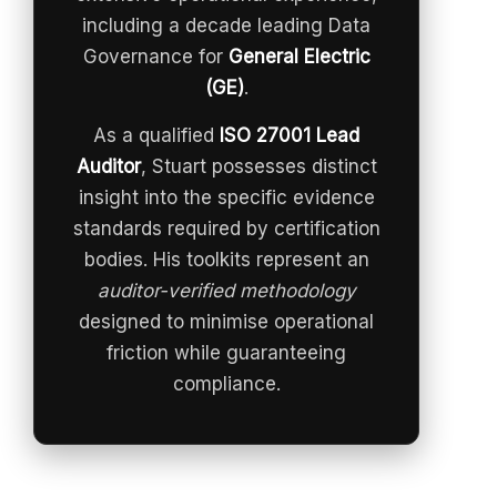
including a decade leading Data
Governance for
General Electric
(GE)
.
As a qualified
ISO 27001 Lead
Auditor
, Stuart possesses distinct
insight into the specific evidence
standards required by certification
bodies. His toolkits represent an
auditor-verified methodology
designed to minimise operational
friction while guaranteeing
compliance.