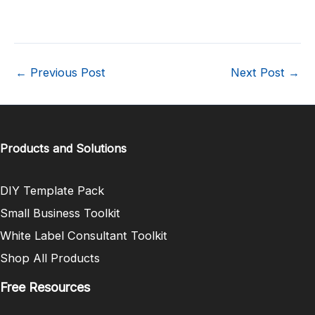
←
Previous Post
Next Post
→
Products and Solutions
DIY Template Pack
Small Business Toolkit
White Label Consultant Toolkit
Shop All Products
Free Resources