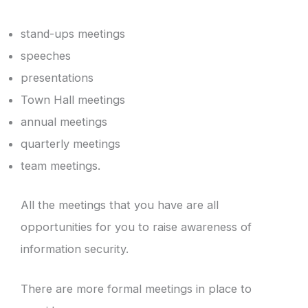
stand-ups meetings
speeches
presentations
Town Hall meetings
annual meetings
quarterly meetings
team meetings.
All the meetings that you have are all
opportunities for you to raise awareness of
information security.
There are more formal meetings in place to