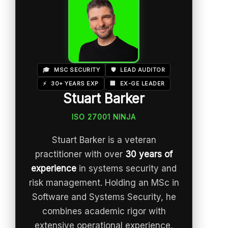
🎓
MSC SECURITY
🛡️
LEAD AUDITOR
⚡
30+ YEARS EXP
🏢
EX-GE LEADER
Stuart Barker
ISO 27001 NINJA
Stuart Barker is a veteran
practitioner with over
30 years of
experience
in systems security and
risk management. Holding an MSc in
Software and Systems Security, he
combines academic rigor with
extensive operational experience,