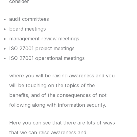
consider
audit committees
board meetings
management review meetings
ISO 27001 project meetings
ISO 27001 operational meetings
where you will be raising awareness and you
will be touching on the topics of the
benefits, and of the consequences of not
following along with information security.
Here you can see that there are lots of ways
that we can raise awareness and