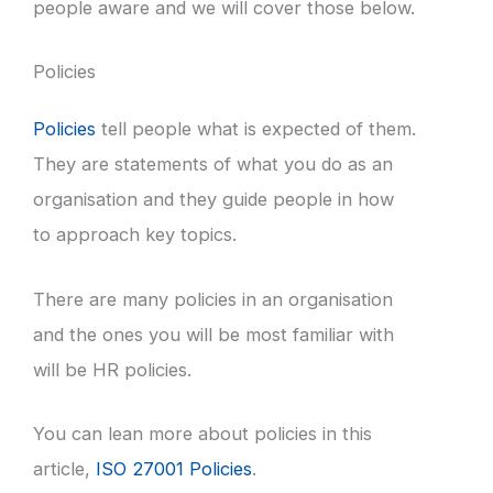
people aware and we will cover those below.
Policies
Policies
tell people what is expected of them.
They are statements of what you do as an
organisation and they guide people in how
to approach key topics.
There are many policies in an organisation
and the ones you will be most familiar with
will be HR policies.
You can lean more about policies in this
article,
ISO 27001 Policies
.