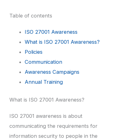
Table of contents
ISO 27001 Awareness
What is ISO 27001 Awareness?
Policies
Communication
Awareness Campaigns
Annual Training
What is ISO 27001 Awareness?
ISO 27001 awareness is about
communicating the requirements for
information security to people in the