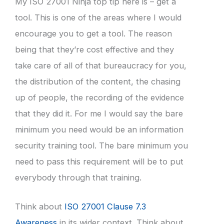
My ISO 27001 Ninja top tip here is – get a
tool. This is one of the areas where I would
encourage you to get a tool. The reason
being that they’re cost effective and they
take care of all of that bureaucracy for you,
the distribution of the content, the chasing
up of people, the recording of the evidence
that they did it. For me I would say the bare
minimum you need would be an information
security training tool. The bare minimum you
need to pass this requirement will be to put
everybody through that training.
Think about
ISO 27001 Clause 7.3
Awareness
in its wider context. Think about