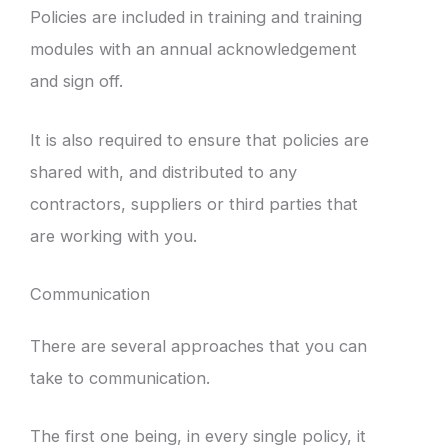
Policies are included in training and training
modules with an annual acknowledgement
and sign off.
It is also required to ensure that policies are
shared with, and distributed to any
contractors, suppliers or third parties that
are working with you.
Communication
There are several approaches that you can
take to communication.
The first one being, in every single policy, it