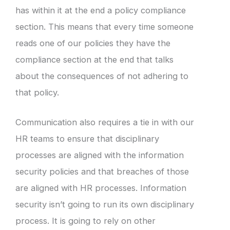
has within it at the end a policy compliance
section. This means that every time someone
reads one of our policies they have the
compliance section at the end that talks
about the consequences of not adhering to
that policy.
Communication also requires a tie in with our
HR teams to ensure that disciplinary
processes are aligned with the information
security policies and that breaches of those
are aligned with HR processes. Information
security isn’t going to run its own disciplinary
process. It is going to rely on other