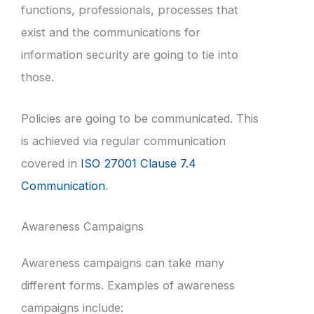
functions, professionals, processes that
exist and the communications for
information security are going to tie into
those.
Policies are going to be communicated. This
is achieved via regular communication
covered in
ISO 27001 Clause 7.4
Communication
.
Awareness Campaigns
Awareness campaigns can take many
different forms. Examples of awareness
campaigns include: