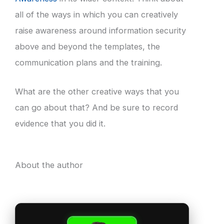
all of the ways in which you can creatively
raise awareness around information security
above and beyond the templates, the
communication plans and the training.
What are the other creative ways that you
can go about that? And be sure to record
evidence that you did it.
About the author