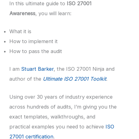
In this ultimate guide to
ISO 27001
Awareness
, you will learn:
What it is
How to implement it
How to pass the audit
I am
Stuart Barker
, the ISO 27001 Ninja and
author of the
Ultimate ISO 27001 Toolkit
.
Using over 30 years of industry experience
across hundreds of audits, I’m giving you the
exact templates, walkthroughs, and
practical examples you need to achieve
ISO
27001 certification
.