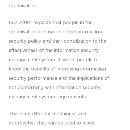
organisation.
ISO 27001 expects that people in the
organisation are aware of the information
security policy and their contribution to the
effectiveness of the information security
management system. It wants people to
know the benefits of improving information
security performance and the implications of
not conforming with information security
management system requirements.
There are different techniques and
approaches that can be used to make