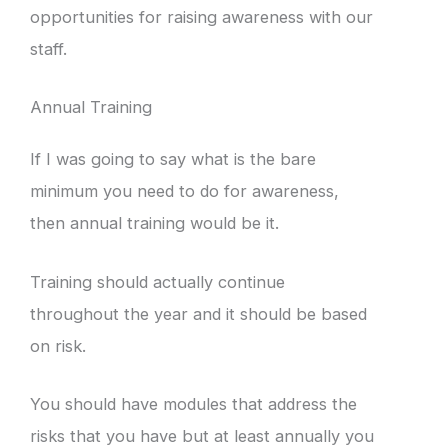
opportunities for raising awareness with our
staff.
Annual Training
If I was going to say what is the bare
minimum you need to do for awareness,
then annual training would be it.
Training should actually continue
throughout the year and it should be based
on risk.
You should have modules that address the
risks that you have but at least annually you