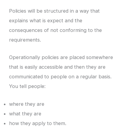
Policies will be structured in a way that
explains what is expect and the
consequences of not conforming to the
requirements.
Operationally policies are placed somewhere
that is easily accessible and then they are
communicated to people on a regular basis.
You tell people:
where they are
what they are
how they apply to them.