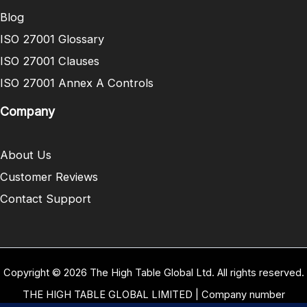
Blog
ISO 27001 Glossary
ISO 27001 Clauses
ISO 27001 Annex A Controls
Company
About Us
Customer Reviews
Contact Support
Copyright © 2026 The High Table Global Ltd. All rights reserved.
THE HIGH TABLE GLOBAL LIMITED | Company number