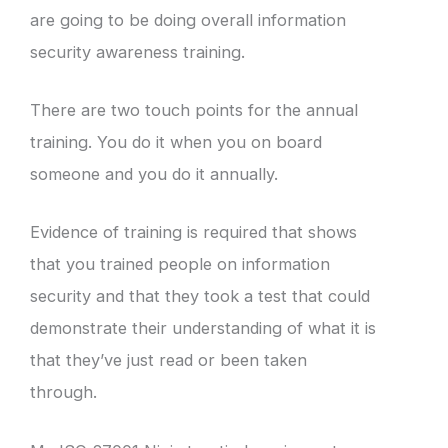
are going to be doing overall information
security awareness training.
There are two touch points for the annual
training. You do it when you on board
someone and you do it annually.
Evidence of training is required that shows
that you trained people on information
security and that they took a test that could
demonstrate their understanding of what it is
that they’ve just read or been taken
through.