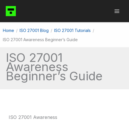
Skip
to
content
Home
ISO 27001 Blog
ISO 27001 Tutorials
ISO 27001 Awareness Beginner’s Guide
ISO 27001
Awareness
Beginner’s Guide
ISO 27001 Awareness