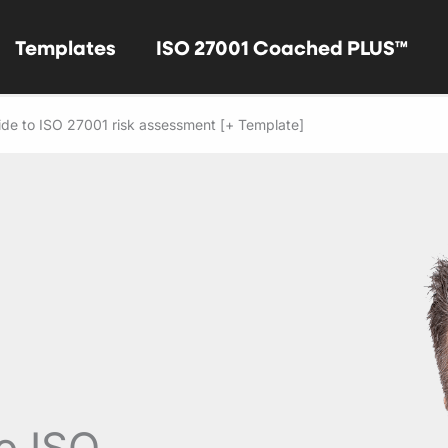
Templates
ISO 27001 Coached PLUS™
de to ISO 27001 risk assessment [+ Template]
o ISO