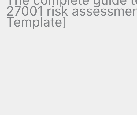
27001 risk assessmen
Template]