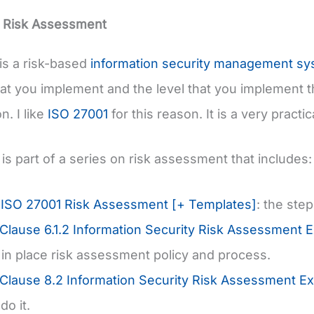
 Risk Assessment
is a risk-based
information security management sy
hat you implement and the level that you implement th
n. I like
ISO 27001
for this reason. It is a very pract
 is part of a series on risk assessment that includes:
 ISO 27001 Risk Assessment [+ Templates]
: the ste
Clause 6.1.2 Information Security Risk Assessment 
g in place risk assessment policy and process.
Clause 8.2 Information Security Risk Assessment Ex
do it.