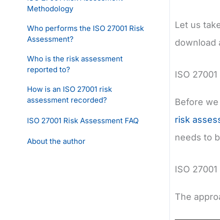
Methodology
Let us tak
Who performs the ISO 27001 Risk
Assessment?
download a
Who is the risk assessment
reported to?
ISO 27001
How is an ISO 27001 risk
assessment recorded?
Before we 
risk asse
ISO 27001 Risk Assessment FAQ
needs to 
About the author
ISO 27001
The approa