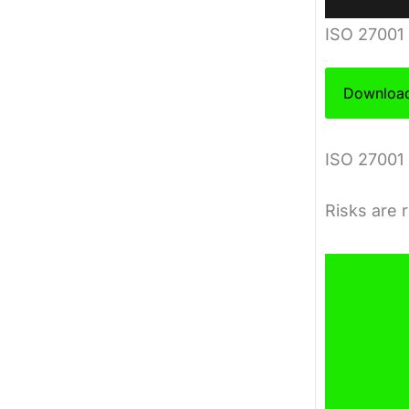
ISO 27001
Download
ISO 27001 
Risks are