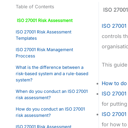
Table of Contents
ISO 27001
ISO 27001 Risk Assessment
ISO 27001
ISO 27001 Risk Assessment
controls t
Templates
organisatio
ISO 27001 Risk Management
Proccess
This guide
What is the difference between a
risk-based system and a rule-based
system?
How to do
When do you conduct an ISO 27001
ISO 27001 
risk assessment?
for puttin
How do you conduct an ISO 27001
ISO 27001 
risk assessment?
for how to 
ISO 27001 Risk Assessment