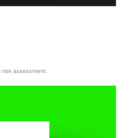
g risk assessment.