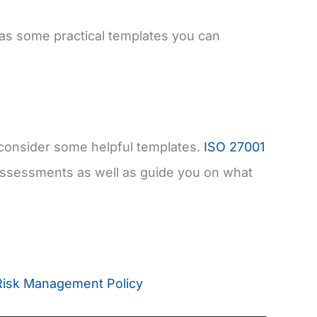
 as some practical templates you can
 consider some helpful templates.
ISO 27001
 assessments as well as guide you on what
Risk Management Policy