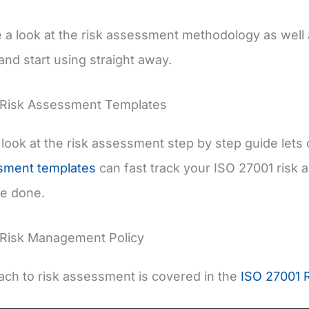
e a look at the risk assessment methodology as well
nd start using straight away.
 Risk Assessment Templates
look at the risk assessment step by step guide lets
ssment templates
can fast track your ISO 27001 risk
be done.
 Risk Management Policy
ch to risk assessment is covered in the
ISO 27001 