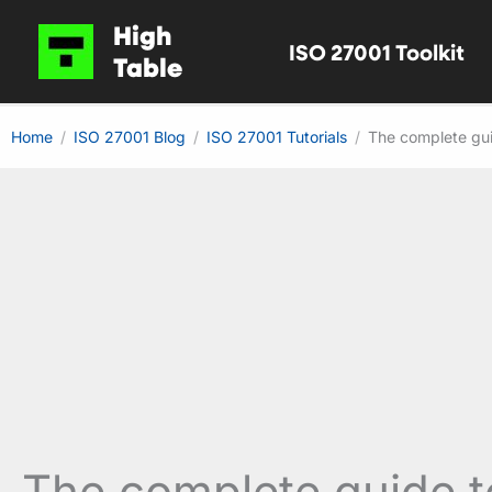
Skip
High
ISO 27001 Toolkit
to
Table
content
Home
ISO 27001 Blog
ISO 27001 Tutorials
The complete gui
The complete guide t