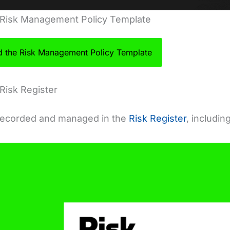
 Risk Management Policy Template
 the Risk Management Policy Template
Risk Register
 recorded and managed in the
Risk Register
, includin