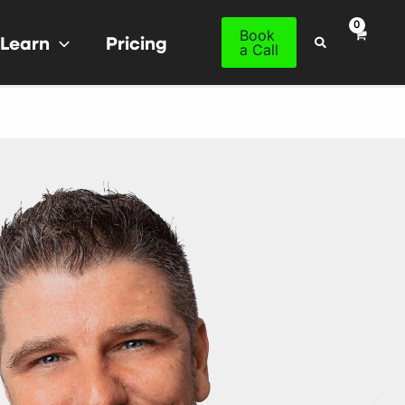
Book
Learn
Pricing
Search
a Call