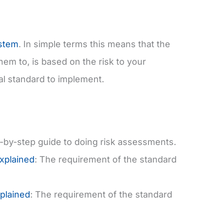
stem
. In simple terms this means that the
em to, is based on the risk to your
ical standard to implement.
p-by-step guide to doing risk assessments.
Explained
: The requirement of the standard
plained
: The requirement of the standard