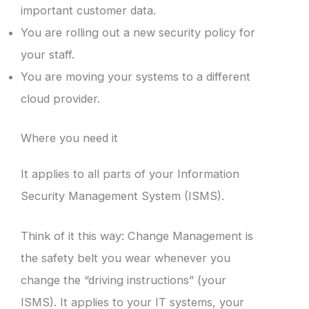
important customer data.
You are rolling out a new security policy for
your staff.
You are moving your systems to a different
cloud provider.
Where you need it
It applies to all parts of your Information
Security Management System (ISMS).
Think of it this way: Change Management is
the safety belt you wear whenever you
change the “driving instructions” (your
ISMS). It applies to your IT systems, your