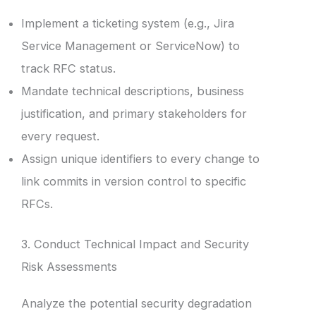
Implement a ticketing system (e.g., Jira
Service Management or ServiceNow) to
track RFC status.
Mandate technical descriptions, business
justification, and primary stakeholders for
every request.
Assign unique identifiers to every change to
link commits in version control to specific
RFCs.
3. Conduct Technical Impact and Security
Risk Assessments
Analyze the potential security degradation