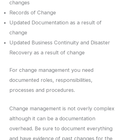
changes
Records of Change
Updated Documentation as a result of
change
Updated Business Continuity and Disaster
Recovery as a result of change
For change management you need
documented roles, responsibilities,
processes and procedures.
Change management is not overly complex
although it can be a documentation
overhead. Be sure to document everything
and have evidence of past changes for the