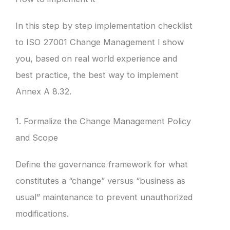
In this step by step implementation checklist
to ISO 27001 Change Management I show
you, based on real world experience and
best practice, the best way to implement
Annex A 8.32.
1. Formalize the Change Management Policy
and Scope
Define the governance framework for what
constitutes a “change” versus “business as
usual” maintenance to prevent unauthorized
modifications.