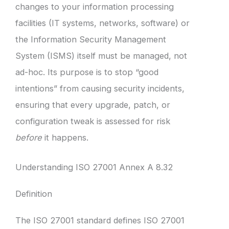
changes to your information processing
facilities (IT systems, networks, software) or
the Information Security Management
System (ISMS) itself must be managed, not
ad-hoc. Its purpose is to stop “good
intentions” from causing security incidents,
ensuring that every upgrade, patch, or
configuration tweak is assessed for risk
before
it happens.
Understanding ISO 27001 Annex A 8.32
Definition
The ISO 27001 standard defines ISO 27001