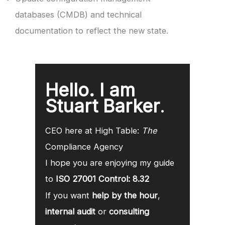
databases (CMDB) and technical
documentation to reflect the new state.
Hello. I am
Stuart Barker
.
CEO here at High Table:
The
Compliance Agency
I hope you are enjoying my guide
to
ISO 27001 Control: 8.32
If you want
help by the hour
,
internal audit
or
consulting