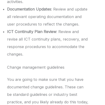
activities.
Documentation Updates
: Review and update
all relevant operating documentation and
user procedures to reflect the changes.
ICT Continuity Plan Review
: Review and
revise all ICT continuity plans, recovery, and
response procedures to accommodate the
changes.
Change management guidelines
You are going to make sure that you have
documented change guidelines. These can
be standard guidelines or industry best
practice, and you likely already do this today,