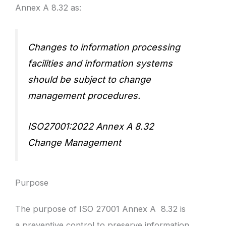
Annex A 8.32 as:
Changes to information processing
facilities and information systems
should be subject to change
management procedures.
ISO27001:2022 Annex A 8.32
Change Management
Purpose
The purpose of ISO 27001 Annex A 8.32 is
a preventive control to preserve information