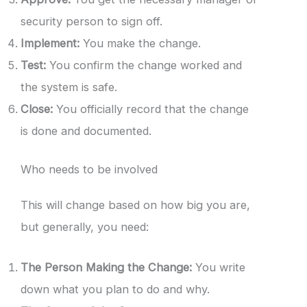
security person to sign off.
Implement:
You make the change.
Test:
You confirm the change worked and
the system is safe.
Close:
You officially record that the change
is done and documented.
Who needs to be involved
This will change based on how big you are,
but generally, you need:
The Person Making the Change:
You write
down what you plan to do and why.