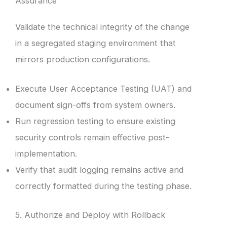
Assurance
Validate the technical integrity of the change
in a segregated staging environment that
mirrors production configurations.
Execute User Acceptance Testing (UAT) and
document sign-offs from system owners.
Run regression testing to ensure existing
security controls remain effective post-
implementation.
Verify that audit logging remains active and
correctly formatted during the testing phase.
5. Authorize and Deploy with Rollback