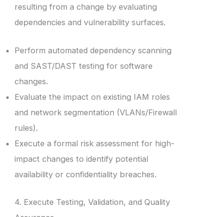
resulting from a change by evaluating
dependencies and vulnerability surfaces.
Perform automated dependency scanning
and SAST/DAST testing for software
changes.
Evaluate the impact on existing IAM roles
and network segmentation (VLANs/Firewall
rules).
Execute a formal risk assessment for high-
impact changes to identify potential
availability or confidentiality breaches.
4. Execute Testing, Validation, and Quality