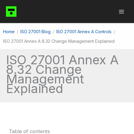
Skip
to
content
Home
ISO 27001 Blog
ISO 27001 Annex A Controls
ISO 27001 Annex A 8.32 Change Management Explained
ISO 27001 Annex A
8.32 Change
Management
Explained
Table of contents