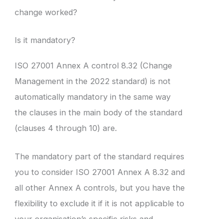
change worked?
Is it mandatory?
ISO 27001 Annex A control 8.32 (Change
Management in the 2022 standard) is not
automatically mandatory in the same way
the clauses in the main body of the standard
(clauses 4 through 10) are.
The mandatory part of the standard requires
you to consider ISO 27001 Annex A 8.32 and
all other Annex A controls, but you have the
flexibility to exclude it if it is not applicable to
your organisation’s specific risks and