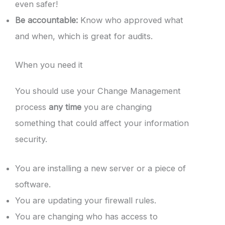
even safer!
Be accountable:
Know who approved what
and when, which is great for audits.
When you need it
You should use your Change Management
process
any time
you are changing
something that could affect your information
security.
You are installing a new server or a piece of
software.
You are updating your firewall rules.
You are changing who has access to