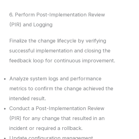
6. Perform Post-Implementation Review
(PIR) and Logging
Finalize the change lifecycle by verifying
successful implementation and closing the
feedback loop for continuous improvement.
Analyze system logs and performance
metrics to confirm the change achieved the
intended result.
Conduct a Post-Implementation Review
(PIR) for any change that resulted in an
incident or required a rollback.
Update configuration management