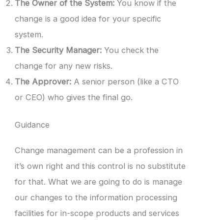
The Owner of the System:
You know if the
change is a good idea for your specific
system.
The Security Manager:
You check the
change for any new risks.
The Approver:
A senior person (like a CTO
or CEO) who gives the final go.
Guidance
Change management can be a profession in
it’s own right and this control is no substitute
for that. What we are going to do is manage
our changes to the information processing
facilities for in-scope products and services