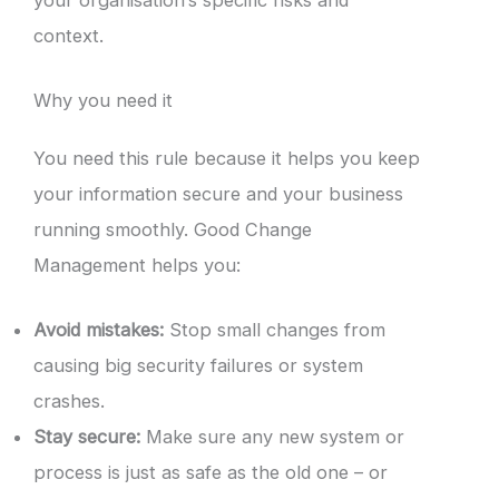
context.
Why you need it
You need this rule because it helps you keep
your information secure and your business
running smoothly. Good Change
Management helps you:
Avoid mistakes:
Stop small changes from
causing big security failures or system
crashes.
Stay secure:
Make sure any new system or
process is just as safe as the old one – or