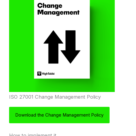
ISO 27001 Change Management Policy
Download the Change Management Policy
How to implement it