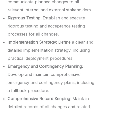
communicate planned changes to all
relevant internal and external stakeholders.
Rigorous Testing
: Establish and execute
rigorous testing and acceptance testing
processes for all changes.
I
mplementation Strategy
: Define a clear and
detailed implementation strategy, including
practical deployment procedures.
Emergency and Contingency Planning
:
Develop and maintain comprehensive
emergency and contingency plans, including
a fallback procedure.
Comprehensive Record Keeping
: Maintain
detailed records of all changes and related