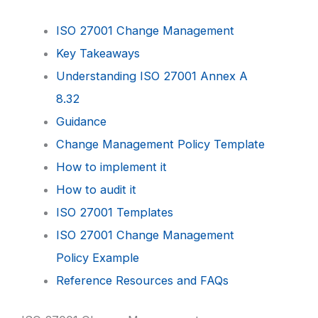
ISO 27001 Change Management
Key Takeaways
Understanding ISO 27001 Annex A
8.32
Guidance
Change Management Policy Template
How to implement it
How to audit it
ISO 27001 Templates
ISO 27001 Change Management
Policy Example
Reference Resources and FAQs