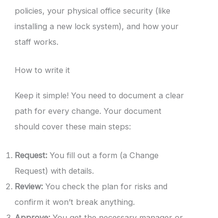
policies, your physical office security (like
installing a new lock system), and how your
staff works.
How to write it
Keep it simple! You need to document a clear
path for every change. Your document
should cover these main steps:
Request:
You fill out a form (a Change
Request) with details.
Review:
You check the plan for risks and
confirm it won’t break anything.
Approve:
You get the necessary manager or