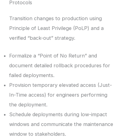
Protocols
Transition changes to production using
Principle of Least Privilege (PoLP) and a
verified “back-out” strategy.
Formalize a “Point of No Return” and
document detailed rollback procedures for
failed deployments.
Provision temporary elevated access (Just-
In-Time access) for engineers performing
the deployment.
Schedule deployments during low-impact
windows and communicate the maintenance
window to stakeholders.