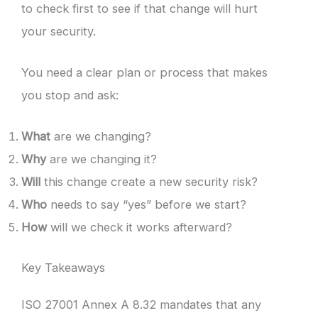
to check first to see if that change will hurt
your security.
You need a clear plan or process that makes
you stop and ask:
What
are we changing?
Why
are we changing it?
Will
this change create a new security risk?
Who
needs to say “yes” before we start?
How
will we check it works afterward?
Key Takeaways
ISO 27001 Annex A 8.32 mandates that any