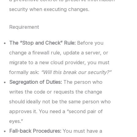
security when executing changes.
Requirement
The “Stop and Check” Rule:
Before you
change a firewall rule, update a server, or
migrate to a new cloud provider, you must
formally ask:
“Will this break our security?”
Segregation of Duties:
The person who
writes the code or requests the change
should ideally not be the same person who
approves it. You need a “second pair of
eyes.”
Fall-back Procedures:
You must have a