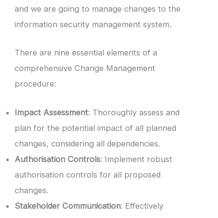
and we are going to manage changes to the
information security management system.
There are nine essential elements of a
comprehensive Change Management
procedure:
Impact Assessment
: Thoroughly assess and
plan for the potential impact of all planned
changes, considering all dependencies.
Authorisation Controls
: Implement robust
authorisation controls for all proposed
changes.
Stakeholder Communication
: Effectively