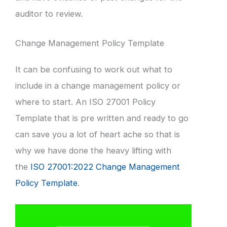
auditor to review.
Change Management Policy Template
It can be confusing to work out what to
include in a change management policy or
where to start. An ISO 27001 Policy
Template that is pre written and ready to go
can save you a lot of heart ache so that is
why we have done the heavy lifting with
the
ISO 27001:2022 Change Management
Policy Template
.