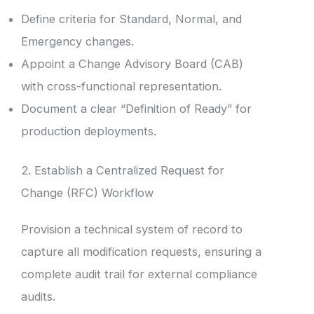
Define criteria for Standard, Normal, and
Emergency changes.
Appoint a Change Advisory Board (CAB)
with cross-functional representation.
Document a clear “Definition of Ready” for
production deployments.
2. Establish a Centralized Request for
Change (RFC) Workflow
Provision a technical system of record to
capture all modification requests, ensuring a
complete audit trail for external compliance
audits.