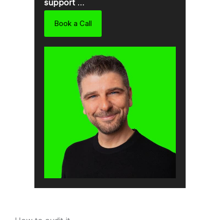
support
…
Book a Call