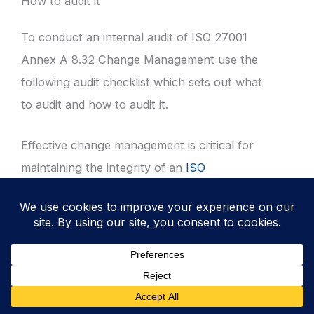
How to audit it
To conduct an internal audit of ISO 27001
Annex A 8.32 Change Management use the
following audit checklist which sets out what
to audit and how to audit it.
Effective change management is critical for
maintaining the integrity of an
ISO
27001
compliant Information Security
Management System (ISMS). This guide
provides a detailed checklist for auditors to
evaluate the effectiveness and maturity of
change controls.