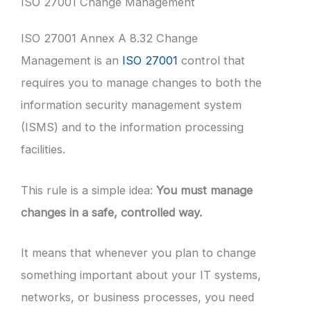
ISO 27001 Change Management
ISO 27001 Annex A 8.32 Change
Management is an
ISO 27001
control that
requires you to manage changes to both the
information security management system
(ISMS) and to the information processing
facilities.
This rule is a simple idea:
You must manage
changes in a safe, controlled way.
It means that whenever you plan to change
something important about your IT systems,
networks, or business processes, you need