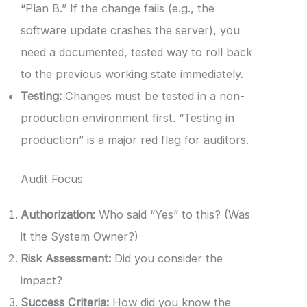
“Plan B.” If the change fails (e.g., the
software update crashes the server), you
need a documented, tested way to roll back
to the previous working state immediately.
Testing:
Changes must be tested in a non-
production environment first. “Testing in
production” is a major red flag for auditors.
Audit Focus
Authorization:
Who said “Yes” to this? (Was
it the System Owner?)
Risk Assessment:
Did you consider the
impact?
Success Criteria:
How did you know the