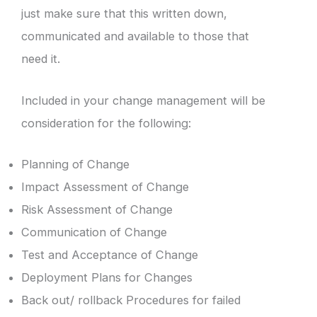
just make sure that this written down,
communicated and available to those that
need it.
Included in your change management will be
consideration for the following:
Planning of Change
Impact Assessment of Change
Risk Assessment of Change
Communication of Change
Test and Acceptance of Change
Deployment Plans for Changes
Back out/ rollback Procedures for failed