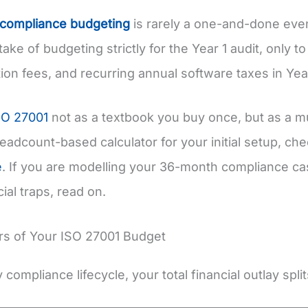
 compliance budgeting
is rarely a one-and-done eve
stake of budgeting strictly for the Year 1 audit, only t
ation fees, and recurring annual software taxes in Yea
SO 27001
not as a textbook you buy once, but as a mu
headcount-based calculator for your initial setup, c
e
. If you are modelling your 36-month compliance ca
ial traps, read on.
ars of Your ISO 27001 Budget
compliance lifecycle, your total financial outlay split