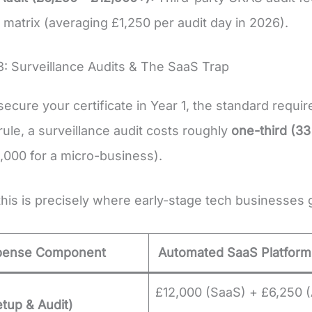
matrix (averaging £1,250 per audit day in 2026).
3: Surveillance Audits & The SaaS Trap
ecure your certificate in Year 1, the standard requi
 rule, a surveillance audit costs roughly
one-third (3
,000 for a micro-business).
his is precisely where early-stage tech businesses 
pense Component
Automated SaaS Platform
£12,000 (SaaS) + £6,250 (
etup & Audit)