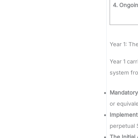
4. Ongoi
Year 1: The
Year 1 car
system fro
Mandatory
or equival
Implementa
perpetual 
The Initial