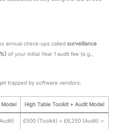
res annual check-ups called
surveillance
3%)
of your initial Year 1 audit fee (e.g.,
get trapped by software vendors:
 Model
High Table Toolkit + Audit Model
Audit)
£500 (Toolkit) + £6,250 (Audit) =