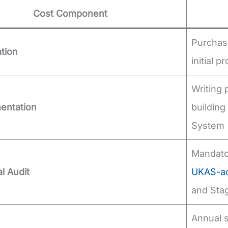
Cost Component
Purchasi
ation
initial 
Writing 
entation
buildin
System (
Mandator
al Audit
UKAS-acc
and Stag
Annual s