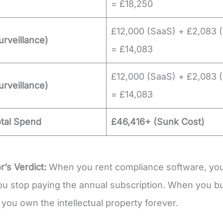
= £18,250
£12,000 (SaaS) + £2,083 (
urveillance)
= £14,083
£12,000 (SaaS) + £2,083 (
urveillance)
= £14,083
otal Spend
£46,416+ (Sunk Cost)
r’s Verdict:
When you rent compliance software, you
 stop paying the annual subscription. When you bu
 you own the intellectual property forever.