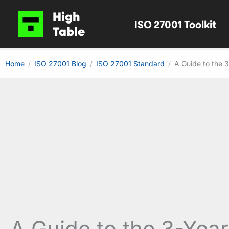
Skip
High
ISO 27001 Toolkit
to
Table
content
Home
ISO 27001 Blog
ISO 27001 Standard
A Guide to the 
A Guide to the 3-Yea