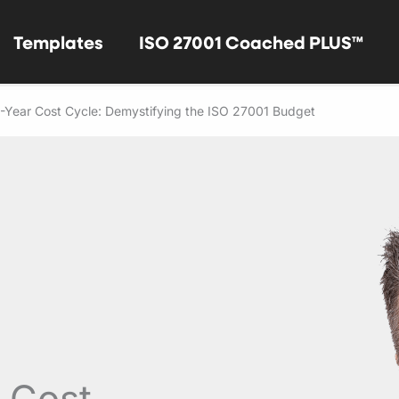
Templates
ISO 27001 Coached PLUS™
3-Year Cost Cycle: Demystifying the ISO 27001 Budget
r Cost