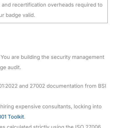
 and recertification overheads required to
r badge valid.
t. You are building the security management
ge audit.
001:2022 and 27002 documentation from BSI
ring expensive consultants, locking into
01 Toolkit
.
s calculated strictly using the ISO 27006