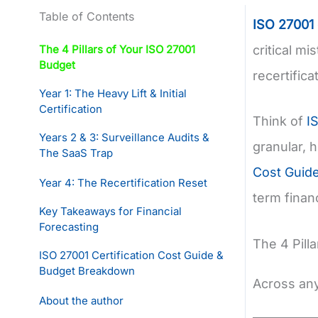
Table of Contents
ISO 27001
The 4 Pillars of Your ISO 27001
critical mi
Budget
recertific
Year 1: The Heavy Lift & Initial
Certification
Think of
I
Years 2 & 3: Surveillance Audits &
granular, 
The SaaS Trap
Cost Guid
Year 4: The Recertification Reset
term financ
Key Takeaways for Financial
Forecasting
The 4 Pill
ISO 27001 Certification Cost Guide &
Budget Breakdown
Across any 
About the author