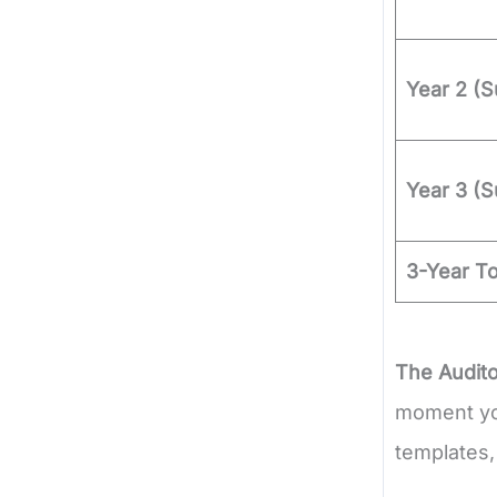
Year 2 (S
Year 3 (S
3-Year T
The Audito
moment you
templates,