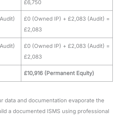
£6,750
Audit)
£0 (Owned IP) + £2,083 (Audit) =
£2,083
Audit)
£0 (Owned IP) + £2,083 (Audit) =
£2,083
£10,916 (Permanent Equity)
r data and documentation evaporate the
ild a documented ISMS using professional