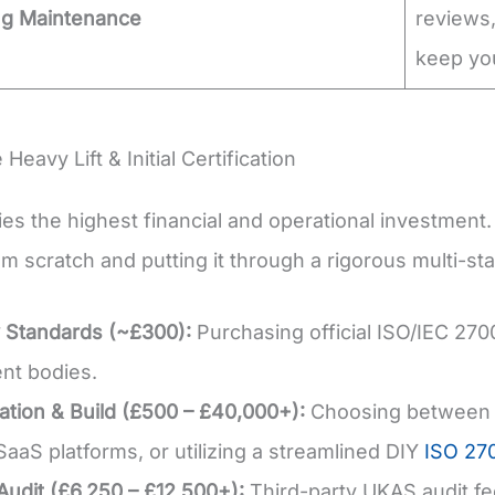
ng Maintenance
reviews,
keep you
 Heavy Lift & Initial Certification
ries the highest financial and operational investmen
m scratch and putting it through a rigorous multi-sta
 Standards (~£300):
Purchasing official ISO/IEC 27
ent bodies.
tion & Build (£500 – £40,000+):
Choosing between hi
SaaS platforms, or utilizing a streamlined DIY
ISO 270
 Audit (£6,250 – £12,500+):
Third-party UKAS audit fee