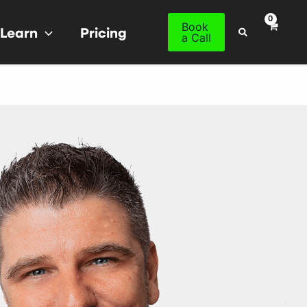
Book
Learn
Pricing
Search
a Call