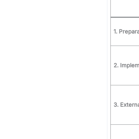
1. Prepar
2. Implem
3. Extern