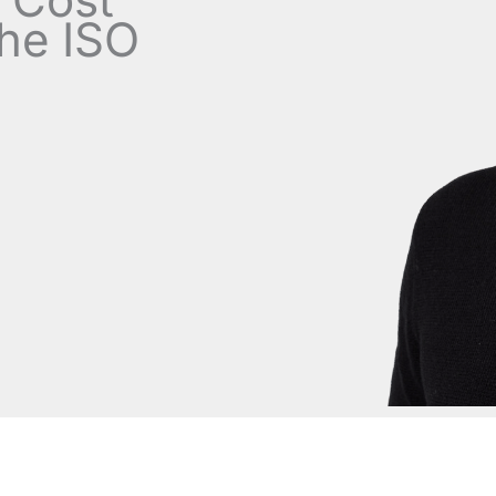
the ISO