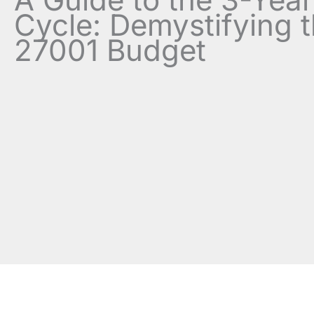
Cycle: Demystifying 
27001 Budget