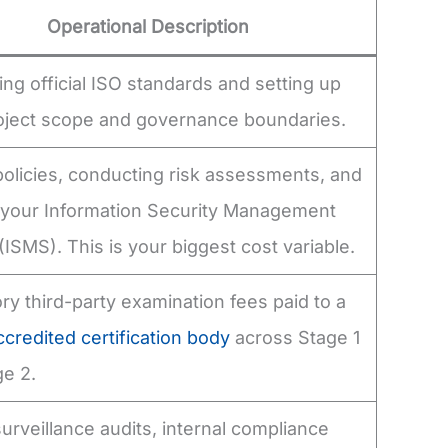
Operational Description
ng official ISO standards and setting up
project scope and governance boundaries.
policies, conducting risk assessments, and
g your Information Security Management
ISMS). This is your biggest cost variable.
y third-party examination fees paid to a
redited certification body
across Stage 1
e 2.
urveillance audits, internal compliance