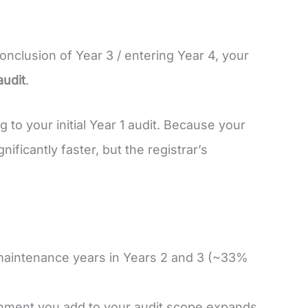
conclusion of Year 3 / entering Year 4, your
audit
.
to your initial Year 1 audit. Because your
ificantly faster, but the registrar’s
n maintenance years in Years 2 and 3 (~33%
nment you add to your audit scope expands