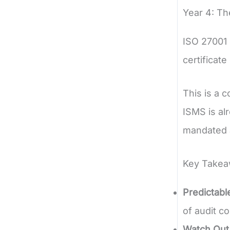
Year 4: Th
ISO 27001 c
certificat
This is a 
ISMS is alr
mandated a
Key Takeaw
Predictabl
of audit co
Watch Out