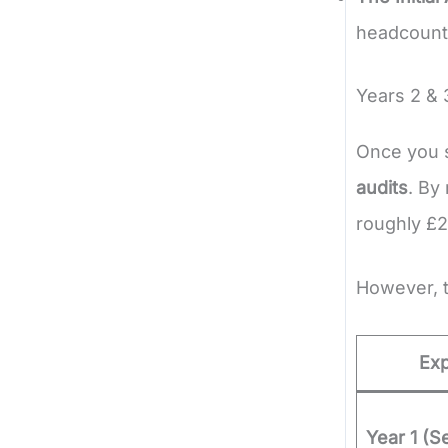
headcount 
Years 2 & 
Once you s
audits
. By
roughly £2
However, t
Ex
Year 1 (S