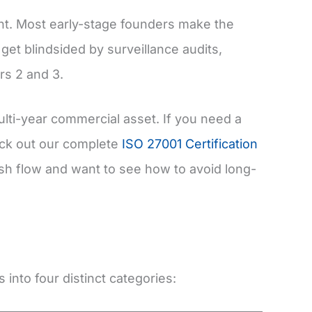
nt. Most early-stage founders make the
o get blindsided by surveillance audits,
rs 2 and 3.
lti-year commercial asset. If you need a
heck out our complete
ISO 27001 Certification
sh flow and want to see how to avoid long-
s into four distinct categories: