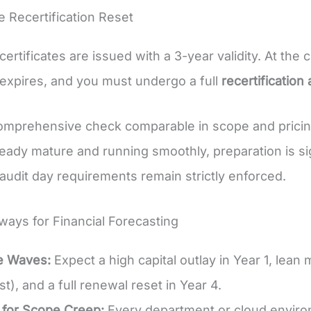
e Recertification Reset
ertificates are issued with a 3-year validity. At the 
e expires, and you must undergo a full
recertification 
comprehensive check comparable in scope and pricing 
eady mature and running smoothly, preparation is sign
udit day requirements remain strictly enforced.
ays for Financial Forecasting
e Waves:
Expect a high capital outlay in Year 1, lea
st), and a full renewal reset in Year 4.
 for Scope Creep:
Every department or cloud enviro