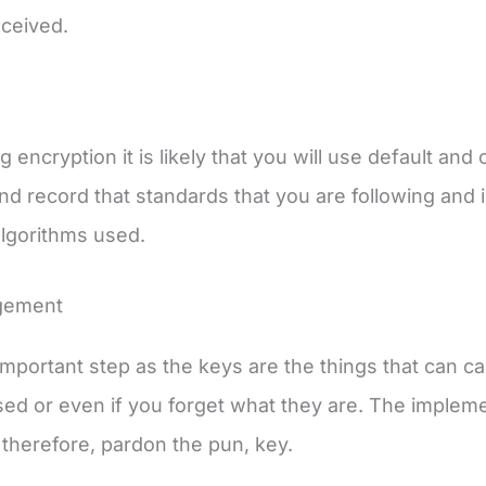
eceived.
 encryption it is likely that you will use default and
nd record that standards that you are following and i
algorithms used.
gement
 important step as the keys are the things that can ca
d or even if you forget what they are. The implem
 therefore, pardon the pun, key.