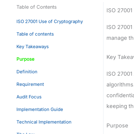
Table of Contents
ISO 27001
ISO 27001 Use of Cryptography
ISO 27001
Table of contents
manage the
Key Takeaways
Key Take
Purpose
Definition
ISO 27001 
Requirement
algorithms
confidentia
Audit Focus
keeping th
Implementation Guide
Technical Implementation
Purpose