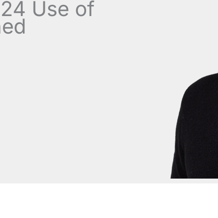
.24 Use of
ned