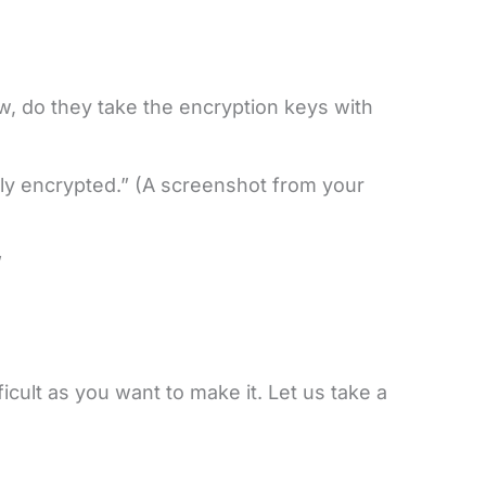
, do they take the encryption keys with
ly encrypted.” (A screenshot from your
”
cult as you want to make it. Let us take a