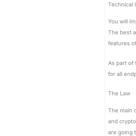
Technical 
You will i
The best a
features o
As part of
for all end
The Law
The main o
and crypto
are going 