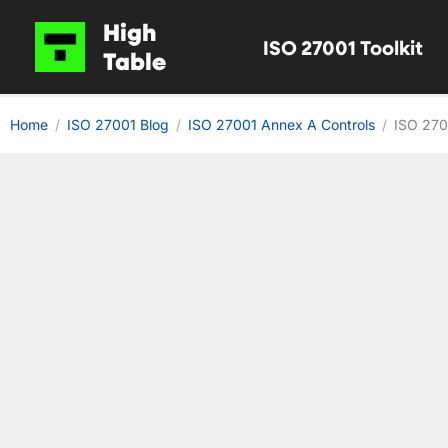
Skip
High
ISO 27001 Toolkit
to
Table
content
Home
ISO 27001 Blog
ISO 27001 Annex A Controls
ISO 270