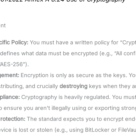
nt
ific Policy:
You must have a written policy for “Cr
efines what data must be encrypted (e.g., “All confi
 “AES-256”).
gement:
Encryption is only as secure as the keys. Yo
stributing, and crucially
destroying
keys when they ar
pliance:
Cryptography is heavily regulated. You must 
to ensure you aren’t illegally using or exporting stro
rotection:
The standard expects you to encrypt end-u
evice is lost or stolen (e.g., using BitLocker or FileVau