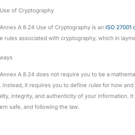
 Use of Cryptography
 Annex A 8.24 Use of Cryptography is an
ISO 27001 c
 rules associated with cryptography, which in layme
aways
Annex A 8.24 does not require you to be a mathemat
. Instead, it requires you to define
rules
for how and 
lity, integrity, and authenticity of your information. 
em safe, and following the law.