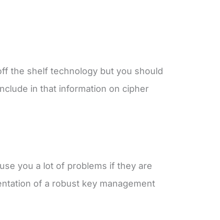
 off the shelf technology but you should
nclude in that information on cipher
use you a lot of problems if they are
entation of a robust key management