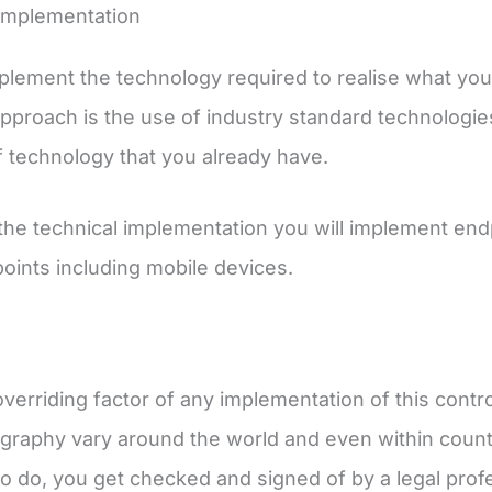
Implementation
mplement the technology required to realise what you h
pproach is the use of industry standard technologies
f technology that you already have.
 the technical implementation you will implement endp
points including mobile devices.
verriding factor of any implementation of this contr
graphy vary around the world and even within countr
to do, you get checked and signed of by a legal pro