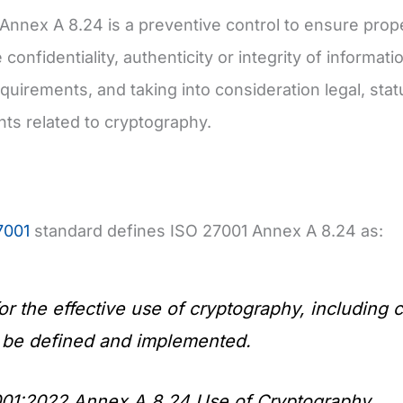
Annex A 8.24 is a preventive control to ensure prop
 confidentiality, authenticity or integrity of informa
equirements, and taking into consideration legal, stat
ts related to cryptography.
7001
standard defines ISO 27001 Annex A 8.24 as:
for the effective use of cryptography, includin
 be defined and implemented.
01:2022 Annex A 8.24 Use of Cryptography