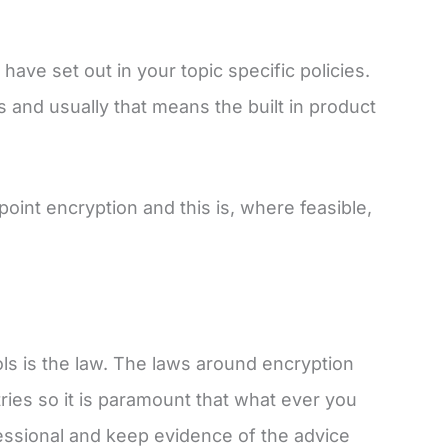
ave set out in your topic specific policies.
 and usually that means the built in product
oint encryption and this is, where feasible,
ols is the law. The laws around encryption
ies so it is paramount that what ever you
fessional and keep evidence of the advice