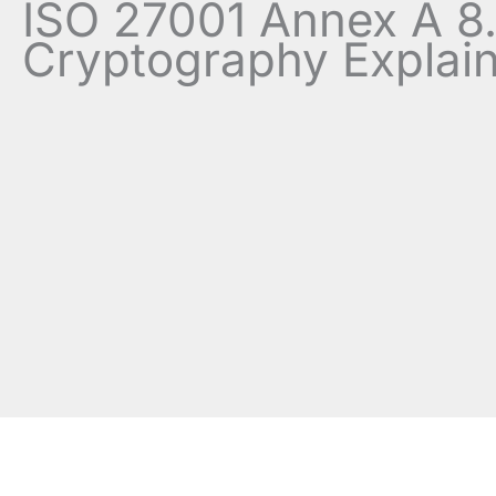
ISO 27001 Annex A 8
Cryptography Explai