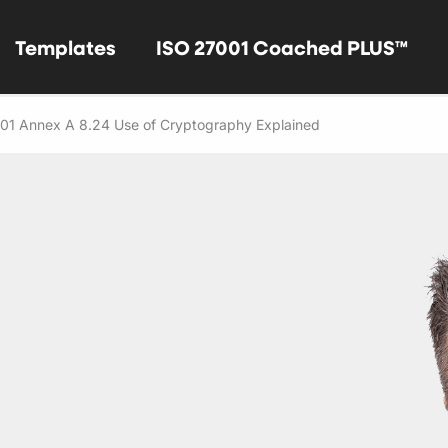
Templates
ISO 27001 Coached PLUS™
01 Annex A 8.24 Use of Cryptography Explained