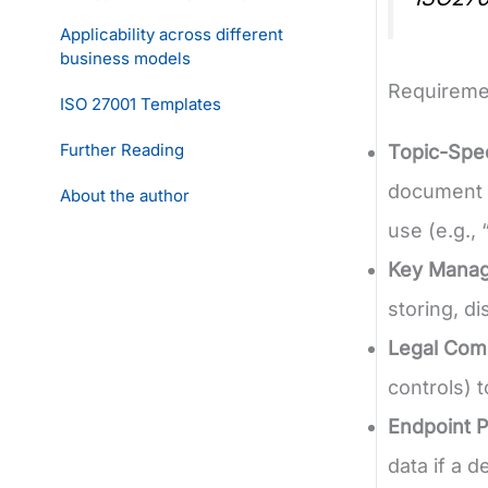
Applicability across different
business models
Requireme
ISO 27001 Templates
Further Reading
Topic-Spec
document d
About the author
use (e.g.,
Key Mana
storing, di
Legal Com
controls) 
Endpoint P
data if a d