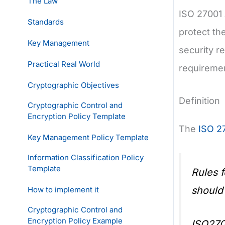
The Law
ISO 27001 
Standards
protect the
Key Management
security r
Practical Real World
requiremen
Cryptographic Objectives
Definition
Cryptographic Control and
Encryption Policy Template
The
ISO 2
Key Management Policy Template
Information Classification Policy
Template
Rules 
should
How to implement it
Cryptographic Control and
Encryption Policy Example
ISO270