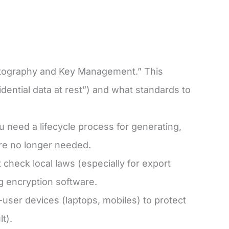
yptography and Key Management.” This
dential data at rest”) and what standards to
u need a lifecycle process for generating,
e no longer needed.
check local laws (especially for export
ng encryption software.
ser devices (laptops, mobiles) to protect
lt).