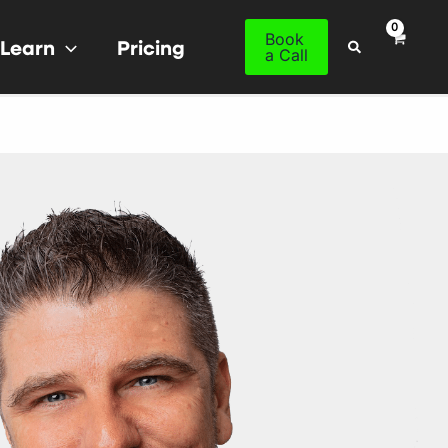
Book
Learn
Pricing
Search
a Call