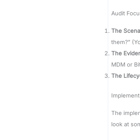
Audit Focu
The Scena
them?” (Y
The Evide
MDM or Bit
The Lifecy
Implement
The implem
look at so