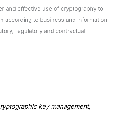
er and effective use of cryptography to
tion according to business and information
utory, regulatory and contractual
g cryptographic key management,