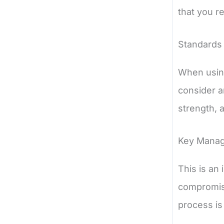
that you r
Standards
When using
consider a
strength, 
Key Mana
This is an
compromise
process is