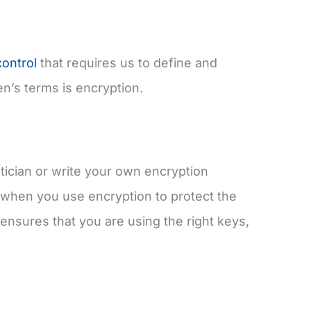
ontrol
that requires us to define and
n’s terms is encryption.
ician or write your own encryption
when you use encryption to protect the
It ensures that you are using the right keys,