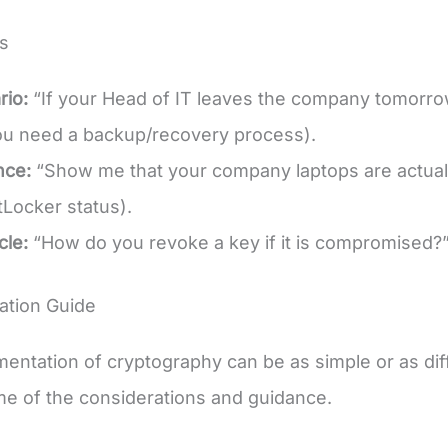
s
rio:
“If your Head of IT leaves the company tomorrow
ou need a backup/recovery process).
nce:
“Show me that your company laptops are actual
Locker status).
cle:
“How do you revoke a key if it is compromised?
ation Guide
entation of cryptography can be as simple or as diffi
me of the considerations and guidance.