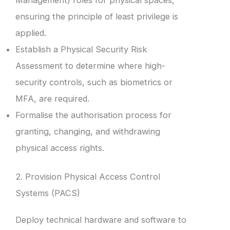
ensuring the principle of least privilege is
applied.
Establish a Physical Security Risk
Assessment to determine where high-
security controls, such as biometrics or
MFA, are required.
Formalise the authorisation process for
granting, changing, and withdrawing
physical access rights.
2. Provision Physical Access Control
Systems (PACS)
Deploy technical hardware and software to