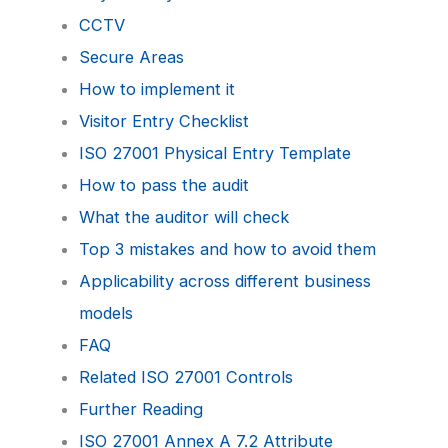
CCTV
Secure Areas
How to implement it
Visitor Entry Checklist
ISO 27001 Physical Entry Template
How to pass the audit
What the auditor will check
Top 3 mistakes and how to avoid them
Applicability across different business
models
FAQ
Related ISO 27001 Controls
Further Reading
ISO 27001 Annex A 7.2 Attribute