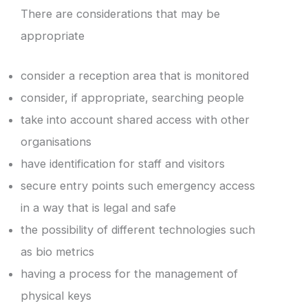
There are considerations that may be
appropriate
consider a reception area that is monitored
consider, if appropriate, searching people
take into account shared access with other
organisations
have identification for staff and visitors
secure entry points such emergency access
in a way that is legal and safe
the possibility of different technologies such
as bio metrics
having a process for the management of
physical keys