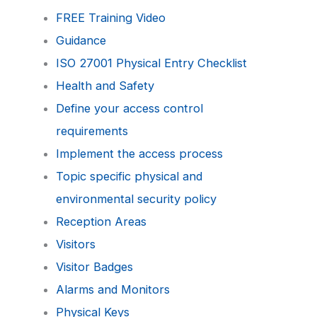
FREE Training Video
Guidance
ISO 27001 Physical Entry Checklist
Health and Safety
Define your access control
requirements
Implement the access process
Topic specific physical and
environmental security policy
Reception Areas
Visitors
Visitor Badges
Alarms and Monitors
Physical Keys