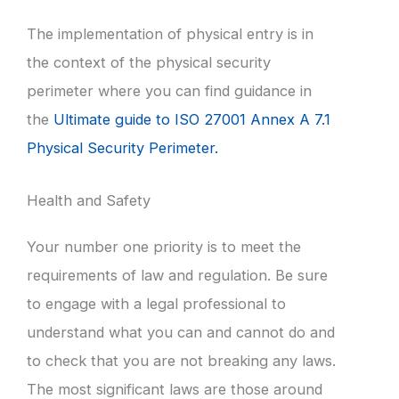
The implementation of physical entry is in
the context of the physical security
perimeter where you can find guidance in
the
Ultimate guide to ISO 27001 Annex A 7.1
Physical Security Perimeter.
Health and Safety
Your number one priority is to meet the
requirements of law and regulation. Be sure
to engage with a legal professional to
understand what you can and cannot do and
to check that you are not breaking any laws.
The most significant laws are those around