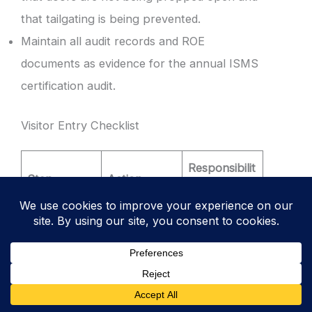
that tailgating is being prevented.
Maintain all audit records and ROE
documents as evidence for the annual ISMS
certification audit.
Visitor Entry Checklist
Responsibilit
Step
Action
y
Visitor signs
into the
1. Arrival
Digital
Reception
Logbook