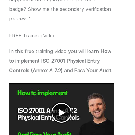
badge? Show me the secondary verification
process.”
FREE Training Video
In this free training video you will learn
How
to implement ISO 27001 Physical Entry
Controls (Annex A 7.2) and Pass Your Audit
.