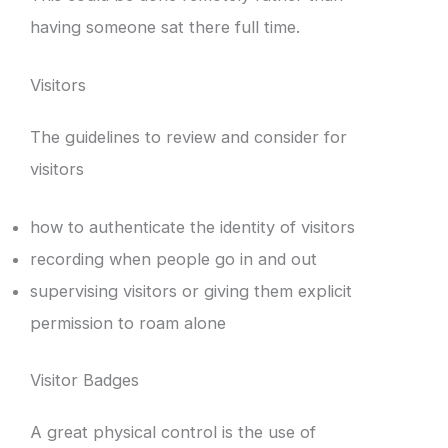
having someone sat there full time.
Visitors
The guidelines to review and consider for
visitors
how to authenticate the identity of visitors
recording when people go in and out
supervising visitors or giving them explicit
permission to roam alone
Visitor Badges
A great physical control is the use of