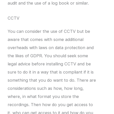
audit and the use of a log book or similar.
CCTV
You can consider the use of CCTV but be
aware that comes with some additional
overheads with laws on data protection and
the likes of GDPR. You should seek some
legal advice before installing CCTV and be
sure to do it in a way that is compliant if it is
something that you do want to do. There are
considerations such as how, how long,
where, in what format you store the
recordings. Then how do you get access to
it, who can get access to it and how do you