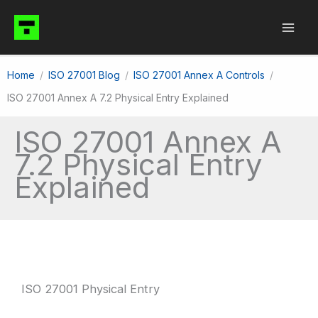
Skip
to
content
Home
ISO 27001 Blog
ISO 27001 Annex A Controls
ISO 27001 Annex A 7.2 Physical Entry Explained
ISO 27001 Annex A
7.2 Physical Entry
Explained
ISO 27001 Physical Entry