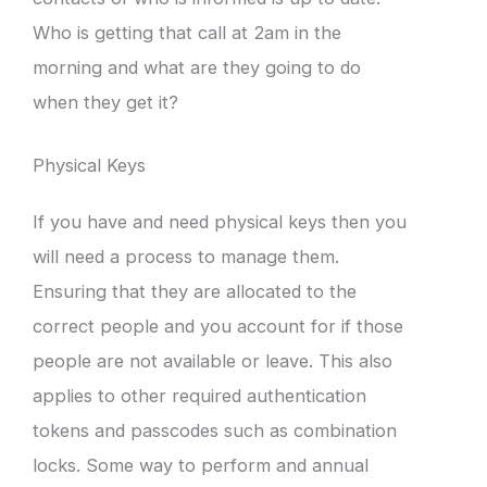
Who is getting that call at 2am in the
morning and what are they going to do
when they get it?
Physical Keys
If you have and need physical keys then you
will need a process to manage them.
Ensuring that they are allocated to the
correct people and you account for if those
people are not available or leave. This also
applies to other required authentication
tokens and passcodes such as combination
locks. Some way to perform and annual