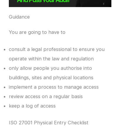
Guidance
You are going to have to
consult a legal professional to ensure you
operate within the law and regulation
only allow people you authorise into
buildings, sites and physical locations
implement a process to manage access
review access on a regular basis
keep a log of access
ISO 27001 Physical Entry Checklist