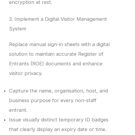
encryption at rest.
3. Implement a Digital Visitor Management
System
Replace manual sign-in sheets with a digital
solution to maintain accurate Register of
Entrants (ROE) documents and enhance
visitor privacy.
Capture the name, organisation, host, and
business purpose for every non-staff
entrant.
Issue visually distinct temporary ID badges
that clearly display an expiry date or time.