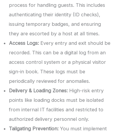
process for handling guests. This includes
authenticating their identity (ID checks),
issuing temporary badges, and ensuring
they are escorted by a host at all times.
Access Logs:
Every entry and exit should be
recorded. This can be a digital log from an
access control system or a physical visitor
sign-in book. These logs must be
periodically reviewed for anomalies.
Delivery & Loading Zones:
High-risk entry
points like loading docks must be isolated
from internal IT facilities and restricted to
authorized delivery personnel only.
Tailgating Prevention:
You must implement