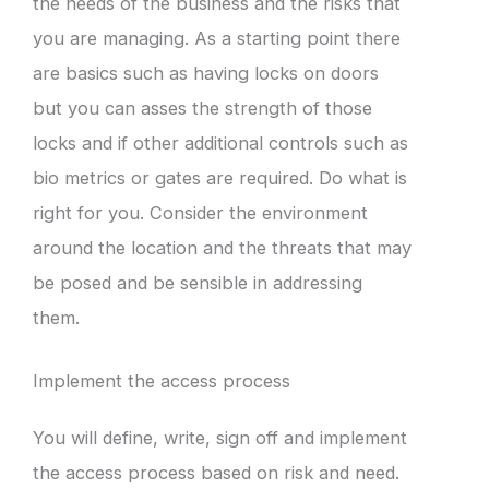
the needs of the business and the risks that
you are managing. As a starting point there
are basics such as having locks on doors
but you can asses the strength of those
locks and if other additional controls such as
bio metrics or gates are required. Do what is
right for you. Consider the environment
around the location and the threats that may
be posed and be sensible in addressing
them.
Implement the access process
You will define, write, sign off and implement
the access process based on risk and need.