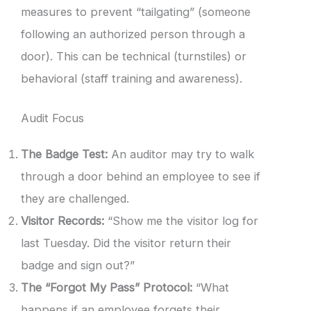
measures to prevent “tailgating” (someone
following an authorized person through a
door). This can be technical (turnstiles) or
behavioral (staff training and awareness).
Audit Focus
The Badge Test:
An auditor may try to walk
through a door behind an employee to see if
they are challenged.
Visitor Records:
“Show me the visitor log for
last Tuesday. Did the visitor return their
badge and sign out?”
The “Forgot My Pass” Protocol:
“What
happens if an employee forgets their