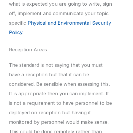
what is expected you are going to write, sign
off, implement and communicate your topic
specific
Physical and Environmental Security
Policy
.
Reception Areas
The standard is not saying that you must
have a reception but that it can be
considered. Be sensible when assessing this.
If is appropriate then you can implement. It
is not a requirement to have personnel to be
deployed on reception but having it
monitored by personnel would make sense.
This could be done remotely rather than