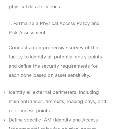
physical data breaches.
1. Formalise a Physical Access Policy and
Risk Assessment
Conduct a comprehensive survey of the
facility to identify all potential entry points
and define the security requirements for
each zone based on asset sensitivity.
Identify all external perimeters, including
main entrances, fire exits, loading bays, and
roof access points.
Define specific IAM (Identity and Access
Management) roles for physical spaces,