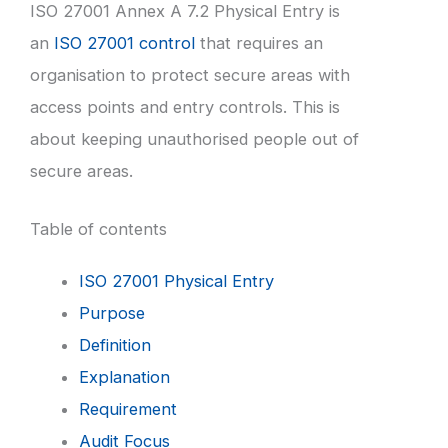
ISO 27001 Annex A 7.2 Physical Entry is
an
ISO 27001 control
that requires an
organisation to protect secure areas with
access points and entry controls. This is
about keeping unauthorised people out of
secure areas.
Table of contents
ISO 27001 Physical Entry
Purpose
Definition
Explanation
Requirement
Audit Focus