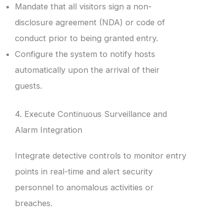
Mandate that all visitors sign a non-
disclosure agreement (NDA) or code of
conduct prior to being granted entry.
Configure the system to notify hosts
automatically upon the arrival of their
guests.
4. Execute Continuous Surveillance and
Alarm Integration
Integrate detective controls to monitor entry
points in real-time and alert security
personnel to anomalous activities or
breaches.