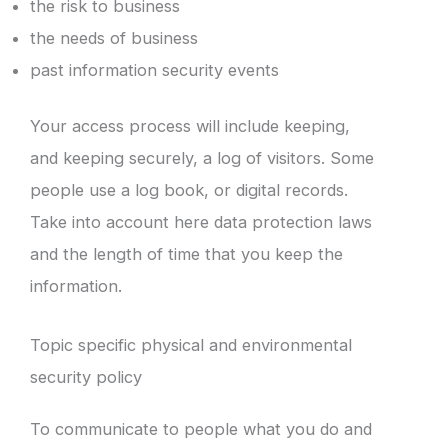
the risk to business
the needs of business
past information security events
Your access process will include keeping,
and keeping securely, a log of visitors. Some
people use a log book, or digital records.
Take into account here data protection laws
and the length of time that you keep the
information.
Topic specific physical and environmental
security policy
To communicate to people what you do and