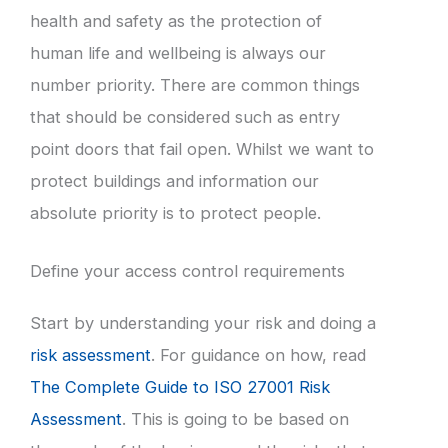
health and safety as the protection of
human life and wellbeing is always our
number priority. There are common things
that should be considered such as entry
point doors that fail open. Whilst we want to
protect buildings and information our
absolute priority is to protect people.
Define your access control requirements
Start by understanding your risk and doing a
risk assessment
. For guidance on how, read
The Complete Guide to ISO 27001 Risk
Assessment
. This is going to be based on