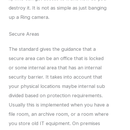
destroy it. It is not as simple as just banging
up a Ring camera.
Secure Areas
The standard gives the guidance that a
secure area can be an office that is locked
or some internal area that has an internal
security barrier. It takes into account that
your physical locations maybe internal sub
divided based on protection requirements.
Usually this is implemented when you have a
file room, an archive room, or a room where
you store old IT equipment. On premises