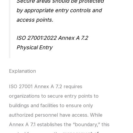
Secure areas should be protected
by appropriate entry controls and
access points.
ISO 27001:2022 Annex A 7.2
Physical Entry
Explanation
ISO 27001 Annex A 7.2 requires
organizations to secure entry points to
buildings and facilities to ensure only
authorized personnel have access. While
Annex A 7.1 establishes the “boundary,” this