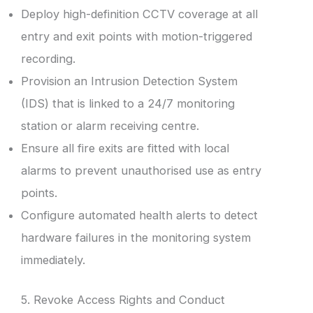
Deploy high-definition CCTV coverage at all
entry and exit points with motion-triggered
recording.
Provision an Intrusion Detection System
(IDS) that is linked to a 24/7 monitoring
station or alarm receiving centre.
Ensure all fire exits are fitted with local
alarms to prevent unauthorised use as entry
points.
Configure automated health alerts to detect
hardware failures in the monitoring system
immediately.
5. Revoke Access Rights and Conduct