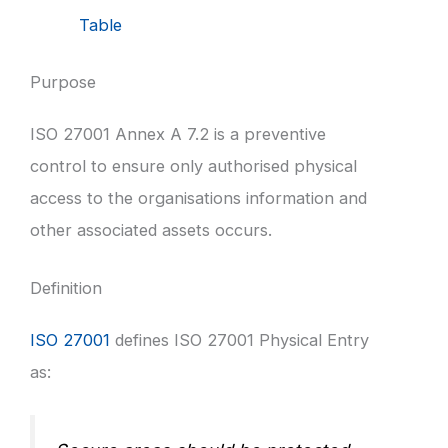
Table
Purpose
ISO 27001 Annex A 7.2 is a preventive
control to ensure only authorised physical
access to the organisations information and
other associated assets occurs.
Definition
ISO 27001
defines ISO 27001 Physical Entry
as: