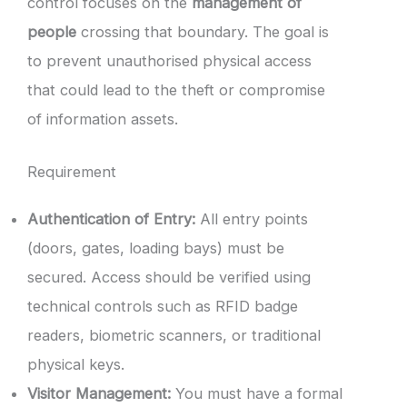
control focuses on the
management of
people
crossing that boundary. The goal is
to prevent unauthorised physical access
that could lead to the theft or compromise
of information assets.
Requirement
Authentication of Entry:
All entry points
(doors, gates, loading bays) must be
secured. Access should be verified using
technical controls such as RFID badge
readers, biometric scanners, or traditional
physical keys.
Visitor Management:
You must have a formal