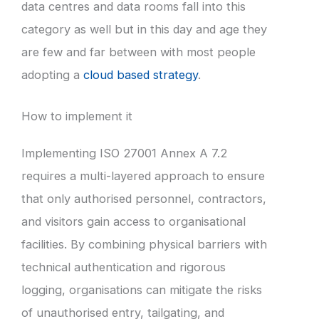
data centres and data rooms fall into this
category as well but in this day and age they
are few and far between with most people
adopting a
cloud based strategy
.
How to implement it
Implementing ISO 27001 Annex A 7.2
requires a multi-layered approach to ensure
that only authorised personnel, contractors,
and visitors gain access to organisational
facilities. By combining physical barriers with
technical authentication and rigorous
logging, organisations can mitigate the risks
of unauthorised entry, tailgating, and