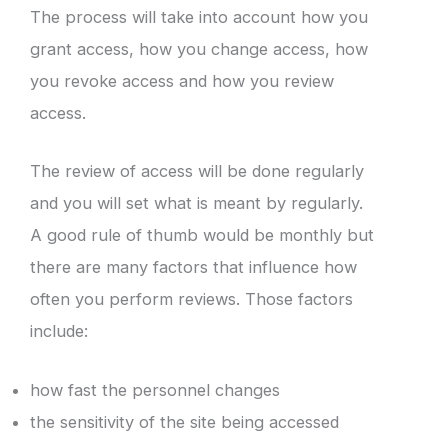
The process will take into account how you
grant access, how you change access, how
you revoke access and how you review
access.
The review of access will be done regularly
and you will set what is meant by regularly.
A good rule of thumb would be monthly but
there are many factors that influence how
often you perform reviews. Those factors
include:
how fast the personnel changes
the sensitivity of the site being accessed