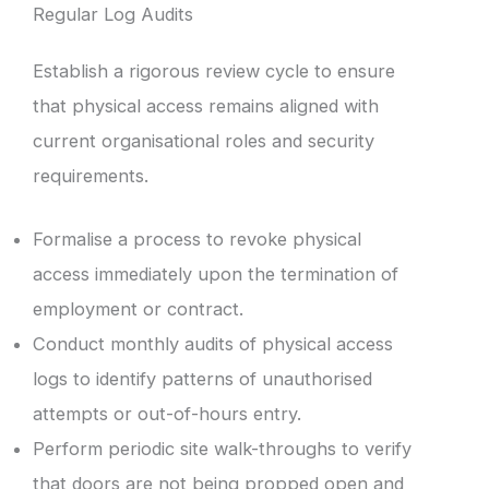
Regular Log Audits
Establish a rigorous review cycle to ensure
that physical access remains aligned with
current organisational roles and security
requirements.
Formalise a process to revoke physical
access immediately upon the termination of
employment or contract.
Conduct monthly audits of physical access
logs to identify patterns of unauthorised
attempts or out-of-hours entry.
Perform periodic site walk-throughs to verify
that doors are not being propped open and