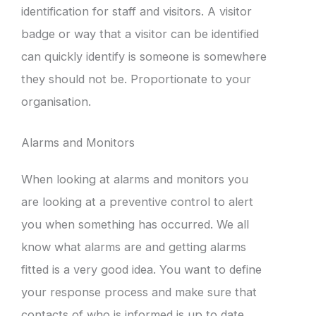
identification for staff and visitors. A visitor
badge or way that a visitor can be identified
can quickly identify is someone is somewhere
they should not be. Proportionate to your
organisation.
Alarms and Monitors
When looking at alarms and monitors you
are looking at a preventive control to alert
you when something has occurred. We all
know what alarms are and getting alarms
fitted is a very good idea. You want to define
your response process and make sure that
contacts of who is informed is up to date.