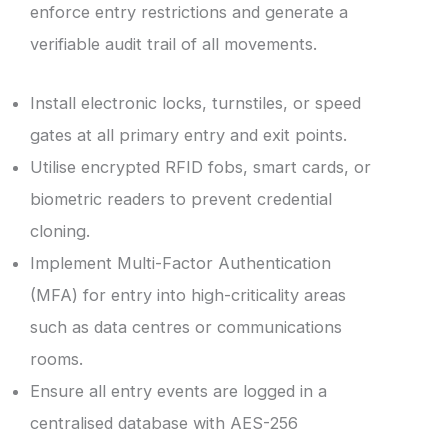
enforce entry restrictions and generate a
verifiable audit trail of all movements.
Install electronic locks, turnstiles, or speed
gates at all primary entry and exit points.
Utilise encrypted RFID fobs, smart cards, or
biometric readers to prevent credential
cloning.
Implement Multi-Factor Authentication
(MFA) for entry into high-criticality areas
such as data centres or communications
rooms.
Ensure all entry events are logged in a
centralised database with AES-256