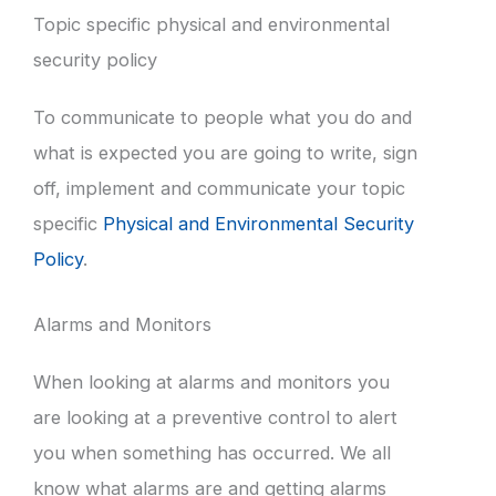
Topic specific physical and environmental
security policy
To communicate to people what you do and
what is expected you are going to write, sign
off, implement and communicate your topic
specific
Physical and Environmental Security
Policy
.
Alarms and Monitors
When looking at alarms and monitors you
are looking at a preventive control to alert
you when something has occurred. We all
know what alarms are and getting alarms