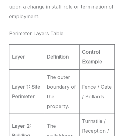
upon a change in staff role or termination of
employment.
Perimeter Layers Table
Control
Layer
Definition
Example
The outer
Layer 1: Site
boundary of
Fence / Gate
Perimeter
the
/ Bollards.
property.
Turnstile /
Layer 2:
The
Reception /
Building
walls/doors