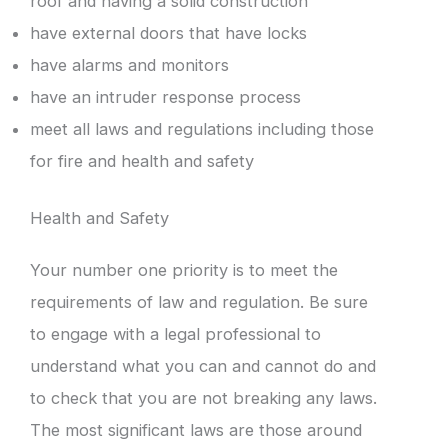
roof and having a solid construction
have external doors that have locks
have alarms and monitors
have an intruder response process
meet all laws and regulations including those
for fire and health and safety
Health and Safety
Your number one priority is to meet the
requirements of law and regulation. Be sure
to engage with a legal professional to
understand what you can and cannot do and
to check that you are not breaking any laws.
The most significant laws are those around