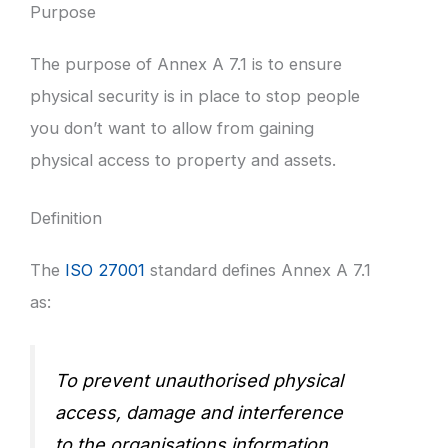
Purpose
The purpose of Annex A 7.1 is to ensure
physical security is in place to stop people
you don’t want to allow from gaining
physical access to property and assets.
Definition
The
ISO 27001
standard defines Annex A 7.1
as:
To prevent unauthorised physical
access, damage and interference
to the organisations information