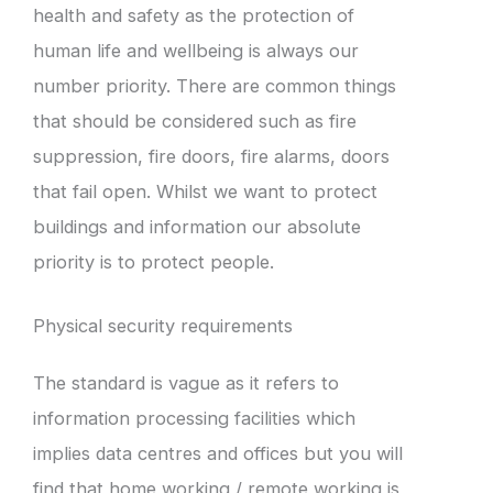
health and safety as the protection of
human life and wellbeing is always our
number priority. There are common things
that should be considered such as fire
suppression, fire doors, fire alarms, doors
that fail open. Whilst we want to protect
buildings and information our absolute
priority is to protect people.
Physical security requirements
The standard is vague as it refers to
information processing facilities which
implies data centres and offices but you will
find that home working / remote working is