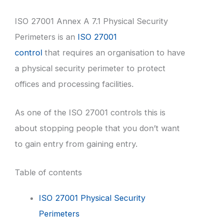
ISO 27001 Annex A 7.1 Physical Security
Perimeters is an
ISO 27001
control
that requires an organisation to have
a physical security perimeter to protect
offices and processing facilities.
As one of the ISO 27001 controls this is
about stopping people that you don’t want
to gain entry from gaining entry.
Table of contents
ISO 27001 Physical Security
Perimeters