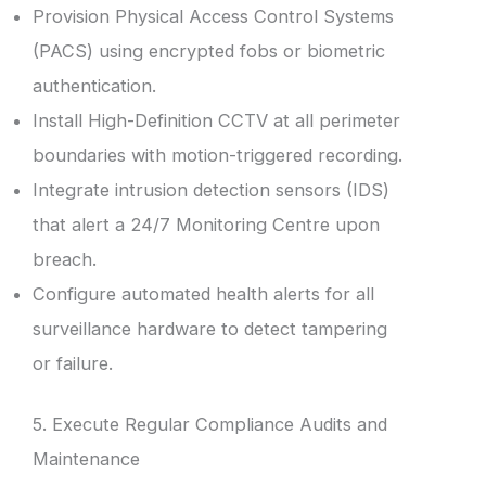
Provision Physical Access Control Systems
(PACS) using encrypted fobs or biometric
authentication.
Install High-Definition CCTV at all perimeter
boundaries with motion-triggered recording.
Integrate intrusion detection sensors (IDS)
that alert a 24/7 Monitoring Centre upon
breach.
Configure automated health alerts for all
surveillance hardware to detect tampering
or failure.
5. Execute Regular Compliance Audits and
Maintenance