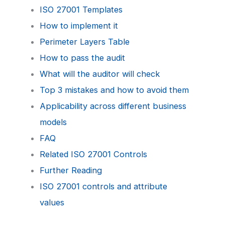
ISO 27001 Templates
How to implement it
Perimeter Layers Table
How to pass the audit
What will the auditor will check
Top 3 mistakes and how to avoid them
Applicability across different business
models
FAQ
Related ISO 27001 Controls
Further Reading
ISO 27001 controls and attribute
values