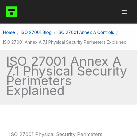
Skip
to
content
Home
ISO 27001 Blog
ISO 27001 Annex A Controls
ISO 27001 Annex A 7.1 Physical Security Perimeters Explained
ISO 27001 Annex A
7.1 Physical Security
Perimeters
Explained
ISO 27001 Physical Security Perimeters