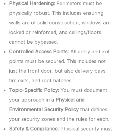
Physical Hardening:
Perimeters must be
physically robust. This includes ensuring
walls are of solid construction, windows are
locked or reinforced, and ceilings/floors
cannot be bypassed.
Controlled Access Points:
All entry and exit
points must be secured. This includes not
just the front door, but also delivery bays,
fire exits, and roof hatches.
Topic-Specific Policy:
You must document
your approach in a
Physical and
Environmental Security Policy
that defines
your security zones and the rules for each.
Safety & Compliance:
Physical security must