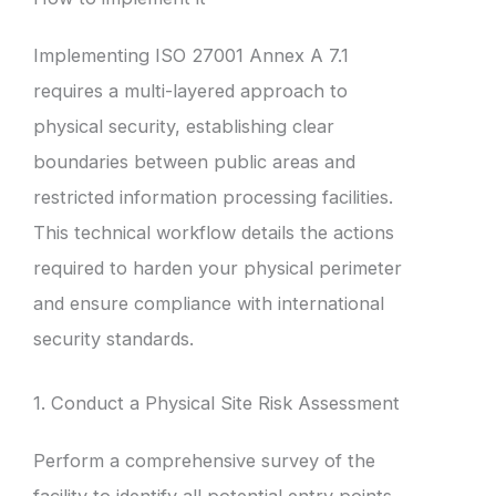
Implementing ISO 27001 Annex A 7.1
requires a multi-layered approach to
physical security, establishing clear
boundaries between public areas and
restricted information processing facilities.
This technical workflow details the actions
required to harden your physical perimeter
and ensure compliance with international
security standards.
1. Conduct a Physical Site Risk Assessment
Perform a comprehensive survey of the
facility to identify all potential entry points,