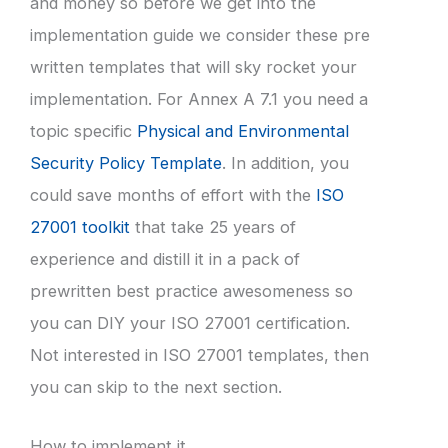
and money so before we get into the
implementation guide we consider these pre
written templates that will sky rocket your
implementation. For Annex A 7.1 you need a
topic specific
Physical and Environmental
Security Policy Template
. In addition, you
could save months of effort with the
ISO
27001 toolkit
that take 25 years of
experience and distill it in a pack of
prewritten best practice awesomeness so
you can DIY your ISO 27001 certification.
Not interested in ISO 27001 templates, then
you can skip to the next section.
How to implement it