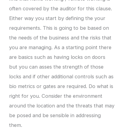
often covered by the auditor for this clause.
Either way you start by defining the your
requirements. This is going to be based on
the needs of the business and the risks that
you are managing. As a starting point there
are basics such as having locks on doors
but you can asses the strength of those
locks and if other additional controls such as
bio metrics or gates are required. Do what is
right for you. Consider the environment
around the location and the threats that may
be posed and be sensible in addressing
them.