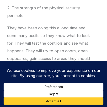
2. The strength of the physical security
perimeter
They have been doing this a long time and
done many audits so they know what to look
for. They will test the controls and see what
happens. They will try to open doors, open
cupboards, gain access to areas they should
not.
3. Documentation
They are going to look at audit trails and all
your documentation. They will look at