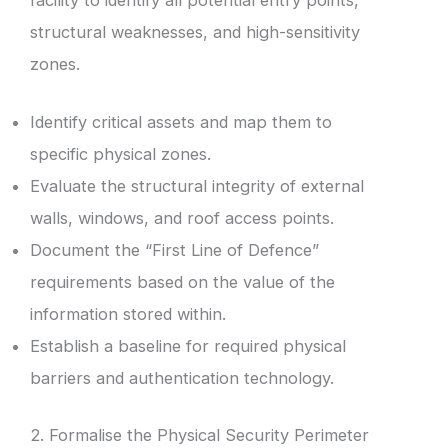
structural weaknesses, and high-sensitivity
zones.
Identify critical assets and map them to
specific physical zones.
Evaluate the structural integrity of external
walls, windows, and roof access points.
Document the “First Line of Defence”
requirements based on the value of the
information stored within.
Establish a baseline for required physical
barriers and authentication technology.
2. Formalise the Physical Security Perimeter