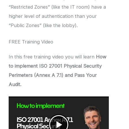
“Restricted Zones” (like the IT room) have a
higher level of authentication than your
“Public Zones” (like the lobby).
FREE Training Video
In this free training video you will learn
How
to implement ISO 27001 Physical Security
Perimeters (Annex A 7.1) and Pass Your
Audit.