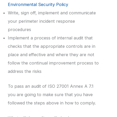
Environmental Security Policy
Write, sign off, implement and communicate
your perimeter incident response
procedures
Implement a process of internal audit that
checks that the appropriate controls are in
place and effective and where they are not
follow the continual improvement process to
address the risks
To pass an audit of ISO 27001 Annex A 7.1
you are going to make sure that you have
followed the steps above in how to comply.