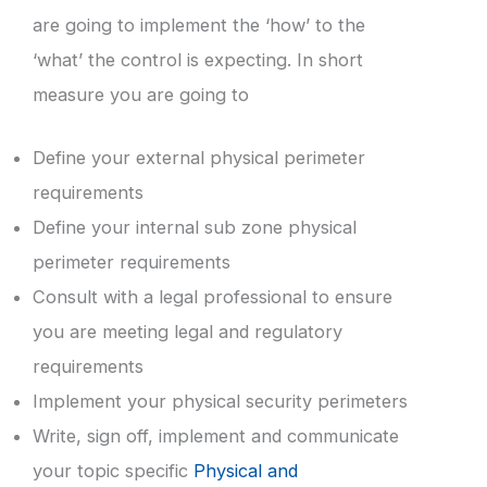
are going to implement the ‘how’ to the
‘what’ the control is expecting. In short
measure you are going to
Define your external physical perimeter
requirements
Define your internal sub zone physical
perimeter requirements
Consult with a legal professional to ensure
you are meeting legal and regulatory
requirements
Implement your physical security perimeters
Write, sign off, implement and communicate
your topic specific
Physical and