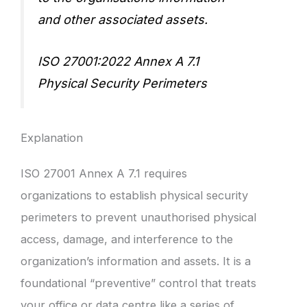
and other associated assets.
ISO 27001:2022 Annex A 7.1
Physical Security Perimeters
Explanation
ISO 27001 Annex A 7.1 requires
organizations to establish physical security
perimeters to prevent unauthorised physical
access, damage, and interference to the
organization’s information and assets. It is a
foundational “preventive” control that treats
your office or data centre like a series of