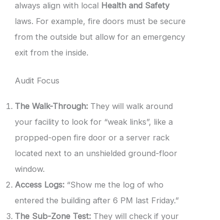
always align with local
Health and Safety
laws. For example, fire doors must be secure
from the outside but allow for an emergency
exit from the inside.
Audit Focus
The Walk-Through:
They will walk around
your facility to look for “weak links”, like a
propped-open fire door or a server rack
located next to an unshielded ground-floor
window.
Access Logs:
“Show me the log of who
entered the building after 6 PM last Friday.”
The Sub-Zone Test:
They will check if your