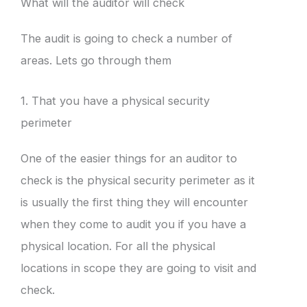
What will the auditor will check
The audit is going to check a number of
areas. Lets go through them
1. That you have a physical security
perimeter
One of the easier things for an auditor to
check is the physical security perimeter as it
is usually the first thing they will encounter
when they come to audit you if you have a
physical location. For all the physical
locations in scope they are going to visit and
check.