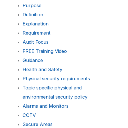
Purpose
Definition
Explanation
Requirement
Audit Focus
FREE Training Video
Guidance
Health and Safety
Physical security requirements
Topic specific physical and
environmental security policy
Alarms and Monitors
CCTV
Secure Areas