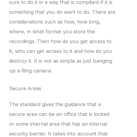
sure to do it in a way that is compliant if it is
something that you do want to do. There are
considerations such as how, how long,
where, in what format you store the
recordings. Then how do you get access to
it, who can get access to it and how do you
destroy it. It is not as simple as just banging
up a Ring camera.
Secure Areas
The standard gives the guidance that a
secure area can be an office that is locked
or some internal area that has an internal
security barrier. It takes into account that