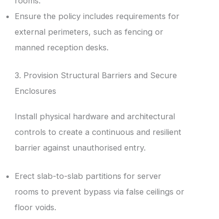
rooms.
Ensure the policy includes requirements for
external perimeters, such as fencing or
manned reception desks.
3. Provision Structural Barriers and Secure
Enclosures
Install physical hardware and architectural
controls to create a continuous and resilient
barrier against unauthorised entry.
Erect slab-to-slab partitions for server
rooms to prevent bypass via false ceilings or
floor voids.