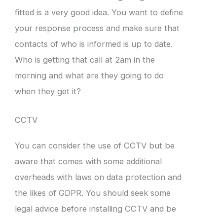
fitted is a very good idea. You want to define
your response process and make sure that
contacts of who is informed is up to date.
Who is getting that call at 2am in the
morning and what are they going to do
when they get it?
CCTV
You can consider the use of CCTV but be
aware that comes with some additional
overheads with laws on data protection and
the likes of GDPR. You should seek some
legal advice before installing CCTV and be