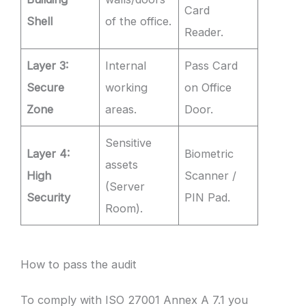
Card
Shell
of the office.
Reader.
Layer 3:
Internal
Pass Card
Secure
working
on Office
Zone
areas.
Door.
Sensitive
Layer 4:
Biometric
assets
High
Scanner /
(Server
Security
PIN Pad.
Room).
How to pass the audit
To comply with ISO 27001 Annex A 7.1 you