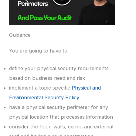
Guidance
You are going to have to
define your physical security requirements
based on business need and risk
implement a topic specific
Physical and
Environmental Security Policy
have a physical security perimeter for any
physical location that processes information
consider the floor, walls, ceiling and external