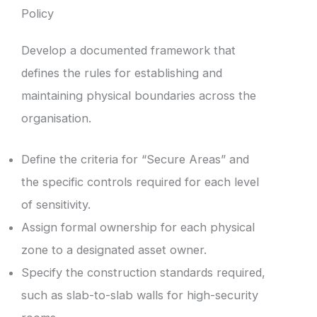
Policy
Develop a documented framework that
defines the rules for establishing and
maintaining physical boundaries across the
organisation.
Define the criteria for “Secure Areas” and
the specific controls required for each level
of sensitivity.
Assign formal ownership for each physical
zone to a designated asset owner.
Specify the construction standards required,
such as slab-to-slab walls for high-security