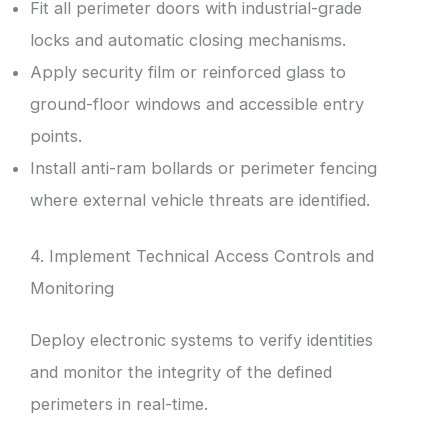
Fit all perimeter doors with industrial-grade
locks and automatic closing mechanisms.
Apply security film or reinforced glass to
ground-floor windows and accessible entry
points.
Install anti-ram bollards or perimeter fencing
where external vehicle threats are identified.
4. Implement Technical Access Controls and
Monitoring
Deploy electronic systems to verify identities
and monitor the integrity of the defined
perimeters in real-time.