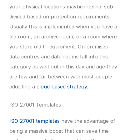
your physical locations maybe internal sub
divided based on protection requirements.
Usually this is implemented when you have a
file room, an archive room, or a room where
you store old IT equipment. On premises
data centres and data rooms fall into this
category as well but in this day and age they
are few and far between with most people
adopting a
cloud based strategy
.
ISO 27001 Templates
ISO 27001 templates
have the advantage of
being a massive boost that can save time