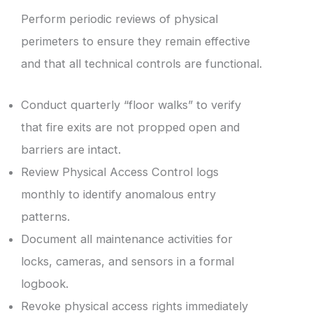
Perform periodic reviews of physical
perimeters to ensure they remain effective
and that all technical controls are functional.
Conduct quarterly “floor walks” to verify
that fire exits are not propped open and
barriers are intact.
Review Physical Access Control logs
monthly to identify anomalous entry
patterns.
Document all maintenance activities for
locks, cameras, and sensors in a formal
logbook.
Revoke physical access rights immediately