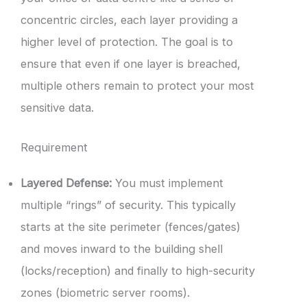
concentric circles, each layer providing a
higher level of protection. The goal is to
ensure that even if one layer is breached,
multiple others remain to protect your most
sensitive data.
Requirement
Layered Defense:
You must implement
multiple “rings” of security. This typically
starts at the site perimeter (fences/gates)
and moves inward to the building shell
(locks/reception) and finally to high-security
zones (biometric server rooms).