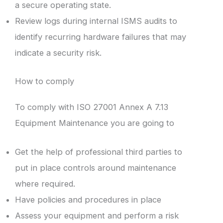
a secure operating state.
Review logs during internal ISMS audits to
identify recurring hardware failures that may
indicate a security risk.
How to comply
To comply with ISO 27001 Annex A 7.13
Equipment Maintenance you are going to
Get the help of professional third parties to
put in place controls around maintenance
where required.
Have policies and procedures in place
Assess your equipment and perform a risk