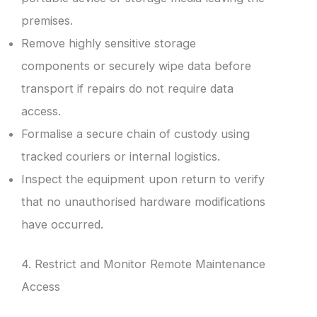
premises.
Remove highly sensitive storage
components or securely wipe data before
transport if repairs do not require data
access.
Formalise a secure chain of custody using
tracked couriers or internal logistics.
Inspect the equipment upon return to verify
that no unauthorised hardware modifications
have occurred.
4. Restrict and Monitor Remote Maintenance
Access