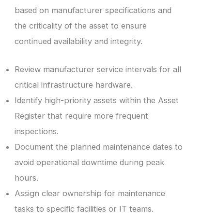
based on manufacturer specifications and
the criticality of the asset to ensure
continued availability and integrity.
Review manufacturer service intervals for all
critical infrastructure hardware.
Identify high-priority assets within the Asset
Register that require more frequent
inspections.
Document the planned maintenance dates to
avoid operational downtime during peak
hours.
Assign clear ownership for maintenance
tasks to specific facilities or IT teams.