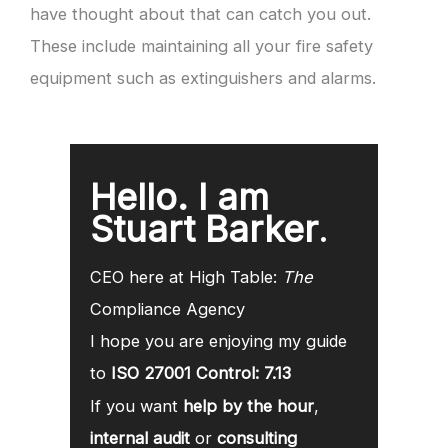
have thought about that can catch you out.
These include maintaining all your fire safety
equipment such as extinguishers and alarms.
Hello. I am
Stuart Barker
.
CEO here at High Table:
The
Compliance Agency
I hope you are enjoying my guide
to
ISO 27001 Control: 7.13
If you want
help by the hour
,
internal audit
or
consulting