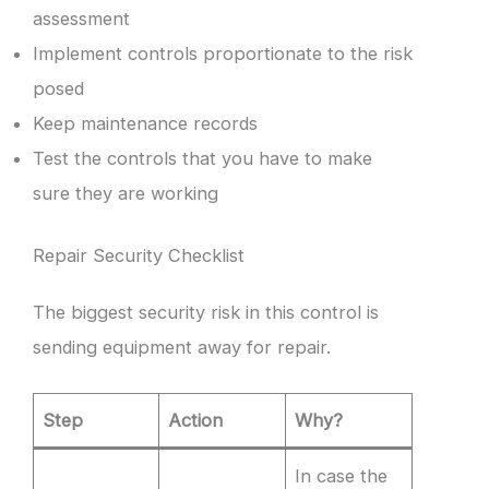
assessment
Implement controls proportionate to the risk
posed
Keep maintenance records
Test the controls that you have to make
sure they are working
Repair Security Checklist
The biggest security risk in this control is
sending equipment away for repair.
Step
Action
Why?
In case the