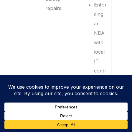
Enfor
repairs.
cing
an
NDA
with
local
IT
contr
actors
who
perfo
rm
on-
site