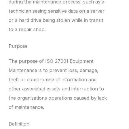
during the maintenance process, such as a
technician seeing sensitive data on a server
or a hard drive being stolen while in transit
to a repair shop.
Purpose
The purpose of ISO 27001 Equipment
Maintenance is to prevent loss, damage,
theft or compromise of information and
other associated assets and interruption to
the organisations operations caused by lack
of maintenance.
Definition