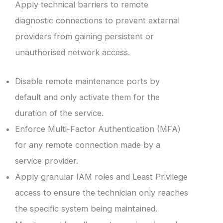
Apply technical barriers to remote
diagnostic connections to prevent external
providers from gaining persistent or
unauthorised network access.
Disable remote maintenance ports by
default and only activate them for the
duration of the service.
Enforce Multi-Factor Authentication (MFA)
for any remote connection made by a
service provider.
Apply granular IAM roles and Least Privilege
access to ensure the technician only reaches
the specific system being maintained.