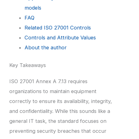
models
FAQ
Related ISO 27001 Controls
Controls and Attribute Values
About the author
Key Takeaways
ISO 27001 Annex A 7.13 requires
organizations to maintain equipment
correctly to ensure its availability, integrity,
and confidentiality. While this sounds like a
general IT task, the standard focuses on
preventing security breaches that occur