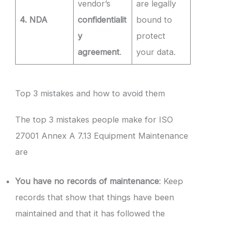
vendor’s
are legally
4. NDA
confidentialit
bound to
y
protect
agreement
.
your data.
Top 3 mistakes and how to avoid them
The top 3 mistakes people make for ISO
27001 Annex A 7.13 Equipment Maintenance
are
You have no records of maintenance
: Keep
records that show that things have been
maintained and that it has followed the