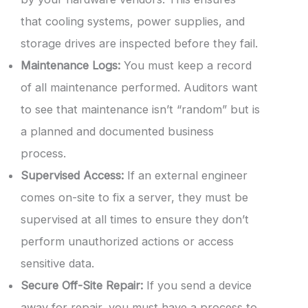
that cooling systems, power supplies, and
storage drives are inspected before they fail.
Maintenance Logs:
You must keep a record
of all maintenance performed. Auditors want
to see that maintenance isn’t “random” but is
a planned and documented business
process.
Supervised Access:
If an external engineer
comes on-site to fix a server, they must be
supervised at all times to ensure they don’t
perform unauthorized actions or access
sensitive data.
Secure Off-Site Repair:
If you send a device
away for repair, you must have a process to