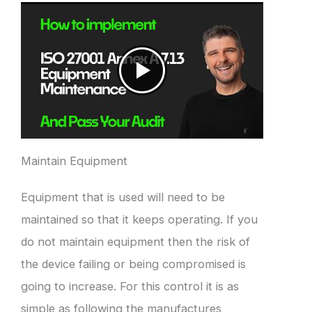
Maintain Equipment
Equipment that is used will need to be
maintained so that it keeps operating. If you
do not maintain equipment then the risk of
the device failing or being compromised is
going to increase. For this control it is as
simple as following the manufactures