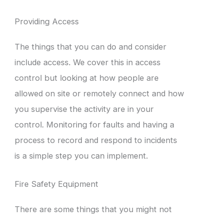
Providing Access
The things that you can do and consider
include access. We cover this in access
control but looking at how people are
allowed on site or remotely connect and how
you supervise the activity are in your
control. Monitoring for faults and having a
process to record and respond to incidents
is a simple step you can implement.
Fire Safety Equipment
There are some things that you might not