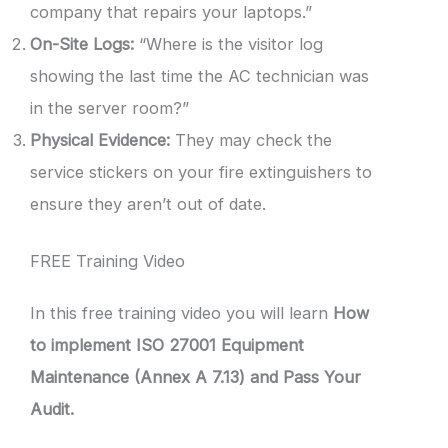
company that repairs your laptops.”
On-Site Logs:
“Where is the visitor log
showing the last time the AC technician was
in the server room?”
Physical Evidence:
They may check the
service stickers on your fire extinguishers to
ensure they aren’t out of date.
FREE Training Video
In this free training video you will learn
How
to implement ISO 27001 Equipment
Maintenance (Annex A 7.13) and Pass Your
Audit.