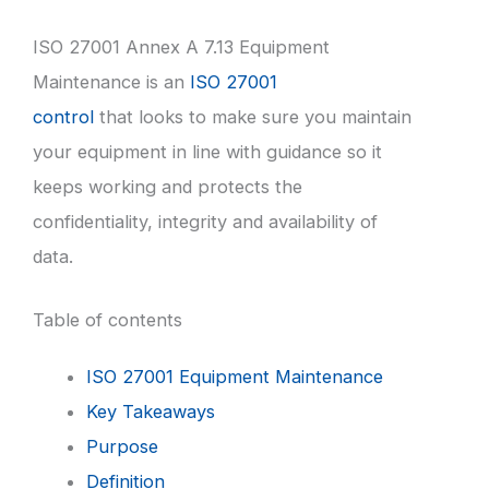
ISO 27001 Annex A 7.13 Equipment
Maintenance is an
ISO 27001
control
that looks to make sure you maintain
your equipment in line with guidance so it
keeps working and protects the
confidentiality, integrity and availability of
data.
Table of contents
ISO 27001 Equipment Maintenance
Key Takeaways
Purpose
Definition