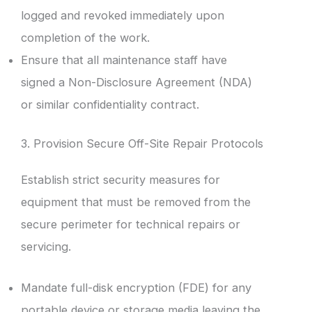
logged and revoked immediately upon
completion of the work.
Ensure that all maintenance staff have
signed a Non-Disclosure Agreement (NDA)
or similar confidentiality contract.
3. Provision Secure Off-Site Repair Protocols
Establish strict security measures for
equipment that must be removed from the
secure perimeter for technical repairs or
servicing.
Mandate full-disk encryption (FDE) for any
portable device or storage media leaving the