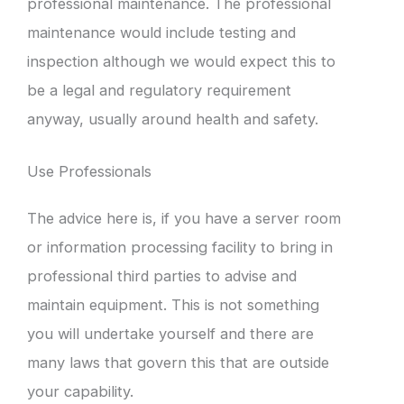
professional maintenance. The professional
maintenance would include testing and
inspection although we would expect this to
be a legal and regulatory requirement
anyway, usually around health and safety.
Use Professionals
The advice here is, if you have a server room
or information processing facility to bring in
professional third parties to advise and
maintain equipment. This is not something
you will undertake yourself and there are
many laws that govern this that are outside
your capability.