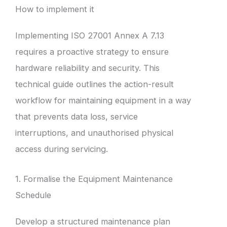
How to implement it
Implementing ISO 27001 Annex A 7.13
requires a proactive strategy to ensure
hardware reliability and security. This
technical guide outlines the action-result
workflow for maintaining equipment in a way
that prevents data loss, service
interruptions, and unauthorised physical
access during servicing.
1. Formalise the Equipment Maintenance
Schedule
Develop a structured maintenance plan