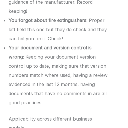
guidance of the manufacturer. Record
keeping!
You forgot about fire extinguishers
: Proper
left field this one but they do check and they
can fail you on it. Check!
Your document and version control is
wrong
: Keeping your document version
control up to date, making sure that version
numbers match where used, having a review
evidenced in the last 12 months, having
documents that have no comments in are all
good practices.
Applicability across different business
models