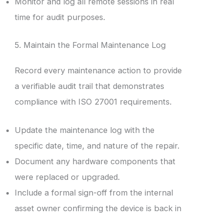
Monitor and log all remote sessions in real
time for audit purposes.
5. Maintain the Formal Maintenance Log
Record every maintenance action to provide
a verifiable audit trail that demonstrates
compliance with ISO 27001 requirements.
Update the maintenance log with the
specific date, time, and nature of the repair.
Document any hardware components that
were replaced or upgraded.
Include a formal sign-off from the internal
asset owner confirming the device is back in