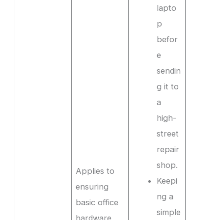
lapto
p
befor
e
sendin
g it to
a
high-
street
repair
shop.
Applies to
Keepi
ensuring
ng a
basic office
simple
hardware