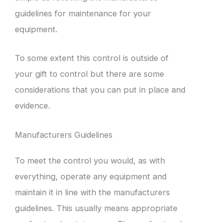
guidelines for maintenance for your
equipment.
To some extent this control is outside of
your gift to control but there are some
considerations that you can put in place and
evidence.
Manufacturers Guidelines
To meet the control you would, as with
everything, operate any equipment and
maintain it in line with the manufacturers
guidelines. This usually means appropriate