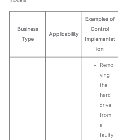
Examples of
Business
Control
Applicability
Type
Implementat
ion
Remo
ving
the
hard
drive
from
a
faulty