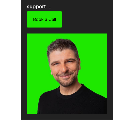
support
…
Book a Call