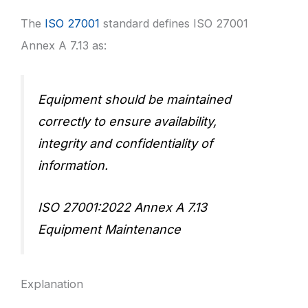
The
ISO 27001
standard defines ISO 27001
Annex A 7.13 as:
Equipment should be maintained
correctly to ensure availability,
integrity and confidentiality of
information.
ISO 27001:2022 Annex A 7.13
Equipment Maintenance
Explanation