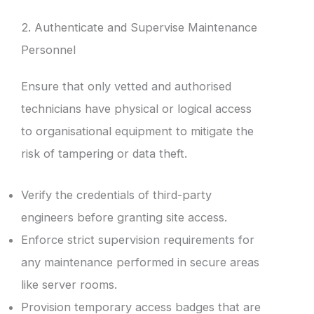
2. Authenticate and Supervise Maintenance
Personnel
Ensure that only vetted and authorised
technicians have physical or logical access
to organisational equipment to mitigate the
risk of tampering or data theft.
Verify the credentials of third-party
engineers before granting site access.
Enforce strict supervision requirements for
any maintenance performed in secure areas
like server rooms.
Provision temporary access badges that are