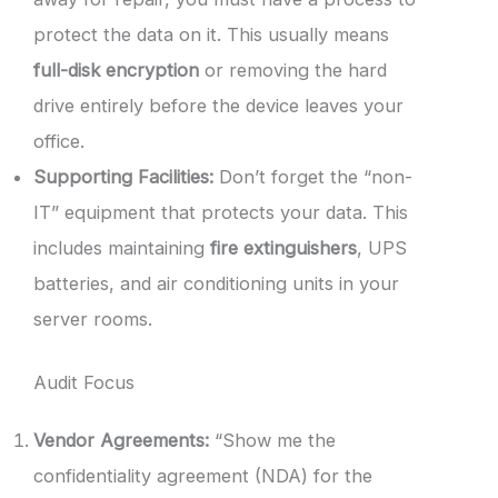
protect the data on it. This usually means
full-disk encryption
or removing the hard
drive entirely before the device leaves your
office.
Supporting Facilities:
Don’t forget the “non-
IT” equipment that protects your data. This
includes maintaining
fire extinguishers
, UPS
batteries, and air conditioning units in your
server rooms.
Audit Focus
Vendor Agreements:
“Show me the
confidentiality agreement (NDA) for the