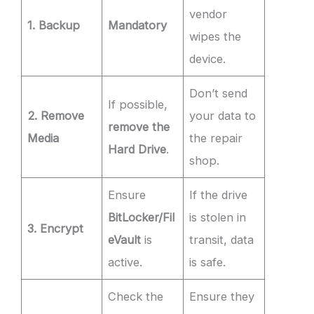
vendor
1. Backup
Mandatory
wipes the
device.
Don’t send
If possible,
2. Remove
your data to
remove the
Media
the repair
Hard Drive
.
shop.
Ensure
If the drive
BitLocker/Fil
is stolen in
3. Encrypt
eVault
is
transit, data
active.
is safe.
Check the
Ensure they