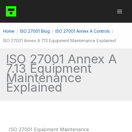
Skip
to
content
Home
ISO 27001 Blog
ISO 27001 Annex A Controls
ISO 27001 Annex A 7.13 Equipment Maintenance Explained
ISO 27001 Annex A
7.13 Equipment
Maintenance
Explained
ISO 27001 Equipment Maintenance