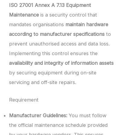
ISO 27001 Annex A 7.13 Equipment
Maintenance
is a security control that
mandates organisations
maintain hardware
according to manufacturer specifications
to
prevent unauthorised access and data loss.
Implementing this control ensures the
availability and integrity of information assets
by securing equipment during on-site
servicing and off-site repairs.
Requirement
Manufacturer Guidelines:
You must follow
the official maintenance schedule provided
by your hardware vendors. This ensures