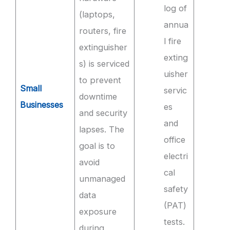
log of
(laptops,
annua
routers, fire
l fire
extinguisher
exting
s) is serviced
uisher
to prevent
Small
servic
downtime
Businesses
es
and security
and
lapses. The
office
goal is to
electri
avoid
cal
unmanaged
safety
data
(PAT)
exposure
tests.
during