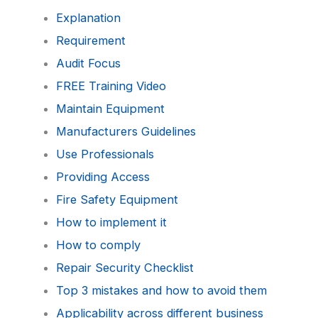
Explanation
Requirement
Audit Focus
FREE Training Video
Maintain Equipment
Manufacturers Guidelines
Use Professionals
Providing Access
Fire Safety Equipment
How to implement it
How to comply
Repair Security Checklist
Top 3 mistakes and how to avoid them
Applicability across different business