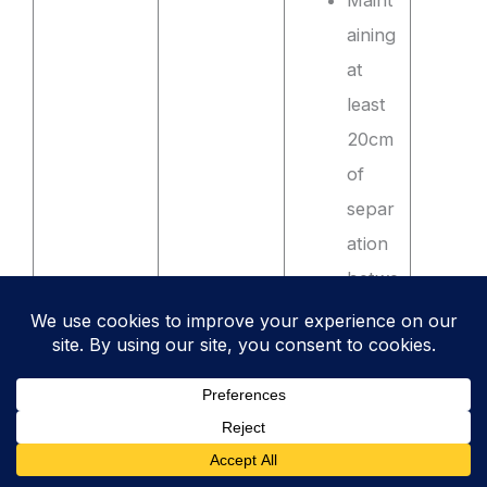
Maint
aining
at
least
20cm
of
separ
ation
betwe
en
high-
voltag
e
powe