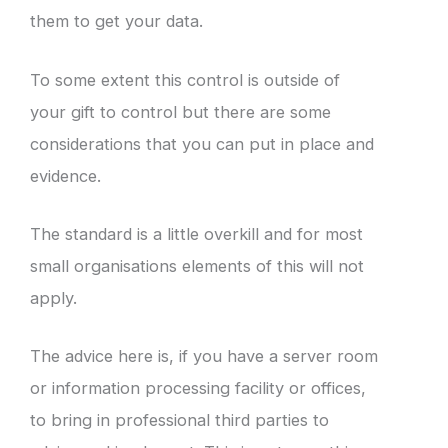
them to get your data.
To some extent this control is outside of
your gift to control but there are some
considerations that you can put in place and
evidence.
The standard is a little overkill and for most
small organisations elements of this will not
apply.
The advice here is, if you have a server room
or information processing facility or offices,
to bring in professional third parties to