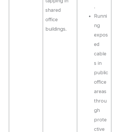
tapping in
.
shared
Runni
office
ng
buildings.
expos
ed
cable
s in
public
office
areas
throu
gh
prote
ctive