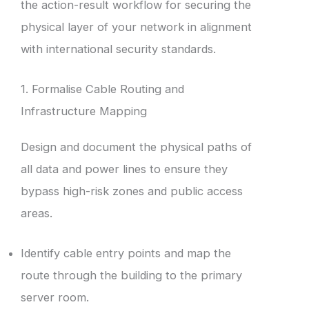
the action-result workflow for securing the
physical layer of your network in alignment
with international security standards.
1. Formalise Cable Routing and
Infrastructure Mapping
Design and document the physical paths of
all data and power lines to ensure they
bypass high-risk zones and public access
areas.
Identify cable entry points and map the
route through the building to the primary
server room.