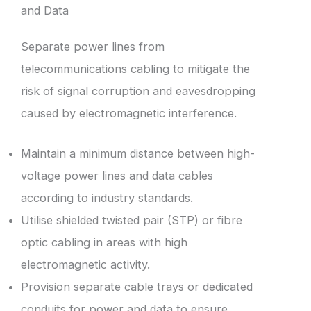
and Data
Separate power lines from
telecommunications cabling to mitigate the
risk of signal corruption and eavesdropping
caused by electromagnetic interference.
Maintain a minimum distance between high-
voltage power lines and data cables
according to industry standards.
Utilise shielded twisted pair (STP) or fibre
optic cabling in areas with high
electromagnetic activity.
Provision separate cable trays or dedicated
conduits for power and data to ensure