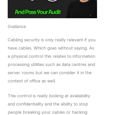
Guidance
Cabling security is only really relevant if you
have cables. Which goes without saying. As
a physical control this relates to information
processing utilities such as data centres and
server rooms but we can consider it in the
context of office as well.
This control is really looking at availability
and confidentiality and the ability to stop
people breaking your cables or hacking