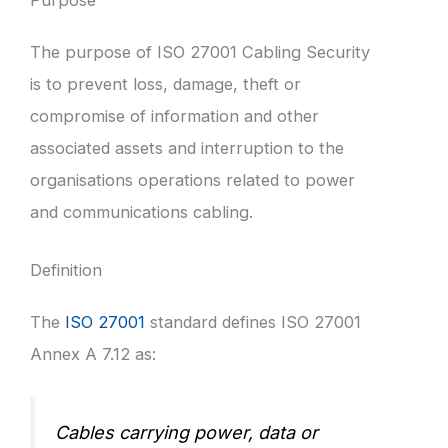
The purpose of ISO 27001 Cabling Security
is to prevent loss, damage, theft or
compromise of information and other
associated assets and interruption to the
organisations operations related to power
and communications cabling.
Definition
The
ISO 27001
standard defines ISO 27001
Annex A 7.12 as:
Cables carrying power, data or