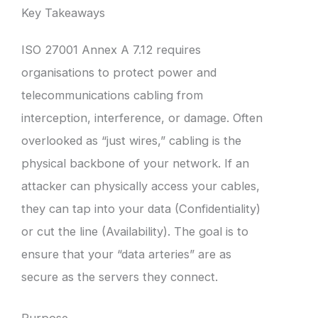
Key Takeaways
ISO 27001 Annex A 7.12 requires
organisations to protect power and
telecommunications cabling from
interception, interference, or damage. Often
overlooked as “just wires,” cabling is the
physical backbone of your network. If an
attacker can physically access your cables,
they can tap into your data (Confidentiality)
or cut the line (Availability). The goal is to
ensure that your “data arteries” are as
secure as the servers they connect.
Purpose