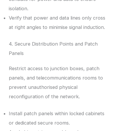
isolation.
Verify that power and data lines only cross
at right angles to minimise signal induction.
4. Secure Distribution Points and Patch
Panels
Restrict access to junction boxes, patch
panels, and telecommunications rooms to
prevent unauthorised physical
reconfiguration of the network.
Install patch panels within locked cabinets
or dedicated secure rooms.