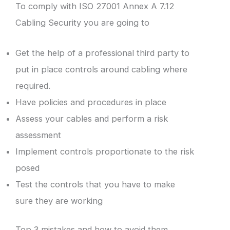
To comply with ISO 27001 Annex A 7.12
Cabling Security you are going to
Get the help of a professional third party to
put in place controls around cabling where
required.
Have policies and procedures in place
Assess your cables and perform a risk
assessment
Implement controls proportionate to the risk
posed
Test the controls that you have to make
sure they are working
Top 3 mistakes and how to avoid them