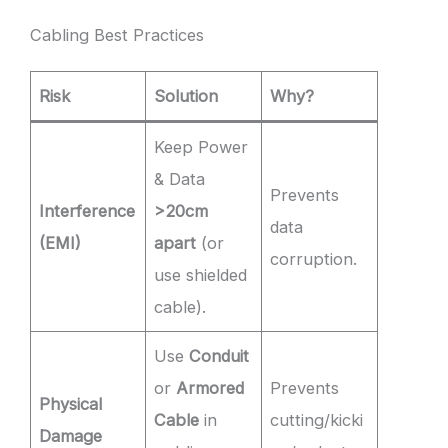
Cabling Best Practices
Risk
Solution
Why?
Keep Power
& Data
Prevents
Interference
>20cm
data
(EMI)
apart
(or
corruption.
use shielded
cable).
Use
Conduit
or
Armored
Prevents
Physical
Cable
in
cutting/kicki
Damage