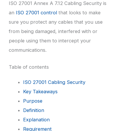
ISO 27001 Annex A 7.12 Cabling Security is
an
ISO 27001 control
that looks to make
sure you protect any cables that you use
from being damaged, interfered with or
people using them to intercept your
communications.
Table of contents
ISO 27001 Cabling Security
Key Takeaways
Purpose
Definition
Explanation
Requirement