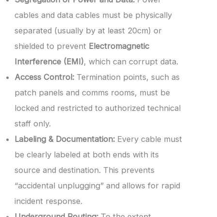
cables and data cables must be physically
separated (usually by at least 20cm) or
shielded to prevent
Electromagnetic
Interference (EMI)
, which can corrupt data.
Access Control:
Termination points, such as
patch panels and comms rooms, must be
locked and restricted to authorized technical
staff only.
Labeling & Documentation:
Every cable must
be clearly labeled at both ends with its
source and destination. This prevents
“accidental unplugging” and allows for rapid
incident response.
Underground Routing:
To the extent