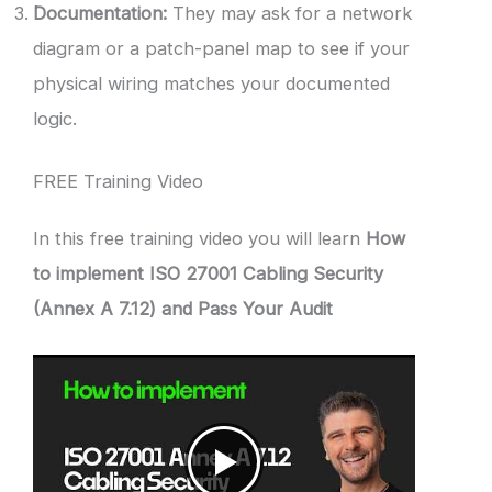
Documentation:
They may ask for a network
diagram or a patch-panel map to see if your
physical wiring matches your documented
logic.
FREE Training Video
In this free training video you will learn
How
to implement ISO 27001 Cabling Security
(Annex A 7.12) and Pass Your Audit