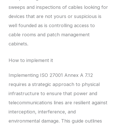
sweeps and inspections of cables looking for
devices that are not yours or suspicious is
well founded as is controlling access to
cable rooms and patch management
cabinets.
How to implement it
Implementing ISO 27001 Annex A 7.12
requires a strategic approach to physical
infrastructure to ensure that power and
telecommunications lines are resilient against
interception, interference, and
environmental damage. This guide outlines