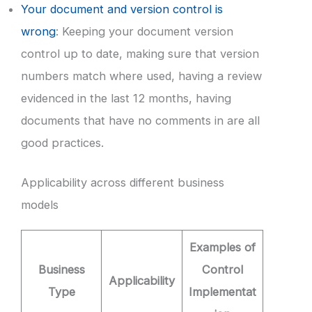
Your document and version control is
wrong
: Keeping your document version
control up to date, making sure that version
numbers match where used, having a review
evidenced in the last 12 months, having
documents that have no comments in are all
good practices.
Applicability across different business
models
Examples of
Business
Control
Applicability
Type
Implementat