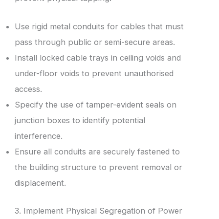
Use rigid metal conduits for cables that must
pass through public or semi-secure areas.
Install locked cable trays in ceiling voids and
under-floor voids to prevent unauthorised
access.
Specify the use of tamper-evident seals on
junction boxes to identify potential
interference.
Ensure all conduits are securely fastened to
the building structure to prevent removal or
displacement.
3. Implement Physical Segregation of Power