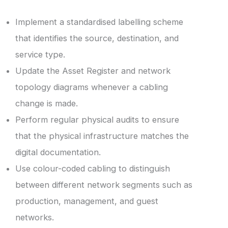
Implement a standardised labelling scheme
that identifies the source, destination, and
service type.
Update the Asset Register and network
topology diagrams whenever a cabling
change is made.
Perform regular physical audits to ensure
that the physical infrastructure matches the
digital documentation.
Use colour-coded cabling to distinguish
between different network segments such as
production, management, and guest
networks.