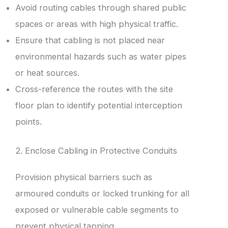
Avoid routing cables through shared public
spaces or areas with high physical traffic.
Ensure that cabling is not placed near
environmental hazards such as water pipes
or heat sources.
Cross-reference the routes with the site
floor plan to identify potential interception
points.
2. Enclose Cabling in Protective Conduits
Provision physical barriers such as
armoured conduits or locked trunking for all
exposed or vulnerable cable segments to
prevent physical tapping.