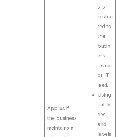
s is
restric
ted to
the
busin
ess
owner
or IT
lead.
Using
cable
Applies if
ties
the business
and
maintains a
labels