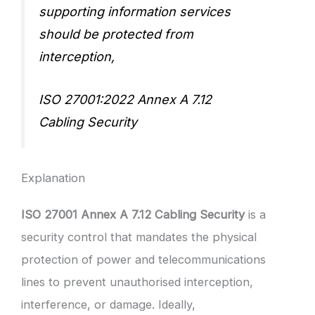
supporting information services
should be protected from
interception,
ISO 27001:2022 Annex A 7.12
Cabling Security
Explanation
ISO 27001 Annex A 7.12 Cabling Security
is a
security control that mandates the physical
protection of power and telecommunications
lines to prevent unauthorised interception,
interference, or damage. Ideally,