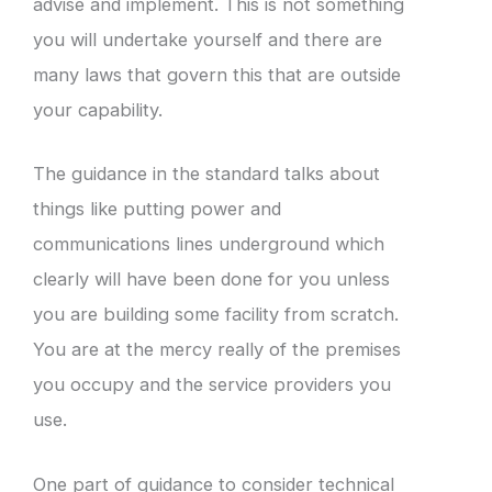
advise and implement. This is not something
you will undertake yourself and there are
many laws that govern this that are outside
your capability.
The guidance in the standard talks about
things like putting power and
communications lines underground which
clearly will have been done for you unless
you are building some facility from scratch.
You are at the mercy really of the premises
you occupy and the service providers you
use.
One part of guidance to consider technical