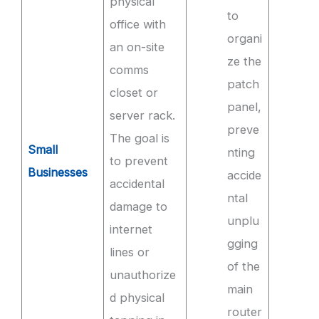
physical
to
office with
organi
an on-site
ze the
comms
patch
closet or
panel,
server rack.
preve
The goal is
Small
nting
to prevent
Businesses
accide
accidental
ntal
damage to
unplu
internet
gging
lines or
of the
unauthorize
main
d physical
router