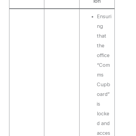
ion
Ensuri
ng
that
the
office
“Com
ms
Cupb
oard”
is
locke
d and
acces