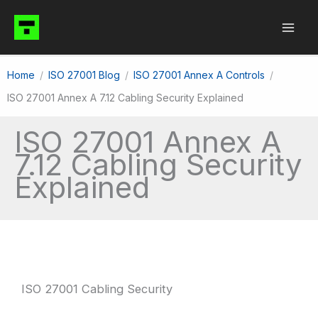
Skip
to
content
Home
ISO 27001 Blog
ISO 27001 Annex A Controls
ISO 27001 Annex A 7.12 Cabling Security Explained
ISO 27001 Annex A
7.12 Cabling Security
Explained
ISO 27001 Cabling Security