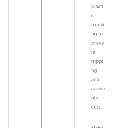
plasti
c
trunki
ng to
preve
nt
trippi
ng
and
accide
ntal
cuts.