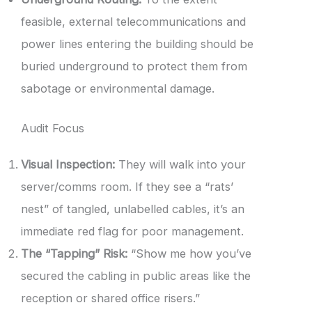
feasible, external telecommunications and
power lines entering the building should be
buried underground to protect them from
sabotage or environmental damage.
Audit Focus
Visual Inspection:
They will walk into your
server/comms room. If they see a “rats’
nest” of tangled, unlabelled cables, it’s an
immediate red flag for poor management.
The “Tapping” Risk:
“Show me how you’ve
secured the cabling in public areas like the
reception or shared office risers.”