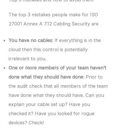
The top 3 mistakes people make for ISO
27001 Annex A 7.12 Cabling Security are
You have no cables
: If everything is in the
cloud then this control is potentially
irrelevant to you.
One or more members of your team haven’t
done what they should have done
: Prior to
the audit check that all members of the team
have done what they should have. Can you
explain your cable set up? Have you
checked it? Have you looked for rogue
devices? Check!