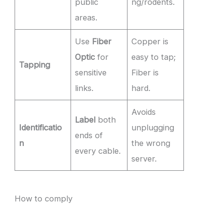
public
ng/rodents.
areas.
Use
Fiber
Copper is
Optic
for
easy to tap;
Tapping
sensitive
Fiber is
links.
hard.
Avoids
Label
both
Identificatio
unplugging
ends of
n
the wrong
every cable.
server.
How to comply