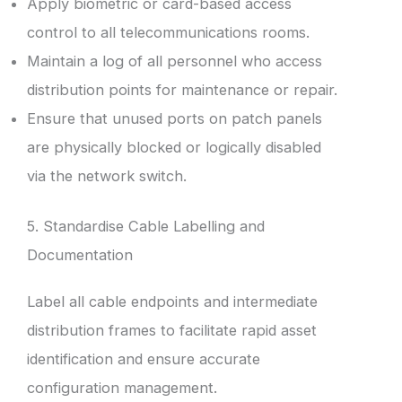
Apply biometric or card-based access
control to all telecommunications rooms.
Maintain a log of all personnel who access
distribution points for maintenance or repair.
Ensure that unused ports on patch panels
are physically blocked or logically disabled
via the network switch.
5. Standardise Cable Labelling and
Documentation
Label all cable endpoints and intermediate
distribution frames to facilitate rapid asset
identification and ensure accurate
configuration management.