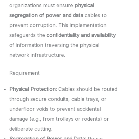
organizations must ensure
physical
segregation of power and data
cables to
prevent corruption. This implementation
safeguards the
confidentiality and availability
of information traversing the physical
network infrastructure.
Requirement
Physical Protection:
Cables should be routed
through secure conduits, cable trays, or
underfloor voids to prevent accidental
damage (e.g., from trolleys or rodents) or
deliberate cutting.
Segregation of Power and Data:
Power