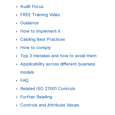
Audit Focus
FREE Training Video
Guidance
How to implement it
Cabling Best Practices
How to comply
Top 3 mistakes and how to avoid them
Applicability across different business
models
FAQ
Related ISO 27001 Controls
Further Reading
Controls and Attribute Values