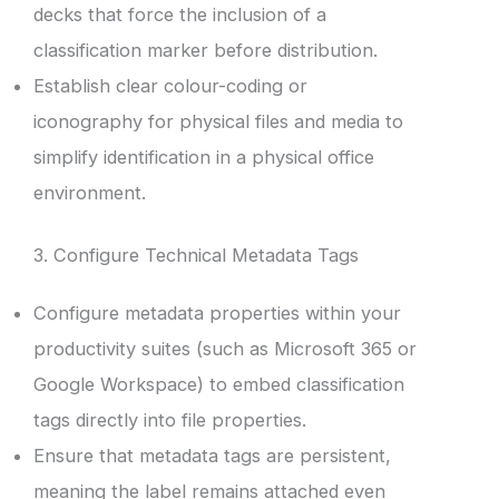
decks that force the inclusion of a
classification marker before distribution.
Establish clear colour-coding or
iconography for physical files and media to
simplify identification in a physical office
environment.
3. Configure Technical Metadata Tags
Configure metadata properties within your
productivity suites (such as Microsoft 365 or
Google Workspace) to embed classification
tags directly into file properties.
Ensure that metadata tags are persistent,
meaning the label remains attached even