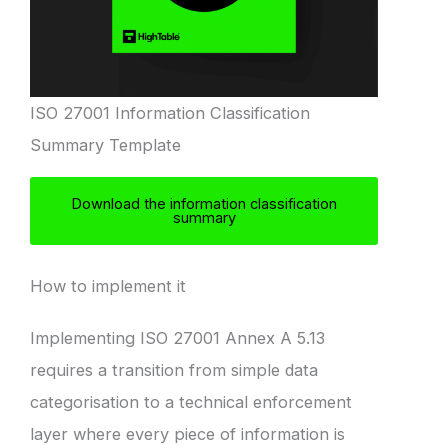
ISO 27001 Information Classification
Summary Template
Download the information classification
summary
How to implement it
Implementing ISO 27001 Annex A 5.13
requires a transition from simple data
categorisation to a technical enforcement
layer where every piece of information is