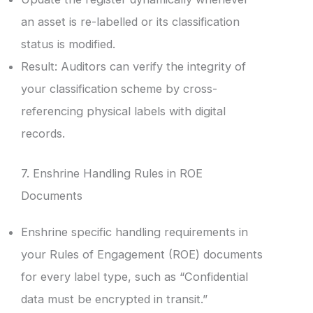
an asset is re-labelled or its classification
status is modified.
Result: Auditors can verify the integrity of
your classification scheme by cross-
referencing physical labels with digital
records.
7. Enshrine Handling Rules in ROE
Documents
Enshrine specific handling requirements in
your Rules of Engagement (ROE) documents
for every label type, such as “Confidential
data must be encrypted in transit.”