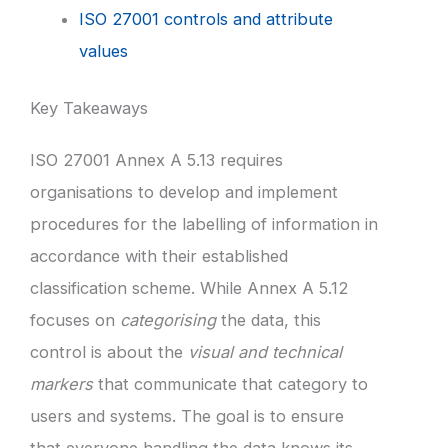
ISO 27001 controls and attribute
values
Key Takeaways
ISO 27001 Annex A 5.13 requires
organisations to develop and implement
procedures for the labelling of information in
accordance with their established
classification scheme. While Annex A 5.12
focuses on
categorising
the data, this
control is about the
visual and technical
markers
that communicate that category to
users and systems. The goal is to ensure
that everyone handling the data knows its