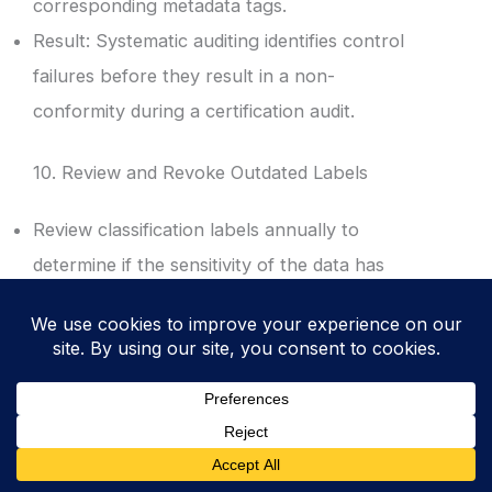
corresponding metadata tags.
Result: Systematic auditing identifies control
failures before they result in a non-
conformity during a certification audit.
10. Review and Revoke Outdated Labels
Review classification labels annually to
determine if the sensitivity of the data has
decreased over time.
Revoke or downgrade labels for project data
that has entered the public domain or lost its
strategic value.
Result: Proper lifecycle management
prevents “Classification Creep” and reduces