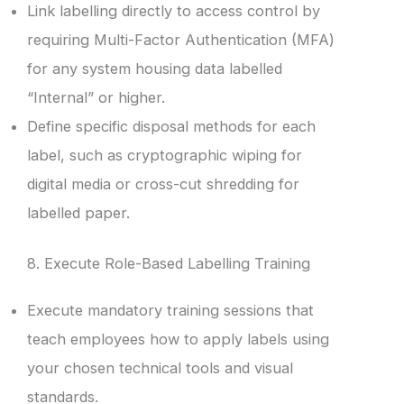
Link labelling directly to access control by
requiring Multi-Factor Authentication (MFA)
for any system housing data labelled
“Internal” or higher.
Define specific disposal methods for each
label, such as cryptographic wiping for
digital media or cross-cut shredding for
labelled paper.
8. Execute Role-Based Labelling Training
Execute mandatory training sessions that
teach employees how to apply labels using
your chosen technical tools and visual
standards.