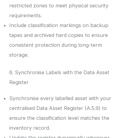
restricted zones to meet physical security
requirements.
Include classification markings on backup
tapes and archived hard copies to ensure
consistent protection during long-term
storage.
6. Synchronise Labels with the Data Asset
Register
Synchronise every labelled asset with your
centralised Data Asset Register (A.5.9) to
ensure the classification level matches the
inventory record.
Update the register dynamically whenever