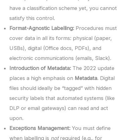
have a classification scheme yet, you cannot
satisfy this control.
Format-Agnostic Labelling:
Procedures must
cover data in all its forms: physical (paper,
USBs), digital (Office docs, PDFs), and
electronic communications (emails, Slack).
Introduction of Metadata:
The 2022 update
places a high emphasis on
Metadata
. Digital
files should ideally be “tagged” with hidden
security labels that automated systems (like
DLP or email gateways) can read and act
upon.
Exceptions Management:
You must define
when labelling is
not
required (e.g., for