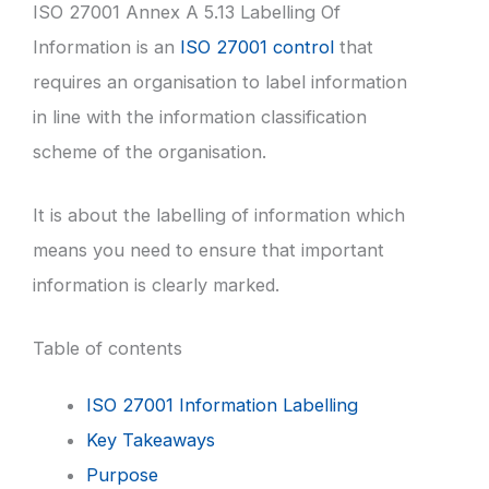
ISO 27001 Annex A 5.13 Labelling Of
Information is an
ISO 27001 control
that
requires an organisation to label information
in line with the information classification
scheme of the organisation.
It is about the labelling of information which
means you need to ensure that important
information is clearly marked.
Table of contents
ISO 27001 Information Labelling
Key Takeaways
Purpose