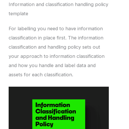
Information and classification handling policy
template
For labelling you need to have information
classification in place first. The information
classification and handling policy sets out
your approach to information classification
and how you handle and label data and
assets for each classification.