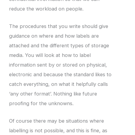
reduce the workload on people.
The procedures that you write should give
guidance on where and how labels are
attached and the different types of storage
media. You will look at how to label
information sent by or stored on physical,
electronic and because the standard likes to
catch everything, on what it helpfully calls
‘any other format’. Nothing like future
proofing for the unknowns.
Of course there may be situations where
labelling is not possible, and this is fine, as