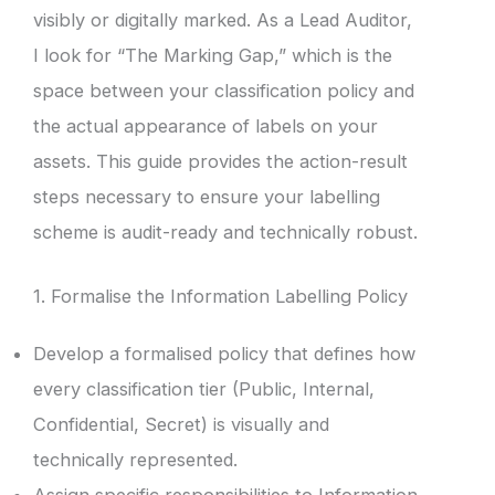
visibly or digitally marked. As a Lead Auditor,
I look for “The Marking Gap,” which is the
space between your classification policy and
the actual appearance of labels on your
assets. This guide provides the action-result
steps necessary to ensure your labelling
scheme is audit-ready and technically robust.
1. Formalise the Information Labelling Policy
Develop a formalised policy that defines how
every classification tier (Public, Internal,
Confidential, Secret) is visually and
technically represented.