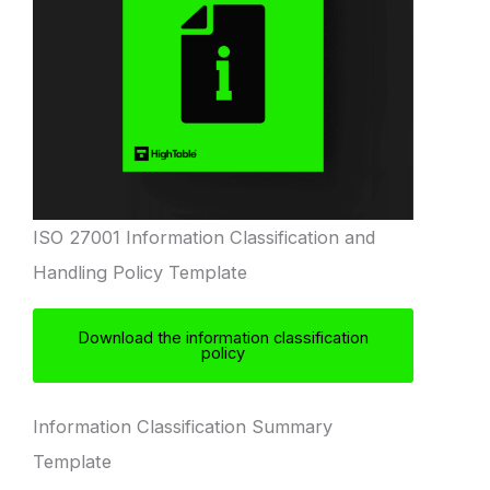
ISO 27001 Information Classification and
Handling Policy Template
Download the information classification
policy
Information Classification Summary
Template