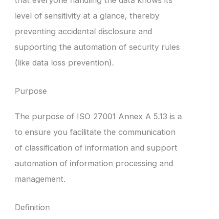
level of sensitivity at a glance, thereby
preventing accidental disclosure and
supporting the automation of security rules
(like data loss prevention).
Purpose
The purpose of ISO 27001 Annex A 5.13 is a
to ensure you facilitate the communication
of classification of information and support
automation of information processing and
management.
Definition