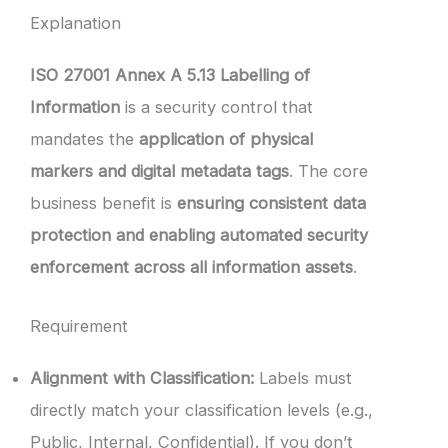
Explanation
ISO 27001 Annex A 5.13 Labelling of
Information
is a security control that
mandates the
application of physical
markers and digital metadata tags
. The core
business benefit is
ensuring consistent data
protection and enabling automated security
enforcement across all information assets
.
Requirement
Alignment with Classification:
Labels must
directly match your classification levels (e.g.,
Public, Internal, Confidential). If you don’t