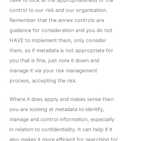
have to look at the appropriateness of the
control to our risk and our organisation.
Remember that the annex controls are
guidance for consideration and you do not
HAVE to implement them, only consider
them, so if metadata is not appropriate for
you that is fine, just note it down and
manage it via your risk management
process, accepting the risk.
Where it does apply and makes sense then
you are looking at metadata to identify,
manage and control information, especially
in relation to confidentiality. It can help if it
also makes it more efficient for searching for