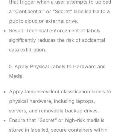
that trigger when a user attempts to upload
a “Confidential” or “Secret” labelled file to a
public cloud or external drive.
Result: Technical enforcement of labels
significantly reduces the risk of accidental
data exfiltration.
5. Apply Physical Labels to Hardware and
Media
Apply tamper-evident classification labels to
physical hardware, including laptops,
servers, and removable backup drives.
Ensure that “Secret” or high-risk media is
stored in labelled, secure containers within