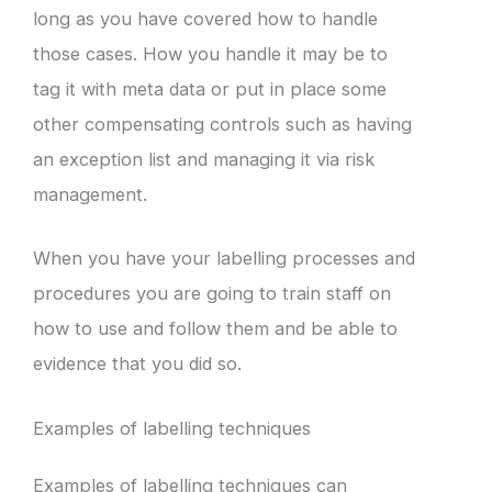
long as you have covered how to handle
those cases. How you handle it may be to
tag it with meta data or put in place some
other compensating controls such as having
an exception list and managing it via risk
management.
When you have your labelling processes and
procedures you are going to train staff on
how to use and follow them and be able to
evidence that you did so.
Examples of labelling techniques
Examples of labelling techniques can