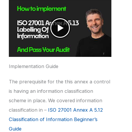
Implementation Guide
The prerequisite for the this annex a control
is having an information classification
scheme in place. We covered information
classification in –
ISO 27001 Annex A 5.12
Classification of Information Beginner’s
Guide