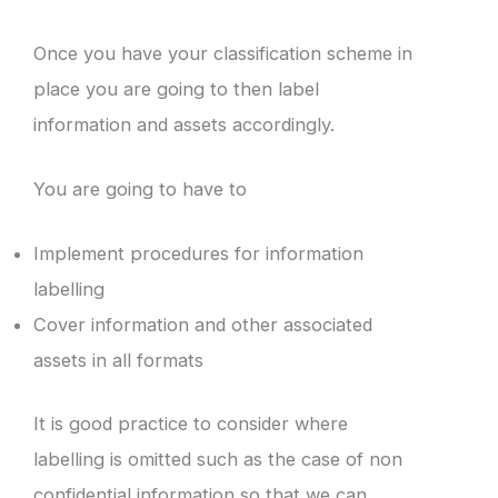
Once you have your classification scheme in
place you are going to then label
information and assets accordingly.
You are going to have to
Implement procedures for information
labelling
Cover information and other associated
assets in all formats
It is good practice to consider where
labelling is omitted such as the case of non
confidential information so that we can