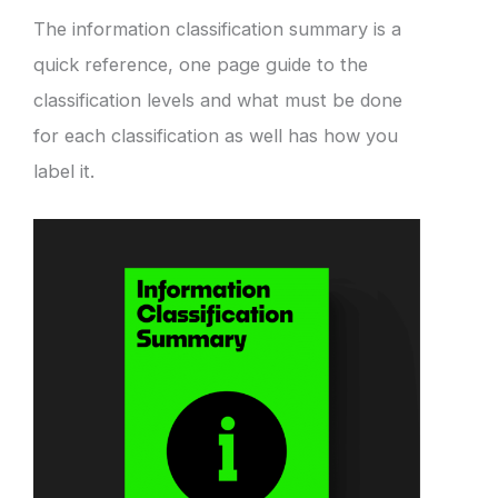
The information classification summary is a
quick reference, one page guide to the
classification levels and what must be done
for each classification as well has how you
label it.