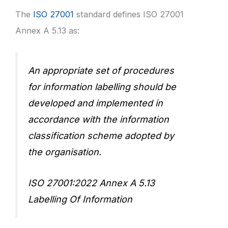
The
ISO 27001
standard defines ISO 27001
Annex A 5.13 as:
An appropriate set of procedures
for information labelling should be
developed and implemented in
accordance with the information
classification scheme adopted by
the organisation.
ISO 27001:2022 Annex A 5.13
Labelling Of Information