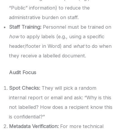
“Public” information) to reduce the
administrative burden on staff.
Staff Training:
Personnel must be trained on
how
to apply labels (e.g., using a specific
header/footer in Word) and
what
to do when
they receive a labelled document.
Audit Focus
Spot Checks:
They will pick a random
internal report or email and ask: “Why is this
not labelled? How does a recipient know this
is confidential?”
Metadata Verification:
For more technical