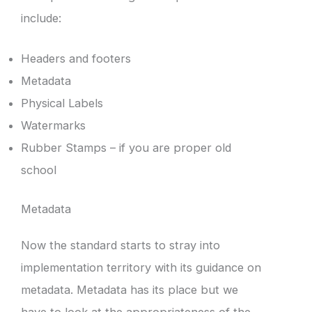
include:
Headers and footers
Metadata
Physical Labels
Watermarks
Rubber Stamps – if you are proper old
school
Metadata
Now the standard starts to stray into
implementation territory with its guidance on
metadata. Metadata has its place but we