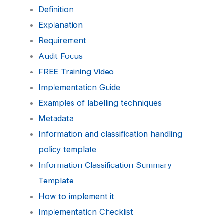
Definition
Explanation
Requirement
Audit Focus
FREE Training Video
Implementation Guide
Examples of labelling techniques
Metadata
Information and classification handling
policy template
Information Classification Summary
Template
How to implement it
Implementation Checklist