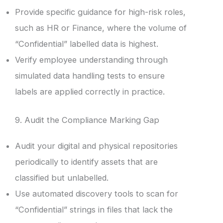
Provide specific guidance for high-risk roles,
such as HR or Finance, where the volume of
“Confidential” labelled data is highest.
Verify employee understanding through
simulated data handling tests to ensure
labels are applied correctly in practice.
9. Audit the Compliance Marking Gap
Audit your digital and physical repositories
periodically to identify assets that are
classified but unlabelled.
Use automated discovery tools to scan for
“Confidential” strings in files that lack the