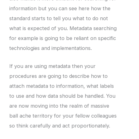
information but you can see here how the
standard starts to tell you what to do not
what is expected of you. Metadata searching
for example is going to be reliant on specific
technologies and implementations.
If you are using metadata then your
procedures are going to describe how to
attach metadata to information, what labels
to use and how data should be handled. You
are now moving into the realm of massive
ball ache territory for your fellow colleagues
so think carefully and act proportionately.