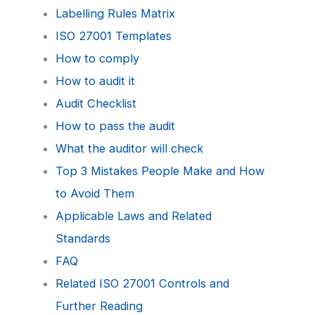
Labelling Rules Matrix
ISO 27001 Templates
How to comply
How to audit it
Audit Checklist
How to pass the audit
What the auditor will check
Top 3 Mistakes People Make and How
to Avoid Them
Applicable Laws and Related
Standards
FAQ
Related ISO 27001 Controls and
Further Reading