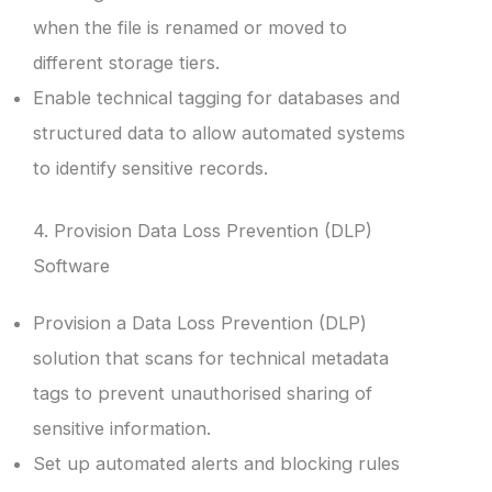
when the file is renamed or moved to
different storage tiers.
Enable technical tagging for databases and
structured data to allow automated systems
to identify sensitive records.
4. Provision Data Loss Prevention (DLP)
Software
Provision a Data Loss Prevention (DLP)
solution that scans for technical metadata
tags to prevent unauthorised sharing of
sensitive information.
Set up automated alerts and blocking rules