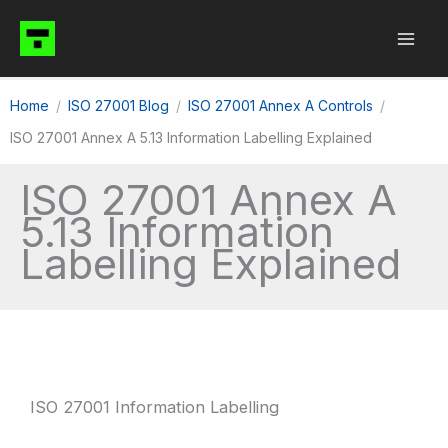
Skip
to
content
Home
ISO 27001 Blog
ISO 27001 Annex A Controls
ISO 27001 Annex A 5.13 Information Labelling Explained
ISO 27001 Annex A
5.13 Information
Labelling Explained
ISO 27001 Information Labelling