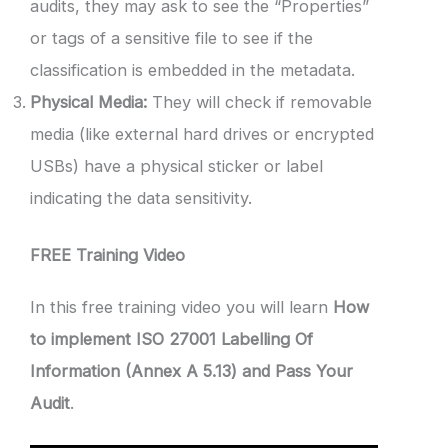
audits, they may ask to see the “Properties”
or tags of a sensitive file to see if the
classification is embedded in the metadata.
Physical Media:
They will check if removable
media (like external hard drives or encrypted
USBs) have a physical sticker or label
indicating the data sensitivity.
FREE Training Video
In this free training video you will learn
How
to implement ISO 27001 Labelling Of
Information (Annex A 5.13) and Pass Your
Audit
.