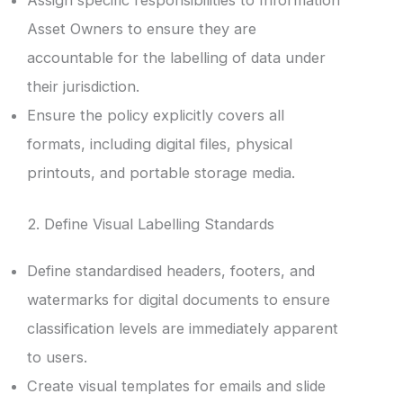
Assign specific responsibilities to Information
Asset Owners to ensure they are
accountable for the labelling of data under
their jurisdiction.
Ensure the policy explicitly covers all
formats, including digital files, physical
printouts, and portable storage media.
2. Define Visual Labelling Standards
Define standardised headers, footers, and
watermarks for digital documents to ensure
classification levels are immediately apparent
to users.
Create visual templates for emails and slide