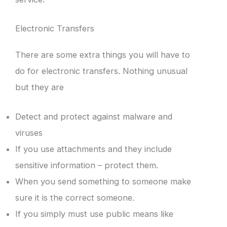
Electronic Transfers
There are some extra things you will have to
do for electronic transfers. Nothing unusual
but they are
Detect and protect against malware and
viruses
If you use attachments and they include
sensitive information – protect them.
When you send something to someone make
sure it is the correct someone.
If you simply must use public means like