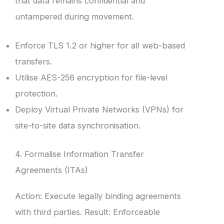
that data remains confidential and
untampered during movement.
Enforce TLS 1.2 or higher for all web-based
transfers.
Utilise AES-256 encryption for file-level
protection.
Deploy Virtual Private Networks (VPNs) for
site-to-site data synchronisation.
4. Formalise Information Transfer
Agreements (ITAs)
Action: Execute legally binding agreements
with third parties. Result: Enforceable