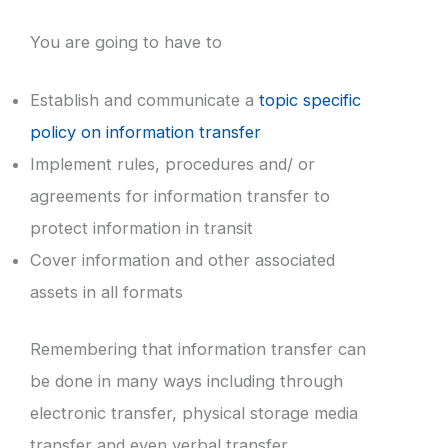
You are going to have to
Establish and communicate a
topic specific
policy on information transfer
Implement rules, procedures and/ or
agreements for information transfer to
protect information in transit
Cover information and other associated
assets in all formats
Remembering that information transfer can
be done in many ways including through
electronic transfer, physical storage media
transfer and even verbal transfer.