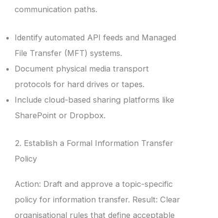
communication paths.
Identify automated API feeds and Managed
File Transfer (MFT) systems.
Document physical media transport
protocols for hard drives or tapes.
Include cloud-based sharing platforms like
SharePoint or Dropbox.
2. Establish a Formal Information Transfer
Policy
Action: Draft and approve a topic-specific
policy for information transfer. Result: Clear
organisational rules that define acceptable