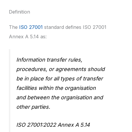
Definition
The
ISO 27001
standard defines ISO 27001
Annex A 5.14 as:
Information transfer rules,
procedures, or agreements should
be in place for all types of transfer
facilities within the organisation
and between the organisation and
other parties.
ISO 27001:2022 Annex A 5.14