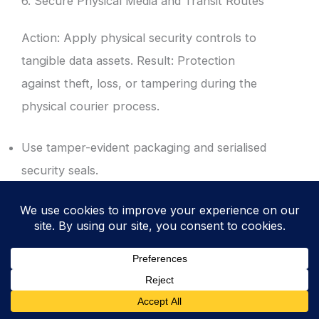
6. Secure Physical Media and Transit Routes
Action: Apply physical security controls to
tangible data assets. Result: Protection
against theft, loss, or tampering during the
physical courier process.
Use tamper-evident packaging and serialised
security seals.
Mandate the use of vetted, reputable
couriers with GPS tracking and chain of
custody logs.
Ensure all physical media is encrypted at rest
before it leaves the secure facility.