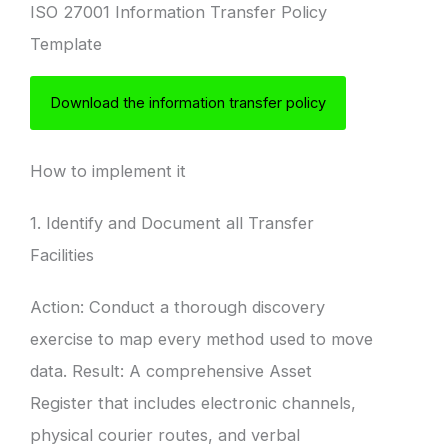
ISO 27001 Information Transfer Policy
Template
Download the information transfer policy
How to implement it
1. Identify and Document all Transfer
Facilities
Action: Conduct a thorough discovery
exercise to map every method used to move
data. Result: A comprehensive Asset
Register that includes electronic channels,
physical courier routes, and verbal