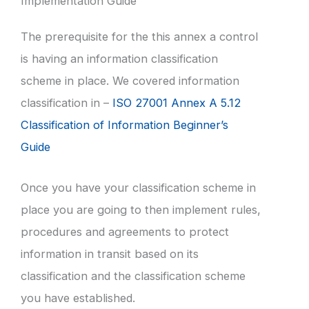
Implementation Guide
The prerequisite for the this annex a control
is having an information classification
scheme in place. We covered information
classification in –
ISO 27001 Annex A 5.12
Classification of Information Beginner’s
Guide
Once you have your classification scheme in
place you are going to then implement rules,
procedures and agreements to protect
information in transit based on its
classification and the classification scheme
you have established.