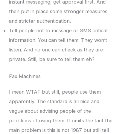
instant messaging, get approval first. And
then put in place some stronger measures
and stricter authentication.
Tell people not to message or SMS critical
information. You can tell them. They won’t
listen. And no one can check as they are
private. Still, be sure to tell them eh?
Fax Machines
I mean WTAF but still, people use them
apparently. The standard is all nice and
vague about advising people of the
problems of using them. It omits the fact the
main problem is this is not 1987 but still tell