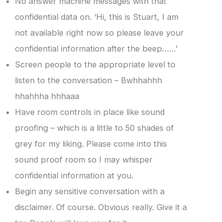
No answer machine messages with that
confidential data on. ‘Hi, this is Stuart, I am
not available right now so please leave your
confidential information after the beep……’
Screen people to the appropriate level to
listen to the conversation – Bwhhahhh
hhahhha hhhaaa
Have room controls in place like sound
proofing – which is a little to 50 shades of
grey for my liking. Please come into this
sound proof room so I may whisper
confidential information at you.
Begin any sensitive conversation with a
disclaimer. Of course. Obvious really. Give it a