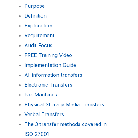
Purpose
Definition
Explanation
Requirement
Audit Focus
FREE Training Video
Implementation Guide
All information transfers
Electronic Transfers
Fax Machines
Physical Storage Media Transfers
Verbal Transfers
The 3 transfer methods covered in
ISO 27001