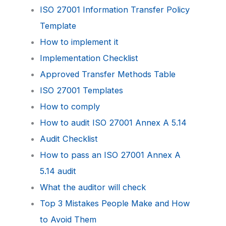
ISO 27001 Information Transfer Policy
Template
How to implement it
Implementation Checklist
Approved Transfer Methods Table
ISO 27001 Templates
How to comply
How to audit ISO 27001 Annex A 5.14
Audit Checklist
How to pass an ISO 27001 Annex A
5.14 audit
What the auditor will check
Top 3 Mistakes People Make and How
to Avoid Them