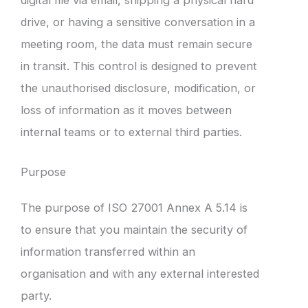
drive, or having a sensitive conversation in a
meeting room, the data must remain secure
in transit. This control is designed to prevent
the unauthorised disclosure, modification, or
loss of information as it moves between
internal teams or to external third parties.
Purpose
The purpose of ISO 27001 Annex A 5.14 is
to ensure that you maintain the security of
information transferred within an
organisation and with any external interested
party.