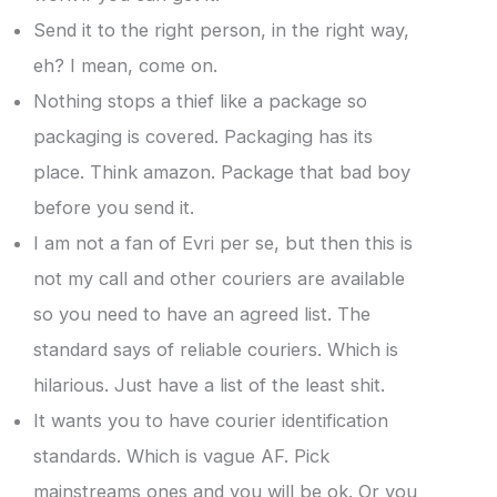
Send it to the right person, in the right way,
eh? I mean, come on.
Nothing stops a thief like a package so
packaging is covered. Packaging has its
place. Think amazon. Package that bad boy
before you send it.
I am not a fan of Evri per se, but then this is
not my call and other couriers are available
so you need to have an agreed list. The
standard says of reliable couriers. Which is
hilarious. Just have a list of the least shit.
It wants you to have courier identification
standards. Which is vague AF. Pick
mainstreams ones and you will be ok. Or you