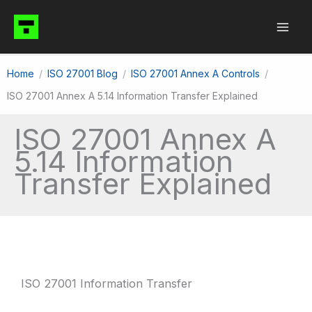
Skip
to
content
Home
ISO 27001 Blog
ISO 27001 Annex A Controls
ISO 27001 Annex A 5.14 Information Transfer Explained
ISO 27001 Annex A
5.14 Information
Transfer Explained
ISO 27001 Information Transfer