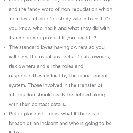
and the fancy word of non repudiation which
includes a chain of custody wile in transit. Do
you know who had it and what they did with
it and can you prove it if you need to?
The standard loves having owners so you
will have the usual suspects of data owners,
risk owners and all the roles and
responsibilities defined by the management
system. Those involved in the transfer of
information should really be defined along
with their contact details.
Put in place who does what if there is a
breach or an incident and who is going to be
liable