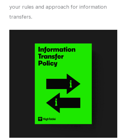
your rules and approach for information
transfers.