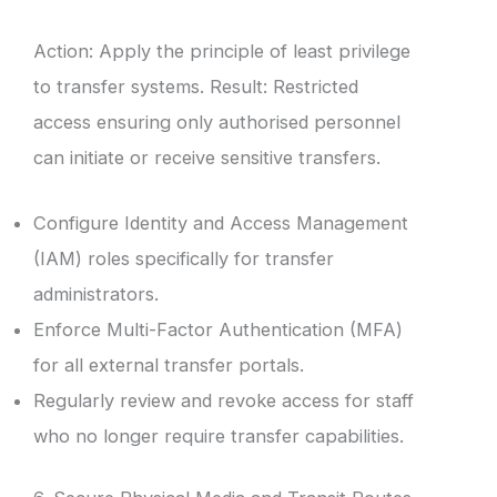
Action: Apply the principle of least privilege
to transfer systems. Result: Restricted
access ensuring only authorised personnel
can initiate or receive sensitive transfers.
Configure Identity and Access Management
(IAM) roles specifically for transfer
administrators.
Enforce Multi-Factor Authentication (MFA)
for all external transfer portals.
Regularly review and revoke access for staff
who no longer require transfer capabilities.