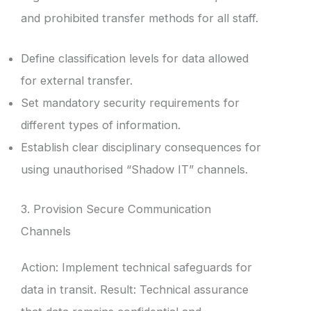
and prohibited transfer methods for all staff.
Define classification levels for data allowed
for external transfer.
Set mandatory security requirements for
different types of information.
Establish clear disciplinary consequences for
using unauthorised “Shadow IT” channels.
3. Provision Secure Communication
Channels
Action: Implement technical safeguards for
data in transit. Result: Technical assurance