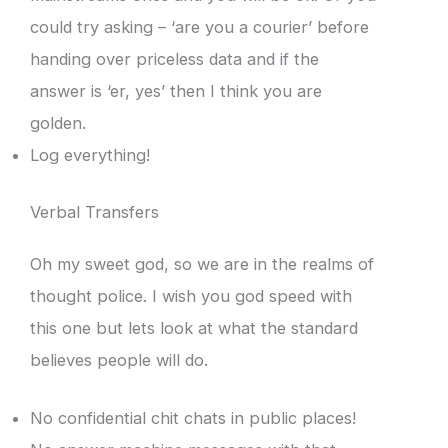
could try asking – ‘are you a courier’ before
handing over priceless data and if the
answer is ‘er, yes’ then I think you are
golden.
Log everything!
Verbal Transfers
Oh my sweet god, so we are in the realms of
thought police. I wish you god speed with
this one but lets look at what the standard
believes people will do.
No confidential chit chats in public places!