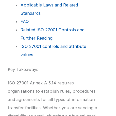
Applicable Laws and Related
Standards
FAQ
Related ISO 27001 Controls and
Further Reading
ISO 27001 controls and attribute
values
Key Takeaways
ISO 27001 Annex A 5.14 requires
organisations to establish rules, procedures,
and agreements for all types of information
transfer facilities. Whether you are sending a
digital file via email, shipping a physical hard