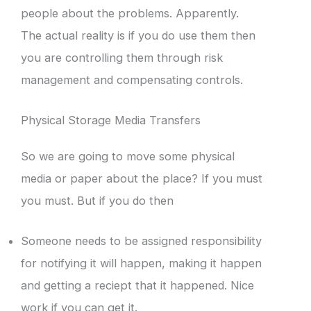
people about the problems. Apparently.
The actual reality is if you do use them then
you are controlling them through risk
management and compensating controls.
Physical Storage Media Transfers
So we are going to move some physical
media or paper about the place? If you must
you must. But if you do then
Someone needs to be assigned responsibility
for notifying it will happen, making it happen
and getting a reciept that it happened. Nice
work if you can get it.