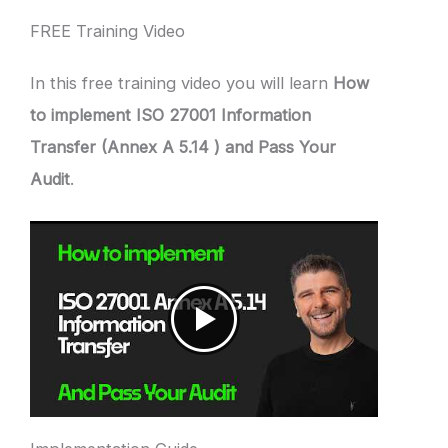
FREE Training Video
In this free training video you will learn
How
to implement ISO 27001 Information
Transfer (Annex A 5.14 ) and Pass Your
Audit
.