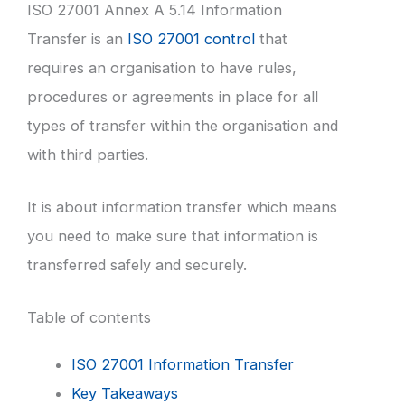
ISO 27001 Annex A 5.14 Information
Transfer is an
ISO 27001 control
that
requires an organisation to have rules,
procedures or agreements in place for all
types of transfer within the organisation and
with third parties.
It is about information transfer which means
you need to make sure that information is
transferred safely and securely.
Table of contents
ISO 27001 Information Transfer
Key Takeaways