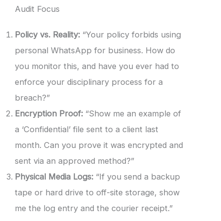
Audit Focus
Policy vs. Reality:
“Your policy forbids using
personal WhatsApp for business. How do
you monitor this, and have you ever had to
enforce your disciplinary process for a
breach?”
Encryption Proof:
“Show me an example of
a ‘Confidential’ file sent to a client last
month. Can you prove it was encrypted and
sent via an approved method?”
Physical Media Logs:
“If you send a backup
tape or hard drive to off-site storage, show
me the log entry and the courier receipt.”