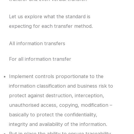
Let us explore what the standard is
expecting for each transfer method.
All information transfers
For all information transfer
Implement controls proportionate to the
information classification and business risk to
protect against destruction, interception,
unauthorised access, copying, modification –
basically to protect the confidentiality,
integrity and availability of the information.
Put in place the ability to ensure traceability