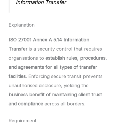
Information Transfer
Explanation
ISO 27001 Annex A 5.14 Information
Transfer
is a security control that requires
organisations to
establish rules, procedures,
and agreements for all types of transfer
facilities
. Enforcing secure transit prevents
unauthorised disclosure, yielding the
business benefit of maintaining client trust
and compliance
across all borders.
Requirement