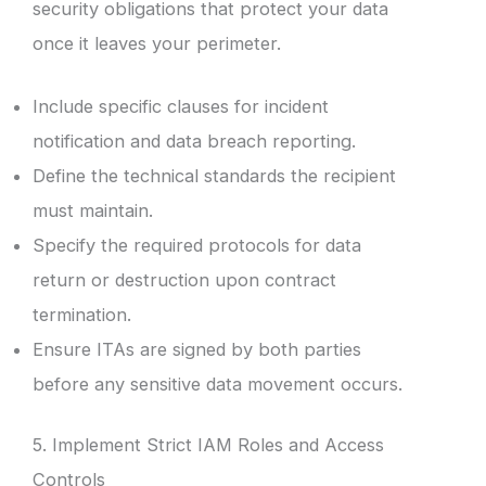
security obligations that protect your data
once it leaves your perimeter.
Include specific clauses for incident
notification and data breach reporting.
Define the technical standards the recipient
must maintain.
Specify the required protocols for data
return or destruction upon contract
termination.
Ensure ITAs are signed by both parties
before any sensitive data movement occurs.
5. Implement Strict IAM Roles and Access
Controls