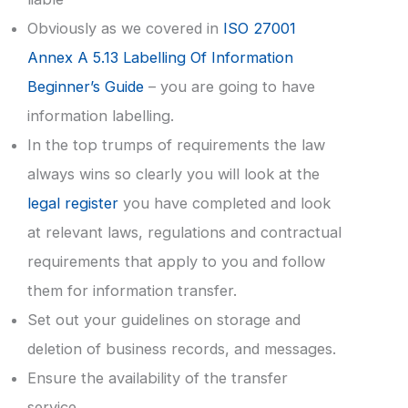
Obviously as we covered in
ISO 27001
Annex A 5.13 Labelling Of Information
Beginner’s Guide
– you are going to have
information labelling.
In the top trumps of requirements the law
always wins so clearly you will look at the
legal register
you have completed and look
at relevant laws, regulations and contractual
requirements that apply to you and follow
them for information transfer.
Set out your guidelines on storage and
deletion of business records, and messages.
Ensure the availability of the transfer
service.