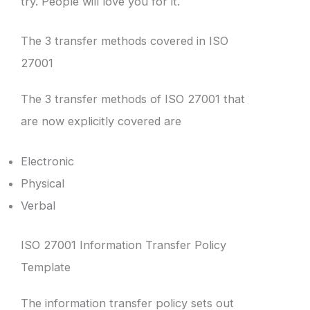
try. People will love you for it.
The 3 transfer methods covered in ISO
27001
The 3 transfer methods of ISO 27001 that
are now explicitly covered are
Electronic
Physical
Verbal
ISO 27001 Information Transfer Policy
Template
The information transfer policy sets out