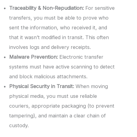
Traceability & Non-Repudiation:
For sensitive
transfers, you must be able to prove who
sent the information, who received it, and
that it wasn’t modified in transit. This often
involves logs and delivery receipts.
Malware Prevention:
Electronic transfer
systems must have active scanning to detect
and block malicious attachments.
Physical Security in Transit:
When moving
physical media, you must use reliable
couriers, appropriate packaging (to prevent
tampering), and maintain a clear chain of
custody.