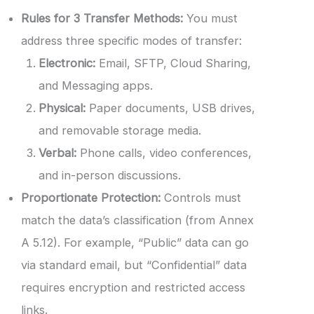
Rules for 3 Transfer Methods:
You must
address three specific modes of transfer:
Electronic:
Email, SFTP, Cloud Sharing,
and Messaging apps.
Physical:
Paper documents, USB drives,
and removable storage media.
Verbal:
Phone calls, video conferences,
and in-person discussions.
Proportionate Protection:
Controls must
match the data’s classification (from Annex
A 5.12). For example, “Public” data can go
via standard email, but “Confidential” data
requires encryption and restricted access
links.