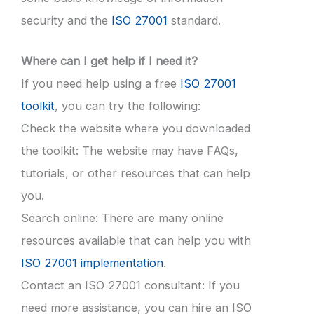
security and the
ISO 27001
standard.
Where can I get help if I need it?
If you need help using a free
ISO 27001
toolkit
, you can try the following:
Check the website where you downloaded
the toolkit: The website may have FAQs,
tutorials, or other resources that can help
you.
Search online: There are many online
resources available that can help you with
ISO 27001 implementation
.
Contact an ISO 27001 consultant: If you
need more assistance, you can hire an ISO