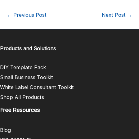
←
Previous Post
Next Post
→
Products and Solutions
DIY Template Pack
Small Business Toolkit
White Label Consultant Toolkit
Shop All Products
Free Resources
Blog