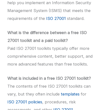
help you implement an Information Security
Management System (ISMS) that meets the
requirements of the
ISO 27001
standard.
What is the difference between a free ISO
27001 toolkit and a paid toolkit?
Paid ISO 27001 toolkits typically offer more
comprehensive content, better support, and
more advanced features than free toolkits.
What is included in a free ISO 27001 toolkit?
The contents of free ISO 27001 toolkits can
vary, but they often include
templates
for
ISO 27001 policies
, procedures, risk
assessments, and other
ISO 27001