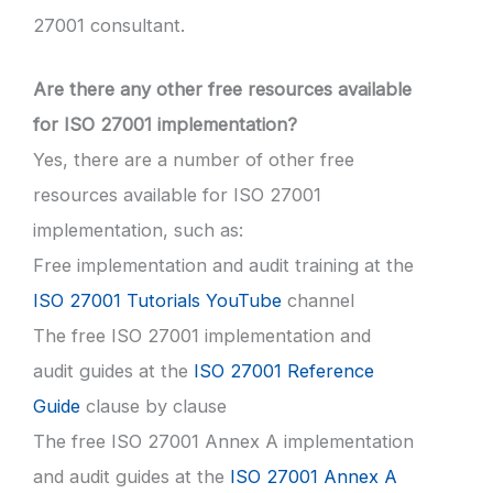
27001 consultant.
Are there any other free resources available
for ISO 27001 implementation?
Yes, there are a number of other free
resources available for ISO 27001
implementation, such as:
Free implementation and audit training at the
ISO 27001 Tutorials YouTube
channel
The free ISO 27001 implementation and
audit guides at the
ISO 27001 Reference
Guide
clause by clause
The free ISO 27001 Annex A implementation
and audit guides at the
ISO 27001 Annex A