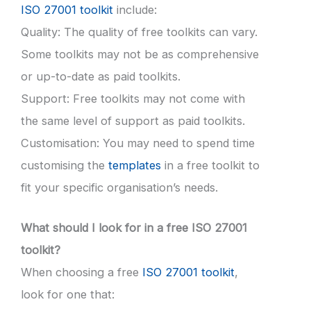
ISO 27001 toolkit
include:
Quality: The quality of free toolkits can vary.
Some toolkits may not be as comprehensive
or up-to-date as paid toolkits.
Support: Free toolkits may not come with
the same level of support as paid toolkits.
Customisation: You may need to spend time
customising the
templates
in a free toolkit to
fit your specific organisation’s needs.
What should I look for in a free ISO 27001
toolkit?
When choosing a free
ISO 27001 toolkit
,
look for one that: