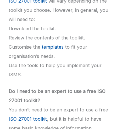
ISO 27001 toolkit
will vary depending on the
toolkit you choose. However, in general, you
will need to:
Download the toolkit.
Review the contents of the toolkit.
Customise the
templates
to fit your
organisation’s needs.
Use the tools to help you implement your
ISMS.
Do I need to be an expert to use a free ISO
27001 toolkit?
You don’t need to be an expert to use a free
ISO 27001 toolkit
, but it is helpful to have
some basic knowledge of information