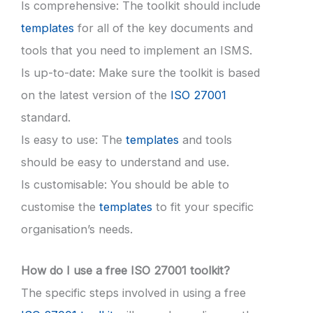
Is comprehensive: The toolkit should include
templates
for all of the key documents and
tools that you need to implement an ISMS.
Is up-to-date: Make sure the toolkit is based
on the latest version of the
ISO 27001
standard.
Is easy to use: The
templates
and tools
should be easy to understand and use.
Is customisable: You should be able to
customise the
templates
to fit your specific
organisation’s needs.
How do I use a free ISO 27001 toolkit?
The specific steps involved in using a free