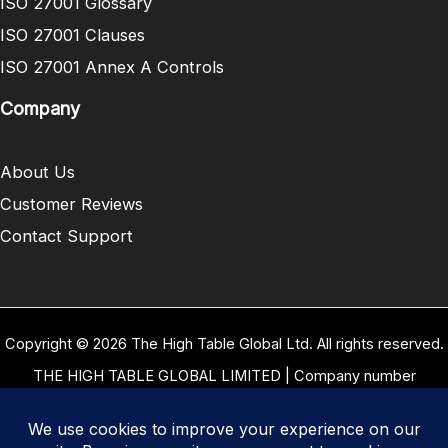
ISO 27001 Glossary
ISO 27001 Clauses
ISO 27001 Annex A Controls
Company
About Us
Customer Reviews
Contact Support
Copyright © 2026 The High Table Global Ltd. All rights reserved.
THE HIGH TABLE GLOBAL LIMITED | Company number
10958934 | Registered office address 5 Carrwood Park, Selby
Road, Leeds, West Yorkshire, United Kingdom, LS15 4LG | Our