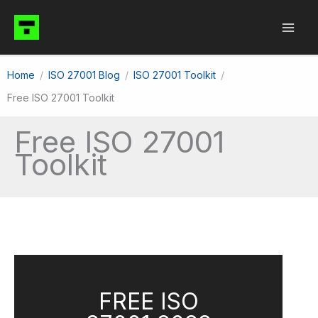
Skip
to
content
Home
ISO 27001 Blog
ISO 27001 Toolkit
Free ISO 27001 Toolkit
Free ISO 27001
Toolkit
FREE ISO