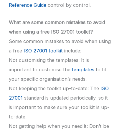
Reference Guide
control by control.
What are some common mistakes to avoid
when using a free ISO 27001 toolkit?
Some common mistakes to avoid when using
a free
ISO 27001 toolkit
include:
Not customising the templates: It is
important to customise the
templates
to fit
your specific organisation’s needs.
Not keeping the toolkit up-to-date: The
ISO
27001
standard is updated periodically, so it
is important to make sure your toolkit is up-
to-date.
Not getting help when you need it: Don’t be