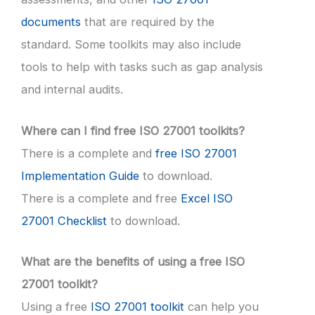
documents
that are required by the
standard. Some toolkits may also include
tools to help with tasks such as gap analysis
and internal audits.
Where can I find free ISO 27001 toolkits?
There is a complete and
free ISO 27001
Implementation Guide
to download.
There is a complete and free
Excel ISO
27001 Checklist
to download.
What are the benefits of using a free ISO
27001 toolkit?
Using a free
ISO 27001 toolkit
can help you