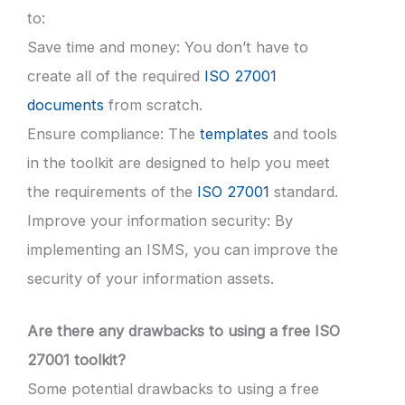
to:
Save time and money: You don’t have to
create all of the required
ISO 27001
documents
from scratch.
Ensure compliance: The
templates
and tools
in the toolkit are designed to help you meet
the requirements of the
ISO 27001
standard.
Improve your information security: By
implementing an ISMS, you can improve the
security of your information assets.
Are there any drawbacks to using a free ISO
27001 toolkit?
Some potential drawbacks to using a free