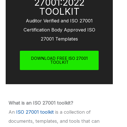
27001:2022
TOOLKIT
Auditor Verified and ISO 27001
Certification Body Approved ISO
27001 Templates
DOWNLOAD FREE ISO 27001
TOOLKIT
What is an ISO 27001 toolkit?
An
ISO 27001 toolkit
is a collection of
documents, templates, and tools that can