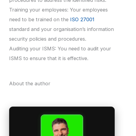
procedures to address the identified risks.
Training your employees: Your employees
need to be trained on the
ISO 27001
standard and your organisation’s information
security policies and procedures.
Auditing your ISMS: You need to audit your
ISMS to ensure that it is effective.
About the author