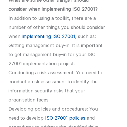
What are some other things I should
consider when implementing ISO 27001?
In addition to using a toolkit, there are a
number of other things you should consider
when
implementing ISO 27001
, such as:
Getting management buy-in: It is important
to get management buy-in for your ISO
27001 implementation project.
Conducting a risk assessment: You need to
conduct a risk assessment to identify the
information security risks that your
organisation faces.
Developing policies and procedures: You
need to develop
ISO 27001 policies
and