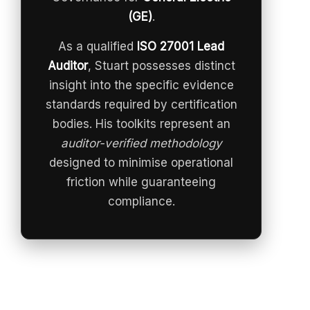
(GE)
.
As a qualified
ISO 27001 Lead
Auditor
, Stuart possesses distinct
insight into the specific evidence
standards required by certification
bodies. His toolkits represent an
auditor-verified methodology
designed to minimise operational
friction while guaranteeing
compliance.