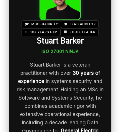
🎓
MSC SECURITY
🛡️
LEAD AUDITOR
⚡
30+ YEARS EXP
🏢
EX-GE LEADER
Stuart Barker
ISO 27001 NINJA
Stuart Barker is a veteran
practitioner with over
30 years of
experience
in systems security and
risk management. Holding an MSc in
Software and Systems Security, he
combines academic rigor with
extensive operational experience,
including a decade leading Data
Governance for
General Electric