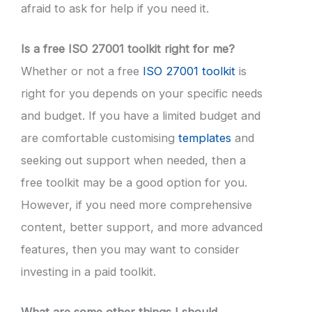
afraid to ask for help if you need it.
Is a free ISO 27001 toolkit right for me?
Whether or not a free
ISO 27001 toolkit
is
right for you depends on your specific needs
and budget. If you have a limited budget and
are comfortable customising
templates
and
seeking out support when needed, then a
free toolkit may be a good option for you.
However, if you need more comprehensive
content, better support, and more advanced
features, then you may want to consider
investing in a paid toolkit.