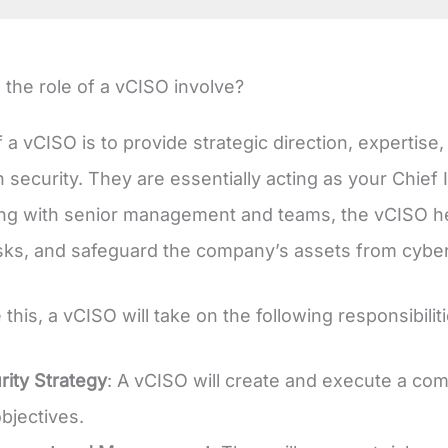
the role of a vCISO involve?
f a vCISO is to provide strategic direction, expertis
n security. They are essentially acting as your Chief 
ing with senior management and teams, the vCISO hel
risks, and safeguard the company’s assets from cyber
 this, a vCISO will take on the following responsibili
ity Strategy
: A vCISO will create and execute a com
bjectives.