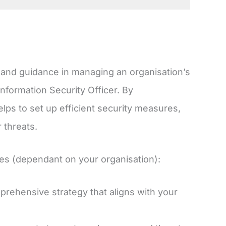
e, and guidance in managing an organisation’s
Information Security Officer. By
ps to set up efficient security measures,
 threats.
ties (dependant on your organisation):
prehensive strategy that aligns with your