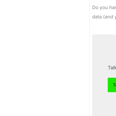
Do you han
data (and 
Tal
T