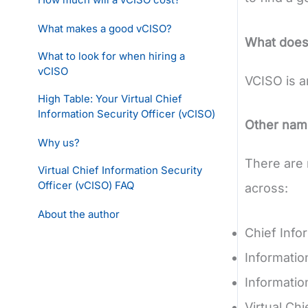
What makes a good vCISO?
What does
What to look for when hiring a
vCISO
VCISO is an
High Table: Your Virtual Chief
Information Security Officer (vCISO)
Other nam
Why us?
There are 
Virtual Chief Information Security
Officer (vCISO) FAQ
across:
About the author
Chief Info
Informatio
Informatio
Virtual Ch