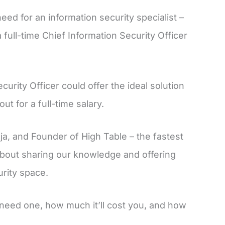
ed for an information security specialist –
 full-time Chief Information Security Officer
urity Officer could offer the ideal solution
t for a full-time salary.
nja, and Founder of High Table – the fastest
 about sharing our knowledge and offering
urity space.
need one, how much it’ll cost you, and how