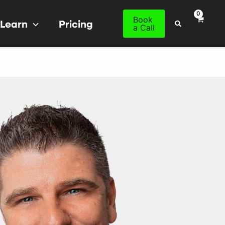
Book
Learn
Pricing
Search
a Call