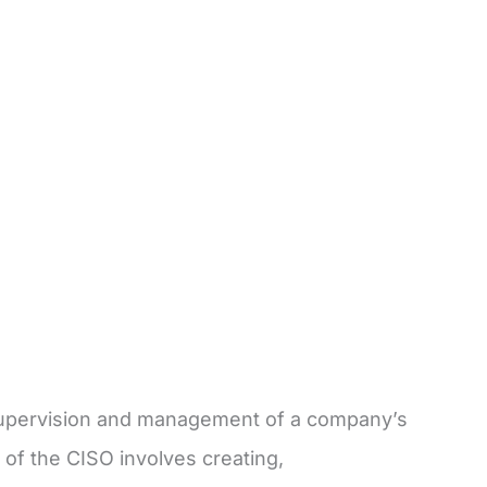
e supervision and management of a company’s
 of the CISO involves creating,