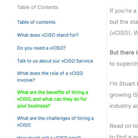
Table of Contents
If you’re 
but the sta
Table of contents
(vCISO). W
What does vCISO stand for?
Do you need a vCISO?
But there 
Talk to us about our vCISO Service
to supercha
What does the role of a vCISO
involve?
I’m Stuart
What are the benefits of hiring a
growing IS
vCISO, and what can they do for
industry a
your business?
What are the challenges of hiring a
vCISO
Read on to
to find a g
How much will a vCISO cost?