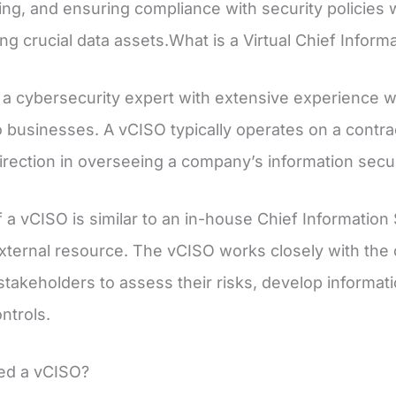
ng, and ensuring compliance with security policies w
ng crucial data assets.What is a Virtual Chief Inform
 a cybersecurity expert with extensive experience 
o businesses. A vCISO typically operates on a contrac
direction in overseeing a company’s information secur
 a vCISO is similar to an in-house Chief Information 
xternal resource. The vCISO works closely with the 
stakeholders to assess their risks, develop informat
ontrols.
ed a vCISO?