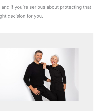
and if you’re serious about protecting that
ght decision for you.