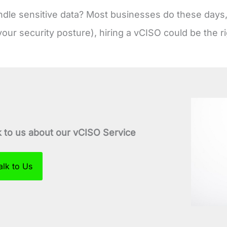
dle sensitive data? Most businesses do these days, 
your security posture), hiring a vCISO could be the ri
k to us about our vCISO Service
alk to Us