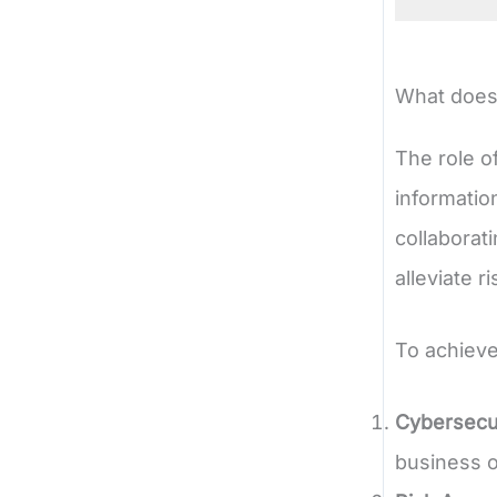
What does 
The role o
informatio
collaborat
alleviate 
To achieve
Cybersecur
business o