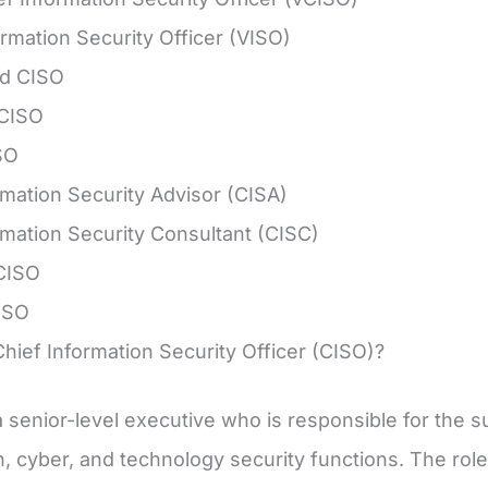
ormation Security Officer (VISO)
d CISO
 CISO
SO
rmation Security Advisor (CISA)
rmation Security Consultant (CISC)
CISO
ISO
Chief Information Security Officer (CISO)?
a senior-level executive who is responsible for th
n, cyber, and technology security functions. The role