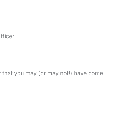
fficer.
ew that you may (or may not!) have come