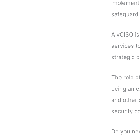
implementi
safeguardi
A vCISO is
services t
strategic 
The role of
being an e
and other 
security c
Do you ne