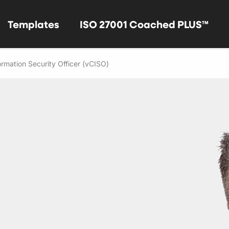
Templates
ISO 27001 Coached PLUS™
formation Security Officer (vCISO)