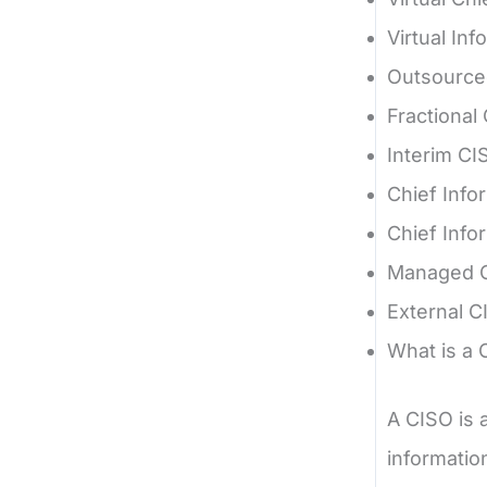
Virtual Inf
Outsource
Fractional
Interim CI
Chief Info
Chief Info
Managed 
External C
What is a 
A CISO is 
informatio