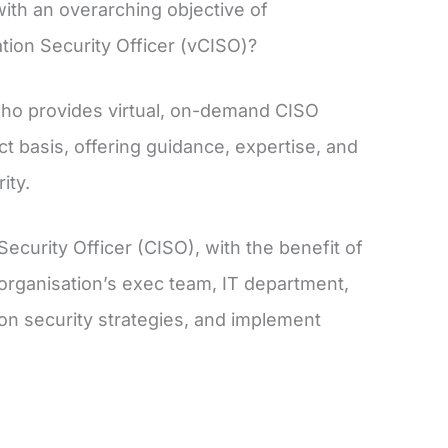
ith an overarching objective of
ation Security Officer (vCISO)?
who provides virtual, on-demand CISO
t basis, offering guidance, expertise, and
ity.
Security Officer (CISO), with the benefit of
organisation’s exec team, IT department,
ion security strategies, and implement