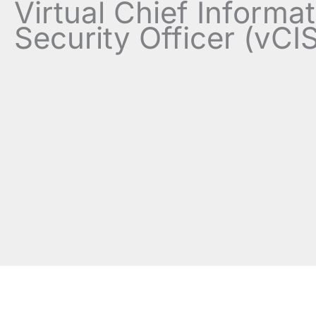
Virtual Chief Informa
Security Officer (vCI