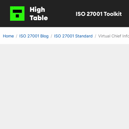
Skip
High
ISO 27001 Toolkit
to
Table
content
Home
ISO 27001 Blog
ISO 27001 Standard
Virtual Chief In