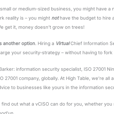
a small or medium-sized business, you might have a ne
rk reality is – you might
not
have the budget to hire a
e get it, money doesn’t grow on trees!
is another option
. Hiring a
Virtual
Chief Information Sec
rge your security-strategy – without having to fork ou
 Barker: information security specialist, ISO 27001 Ni
O 27001 company, globally. At High Table, we’re all
dvice to businesses like yours in the information sec
 find out what a vCISO can do for you, whether you 
ood’un.