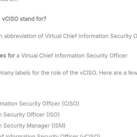
 vCISO stand for?
 abbreviation of Virtual Chief Information Security O
es for
a Virtual Chief Information Security Officer
many labels for the role of the vCISO. Here are a f
rmation Security Officer (CISO)
n Security Officer (ISO)
n Security Manager (ISM)
ief Information Security Officer (vCISO)