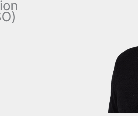
tion
SO)