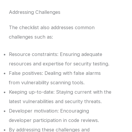
Addressing Challenges
The checklist also addresses common
challenges such as:
Resource constraints: Ensuring adequate
resources and expertise for security testing.
False positives: Dealing with false alarms
from vulnerability scanning tools.
Keeping up-to-date: Staying current with the
latest vulnerabilities and security threats.
Developer motivation: Encouraging
developer participation in code reviews.
By addressing these challenges and