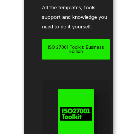
All the templates, tools,
support and knowledge you
need to do it yourself.
ISO 27001 Toolkit: Business
Edition