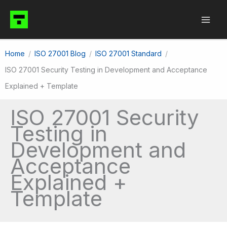
Skip
to
content
Home
ISO 27001 Blog
ISO 27001 Standard
ISO 27001 Security Testing in Development and Acceptance
Explained + Template
ISO 27001 Security
Testing in
Development and
Acceptance
Explained +
Template