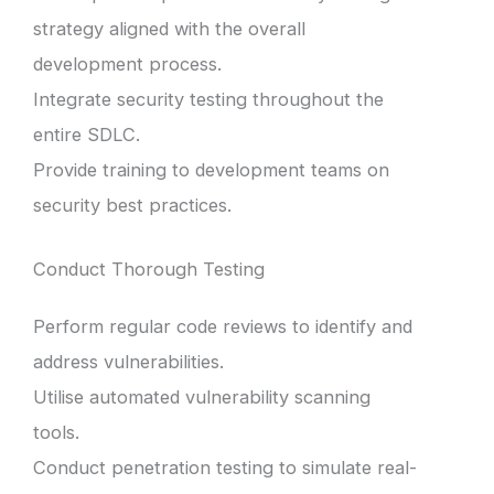
strategy aligned with the overall
development process.
Integrate security testing throughout the
entire SDLC.
Provide training to development teams on
security best practices.
Conduct Thorough Testing
Perform regular code reviews to identify and
address vulnerabilities.
Utilise automated vulnerability scanning
tools.
Conduct penetration testing to simulate real-