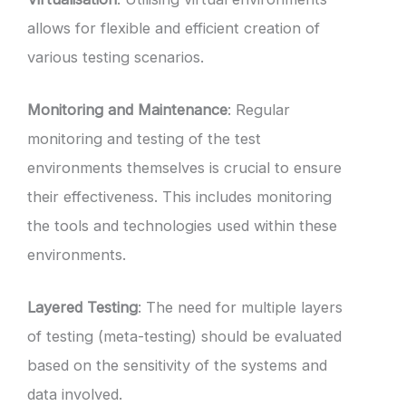
allows for flexible and efficient creation of
various testing scenarios.
Monitoring and Maintenance
: Regular
monitoring and testing of the test
environments themselves is crucial to ensure
their effectiveness. This includes monitoring
the tools and technologies used within these
environments.
Layered Testing
: The need for multiple layers
of testing (meta-testing) should be evaluated
based on the sensitivity of the systems and
data involved.