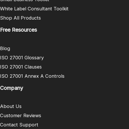
White Label Consultant Toolkit
Shop All Products
Free Resources
Blog
ISO 27001 Glossary
ISO 27001 Clauses
ISO 27001 Annex A Controls
Company
About Us
Customer Reviews
Contact Support