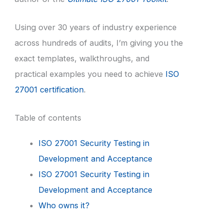
Using over 30 years of industry experience
across hundreds of audits, I’m giving you the
exact templates, walkthroughs, and
practical examples you need to achieve
ISO
27001 certification
.
Table of contents
ISO 27001 Security Testing in
Development and Acceptance
ISO 27001 Security Testing in
Development and Acceptance
Who owns it?