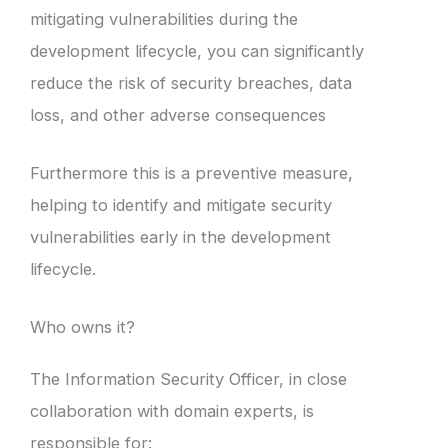
mitigating vulnerabilities during the
development lifecycle, you can significantly
reduce the risk of security breaches, data
loss, and other adverse consequences
Furthermore this is a preventive measure,
helping to identify and mitigate security
vulnerabilities early in the development
lifecycle.
Who owns it?
The Information Security Officer, in close
collaboration with domain experts, is
responsible for: