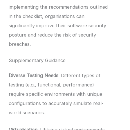
implementing the recommendations outlined
in the checklist, organisations can
significantly improve their software security
posture and reduce the risk of security
breaches.
Supplementary Guidance
Diverse Testing Needs
: Different types of
testing (e.g., functional, performance)
require specific environments with unique
configurations to accurately simulate real-
world scenarios.
Virtualisation
: Utilising virtual environments