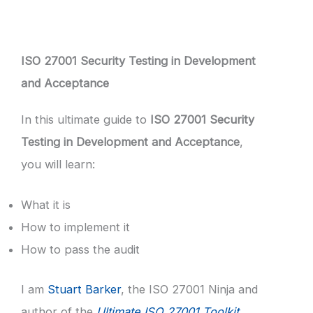
ISO 27001 Security Testing in Development
and Acceptance
In this ultimate guide to
ISO 27001 Security
Testing in Development and Acceptance
,
you will learn:
What it is
How to implement it
How to pass the audit
I am
Stuart Barker
, the ISO 27001 Ninja and
author of the
Ultimate ISO 27001 Toolkit
.