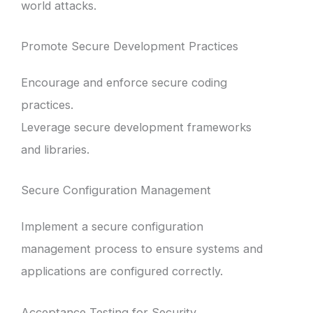
world attacks.
Promote Secure Development Practices
Encourage and enforce secure coding
practices.
Leverage secure development frameworks
and libraries.
Secure Configuration Management
Implement a secure configuration
management process to ensure systems and
applications are configured correctly.
Acceptance Testing for Security