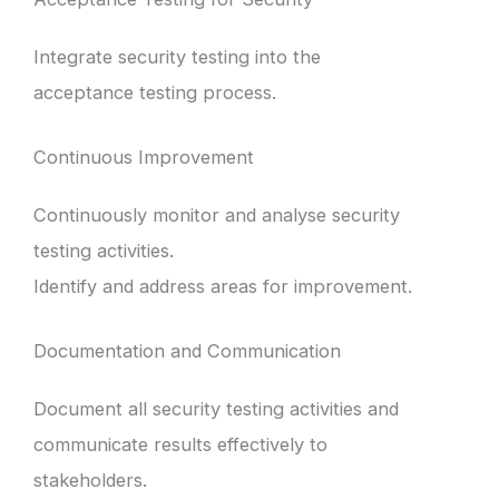
Integrate security testing into the
acceptance testing process.
Continuous Improvement
Continuously monitor and analyse security
testing activities.
Identify and address areas for improvement.
Documentation and Communication
Document all security testing activities and
communicate results effectively to
stakeholders.