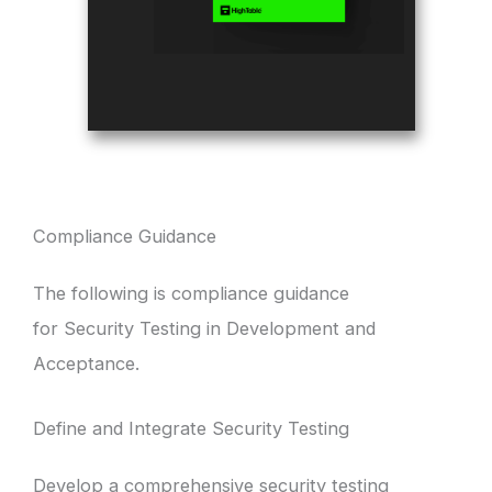
Compliance Guidance
The following is compliance guidance
for Security Testing in Development and
Acceptance.
Define and Integrate Security Testing
Develop a comprehensive security testing