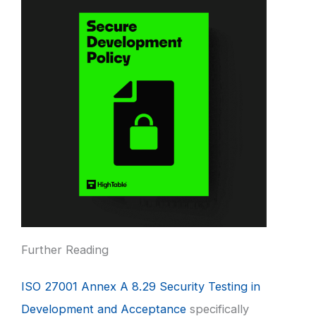
Further Reading
ISO 27001 Annex A 8.29 Security Testing in
Development and Acceptance
specifically