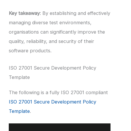
Key takeaway
: By establishing and effectively
managing diverse test environments,
organisations can significantly improve the
quality, reliability, and security of their
software products.
ISO 27001 Secure Development Policy
Template
The following is a fully ISO 27001 compliant
ISO 27001 Secure Development Policy
Template
.