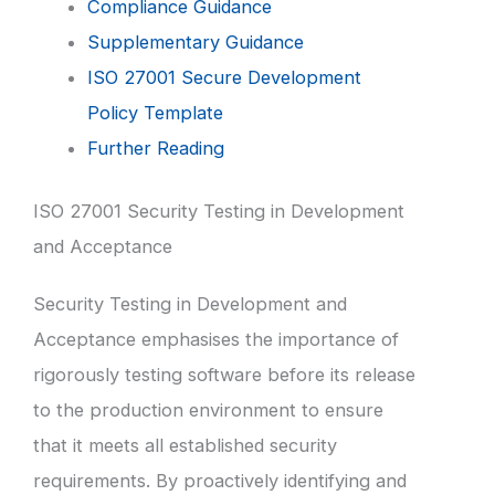
Compliance Guidance
Supplementary Guidance
ISO 27001 Secure Development
Policy Template
Further Reading
ISO 27001 Security Testing in Development
and Acceptance
Security Testing in Development and
Acceptance emphasises the importance of
rigorously testing software before its release
to the production environment to ensure
that it meets all established security
requirements. By proactively identifying and