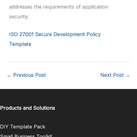
addresses the requirements of application
security.
ISO 27001 Secure Development Policy
Template
←
Previous Post
Next Post
→
Products and Solutions
DIY Template Pack
Small Business Toolkit