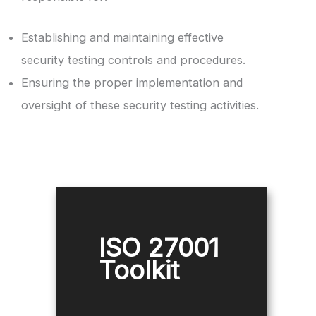
Establishing and maintaining effective
security testing controls and procedures.
Ensuring the proper implementation and
oversight of these security testing activities.
ISO 27001
Toolkit