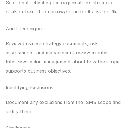
Scope not reflecting the organisation’s strategic
goals or being too narrow/broad for its risk profile.
Audit Techniques
Review business strategy documents, risk
assessments, and management review minutes.
Interview senior management about how the scope
supports business objectives.
Identifying Exclusions
Document any exclusions from the ISMS scope and
justify them.