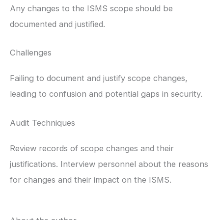
Any changes to the ISMS scope should be
documented and justified.
Challenges
Failing to document and justify scope changes,
leading to confusion and potential gaps in security.
Audit Techniques
Review records of scope changes and their
justifications. Interview personnel about the reasons
for changes and their impact on the ISMS.