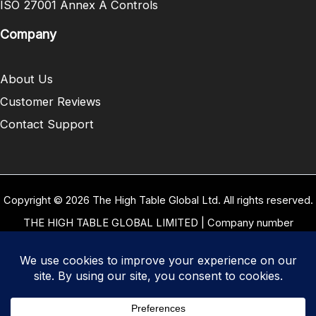
ISO 27001 Annex A Controls
Company
About Us
Customer Reviews
Contact Support
Copyright © 2026 The High Table Global Ltd. All rights reserved.
THE HIGH TABLE GLOBAL LIMITED | Company number
10958934 | Registered office address 5 Carrwood Park, Selby
Road, Leeds, West Yorkshire, United Kingdom, LS15 4LG | Our
VAT Number: GB 334 8255 94
Terms of Use
|
Privacy Policy
|
Cookie Policy
|
Refund and