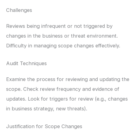
Challenges
Reviews being infrequent or not triggered by
changes in the business or threat environment.
Difficulty in managing scope changes effectively.
Audit Techniques
Examine the process for reviewing and updating the
scope. Check review frequency and evidence of
updates. Look for triggers for review (e.g., changes
in business strategy, new threats).
Justification for Scope Changes