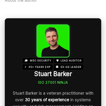
About the author
🎓
MSC SECURITY
🛡️
LEAD AUDITOR
⚡
30+ YEARS EXP
🏢
EX-GE LEADER
Stuart Barker
ISO 27001 NINJA
Stuart Barker is a veteran practitioner with
over
30 years of experience
in systems