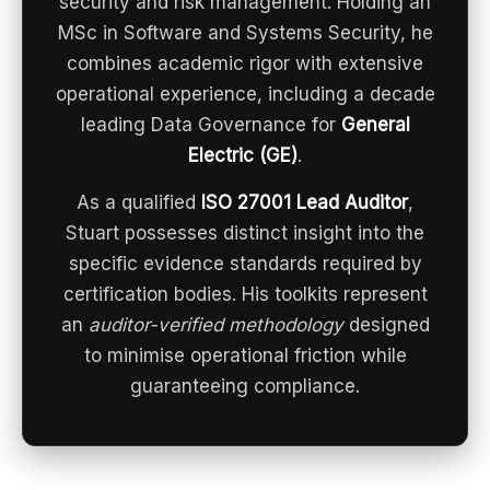
security and risk management. Holding an
MSc in Software and Systems Security, he
combines academic rigor with extensive
operational experience, including a decade
leading Data Governance for
General
Electric (GE)
.
As a qualified
ISO 27001 Lead Auditor
,
Stuart possesses distinct insight into the
specific evidence standards required by
certification bodies. His toolkits represent
an
auditor-verified methodology
designed
to minimise operational friction while
guaranteeing compliance.