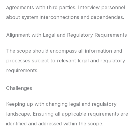
agreements with third parties. Interview personnel
about system interconnections and dependencies.
Alignment with Legal and Regulatory Requirements
The scope should encompass all information and
processes subject to relevant legal and regulatory
requirements.
Challenges
Keeping up with changing legal and regulatory
landscape. Ensuring all applicable requirements are
identified and addressed within the scope.