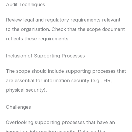
Audit Techniques
Review legal and regulatory requirements relevant
to the organisation. Check that the scope document
reflects these requirements.
Inclusion of Supporting Processes
The scope should include supporting processes that
are essential for information security (e.g., HR,
physical security).
Challenges
Overlooking supporting processes that have an
impact on information security. Defining the