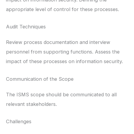
appropriate level of control for these processes.
Audit Techniques
Review process documentation and interview
personnel from supporting functions. Assess the
impact of these processes on information security.
Communication of the Scope
The ISMS scope should be communicated to all
relevant stakeholders.
Challenges