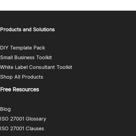
Products and Solutions
DIY Template Pack
Small Business Toolkit
White Label Consultant Toolkit
Shop All Products
Free Resources
Blog
ISO 27001 Glossary
ISO 27001 Clauses