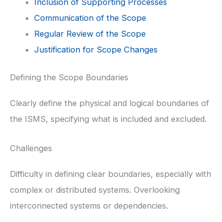
Inclusion of Supporting Processes
Communication of the Scope
Regular Review of the Scope
Justification for Scope Changes
Defining the Scope Boundaries
Clearly define the physical and logical boundaries of
the ISMS, specifying what is included and excluded.
Challenges
Difficulty in defining clear boundaries, especially with
complex or distributed systems. Overlooking
interconnected systems or dependencies.