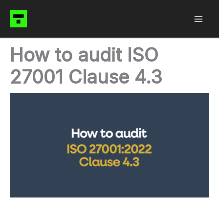
Skip
to
content
How to audit ISO
27001 Clause 4.3