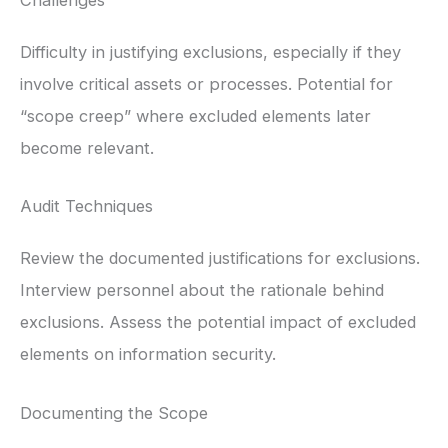
Challenges
Difficulty in justifying exclusions, especially if they
involve critical assets or processes. Potential for
“scope creep” where excluded elements later
become relevant.
Audit Techniques
Review the documented justifications for exclusions.
Interview personnel about the rationale behind
exclusions. Assess the potential impact of excluded
elements on information security.
Documenting the Scope