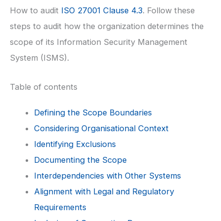
How to audit
ISO 27001 Clause 4.3
. Follow these
steps to audit how the organization determines the
scope of its Information Security Management
System (ISMS).
Table of contents
Defining the Scope Boundaries
Considering Organisational Context
Identifying Exclusions
Documenting the Scope
Interdependencies with Other Systems
Alignment with Legal and Regulatory
Requirements