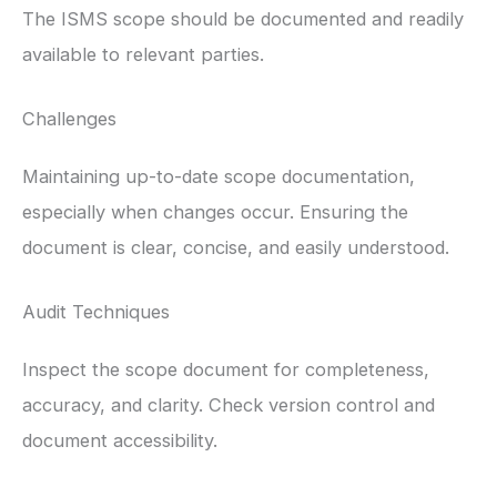
The ISMS scope should be documented and readily
available to relevant parties.
Challenges
Maintaining up-to-date scope documentation,
especially when changes occur. Ensuring the
document is clear, concise, and easily understood.
Audit Techniques
Inspect the scope document for completeness,
accuracy, and clarity. Check version control and
document accessibility.