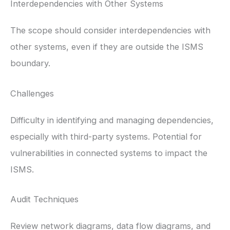
Interdependencies with Other Systems
The scope should consider interdependencies with
other systems, even if they are outside the ISMS
boundary.
Challenges
Difficulty in identifying and managing dependencies,
especially with third-party systems. Potential for
vulnerabilities in connected systems to impact the
ISMS.
Audit Techniques
Review network diagrams, data flow diagrams, and