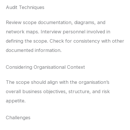
Audit Techniques
Review scope documentation, diagrams, and
network maps. Interview personnel involved in
defining the scope. Check for consistency with other
documented information.
Considering Organisational Context
The scope should align with the organisation’s
overall business objectives, structure, and risk
appetite.
Challenges