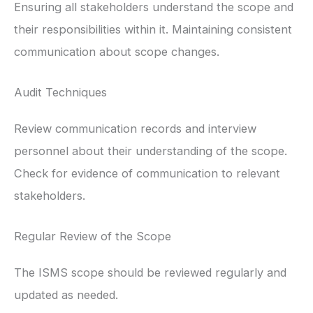
Ensuring all stakeholders understand the scope and
their responsibilities within it. Maintaining consistent
communication about scope changes.
Audit Techniques
Review communication records and interview
personnel about their understanding of the scope.
Check for evidence of communication to relevant
stakeholders.
Regular Review of the Scope
The ISMS scope should be reviewed regularly and
updated as needed.