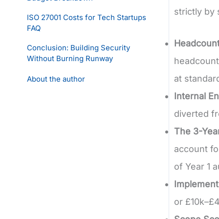
strictly b
ISO 27001 Costs for Tech Startups
FAQ
Headcount
Conclusion: Building Security
Without Burning Runway
headcount.
at standar
About the author
Internal E
diverted fr
The 3-Year
account fo
of Year 1 a
Implement
or £10k–£4