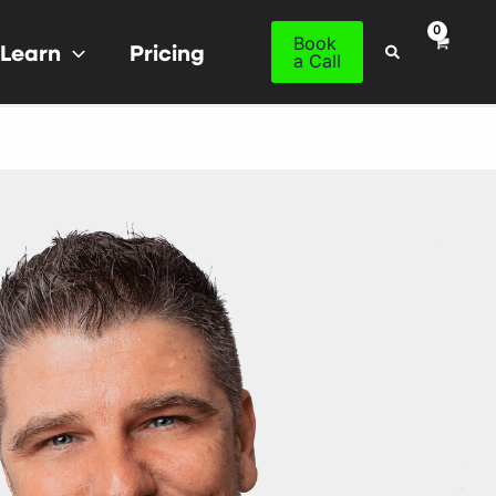
Book
Learn
Pricing
Search
a Call