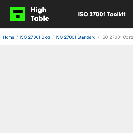
Skip
High
ISO 27001 Toolkit
to
Table
content
Home
ISO 27001 Blog
ISO 27001 Standard
ISO 27001 Costs