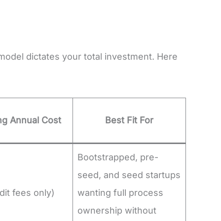
odel dictates your total investment. Here
g Annual Cost
Best Fit For
Bootstrapped, pre-
seed, and seed startups
it fees only)
wanting full process
ownership without