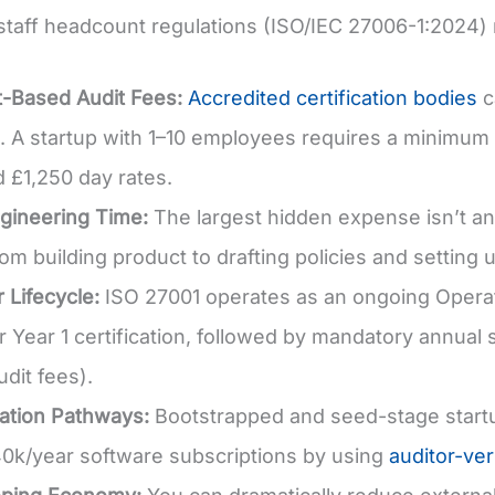
y staff headcount regulations (ISO/IEC 27006-1:2024) 
-Based Audit Fees:
Accredited certification bodies
c
 A startup with 1–10 employees requires a minimum
d £1,250 day rates.
ngineering Time:
The largest hidden expense isn’t an 
om building product to drafting policies and setting u
 Lifecycle:
ISO 27001 operates as an ongoing Operat
r Year 1 certification, followed by mandatory annual 
udit fees).
ation Pathways:
Bootstrapped and seed-stage start
0k/year software subscriptions by using
auditor-ver