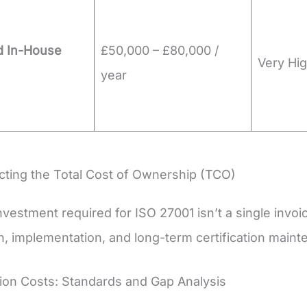
d In-House
£50,000 – £80,000 /
Very Hig
year
ting the Total Cost of Ownership (TCO)
nvestment required for ISO 27001 isn’t a single invoic
n, implementation, and long-term certification maint
tion Costs: Standards and Gap Analysis