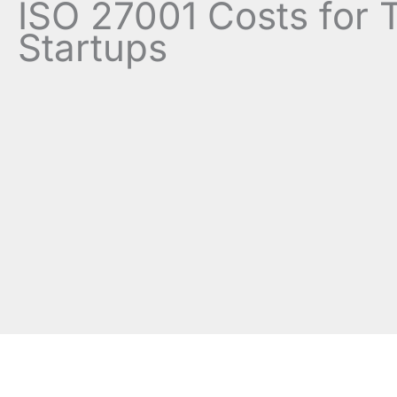
ISO 27001 Costs for 
Startups