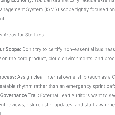
ping Economy:
You can dramatically reduce external
anagement System (ISMS) scope tightly focused on 
nt.
s Areas for Startups
ur Scope:
Don’t try to certify non-essential busine
y on the core product, cloud environments, and pro
rocess:
Assign clear internal ownership (such as a
epeatable rhythm rather than an emergency sprint befo
 Governance Trail:
External Lead Auditors want to s
 reviews, risk register updates, and staff awarene
l.