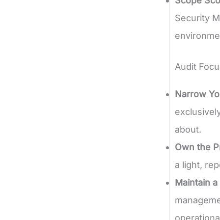
Scope Sco
Security M
environme
Audit Focu
Narrow Yo
exclusivel
about.
Own the P
a light, r
Maintain a
management
operationa