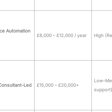
ce Automation
£8,000 – £12,000 / year
High (R
Low–Me
Consultant-Led
£15,000 – £20,000+
support