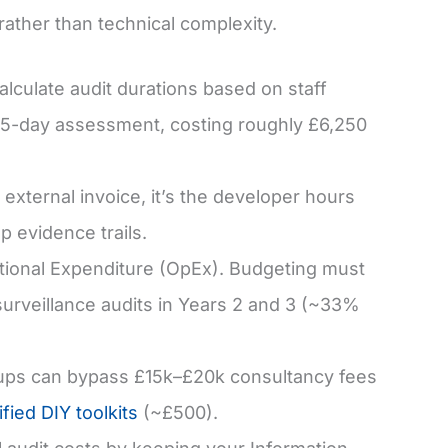
rather than technical complexity.
alculate audit durations based on staff
 5-day assessment, costing roughly £6,250
external invoice, it’s the developer hours
p evidence trails.
ional Expenditure (OpEx). Budgeting must
surveillance audits in Years 2 and 3 (~33%
ups can bypass £15k–£20k consultancy fees
ified DIY toolkits
(~£500).