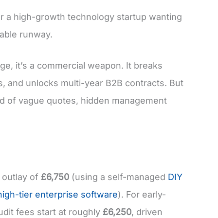
r a high-growth technology startup wanting
uable runway.
ge, it’s a commercial weapon. It breaks
es, and unlocks multi-year B2B contracts. But
efield of vague quotes, hidden management
 outlay of
£6,750
(using a self-managed
DIY
high-tier enterprise software
). For early-
dit fees start at roughly
£6,250
, driven