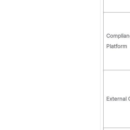
Complian
Platform
External 