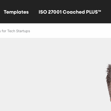
Templates
ISO 27001 Coached PLUS™
 for Tech Startups