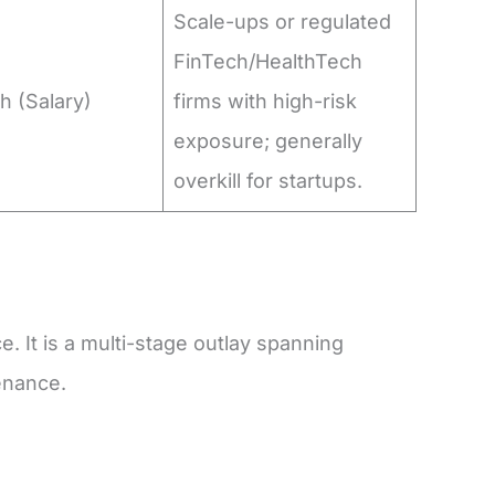
Scale-ups or regulated
FinTech/HealthTech
h (Salary)
firms with high-risk
exposure; generally
overkill for startups.
e. It is a multi-stage outlay spanning
enance.