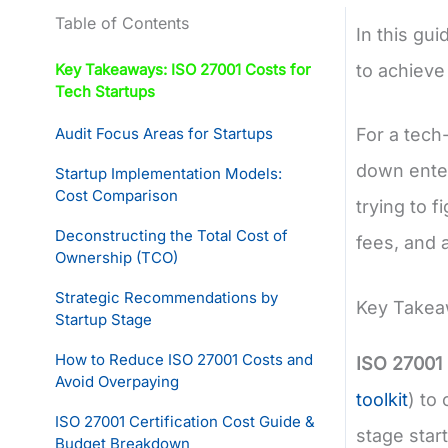
Table of Contents
In this gui
Key Takeaways: ISO 27001 Costs for
to achieve
Tech Startups
Audit Focus Areas for Startups
For a tech
down enter
Startup Implementation Models:
Cost Comparison
trying to 
Deconstructing the Total Cost of
fees, and 
Ownership (TCO)
Strategic Recommendations by
Key Takeaw
Startup Stage
How to Reduce ISO 27001 Costs and
ISO 27001 
Avoid Overpaying
toolkit
) to
ISO 27001 Certification Cost Guide &
stage star
Budget Breakdown