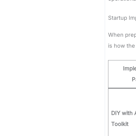
Startup I
When prepa
is how the
Impl
P
DIY with 
Toolkit