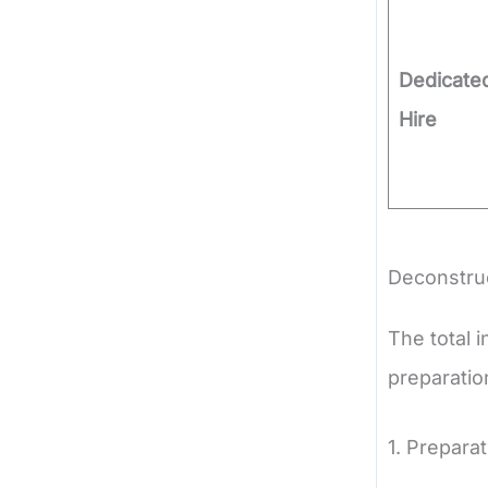
Dedicate
Hire
Deconstruc
The total i
preparatio
1. Prepara