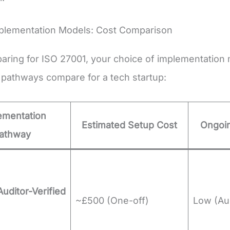
mplementation Models: Cost Comparison
ring for ISO 27001, your choice of implementation m
 pathways compare for a tech startup:
ementation
Estimated Setup Cost
Ongoin
athway
Auditor-Verified
~£500 (One-off)
Low (Aud