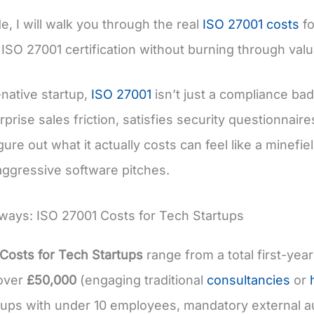
de, I will walk you through the real
ISO 27001 costs
fo
 ISO 27001 certification without burning through val
-native startup,
ISO 27001
isn’t just a compliance bad
prise sales friction, satisfies security questionnair
figure out what it actually costs can feel like a min
aggressive software pitches.
ays: ISO 27001 Costs for Tech Startups
Costs for Tech Startups
range from a total first-year
 over
£50,000
(engaging traditional
consultancies
or
tups with under 10 employees, mandatory external au