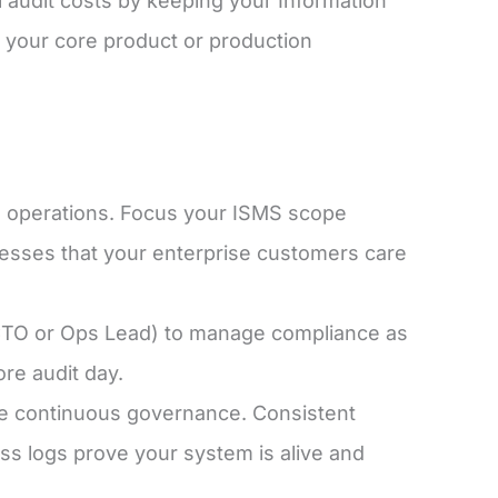
 audit costs by keeping your Information
your core product or production
ss operations. Focus your ISMS scope
cesses that your enterprise customers care
 CTO or Ops Lead) to manage compliance as
re audit day.
ee continuous governance. Consistent
ss logs prove your system is alive and