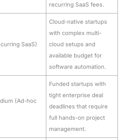
recurring SaaS fees.
Cloud-native startups
with complex multi-
ecurring SaaS)
cloud setups and
available budget for
software automation.
Funded startups with
tight enterprise deal
dium (Ad-hoc
deadlines that require
)
full hands-on project
management.