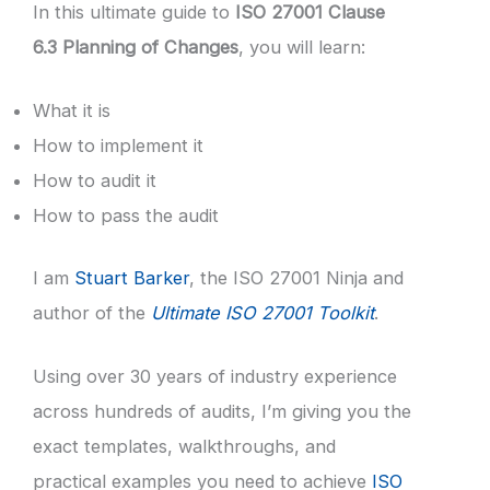
In this ultimate guide to
ISO 27001 Clause
6.3 Planning of Changes
, you will learn:
What it is
How to implement it
How to audit it
How to pass the audit
I am
Stuart Barker
, the ISO 27001 Ninja and
author of the
Ultimate ISO 27001 Toolkit
.
Using over 30 years of industry experience
across hundreds of audits, I’m giving you the
exact templates, walkthroughs, and
practical examples you need to achieve
ISO