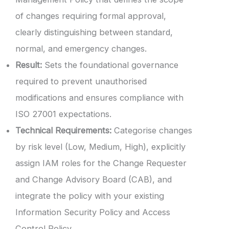
of changes requiring formal approval,
clearly distinguishing between standard,
normal, and emergency changes.
Result:
Sets the foundational governance
required to prevent unauthorised
modifications and ensures compliance with
ISO 27001 expectations.
Technical Requirements:
Categorise changes
by risk level (Low, Medium, High), explicitly
assign IAM roles for the Change Requester
and Change Advisory Board (CAB), and
integrate the policy with your existing
Information Security Policy and Access
Control Policy.