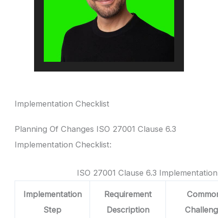
Implementation Checklist
Planning Of Changes ISO 27001 Clause 6.3
Implementation Checklist:
ISO 27001 Clause 6.3 Implementation
Implementation
Requirement
Commo
Step
Description
Challen