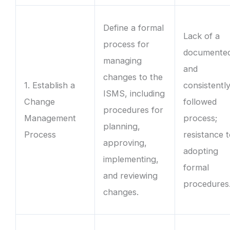
Define a formal
Lack of a
process for
documente
managing
and
changes to the
1. Establish a
consistentl
ISMS, including
Change
followed
procedures for
Management
process;
planning,
Process
resistance 
approving,
adopting
implementing,
formal
and reviewing
procedures
changes.