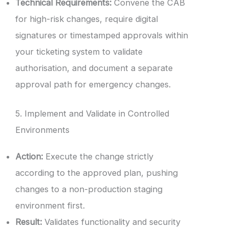
Technical Requirements:
Convene the CAB
for high-risk changes, require digital
signatures or timestamped approvals within
your ticketing system to validate
authorisation, and document a separate
approval path for emergency changes.
5. Implement and Validate in Controlled
Environments
Action:
Execute the change strictly
according to the approved plan, pushing
changes to a non-production staging
environment first.
Result:
Validates functionality and security