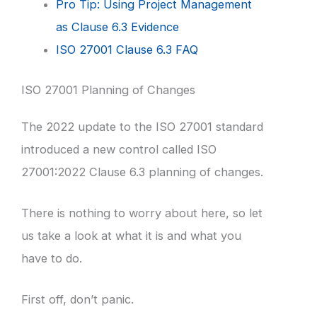
Pro Tip: Using Project Management
as Clause 6.3 Evidence
ISO 27001 Clause 6.3 FAQ
ISO 27001 Planning of Changes
The 2022 update to the ISO 27001 standard
introduced a new control called ISO
27001:2022 Clause 6.3 planning of changes.
There is nothing to worry about here, so let
us take a look at what it is and what you
have to do.
First off, don’t panic.