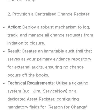
2. Provision a Centralised Change Register
Action:
Deploy a robust mechanism to log,
track, and manage all change requests from
initiation to closure.
Result:
Creates an immutable audit trail that
serves as your primary evidence repository
for external audits, ensuring no change
occurs off the books.
Technical Requirements:
Utilise a ticketing
system (e.g., Jira, ServiceNow) or a
dedicated Asset Register, configuring
mandatory fields for ‘Reason for Change’