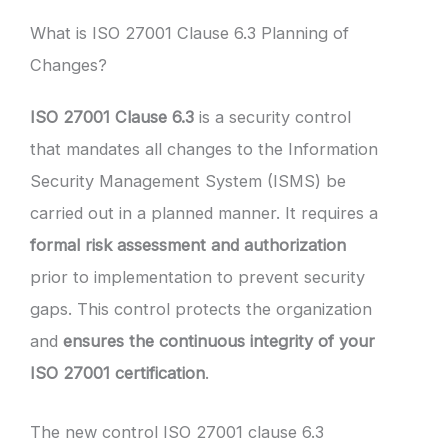
What is ISO 27001 Clause 6.3 Planning of
Changes?
ISO 27001 Clause 6.3
is a security control
that mandates all changes to the Information
Security Management System (ISMS) be
carried out in a planned manner. It requires a
formal risk assessment and authorization
prior to implementation to prevent security
gaps. This control protects the organization
and
ensures the continuous integrity of your
ISO 27001 certification
.
The new control ISO 27001 clause 6.3