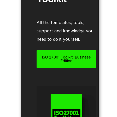
All the templates, tools,
support and knowledge you
need to do it yourself.
ISO 27001 Toolkit: Business
Edition