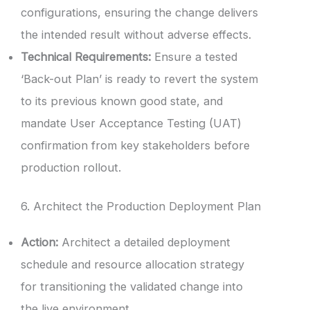
configurations, ensuring the change delivers
the intended result without adverse effects.
Technical Requirements:
Ensure a tested
‘Back-out Plan’ is ready to revert the system
to its previous known good state, and
mandate User Acceptance Testing (UAT)
confirmation from key stakeholders before
production rollout.
6. Architect the Production Deployment Plan
Action:
Architect a detailed deployment
schedule and resource allocation strategy
for transitioning the validated change into
the live environment.