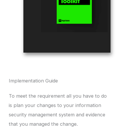
Implementation Guide
To meet the requirement all you have to do
is plan your changes to your information
security management system and evidence
that you managed the change.