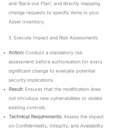
and ‘Back-out Plan’, and directly mapping
change requests to specific items in your
Asset Inventory.
3. Execute Impact and Risk Assessments
Action:
Conduct a mandatory risk
assessment before authorisation for every
significant change to evaluate potential
security implications.
Result:
Ensures that the modification does
not introduce new vulnerabilities or violate
existing controls.
Technical Requirements:
Assess the impact
on Confidentiality, Integrity, and Availability