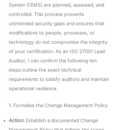
System (ISMS) are planned, assessed, and
controlled. This process prevents
unintended security gaps and ensures that
modifications to people, processes, or
technology do not compromise the integrity
of your certification. As an ISO 27001 Lead
Auditor, I can confirm the following ten
steps outline the exact technical
requirements to satisfy auditors and maintain
operational resilience.
1. Formalise the Change Management Policy
Action:
Establish a documented Change
Management Policy that defines the scope