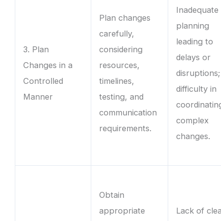
Inadequate
Plan changes
planning
carefully,
leading to
3. Plan
considering
delays or
Changes in a
resources,
disruptions;
Controlled
timelines,
difficulty in
Manner
testing, and
coordinatin
communication
complex
requirements.
changes.
Obtain
appropriate
Lack of cle