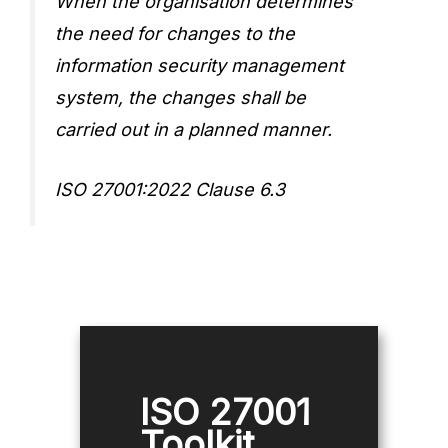
When the organisation determines
the need for changes to the
information security management
system, the changes shall be
carried out in a planned manner.
ISO 27001:2022 Clause 6.3
ISO 27001
Toolkit