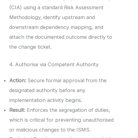
(CIA) using a standard Risk Assessment
Methodology, identify upstream and
downstream dependency mapping, and
attach the documented outcome directly to
the change ticket.
4. Authorise via Competent Authority
Action:
Secure formal approval from the
designated authority before any
implementation activity begins.
Result:
Enforces the segregation of duties,
which is critical for preventing unauthorised
or malicious changes to the ISMS.