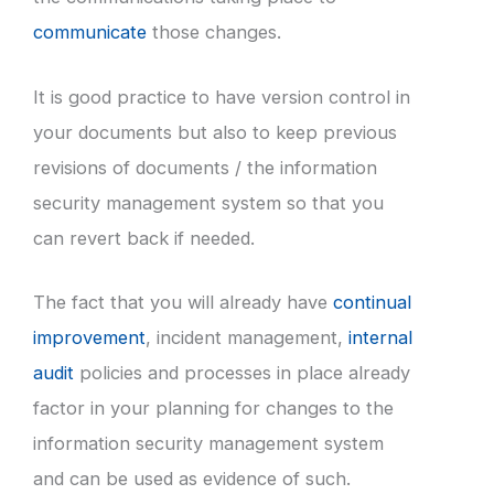
communicate
those changes.
It is good practice to have version control in
your documents but also to keep previous
revisions of documents / the information
security management system so that you
can revert back if needed.
The fact that you will already have
continual
improvement
, incident management,
internal
audit
policies and processes in place already
factor in your planning for changes to the
information security management system
and can be used as evidence of such.