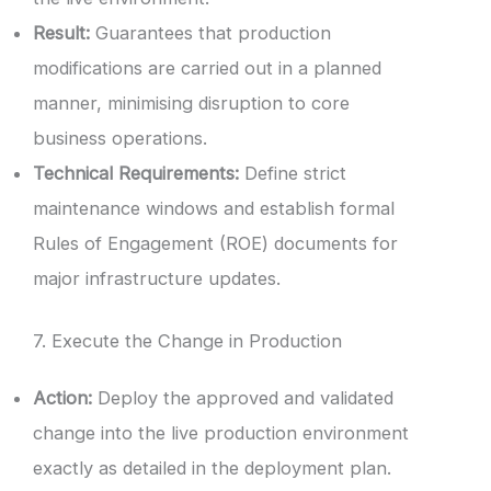
Result:
Guarantees that production
modifications are carried out in a planned
manner, minimising disruption to core
business operations.
Technical Requirements:
Define strict
maintenance windows and establish formal
Rules of Engagement (ROE) documents for
major infrastructure updates.
7. Execute the Change in Production
Action:
Deploy the approved and validated
change into the live production environment
exactly as detailed in the deployment plan.