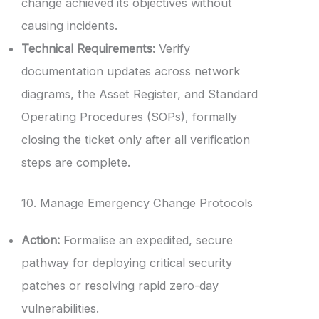
change achieved its objectives without
causing incidents.
Technical Requirements:
Verify
documentation updates across network
diagrams, the Asset Register, and Standard
Operating Procedures (SOPs), formally
closing the ticket only after all verification
steps are complete.
10. Manage Emergency Change Protocols
Action:
Formalise an expedited, secure
pathway for deploying critical security
patches or resolving rapid zero-day
vulnerabilities.