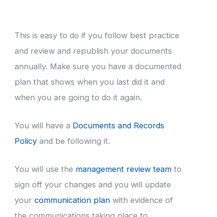
This is easy to do if you follow best practice
and review and republish your documents
annually. Make sure you have a documented
plan that shows when you last did it and
when you are going to do it again.
You will have a
Documents and Records
Policy
and be following it.
You will use the
management review team
to
sign off your changes and you will update
your
communication plan
with evidence of
the communications taking place to