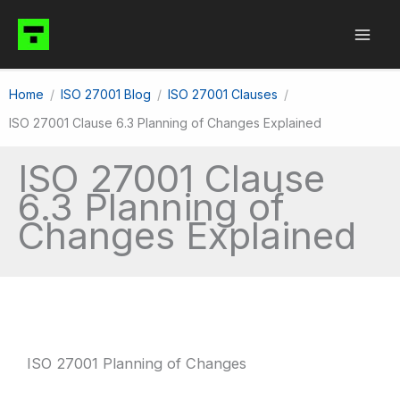
Skip
to
content
Home
ISO 27001 Blog
ISO 27001 Clauses
ISO 27001 Clause 6.3 Planning of Changes Explained
ISO 27001 Clause
6.3 Planning of
Changes Explained
ISO 27001 Planning of Changes