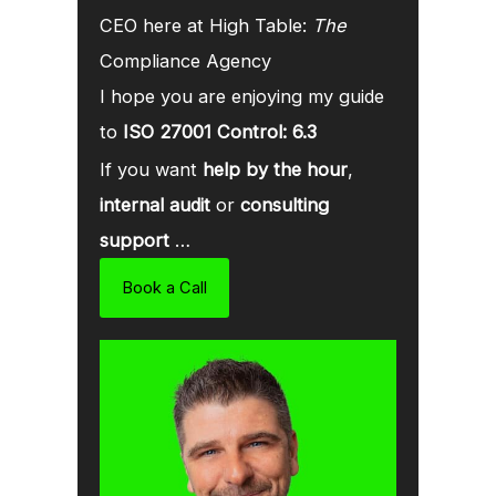
CEO here at High Table:
The
Compliance Agency
I hope you are enjoying my guide
to
ISO 27001 Control: 6.3
If you want
help by the hour
,
internal audit
or
consulting
support
…
Book a Call