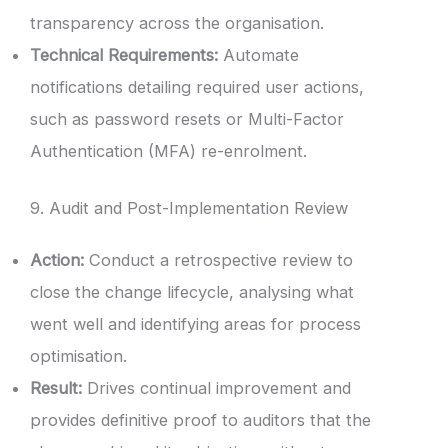
transparency across the organisation.
Technical Requirements:
Automate
notifications detailing required user actions,
such as password resets or Multi-Factor
Authentication (MFA) re-enrolment.
9. Audit and Post-Implementation Review
Action:
Conduct a retrospective review to
close the change lifecycle, analysing what
went well and identifying areas for process
optimisation.
Result:
Drives continual improvement and
provides definitive proof to auditors that the