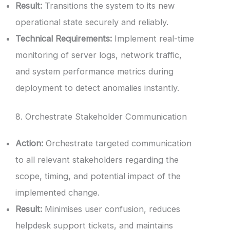
Result:
Transitions the system to its new
operational state securely and reliably.
Technical Requirements:
Implement real-time
monitoring of server logs, network traffic,
and system performance metrics during
deployment to detect anomalies instantly.
8. Orchestrate Stakeholder Communication
Action:
Orchestrate targeted communication
to all relevant stakeholders regarding the
scope, timing, and potential impact of the
implemented change.
Result:
Minimises user confusion, reduces
helpdesk support tickets, and maintains