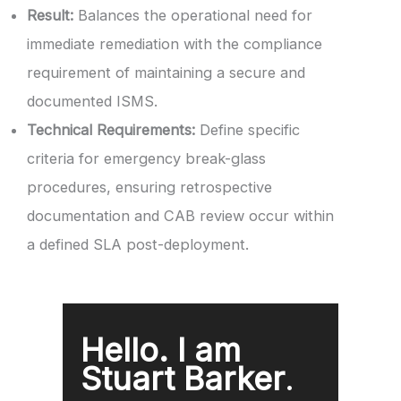
Result:
Balances the operational need for
immediate remediation with the compliance
requirement of maintaining a secure and
documented ISMS.
Technical Requirements:
Define specific
criteria for emergency break-glass
procedures, ensuring retrospective
documentation and CAB review occur within
a defined SLA post-deployment.
Hello. I am
Stuart Barker
.