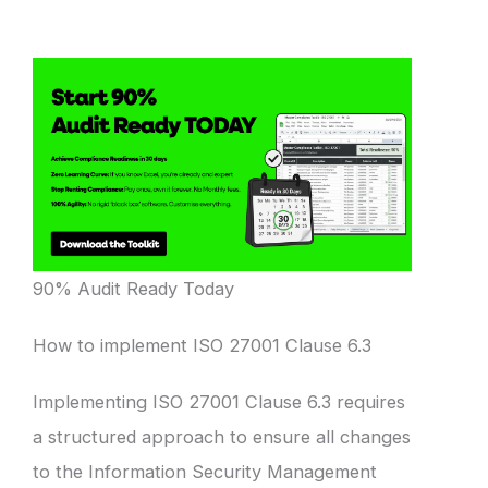
90% Audit Ready Today
How to implement ISO 27001 Clause 6.3
Implementing ISO 27001 Clause 6.3 requires
a structured approach to ensure all changes
to the Information Security Management