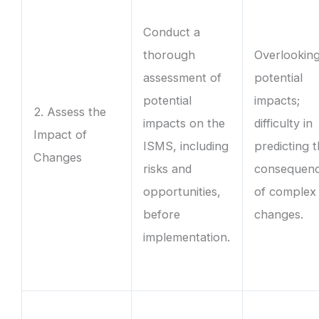
Conduct a
thorough
Overlookin
assessment of
potential
potential
impacts;
2. Assess the
impacts on the
difficulty in
Impact of
ISMS, including
predicting 
Changes
risks and
consequen
opportunities,
of complex
before
changes.
implementation.