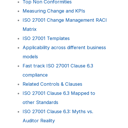
Top Non Conformities
Measuring Change and KPIs
ISO 27001 Change Management RACI
Matrix
ISO 27001 Templates
Applicability across different business
models
Fast track ISO 27001 Clause 6.3
compliance
Related Controls & Clauses
ISO 27001 Clause 6.3 Mapped to
other Standards
ISO 27001 Clause 6.3: Myths vs.
Auditor Reality