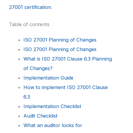
27001 certification
.
Table of contents
ISO 27001 Planning of Changes
ISO 27001 Planning of Changes
What is ISO 27001 Clause 6.3 Planning
of Changes?
Implementation Guide
How to implement ISO 27001 Clause
6.3
Implementation Checklist
Audit Checklist
What an auditor looks for