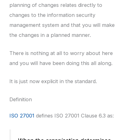
planning of changes relates directly to
changes to the information security
management system and that you will make
the changes in a planned manner.
There is nothing at all to worry about here
and you will have been doing this all along.
It is just now explicit in the standard.
Definition
ISO 27001
defines ISO 27001 Clause 6.3 as: