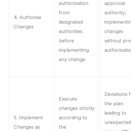
authorisation
approval
from
authority;
4. Authorise
designated
implementi
Changes
authorities
changes
before
without pr
implementing
authorisatio
any change.
Deviations 
Execute
the plan
changes strictly
leading to
5. Implement
according to
unexpecte
Changes as
the