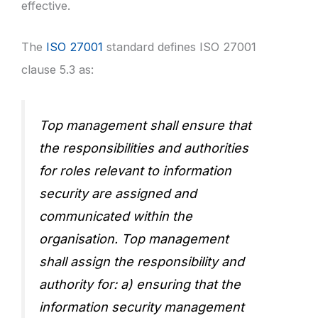
effective.
The
ISO 27001
standard defines ISO 27001
clause 5.3 as:
Top management shall ensure that
the responsibilities and authorities
for roles relevant to information
security are assigned and
communicated within the
organisation. Top management
shall assign the responsibility and
authority for: a) ensuring that the
information security management