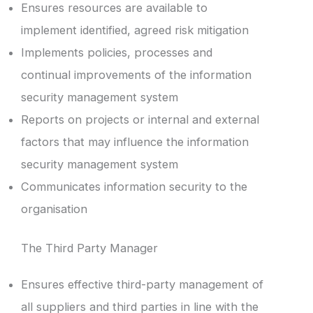
Ensures resources are available to
implement identified, agreed risk mitigation
Implements policies, processes and
continual improvements of the information
security management system
Reports on projects or internal and external
factors that may influence the information
security management system
Communicates information security to the
organisation
The Third Party Manager
Ensures effective third-party management of
all suppliers and third parties in line with the