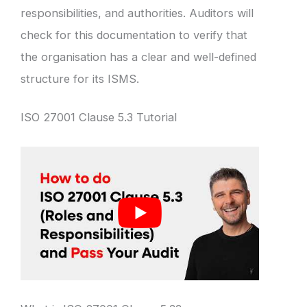
responsibilities, and authorities. Auditors will
check for this documentation to verify that
the organisation has a clear and well-defined
structure for its ISMS.
ISO 27001 Clause 5.3 Tutorial