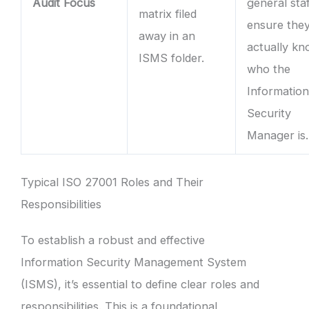
Audit Focus
general staf
matrix filed
ensure the
away in an
actually k
ISMS folder.
who the
Informatio
Security
Manager is.
Typical ISO 27001 Roles and Their
Responsibilities
To establish a robust and effective
Information Security Management System
(ISMS), it’s essential to define clear roles and
responsibilities. This is a foundational