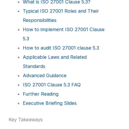
What is ISO 27001 Clause 5.3?
Typical ISO 27001 Roles and Their
Responsibilities
How to implement ISO 27001 Clause
5.3
How to audit ISO 27001 clause 5.3
Applicable Laws and Related
Standards
Advanced Guidance
ISO 27001 Clause 5.3 FAQ
Further Reading
Executive Briefing Slides
Key Takeaways