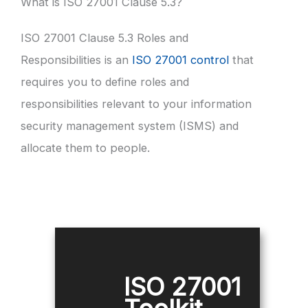
What is ISO 27001 Clause 5.3?
ISO 27001 Clause 5.3 Roles and
Responsibilities is an
ISO 27001 control
that
requires you to define roles and
responsibilities relevant to your information
security management system (ISMS) and
allocate them to people.
ISO 27001