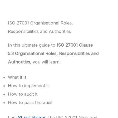
ISO 27001 Organisational Roles,
Responsibilities and Authorities
In this ultimate guide to
ISO 27001 Clause
5.3 Organisational Roles, Responsibilities and
Authorities
, you will learn:
What it is
How to implement it
How to audit it
How to pass the audit
I am
Stuart Barker
, the ISO 27001 Ninja and