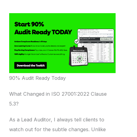
90% Audit Ready Today
What Changed in ISO 27001:2022 Clause
5.3?
As a Lead Auditor, I always tell clients to
watch out for the subtle changes. Unlike