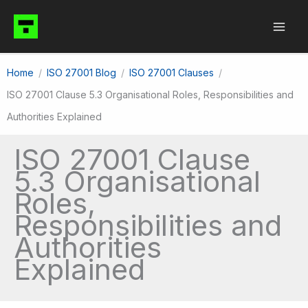
Skip
to
content
Home
ISO 27001 Blog
ISO 27001 Clauses
ISO 27001 Clause 5.3 Organisational Roles, Responsibilities and
Authorities Explained
ISO 27001 Clause
5.3 Organisational
Roles,
Responsibilities and
Authorities
Explained