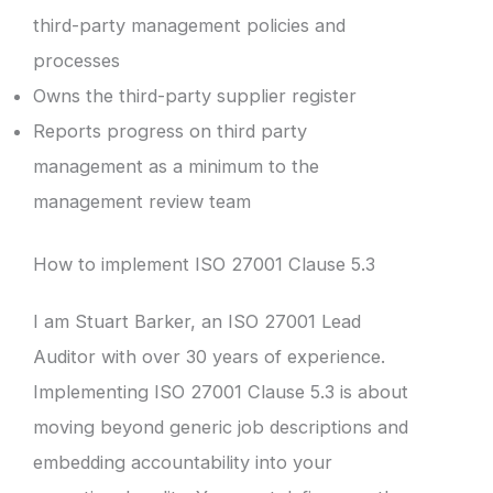
third-party management policies and
processes
Owns the third-party supplier register
Reports progress on third party
management as a minimum to the
management review team
How to implement ISO 27001 Clause 5.3
I am Stuart Barker, an ISO 27001 Lead
Auditor with over 30 years of experience.
Implementing ISO 27001 Clause 5.3 is about
moving beyond generic job descriptions and
embedding accountability into your