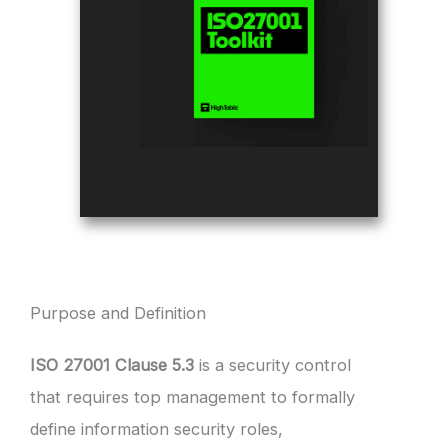
Purpose and Definition
ISO 27001 Clause 5.3
is a security control
that requires top management to formally
define information security roles,