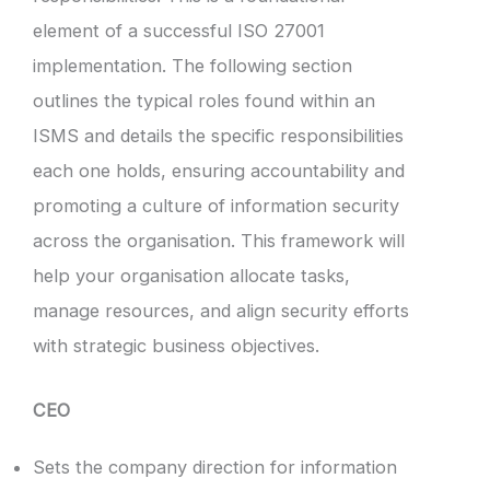
element of a successful ISO 27001
implementation. The following section
outlines the typical roles found within an
ISMS and details the specific responsibilities
each one holds, ensuring accountability and
promoting a culture of information security
across the organisation. This framework will
help your organisation allocate tasks,
manage resources, and align security efforts
with strategic business objectives.
CEO
Sets the company direction for information