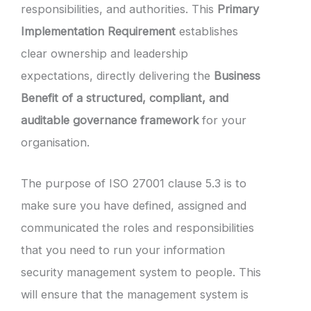
responsibilities, and authorities. This
Primary
Implementation Requirement
establishes
clear ownership and leadership
expectations, directly delivering the
Business
Benefit of a structured, compliant, and
auditable governance framework
for your
organisation.
The purpose of ISO 27001 clause 5.3 is to
make sure you have defined, assigned and
communicated the roles and responsibilities
that you need to run your information
security management system to people. This
will ensure that the management system is