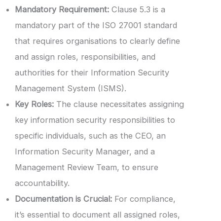
Mandatory Requirement:
Clause 5.3 is a
mandatory part of the ISO 27001 standard
that requires organisations to clearly define
and assign roles, responsibilities, and
authorities for their Information Security
Management System (ISMS).
Key Roles:
The clause necessitates assigning
key information security responsibilities to
specific individuals, such as the CEO, an
Information Security Manager, and a
Management Review Team, to ensure
accountability.
Documentation is Crucial:
For compliance,
it’s essential to document all assigned roles,