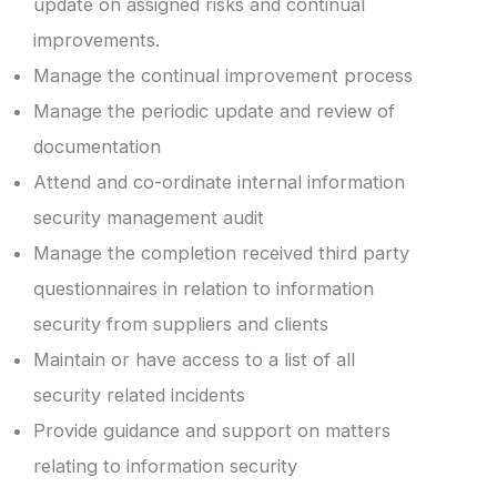
update on assigned risks and continual
improvements.
Manage the continual improvement process
Manage the periodic update and review of
documentation
Attend and co-ordinate internal information
security management audit
Manage the completion received third party
questionnaires in relation to information
security from suppliers and clients
Maintain or have access to a list of all
security related incidents
Provide guidance and support on matters
relating to information security