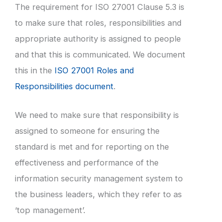
The requirement for ISO 27001 Clause 5.3 is
to make sure that roles, responsibilities and
appropriate authority is assigned to people
and that this is communicated. We document
this in the
ISO 27001 Roles and
Responsibilities document
.
We need to make sure that responsibility is
assigned to someone for ensuring the
standard is met and for reporting on the
effectiveness and performance of the
information security management system to
the business leaders, which they refer to as
‘top management’.