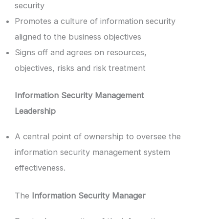
security
Promotes a culture of information security
aligned to the business objectives
Signs off and agrees on resources,
objectives, risks and risk treatment
Information Security Management
Leadership
A central point of ownership to oversee the
information security management system
effectiveness.
The
Information Security Manager