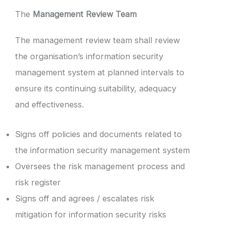
The
Management Review Team
The management review team shall review
the organisation’s information security
management system at planned intervals to
ensure its continuing suitability, adequacy
and effectiveness.
Signs off policies and documents related to
the information security management system
Oversees the risk management process and
risk register
Signs off and agrees / escalates risk
mitigation for information security risks