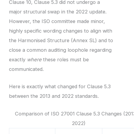
Clause 10, Clause 5.3 did not undergo a
major structural swap in the 2022 update.
However, the ISO committee made minor,
highly specific wording changes to align with
the Harmonised Structure (Annex SL) and to
close a common auditing loophole regarding
exactly
where
these roles must be
communicated.
Here is exactly what changed for Clause 5.3
between the 2013 and 2022 standards.
Comparison of ISO 27001 Clause 5.3 Changes (201
2022)