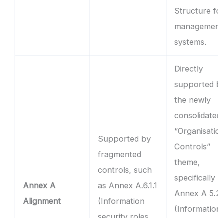
Structure f
manageme
systems.
Directly
supported 
the newly
consolidate
“Organisati
Supported by
Controls”
fragmented
theme,
controls, such
specifically
Annex A
as Annex A.6.1.1
Annex A 5.
Alignment
(Information
(Informatio
security roles