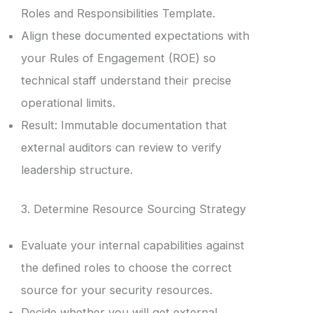
Roles and Responsibilities Template.
Align these documented expectations with
your Rules of Engagement (ROE) so
technical staff understand their precise
operational limits.
Result: Immutable documentation that
external auditors can review to verify
leadership structure.
3. Determine Resource Sourcing Strategy
Evaluate your internal capabilities against
the defined roles to choose the correct
source for your security resources.
Decide whether you will get external