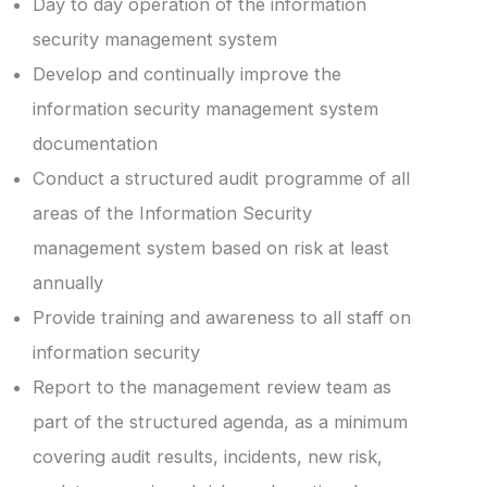
Day to day operation of the information
security management system
Develop and continually improve the
information security management system
documentation
Conduct a structured audit programme of all
areas of the Information Security
management system based on risk at least
annually
Provide training and awareness to all staff on
information security
Report to the management review team as
part of the structured agenda, as a minimum
covering audit results, incidents, new risk,