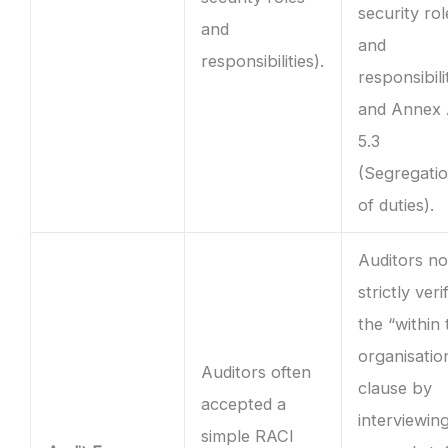
security rol
and
and
responsibilities).
responsibili
and Annex
5.3
(Segregati
of duties).
Auditors n
strictly veri
the “within
organisatio
Auditors often
clause by
accepted a
interviewin
simple RACI