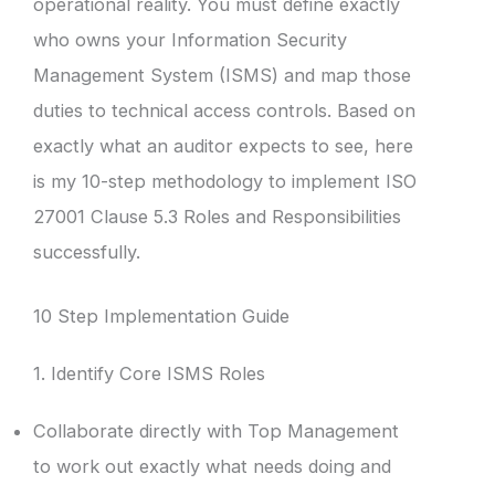
operational reality. You must define exactly
who owns your Information Security
Management System (ISMS) and map those
duties to technical access controls. Based on
exactly what an auditor expects to see, here
is my 10-step methodology to implement ISO
27001 Clause 5.3 Roles and Responsibilities
successfully.
10 Step Implementation Guide
1. Identify Core ISMS Roles
Collaborate directly with Top Management
to work out exactly what needs doing and