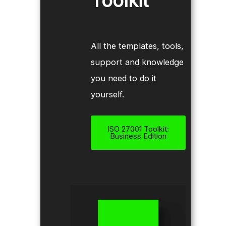
Toolkit
All the templates, tools,
support and knowledge
you need to do it
yourself.
ISO 27001 Toolkit:
Business Edition