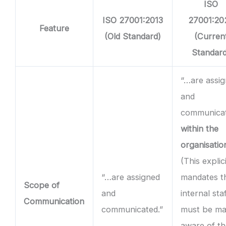
ISO
ISO 27001:2013
27001:20
Feature
(Old Standard)
(Curren
Standard
“…are assi
and
communica
within the
organisatio
(This explici
“…are assigned
mandates t
Scope of
and
internal sta
Communication
communicated.”
must be m
aware of t