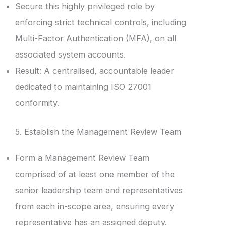
Secure this highly privileged role by
enforcing strict technical controls, including
Multi-Factor Authentication (MFA), on all
associated system accounts.
Result: A centralised, accountable leader
dedicated to maintaining ISO 27001
conformity.
5. Establish the Management Review Team
Form a Management Review Team
comprised of at least one member of the
senior leadership team and representatives
from each in-scope area, ensuring every
representative has an assigned deputy.