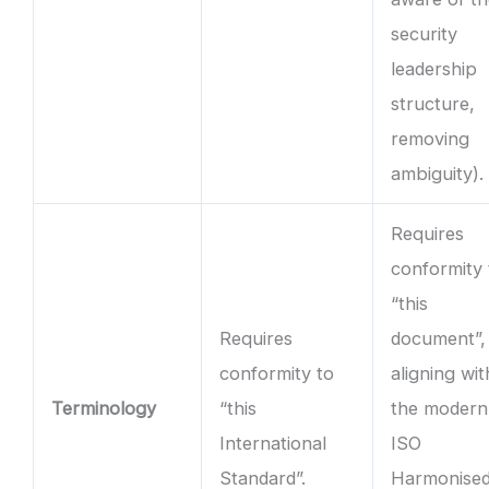
security
leadership
structure,
removing
ambiguity).
Requires
conformity 
“this
Requires
document”,
conformity to
aligning wit
Terminology
“this
the modern
International
ISO
Standard”.
Harmonise