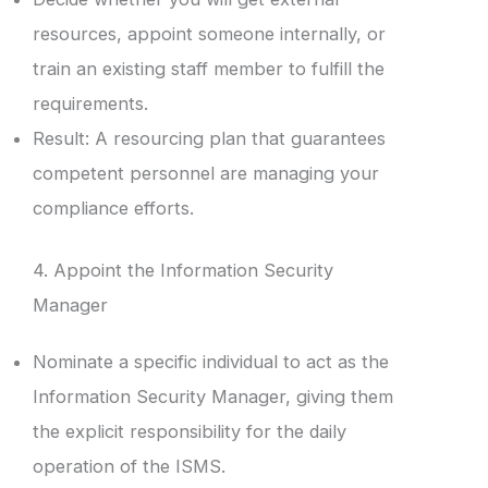
resources, appoint someone internally, or
train an existing staff member to fulfill the
requirements.
Result: A resourcing plan that guarantees
competent personnel are managing your
compliance efforts.
4. Appoint the Information Security
Manager
Nominate a specific individual to act as the
Information Security Manager, giving them
the explicit responsibility for the daily
operation of the ISMS.