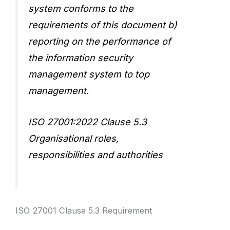
system conforms to the
requirements of this document b)
reporting on the performance of
the information security
management system to top
management.
ISO 27001:2022 Clause 5.3
Organisational roles,
responsibilities and authorities
ISO 27001 Clause 5.3 Requirement