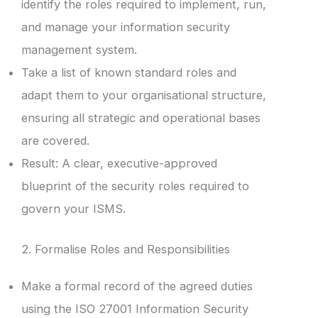
identify the roles required to implement, run,
and manage your information security
management system.
Take a list of known standard roles and
adapt them to your organisational structure,
ensuring all strategic and operational bases
are covered.
Result: A clear, executive-approved
blueprint of the security roles required to
govern your ISMS.
2. Formalise Roles and Responsibilities
Make a formal record of the agreed duties
using the ISO 27001 Information Security