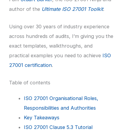
author of the
Ultimate ISO 27001 Toolkit
.
Using over 30 years of industry experience
across hundreds of audits, I’m giving you the
exact templates, walkthroughs, and
practical examples you need to achieve
ISO
27001 certification
.
Table of contents
ISO 27001 Organisational Roles,
Responsibilities and Authorities
Key Takeaways
ISO 27001 Clause 5.3 Tutorial