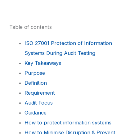
Table of contents
ISO 27001 Protection of Information
Systems During Audit Testing
Key Takeaways
Purpose
Definition
Requirement
Audit Focus
Guidance
How to protect information systems
How to Minimise Disruption & Prevent