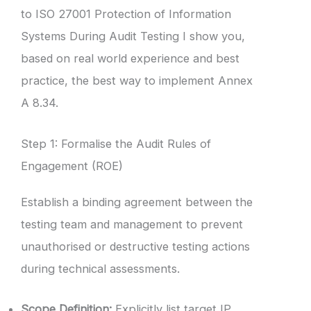
to ISO 27001 Protection of Information
Systems During Audit Testing I show you,
based on real world experience and best
practice, the best way to implement Annex
A 8.34.
Step 1: Formalise the Audit Rules of
Engagement (ROE)
Establish a binding agreement between the
testing team and management to prevent
unauthorised or destructive testing actions
during technical assessments.
Scope Definition:
Explicitly list target IP