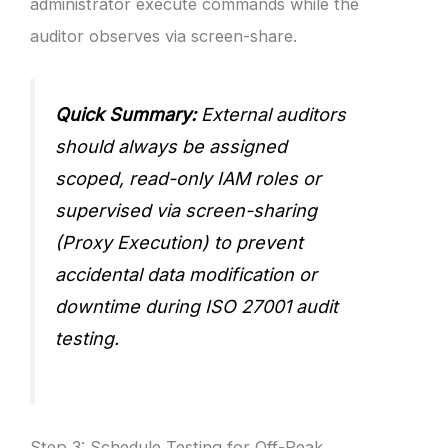
administrator execute commands while the
auditor observes via screen-share.
Quick Summary:
External auditors
should always be assigned
scoped, read-only IAM roles or
supervised via screen-sharing
(Proxy Execution) to prevent
accidental data modification or
downtime during ISO 27001 audit
testing.
Step 3: Schedule Testing for Off-Peak