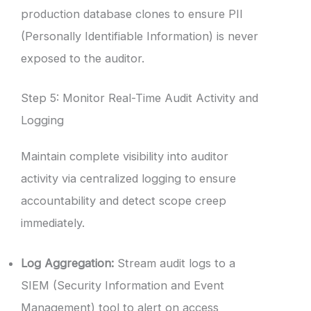
production database clones to ensure PII
(Personally Identifiable Information) is never
exposed to the auditor.
Step 5: Monitor Real-Time Audit Activity and
Logging
Maintain complete visibility into auditor
activity via centralized logging to ensure
accountability and detect scope creep
immediately.
Log Aggregation:
Stream audit logs to a
SIEM (Security Information and Event
Management) tool to alert on access