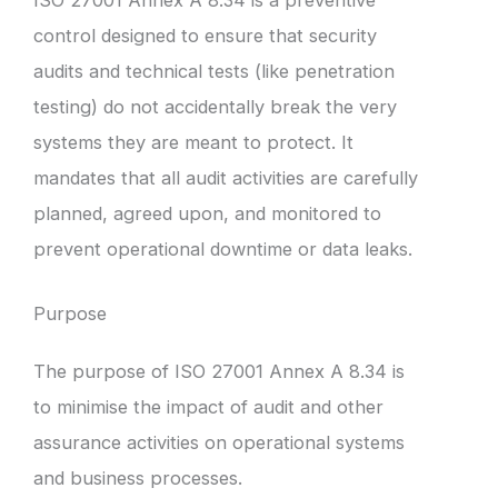
control designed to ensure that security
audits and technical tests (like penetration
testing) do not accidentally break the very
systems they are meant to protect. It
mandates that all audit activities are carefully
planned, agreed upon, and monitored to
prevent operational downtime or data leaks.
Purpose
The purpose of ISO 27001 Annex A 8.34 is
to minimise the impact of audit and other
assurance activities on operational systems
and business processes.