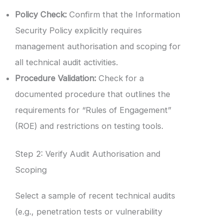
Policy Check:
Confirm that the Information
Security Policy explicitly requires
management authorisation and scoping for
all technical audit activities.
Procedure Validation:
Check for a
documented procedure that outlines the
requirements for “Rules of Engagement”
(ROE) and restrictions on testing tools.
Step 2: Verify Audit Authorisation and
Scoping
Select a sample of recent technical audits
(e.g., penetration tests or vulnerability