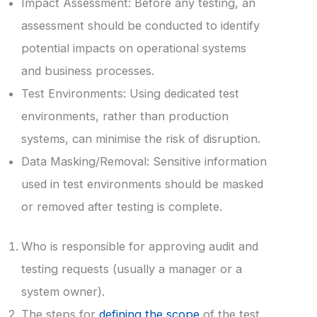
Impact Assessment: Before any testing, an
assessment should be conducted to identify
potential impacts on operational systems
and business processes.
Test Environments: Using dedicated test
environments, rather than production
systems, can minimise the risk of disruption.
Data Masking/Removal: Sensitive information
used in test environments should be masked
or removed after testing is complete.
Who is responsible for approving audit and
testing requests (usually a manager or a
system owner).
The steps for
defining the scope
of the test