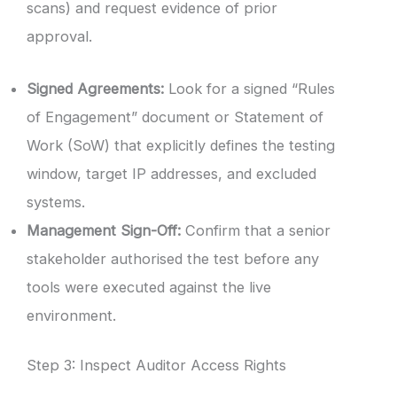
scans) and request evidence of prior
approval.
Signed Agreements:
Look for a signed “Rules
of Engagement” document or Statement of
Work (SoW) that explicitly defines the testing
window, target IP addresses, and excluded
systems.
Management Sign-Off:
Confirm that a senior
stakeholder authorised the test before any
tools were executed against the live
environment.
Step 3: Inspect Auditor Access Rights