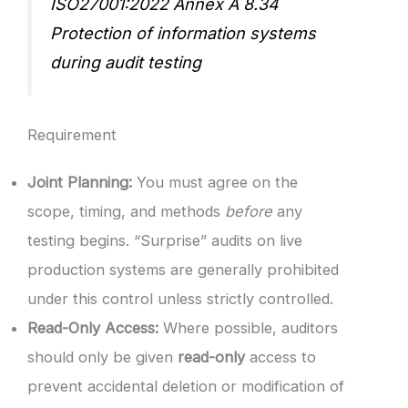
ISO27001:2022 Annex A 8.34
Protection of information systems
during audit testing
Requirement
Joint Planning:
You must agree on the
scope, timing, and methods
before
any
testing begins. “Surprise” audits on live
production systems are generally prohibited
under this control unless strictly controlled.
Read-Only Access:
Where possible, auditors
should only be given
read-only
access to
prevent accidental deletion or modification of