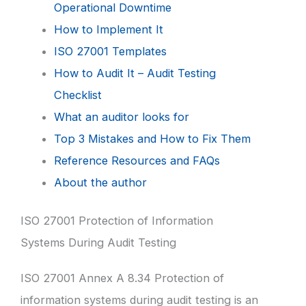
Operational Downtime
How to Implement It
ISO 27001 Templates
How to Audit It – Audit Testing
Checklist
What an auditor looks for
Top 3 Mistakes and How to Fix Them
Reference Resources and FAQs
About the author
ISO 27001 Protection of Information
Systems During Audit Testing
ISO 27001 Annex A 8.34 Protection of
information systems during audit testing is an