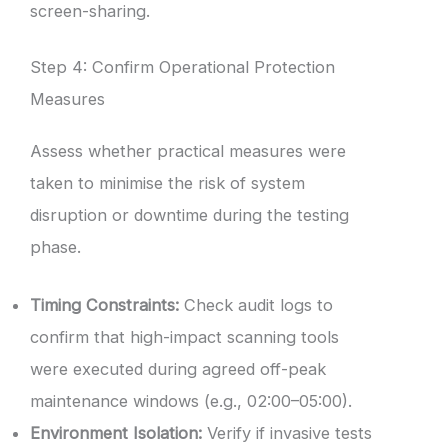
screen-sharing.
Step 4: Confirm Operational Protection
Measures
Assess whether practical measures were
taken to minimise the risk of system
disruption or downtime during the testing
phase.
Timing Constraints:
Check audit logs to
confirm that high-impact scanning tools
were executed during agreed off-peak
maintenance windows (e.g., 02:00–05:00).
Environment Isolation:
Verify if invasive tests