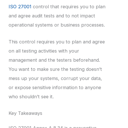
ISO 27001
control that requires you to plan
and agree audit tests and to not impact
operational systems or business processes.
This control requires you to plan and agree
on all testing activities with your
management and the testers beforehand.
You want to make sure the testing doesn’t
mess up your systems, corrupt your data,
or expose sensitive information to anyone
who shouldn’t see it.
Key Takeaways
ISO 27001 Annex A 8.34 is a preventive