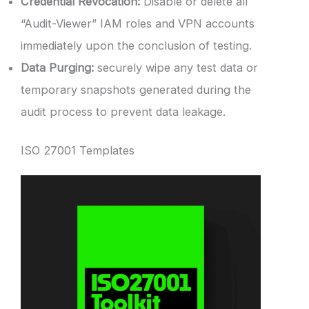
Credential Revocation:
Disable or delete all
“Audit-Viewer” IAM roles and VPN accounts
immediately upon the conclusion of testing.
Data Purging:
securely wipe any test data or
temporary snapshots generated during the
audit process to prevent data leakage.
ISO 27001 Templates