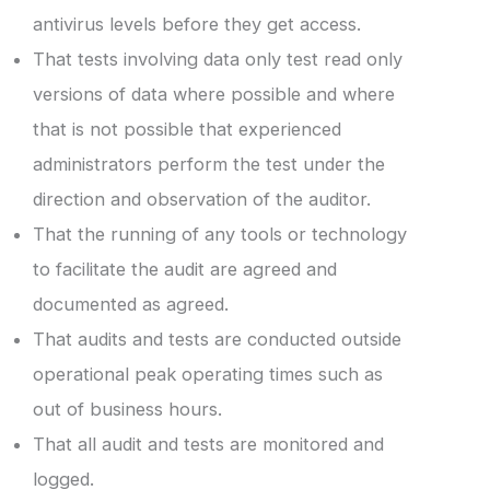
antivirus levels before they get access.
That tests involving data only test read only
versions of data where possible and where
that is not possible that experienced
administrators perform the test under the
direction and observation of the auditor.
That the running of any tools or technology
to facilitate the audit are agreed and
documented as agreed.
That audits and tests are conducted outside
operational peak operating times such as
out of business hours.
That all audit and tests are monitored and
logged.