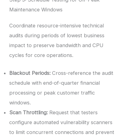
Maintenance Windows
Coordinate resource-intensive technical
audits during periods of lowest business
impact to preserve bandwidth and CPU
cycles for core operations.
Blackout Periods:
Cross-reference the audit
schedule with end-of-quarter financial
processing or peak customer traffic
windows.
Scan Throttling:
Request that testers
configure automated vulnerability scanners
to limit concurrent connections and prevent