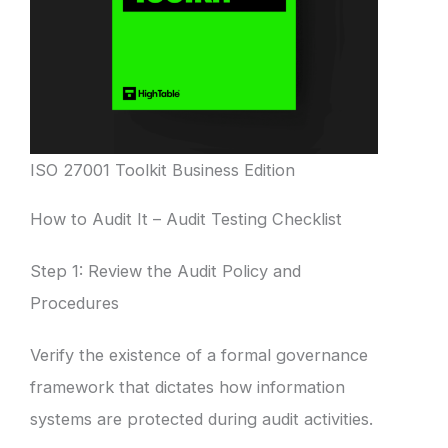
ISO 27001 Toolkit Business Edition
How to Audit It – Audit Testing Checklist
Step 1: Review the Audit Policy and
Procedures
Verify the existence of a formal governance
framework that dictates how information
systems are protected during audit activities.