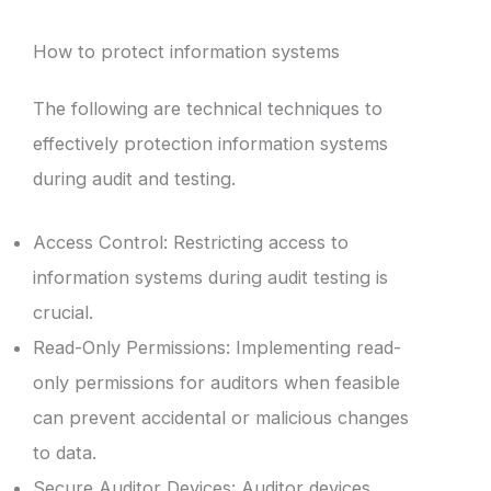
How to protect information systems
The following are technical techniques to
effectively protection information systems
during audit and testing.
Access Control: Restricting access to
information systems during audit testing is
crucial.
Read-Only Permissions: Implementing read-
only permissions for auditors when feasible
can prevent accidental or malicious changes
to data.
Secure Auditor Devices: Auditor devices