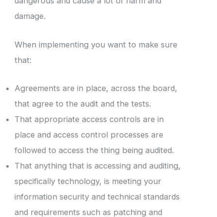
dangerous and cause a lot of harm and
damage.
When implementing you want to make sure
that:
Agreements are in place, across the board,
that agree to the audit and the tests.
That appropriate access controls are in
place and access control processes are
followed to access the thing being audited.
That anything that is accessing and auditing,
specifically technology, is meeting your
information security and technical standards
and requirements such as patching and