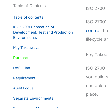
Table of Contents
ISO 27001
Table of contents
ISO 27001 
ISO 27001 Separation of
control
tha
Development, Test and Production
Environments
lifecycle 
Key Takeaways
Key Take
Purpose
Definition
ISO 27001 
you build 
Requirement
unstable c
Audit Focus
place.
Separate Environments