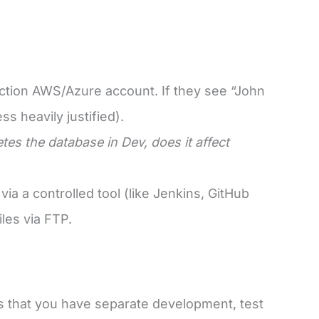
duction AWS/Azure account. If they see “John
s heavily justified).
etes the database in Dev, does it affect
a a controlled tool (like Jenkins, GitHub
les via FTP.
s that you have separate development, test