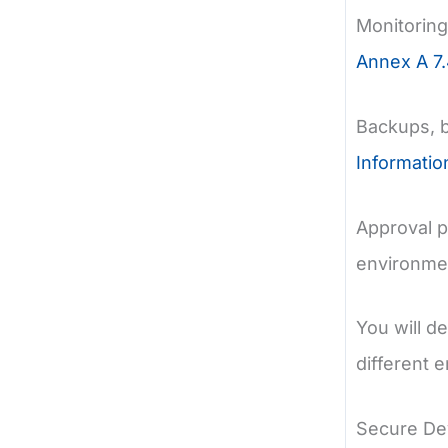
Monitoring
Annex A 7.
Backups, 
Informati
Approval p
environmen
You will d
different 
Secure De