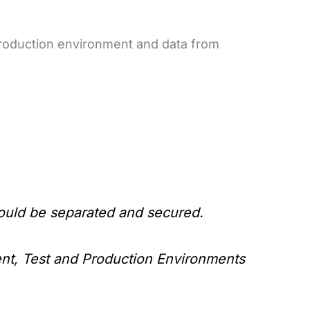
 production environment and data from
ould be separated and secured.
nt, Test and Production Environments