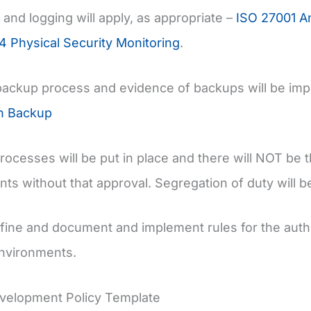
 and logging will apply, as appropriate –
ISO 27001 An
4 Physical Security Monitoring
.
backup process and evidence of backups will be im
on Backup
rocesses will be put in place and there will NOT be th
ts without that approval. Segregation of duty will b
efine and document and implement rules for the au
environments.
velopment Policy Template