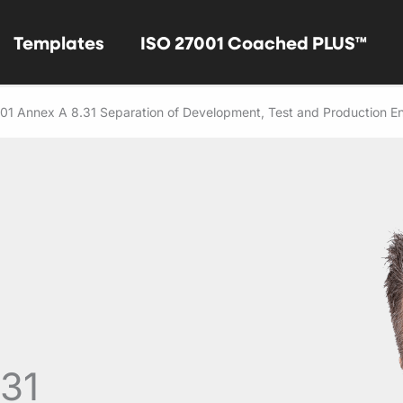
Templates
ISO 27001 Coached PLUS™
01 Annex A 8.31 Separation of Development, Test and Production E
.31