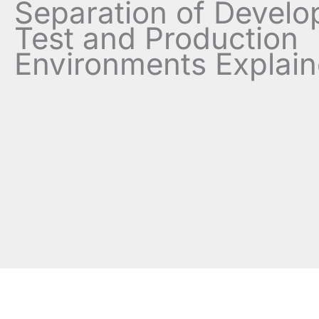
Separation of Develo
Test and Production
Environments Explai