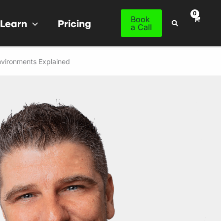
Book
Learn
Pricing
Search
a Call
nvironments Explained