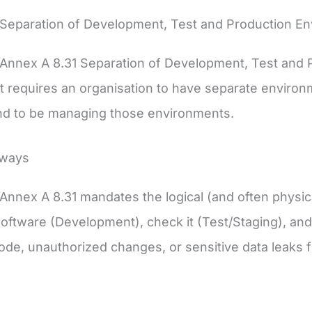
 Separation of Development, Test and Production E
Annex A 8.31 Separation of Development, Test and 
t requires an organisation to have separate environ
and to be managing those environments.
aways
Annex A 8.31 mandates the logical (and often physi
software (Development), check it (Test/Staging), and 
ode, unauthorized changes, or sensitive data leaks 