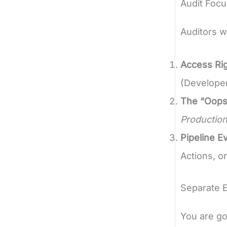
Audit Focu
Auditors w
Access Rig
(Developer)
The “Oops
Production
Pipeline E
Actions, o
Separate 
You are go