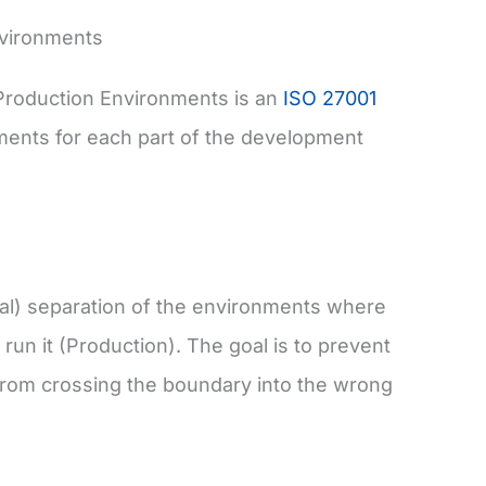
nvironments
Production Environments is an
ISO 27001
ments for each part of the development
cal) separation of the environments where
run it (Production). The goal is to prevent
from crossing the boundary into the wrong