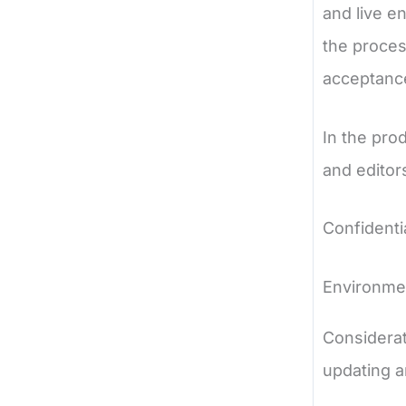
and live e
the proces
acceptanc
In the pro
and editor
Confidenti
Environm
Considerat
updating a