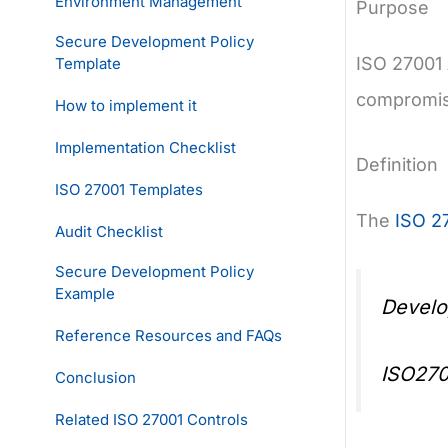
Environment Management
Purpose
Secure Development Policy
ISO 27001 
Template
compromise
How to implement it
Implementation Checklist
Definition
ISO 27001 Templates
The
ISO 2
Audit Checklist
Secure Development Policy
Example
Develo
Reference Resources and FAQs
ISO270
Conclusion
Related ISO 27001 Controls