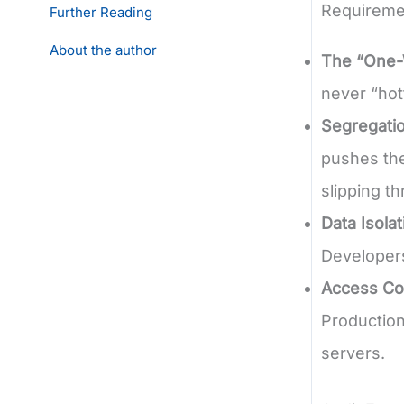
Requireme
Further Reading
About the author
The “One-
never “hot
Segregatio
pushes the
slipping t
Data Isolat
Developers
Access Con
Production
servers.