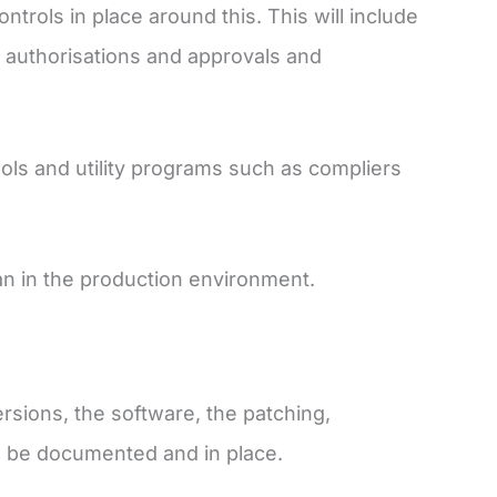
rols in place around this. This will include
 authorisations and approvals and
ls and utility programs such as compliers
han in the production environment.
sions, the software, the patching,
ll be documented and in place.