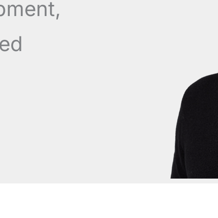
pment,
ned