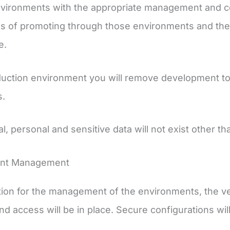
nvironments with the appropriate management and cont
s of promoting through those environments and the
e.
duction environment you will remove development too
s.
al, personal and sensitive data will not exist other t
ent Management
ion for the management of the environments, the ver
nd access will be in place. Secure configurations wi