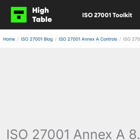
Skip
High
ISO 27001 Toolkit
to
Table
content
Home
ISO 27001 Blog
ISO 27001 Annex A Controls
ISO 270
ISO 27001 Annex A 8