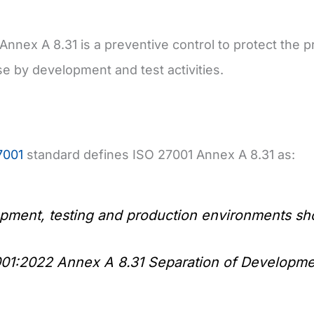
Annex A 8.31 is a preventive control to protect the
 by development and test activities.
7001
standard defines ISO 27001 Annex A 8.31 as:
pment, testing and production environments sh
01:2022 Annex A 8.31 Separation of Developme