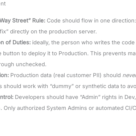
nt
Way Street” Rule:
Code should flow in one direction
fix” directly on the production server.
n of Duties:
ideally, the person who writes the cod
 button to deploy it to Production. This prevents m
hrough unchecked.
ion:
Production data (real customer PII) should
neve
 should work with “dummy” or synthetic data to avoi
trol:
Developers should have “Admin” rights in Dev,
. Only authorized System Admins or automated CI/CD