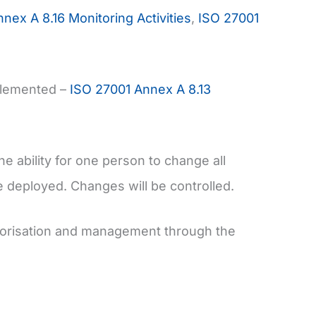
nex A 8.16 Monitoring Activities
,
ISO 27001
plemented –
ISO 27001 Annex A 8.13
e ability for one person to change all
e deployed. Changes will be controlled.
thorisation and management through the