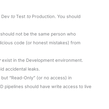
: Dev
to
Test
to
Production. You should
e should not be the same person who
alicious code (or honest mistakes) from
r
exist in the Development environment.
d accidental leaks.
 but “Read-Only” (or no access) in
 pipelines should have write access to live