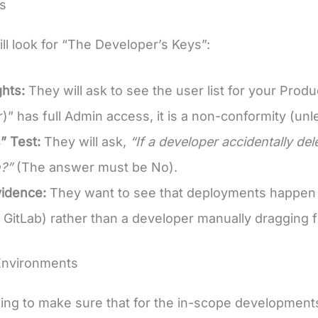
s
ill look for “The Developer’s Keys”:
hts:
They will ask to see the user list for your Pro
” has full Admin access, it is a non-conformity (unles
” Test:
They will ask,
“If a developer accidentally del
?”
(The answer must be No).
vidence:
They want to see that deployments happen vi
r GitLab) rather than a developer manually dragging fi
Environments
ing to make sure that for the in-scope development