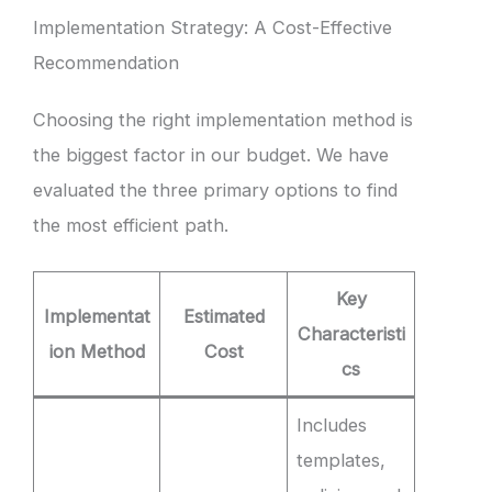
Implementation Strategy: A Cost-Effective
Recommendation
Choosing the right implementation method is
the biggest factor in our budget. We have
evaluated the three primary options to find
the most efficient path.
Key
Implementat
Estimated
Characteristi
ion Method
Cost
cs
Includes
templates,