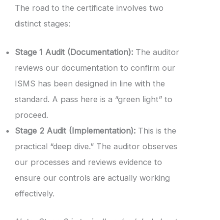
The road to the certificate involves two
distinct stages:
Stage 1 Audit (Documentation):
The auditor
reviews our documentation to confirm our
ISMS has been designed in line with the
standard. A pass here is a “green light” to
proceed.
Stage 2 Audit (Implementation):
This is the
practical “deep dive.” The auditor observes
our processes and reviews evidence to
ensure our controls are actually working
effectively.