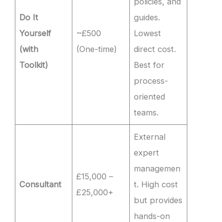
policies, and
Do It
guides.
Yourself
~£500
Lowest
(with
(One-time)
direct cost.
Toolkit)
Best for
process-
oriented
teams.
External
expert
managemen
£15,000 –
Consultant
t. High cost
£25,000+
but provides
hands-on