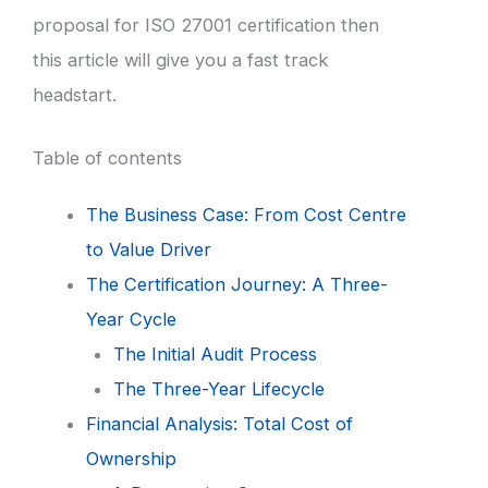
proposal for ISO 27001 certification then
this article will give you a fast track
headstart.
Table of contents
The Business Case: From Cost Centre
to Value Driver
The Certification Journey: A Three-
Year Cycle
The Initial Audit Process
The Three-Year Lifecycle
Financial Analysis: Total Cost of
Ownership