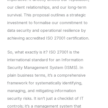
our client relationships, and our long-term
survival. This proposal outlines a strategic
investment to formalise our commitment to
data security and operational resilience by
achieving accredited ISO 27001 certification.
So, what exactly is it? ISO 27001 is the
international standard for an Information
Security Management System (ISMS). In
plain business terms, it’s a comprehensive
framework for systematically identifying,
managing, and mitigating information
security risks. It isn’t just a checklist of IT
controls; it’s a management system that