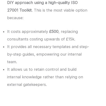
DIY approach using a high-quality ISO
27001 Toolkit
. This is the most viable option
because:
It costs approximately
£500
, replacing
consultants costing upwards of £15k.
It provides all necessary templates and step-
by-step guides, empowering our internal
team.
It allows us to retain control and build
internal knowledge rather than relying on
external gatekeepers.