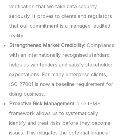
verification that we take data security
seriously. It proves to clients and regulators
that our commitment is a managed, audited
reality.
Strengthened Market Credibility:
Compliance
with an internationally recognised standard
helps us win tenders and satisfy stakeholder
expectations. For many enterprise clients,
ISO 27001 is now a baseline requirement for
doing business.
Proactive Risk Management:
The ISMS
framework allows us to systematically
identify and treat risks before they become
issues. This mitigates the potential financial