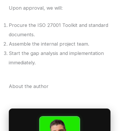
Upon approval, we will:
Procure the ISO 27001 Toolkit and standard
documents.
Assemble the internal project team.
Start the gap analysis and implementation
immediately.
About the author