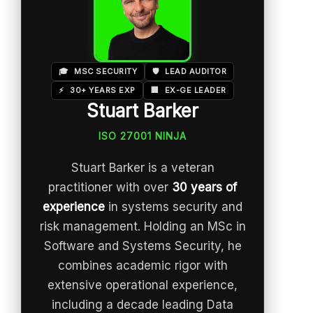
🎓
MSC SECURITY
🛡️
LEAD AUDITOR
⚡
30+ YEARS EXP
🏢
EX-GE LEADER
Stuart Barker
ISO 27001 NINJA
Stuart Barker is a veteran
practitioner with over
30 years of
experience
in systems security and
risk management. Holding an MSc in
Software and Systems Security, he
combines academic rigor with
extensive operational experience,
including a decade leading Data