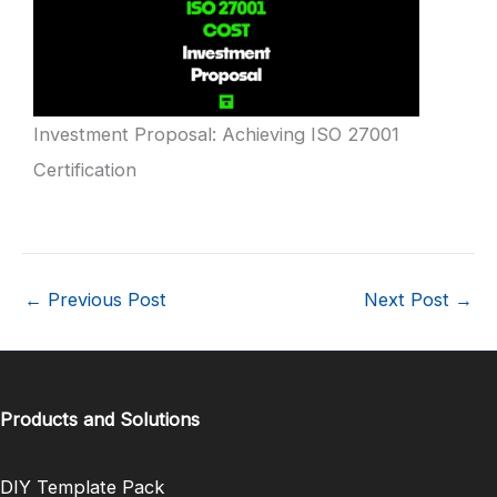
Investment Proposal: Achieving ISO 27001
Certification
←
Previous Post
Next Post
→
Products and Solutions
DIY Template Pack