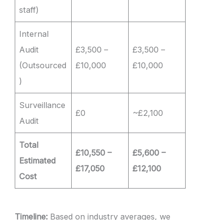
staff)
Internal
Audit
£3,500 –
£3,500 –
(Outsourced
£10,000
£10,000
)
Surveillance
£0
~£2,100
Audit
Total
£10,550 –
£5,600 –
Estimated
£17,050
£12,100
Cost
Timeline:
Based on industry averages, we