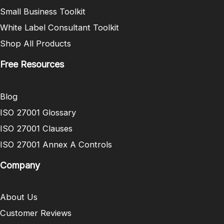
Small Business Toolkit
White Label Consultant Toolkit
Shop All Products
Free Resources
Blog
ISO 27001 Glossary
ISO 27001 Clauses
ISO 27001 Annex A Controls
Company
About Us
Customer Reviews