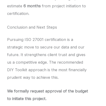
estimate
6 months
from project initiation to
certification.
Conclusion and Next Steps
Pursuing ISO 27001 certification is a
strategic move to secure our data and our
future. It strengthens client trust and gives
us a competitive edge. The recommended
DIY Toolkit approach is the most financially
prudent way to achieve this.
We formally request approval of the budget
to initiate this project.