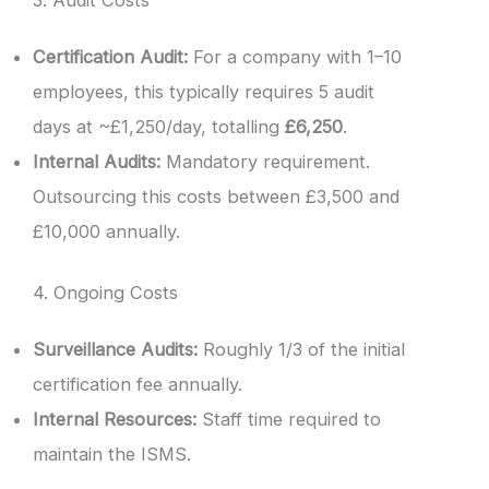
Certification Audit:
For a company with 1–10
employees, this typically requires 5 audit
days at ~£1,250/day, totalling
£6,250
.
Internal Audits:
Mandatory requirement.
Outsourcing this costs between £3,500 and
£10,000 annually.
4. Ongoing Costs
Surveillance Audits:
Roughly 1/3 of the initial
certification fee annually.
Internal Resources:
Staff time required to
maintain the ISMS.