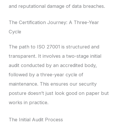
and reputational damage of data breaches.
The Certification Journey: A Three-Year
Cycle
The path to ISO 27001 is structured and
transparent. It involves a two-stage initial
audit conducted by an accredited body,
followed by a three-year cycle of
maintenance. This ensures our security
posture doesn’t just look good on paper but
works in practice.
The Initial Audit Process