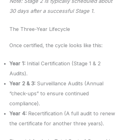
Note: Stage 2 is typically scheduled about
30 days after a successful Stage 1.
The Three-Year Lifecycle
Once certified, the cycle looks like this:
Year 1:
Initial Certification (Stage 1 & 2
Audits).
Year 2 & 3:
Surveillance Audits (Annual
“check-ups” to ensure continued
compliance).
Year 4:
Recertification (A full audit to renew
the certificate for another three years).