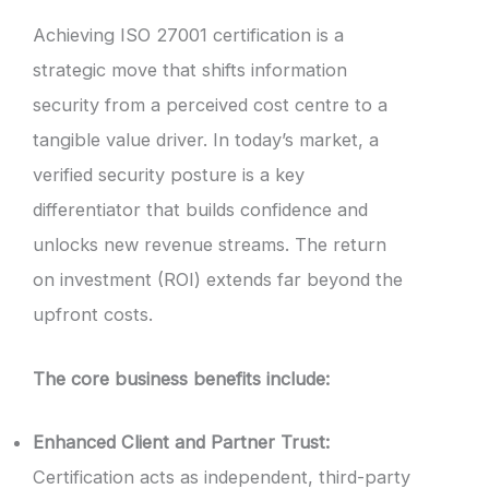
Achieving ISO 27001 certification is a
strategic move that shifts information
security from a perceived cost centre to a
tangible value driver. In today’s market, a
verified security posture is a key
differentiator that builds confidence and
unlocks new revenue streams. The return
on investment (ROI) extends far beyond the
upfront costs.
The core business benefits include:
Enhanced Client and Partner Trust:
Certification acts as independent, third-party