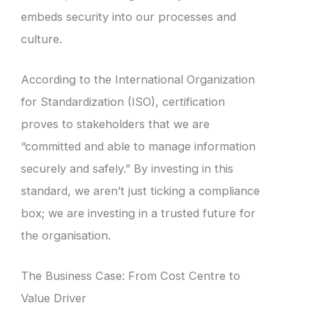
embeds security into our processes and
culture.
According to the International Organization
for Standardization (ISO), certification
proves to stakeholders that we are
“committed and able to manage information
securely and safely.” By investing in this
standard, we aren’t just ticking a compliance
box; we are investing in a trusted future for
the organisation.
The Business Case: From Cost Centre to
Value Driver