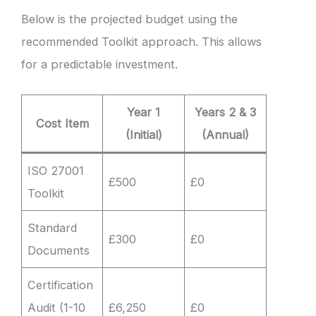
Below is the projected budget using the
recommended Toolkit approach. This allows
for a predictable investment.
Year 1
Years 2 & 3
Cost Item
(Initial)
(Annual)
ISO 27001
£500
£0
Toolkit
Standard
£300
£0
Documents
Certification
Audit (1-10
£6,250
£0