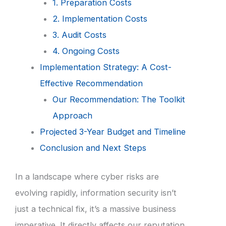
1. Preparation Costs
2. Implementation Costs
3. Audit Costs
4. Ongoing Costs
Implementation Strategy: A Cost-
Effective Recommendation
Our Recommendation: The Toolkit
Approach
Projected 3-Year Budget and Timeline
Conclusion and Next Steps
In a landscape where cyber risks are
evolving rapidly, information security isn’t
just a technical fix, it’s a massive business
imperative. It directly affects our reputation,