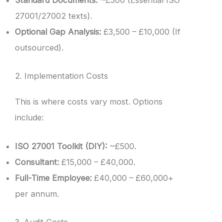
Standard Documents:
~£300 (Essential ISO
27001/27002 texts).
Optional Gap Analysis:
£3,500 – £10,000 (If
outsourced).
2. Implementation Costs
This is where costs vary most. Options
include:
ISO 27001 Toolkit (DIY):
~£500.
Consultant:
£15,000 – £40,000.
Full-Time Employee:
£40,000 – £60,000+
per annum.
3. Audit Costs