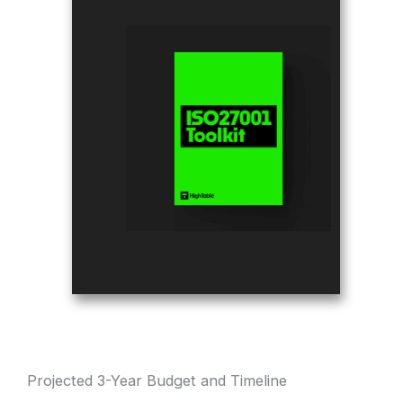
Projected 3-Year Budget and Timeline