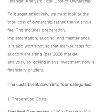
Financial Analysis: Total Cost of Ownership
To budget effectively, we must look at the
total cost of ownership rather than a single
fee. This includes preparation,
implementation, auditing, and maintenance.
It is also worth noting that market rates for
auditors are rising (per 2026 market
analysis), so locking in this investment now is
financially prudent.
The costs break down into four categories:
1. Preparation Costs