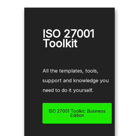
ISO 27001
Toolkit
All the templates, tools,
support and knowledge you
need to do it yourself.
ISO 27001 Toolkit: Business
Edition