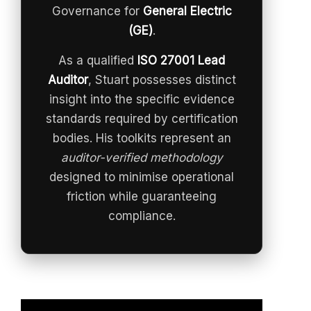
Governance for
General Electric
(GE)
.
As a qualified
ISO 27001 Lead
Auditor
, Stuart possesses distinct
insight into the specific evidence
standards required by certification
bodies. His toolkits represent an
auditor-verified methodology
designed to minimise operational
friction while guaranteeing
compliance.