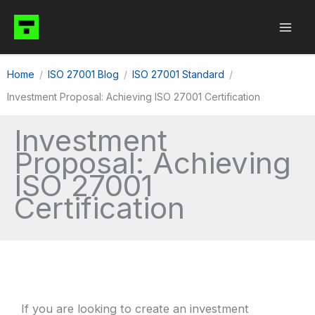
Skip
to
content
Home
ISO 27001 Blog
ISO 27001 Standard
Investment Proposal: Achieving ISO 27001 Certification
Investment
Proposal: Achieving
ISO 27001
Certification
If you are looking to create an investment