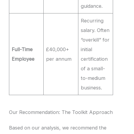
guidance.
Recurring
salary. Often
“overkill” for
Full-Time
£40,000+
initial
Employee
per annum
certification
of a small-
to-medium
business.
Our Recommendation: The Toolkit Approach
Based on our analysis, we recommend the