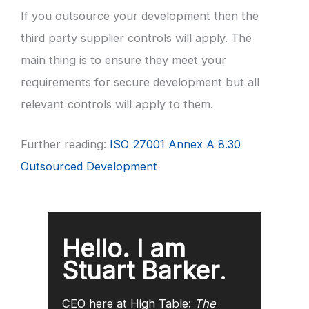
If you outsource your development then the
third party supplier controls will apply. The
main thing is to ensure they meet your
requirements for secure development but all
relevant controls will apply to them.
Further reading:
ISO 27001 Annex A 8.30
Outsourced Development
Hello. I am
Stuart Barker
.
CEO here at High Table:
The