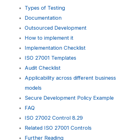
Types of Testing
Documentation
Outsourced Development
How to implement it
Implementation Checklist
ISO 27001 Templates
Audit Checklist
Applicability across different business
models
Secure Development Policy Example
FAQ
ISO 27002 Control 8.29
Related ISO 27001 Controls
Further Reading