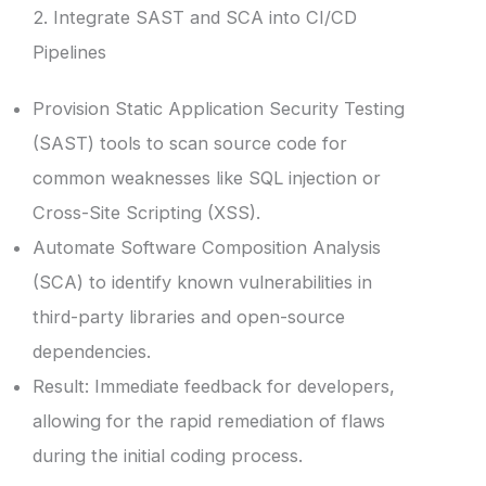
2. Integrate SAST and SCA into CI/CD
Pipelines
Provision Static Application Security Testing
(SAST) tools to scan source code for
common weaknesses like SQL injection or
Cross-Site Scripting (XSS).
Automate Software Composition Analysis
(SCA) to identify known vulnerabilities in
third-party libraries and open-source
dependencies.
Result: Immediate feedback for developers,
allowing for the rapid remediation of flaws
during the initial coding process.