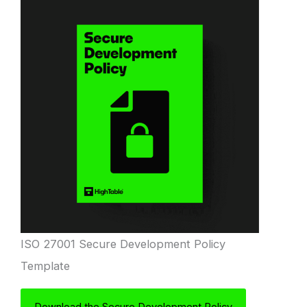
ISO 27001 Secure Development Policy
Template
Download the Secure Development Policy