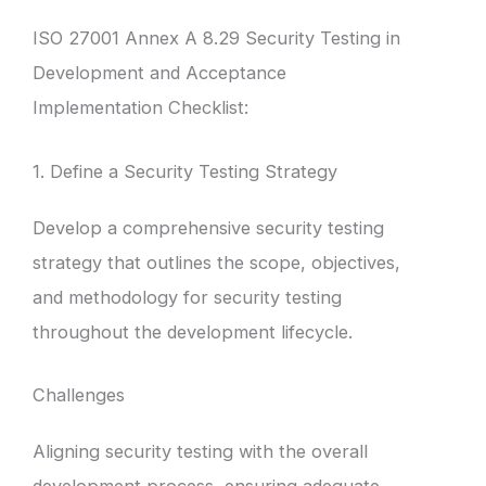
ISO 27001 Annex A 8.29 Security Testing in
Development and Acceptance
Implementation Checklist:
1. Define a Security Testing Strategy
Develop a comprehensive security testing
strategy that outlines the scope, objectives,
and methodology for security testing
throughout the development lifecycle.
Challenges
Aligning security testing with the overall
development process, ensuring adequate