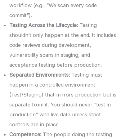
workflow (e.g., “We scan every code
commit”).
Testing Across the Lifecycle:
Testing
shouldn’t only happen at the end. It includes
code reviews during development,
vulnerability scans in staging, and
acceptance testing before production.
Separated Environments:
Testing must
happen in a controlled environment
(Test/Staging) that mirrors production but is
separate from it. You should never “test in
production” with live data unless strict
controls are in place.
Competence:
The people doing the testing