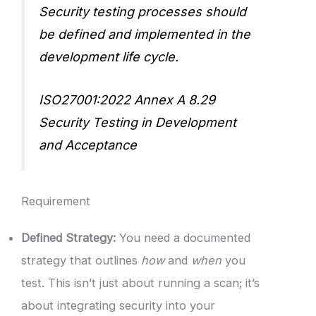
Security testing processes should
be defined and implemented in the
development life cycle.
ISO27001:2022 Annex A 8.29
Security Testing in Development
and Acceptance
Requirement
Defined Strategy:
You need a documented
strategy that outlines
how
and
when
you
test. This isn’t just about running a scan; it’s
about integrating security into your