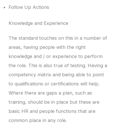
Follow Up Actions
Knowledge and Experience
The standard touches on this in a number of
areas, having people with the right
knowledge and / or experience to perform
the role. This is also true of testing. Having a
competency matrix and being able to point
to qualifications or certifications will help.
Where there are gaps a plan, such as
training, should be in place but these are
basic HR and people functions that are
common place in any role.