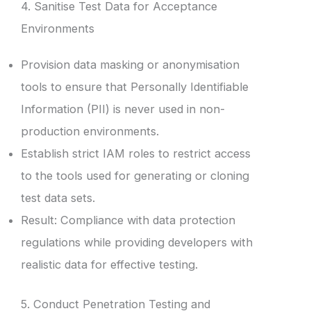
4. Sanitise Test Data for Acceptance
Environments
Provision data masking or anonymisation
tools to ensure that Personally Identifiable
Information (PII) is never used in non-
production environments.
Establish strict IAM roles to restrict access
to the tools used for generating or cloning
test data sets.
Result: Compliance with data protection
regulations while providing developers with
realistic data for effective testing.
5. Conduct Penetration Testing and