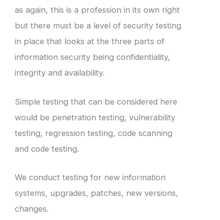
as again, this is a profession in its own right
but there must be a level of security testing
in place that looks at the three parts of
information security being confidentiality,
integrity and availability.
Simple testing that can be considered here
would be penetration testing, vulnerability
testing, regression testing, code scanning
and code testing.
We conduct testing for new information
systems, upgrades, patches, new versions,
changes.