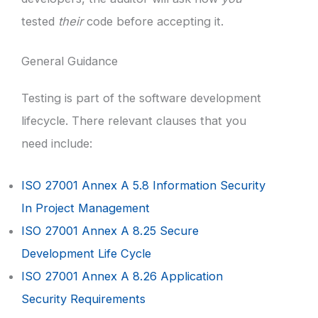
tested
their
code before accepting it.
General Guidance
Testing is part of the software development
lifecycle. There relevant clauses that you
need include:
ISO 27001 Annex A 5.8 Information Security
In Project Management
ISO 27001 Annex A 8.25 Secure
Development Life Cycle
ISO 27001 Annex A 8.26 Application
Security Requirements