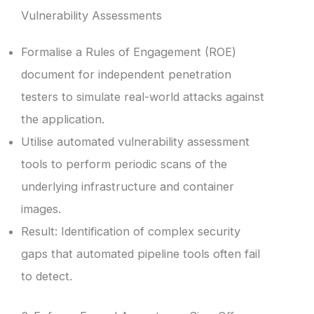
Vulnerability Assessments
Formalise a Rules of Engagement (ROE)
document for independent penetration
testers to simulate real-world attacks against
the application.
Utilise automated vulnerability assessment
tools to perform periodic scans of the
underlying infrastructure and container
images.
Result: Identification of complex security
gaps that automated pipeline tools often fail
to detect.