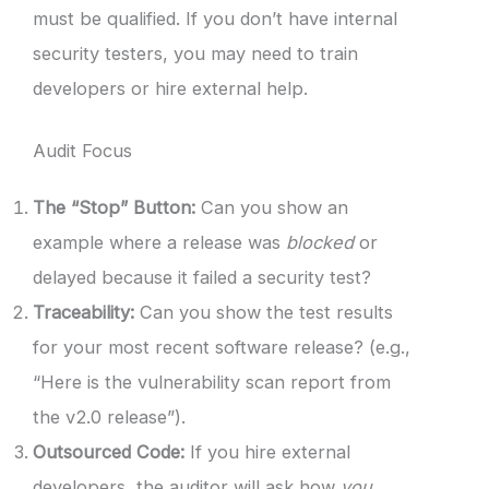
must be qualified. If you don’t have internal
security testers, you may need to train
developers or hire external help.
Audit Focus
The “Stop” Button:
Can you show an
example where a release was
blocked
or
delayed because it failed a security test?
Traceability:
Can you show the test results
for your most recent software release? (e.g.,
“Here is the vulnerability scan report from
the v2.0 release”).
Outsourced Code:
If you hire external
developers, the auditor will ask how
you