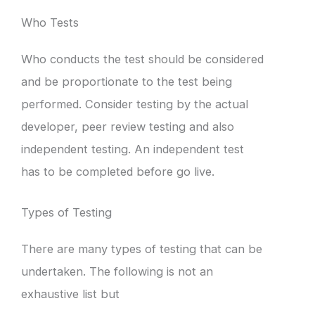
Who Tests
Who conducts the test should be considered
and be proportionate to the test being
performed. Consider testing by the actual
developer, peer review testing and also
independent testing. An independent test
has to be completed before go live.
Types of Testing
There are many types of testing that can be
undertaken. The following is not an
exhaustive list but