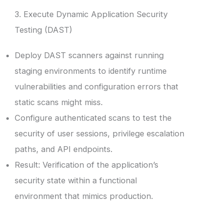
3. Execute Dynamic Application Security
Testing (DAST)
Deploy DAST scanners against running
staging environments to identify runtime
vulnerabilities and configuration errors that
static scans might miss.
Configure authenticated scans to test the
security of user sessions, privilege escalation
paths, and API endpoints.
Result: Verification of the application’s
security state within a functional
environment that mimics production.