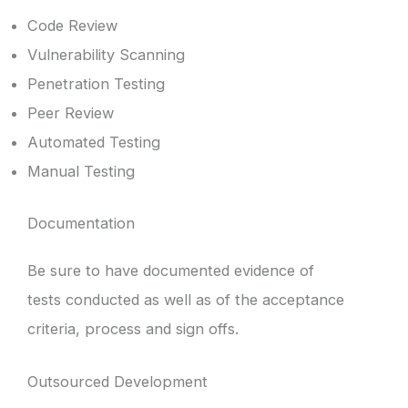
Code Review
Vulnerability Scanning
Penetration Testing
Peer Review
Automated Testing
Manual Testing
Documentation
Be sure to have documented evidence of
tests conducted as well as of the acceptance
criteria, process and sign offs.
Outsourced Development