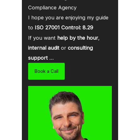
Compliance Agency
I hope you are enjoying my guide
to
ISO 27001 Control: 8.29
If you want
help by the hour
,
internal audit
or
consulting
support
…
Book a Call