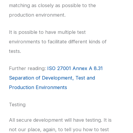
matching as closely as possible to the
production environment.
It is possible to have multiple test
environments to facilitate different kinds of
tests.
Further reading:
ISO 27001 Annex A 8.31
Separation of Development, Test and
Production Environments
Testing
All secure development will have testing. It is
not our place, again, to tell you how to test