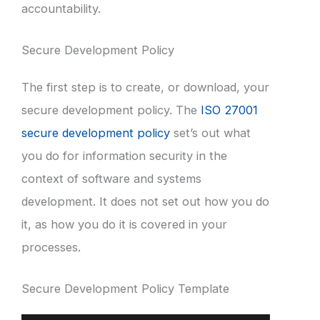
accountability.
Secure Development Policy
The first step is to create, or download, your
secure development policy. The
ISO 27001
secure development policy
set’s out what
you do for information security in the
context of software and systems
development. It does not set out how you do
it, as how you do it is covered in your
processes.
Secure Development Policy Template