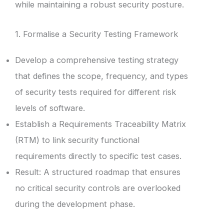
while maintaining a robust security posture.
1. Formalise a Security Testing Framework
Develop a comprehensive testing strategy
that defines the scope, frequency, and types
of security tests required for different risk
levels of software.
Establish a Requirements Traceability Matrix
(RTM) to link security functional
requirements directly to specific test cases.
Result: A structured roadmap that ensures
no critical security controls are overlooked
during the development phase.