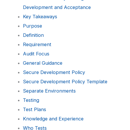
Development and Acceptance
Key Takeaways
Purpose
Definition
Requirement
Audit Focus
General Guidance
Secure Development Policy
Secure Development Policy Template
Separate Environments
Testing
Test Plans
Knowledge and Experience
Who Tests