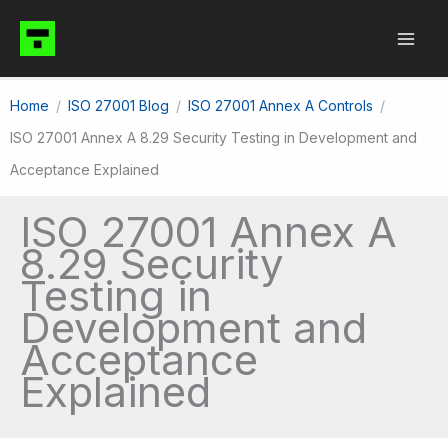
Skip
to
content
Home
ISO 27001 Blog
ISO 27001 Annex A Controls
ISO 27001 Annex A 8.29 Security Testing in Development and
Acceptance Explained
ISO 27001 Annex A
8.29 Security
Testing in
Development and
Acceptance
Explained