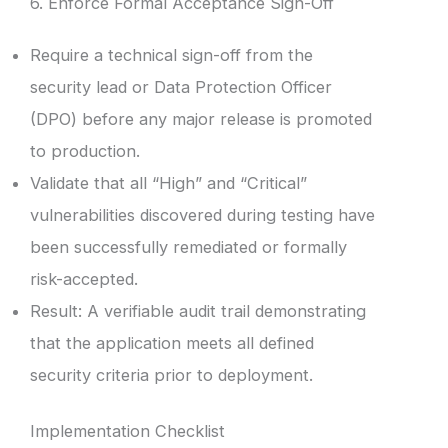
6. Enforce Formal Acceptance Sign-Off
Require a technical sign-off from the
security lead or Data Protection Officer
(DPO) before any major release is promoted
to production.
Validate that all “High” and “Critical”
vulnerabilities discovered during testing have
been successfully remediated or formally
risk-accepted.
Result: A verifiable audit trail demonstrating
that the application meets all defined
security criteria prior to deployment.
Implementation Checklist