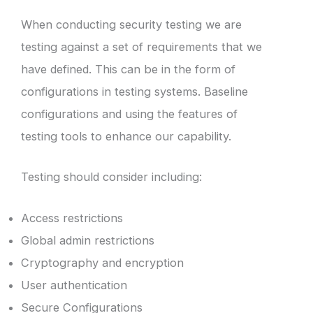
When conducting security testing we are
testing against a set of requirements that we
have defined. This can be in the form of
configurations in testing systems. Baseline
configurations and using the features of
testing tools to enhance our capability.
Testing should consider including:
Access restrictions
Global admin restrictions
Cryptography and encryption
User authentication
Secure Configurations