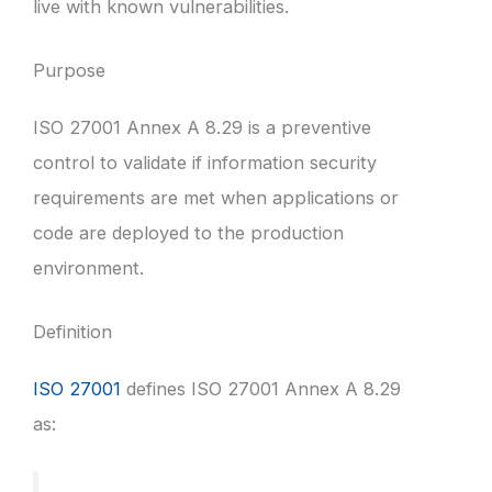
live with known vulnerabilities.
Purpose
ISO 27001 Annex A 8.29 is a preventive
control to validate if information security
requirements are met when applications or
code are deployed to the production
environment.
Definition
ISO 27001
defines ISO 27001 Annex A 8.29
as: