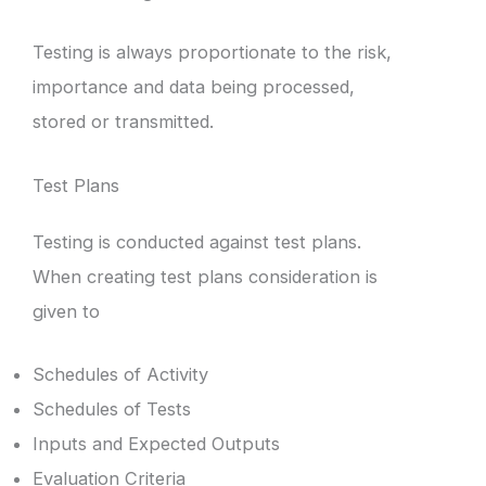
Testing is always proportionate to the risk,
importance and data being processed,
stored or transmitted.
Test Plans
Testing is conducted against test plans.
When creating test plans consideration is
given to
Schedules of Activity
Schedules of Tests
Inputs and Expected Outputs
Evaluation Criteria