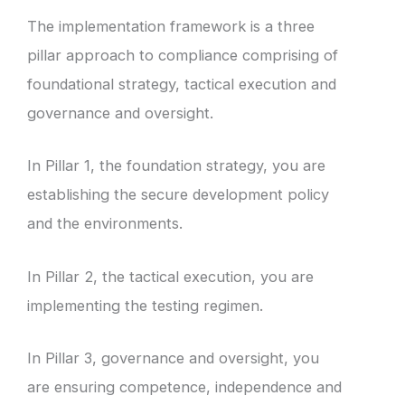
The implementation framework is a three
pillar approach to compliance comprising of
foundational strategy, tactical execution and
governance and oversight.
In Pillar 1, the foundation strategy, you are
establishing the secure development policy
and the environments.
In Pillar 2, the tactical execution, you are
implementing the testing regimen.
In Pillar 3, governance and oversight, you
are ensuring competence, independence and