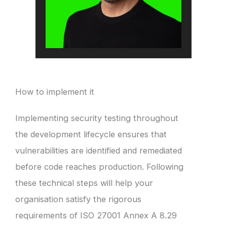
How to implement it
Implementing security testing throughout
the development lifecycle ensures that
vulnerabilities are identified and remediated
before code reaches production. Following
these technical steps will help your
organisation satisfy the rigorous
requirements of ISO 27001 Annex A 8.29