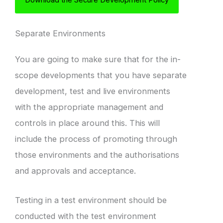
Separate Environments
You are going to make sure that for the in-
scope developments that you have separate
development, test and live environments
with the appropriate management and
controls in place around this. This will
include the process of promoting through
those environments and the authorisations
and approvals and acceptance.
Testing in a test environment should be
conducted with the test environment