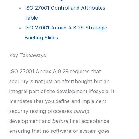
ISO 27001 Control and Attributes
Table
ISO 27001 Annex A 8.29 Strategic
Briefing Slides
Key Takeaways
ISO 27001 Annex A 8.29 requires that
security is not just an afterthought but an
integral part of the development lifecycle. It
mandates that you define and implement
security testing processes
during
development and
before
final acceptance,
ensuring that no software or system goes