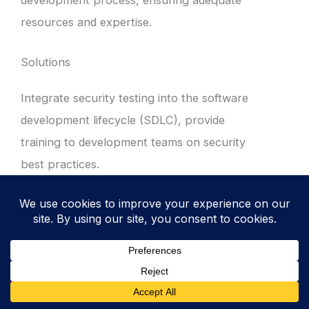
resources and expertise.
Solutions
Integrate security testing into the software
development lifecycle (SDLC), provide
training to development teams on security
best practices.
2. Conduct Code Reviews
Perform regular code reviews to identify and
address security vulnerabilities, such as
buffer overflows, SQL injection, and cross-
site scripting.