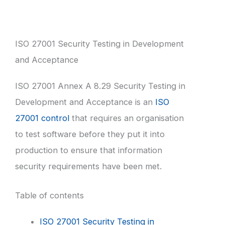
ISO 27001 Security Testing in Development
and Acceptance
ISO 27001 Annex A 8.29 Security Testing in
Development and Acceptance is an
ISO
27001 control
that requires an organisation
to test software before they put it into
production to ensure that information
security requirements have been met.
Table of contents
ISO 27001 Security Testing in