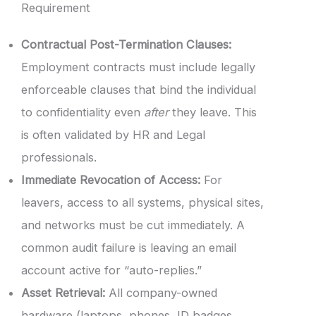
Requirement
Contractual Post-Termination Clauses:
Employment contracts must include legally
enforceable clauses that bind the individual
to confidentiality even
after
they leave. This
is often validated by HR and Legal
professionals.
Immediate Revocation of Access:
For
leavers, access to all systems, physical sites,
and networks must be cut immediately. A
common audit failure is leaving an email
account active for “auto-replies.”
Asset Retrieval:
All company-owned
hardware (laptops, phones, ID badges,