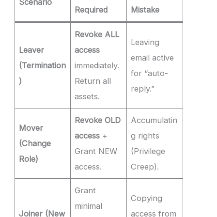
Scenario
Required
Mistake
Revoke ALL
Leaving
Leaver
access
email active
(Termination
immediately.
for “auto-
)
Return all
reply.”
assets.
Revoke OLD
Accumulatin
Mover
access
+
g rights
(Change
Grant NEW
(Privilege
Role)
access.
Creep).
Grant
Copying
minimal
Joiner (New
access from