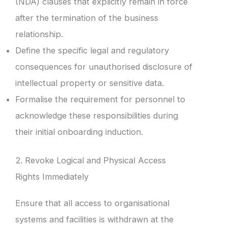
(NDA) clauses that explicitly remain in force
after the termination of the business
relationship.
Define the specific legal and regulatory
consequences for unauthorised disclosure of
intellectual property or sensitive data.
Formalise the requirement for personnel to
acknowledge these responsibilities during
their initial onboarding induction.
2. Revoke Logical and Physical Access
Rights Immediately
Ensure that all access to organisational
systems and facilities is withdrawn at the