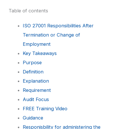
Table of contents
ISO 27001 Responsibilities After
Termination or Change of
Employment
Key Takeaways
Purpose
Definition
Explanation
Requirement
Audit Focus
FREE Training Video
Guidance
Responisbility for administering the