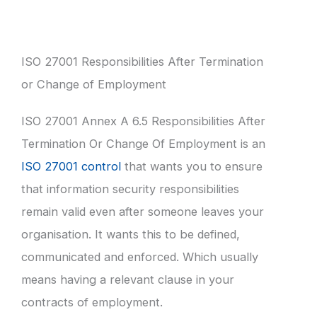
ISO 27001 Responsibilities After Termination
or Change of Employment
ISO 27001 Annex A 6.5 Responsibilities After
Termination Or Change Of Employment is an
ISO 27001 control
that wants you to ensure
that information security responsibilities
remain valid even after someone leaves your
organisation. It wants this to be defined,
communicated and enforced. Which usually
means having a relevant clause in your
contracts of employment.