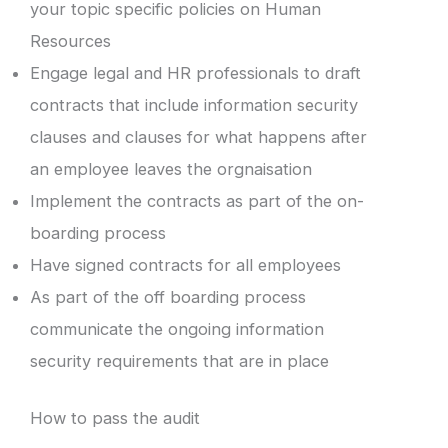
your topic specific policies on Human
Resources
Engage legal and HR professionals to draft
contracts that include information security
clauses and clauses for what happens after
an employee leaves the orgnaisation
Implement the contracts as part of the on-
boarding process
Have signed contracts for all employees
As part of the off boarding process
communicate the ongoing information
security requirements that are in place
How to pass the audit