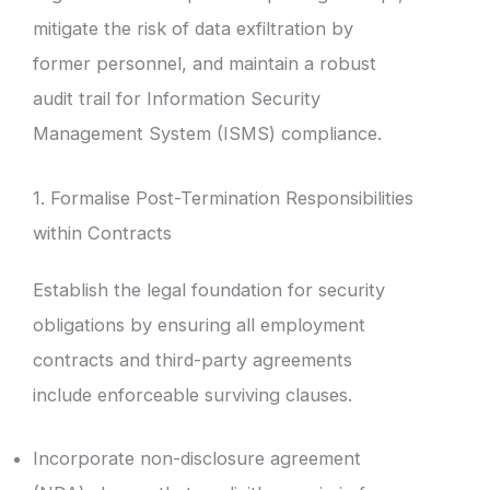
mitigate the risk of data exfiltration by
former personnel, and maintain a robust
audit trail for Information Security
Management System (ISMS) compliance.
1. Formalise Post-Termination Responsibilities
within Contracts
Establish the legal foundation for security
obligations by ensuring all employment
contracts and third-party agreements
include enforceable surviving clauses.
Incorporate non-disclosure agreement