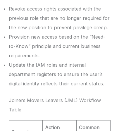
Revoke access rights associated with the
previous role that are no longer required for
the new position to prevent privilege creep.
Provision new access based on the “Need-
to-Know” principle and current business
requirements.
Update the IAM roles and internal
department registers to ensure the user’s
digital identity reflects their current status.
Joiners Movers Leavers (JML) Workflow
Table
Action
Common