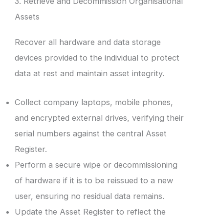
3. Retrieve and Decommission Organisational
Assets
Recover all hardware and data storage
devices provided to the individual to protect
data at rest and maintain asset integrity.
Collect company laptops, mobile phones,
and encrypted external drives, verifying their
serial numbers against the central Asset
Register.
Perform a secure wipe or decommissioning
of hardware if it is to be reissued to a new
user, ensuring no residual data remains.
Update the Asset Register to reflect the