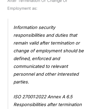
After Termination Or Change Of
Employment as:
Information security
responsibilities and duties that
remain valid after termination or
change of employment should be
defined, enforced and
communicated to relevant
personnel and other interested
parties.
ISO 27001:2022 Annex A 6.5
Responsibilities after termination