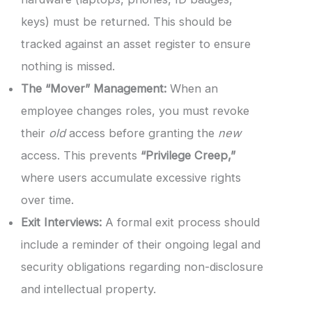
keys) must be returned. This should be
tracked against an asset register to ensure
nothing is missed.
The “Mover” Management:
When an
employee changes roles, you must revoke
their
old
access before granting the
new
access. This prevents
“Privilege Creep,”
where users accumulate excessive rights
over time.
Exit Interviews:
A formal exit process should
include a reminder of their ongoing legal and
security obligations regarding non-disclosure
and intellectual property.