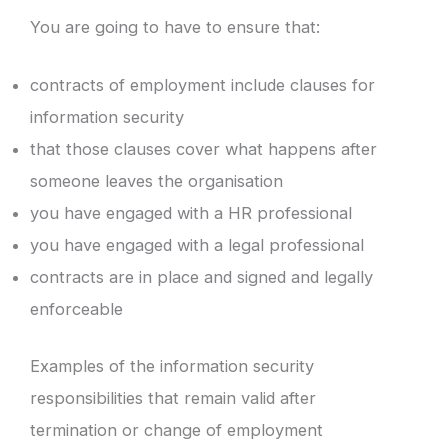
You are going to have to ensure that:
contracts of employment include clauses for
information security
that those clauses cover what happens after
someone leaves the organisation
you have engaged with a HR professional
you have engaged with a legal professional
contracts are in place and signed and legally
enforceable
Examples of the information security
responsibilities that remain valid after
termination or change of employment