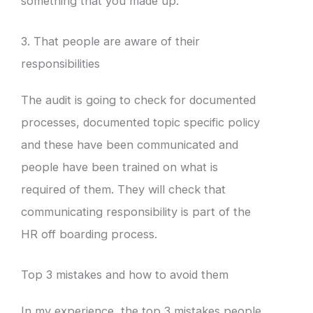
something that you made up.
3. That people are aware of their
responsibilities
The audit is going to check for documented
processes, documented topic specific policy
and these have been communicated and
people have been trained on what is
required of them. They will check that
communicating responsibility is part of the
HR off boarding process.
Top 3 mistakes and how to avoid them
In my experience, the top 3 mistakes people