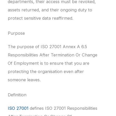
departments, their access must be revoked,
assets returned, and their ongoing duty to
protect sensitive data reaffirmed.
Purpose
The purpose of ISO 27001 Annex A 6.5
Responsibilities After Termination Or Change
Of Employment is to ensure that you are
protecting the organisation even after
someone leaves.
Definition
ISO 27001
defines ISO 27001 Responsibilities