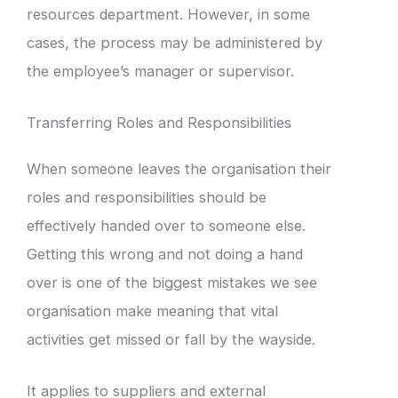
resources department. However, in some
cases, the process may be administered by
the employee’s manager or supervisor.
Transferring Roles and Responsibilities
When someone leaves the organisation their
roles and responsibilities should be
effectively handed over to someone else.
Getting this wrong and not doing a hand
over is one of the biggest mistakes we see
organisation make meaning that vital
activities get missed or fall by the wayside.
It applies to suppliers and external