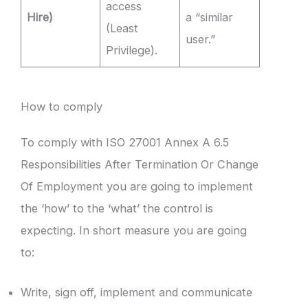
access
Hire)
a “similar
(Least
user.”
Privilege).
How to comply
To comply with ISO 27001 Annex A 6.5
Responsibilities After Termination Or Change
Of Employment you are going to implement
the ‘how’ to the ‘what’ the control is
expecting. In short measure you are going
to:
Write, sign off, implement and communicate