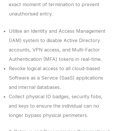
exact moment of termination to prevent
unauthorised entry.
Utilise an Identity and Access Management
(IAM) system to disable Active Directory
accounts, VPN access, and Multi-Factor
Authentication (MFA) tokens in real-time.
Revoke logical access to all cloud-based
Software as a Service (SaaS) applications
and internal databases.
Collect physical ID badges, security fobs,
and keys to ensure the individual can no
longer bypass physical perimeters.