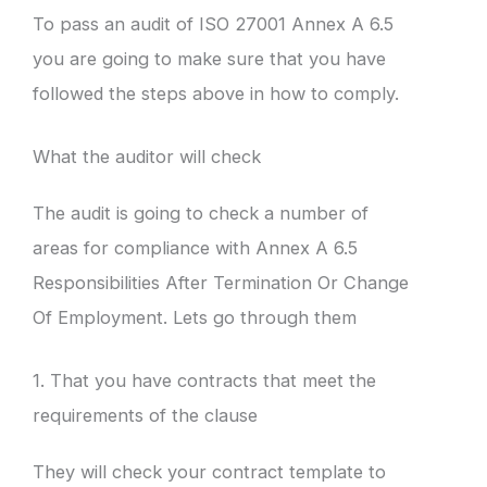
To pass an audit of ISO 27001 Annex A 6.5
you are going to make sure that you have
followed the steps above in how to comply.
What the auditor will check
The audit is going to check a number of
areas for compliance with Annex A 6.5
Responsibilities After Termination Or Change
Of Employment. Lets go through them
1. That you have contracts that meet the
requirements of the clause
They will check your contract template to