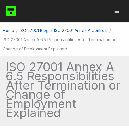
Skip
to
content
Home
ISO 27001 Blog
ISO 27001 Annex A Controls
ISO 27001 Annex A 6.5 Responsibilities After Termination or
Change of Employment Explained
ISO 27001 Annex A
6.5 Responsibilities
After Termination or
Change of
Employment
Explained