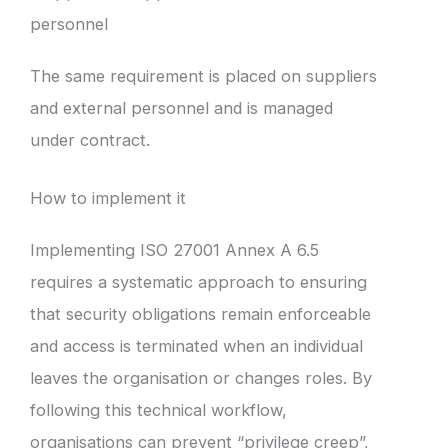
personnel
The same requirement is placed on suppliers
and external personnel and is managed
under contract.
How to implement it
Implementing ISO 27001 Annex A 6.5
requires a systematic approach to ensuring
that security obligations remain enforceable
and access is terminated when an individual
leaves the organisation or changes roles. By
following this technical workflow,
organisations can prevent “privilege creep”,