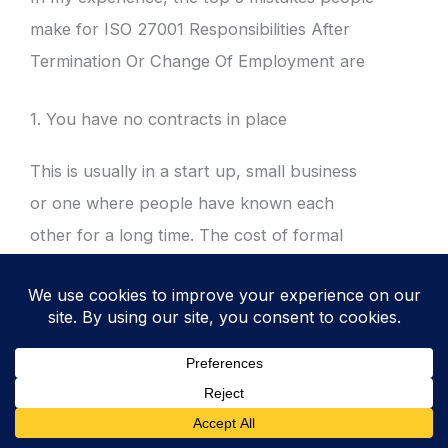
make for ISO 27001 Responsibilities After
Termination Or Change Of Employment are
1. You have no contracts in place
This is usually in a start up, small business
or one where people have known each
other for a long time. The cost of formal
contracts may be something that has been
avoided and a feeling that everyone knows
and trusts each other. This can be fine and
appropriate but it isn’t for the requirements
of the standard. There are laws and
regulations that require contracts to protect