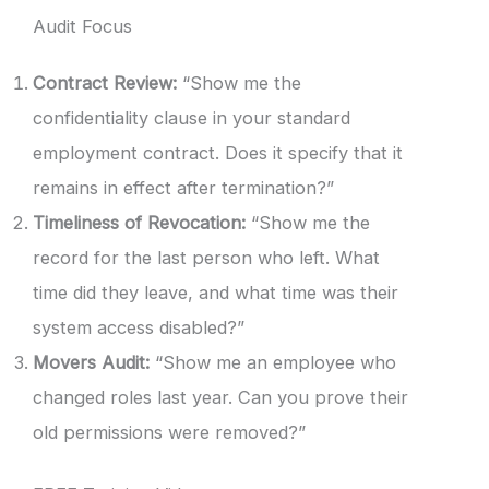
Audit Focus
Contract Review:
“Show me the
confidentiality clause in your standard
employment contract. Does it specify that it
remains in effect after termination?”
Timeliness of Revocation:
“Show me the
record for the last person who left. What
time did they leave, and what time was their
system access disabled?”
Movers Audit:
“Show me an employee who
changed roles last year. Can you prove their
old permissions were removed?”