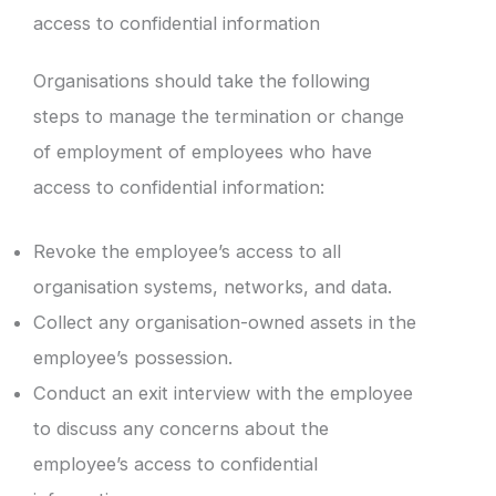
access to confidential information
Organisations should take the following
steps to manage the termination or change
of employment of employees who have
access to confidential information:
Revoke the employee’s access to all
organisation systems, networks, and data.
Collect any organisation-owned assets in the
employee’s possession.
Conduct an exit interview with the employee
to discuss any concerns about the
employee’s access to confidential