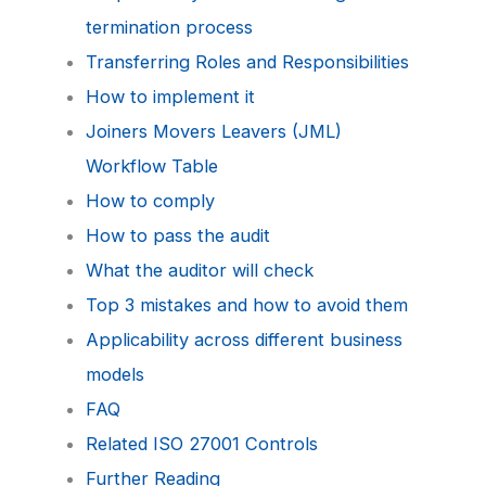
termination process
Transferring Roles and Responsibilities
How to implement it
Joiners Movers Leavers (JML)
Workflow Table
How to comply
How to pass the audit
What the auditor will check
Top 3 mistakes and how to avoid them
Applicability across different business
models
FAQ
Related ISO 27001 Controls
Further Reading