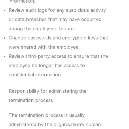
information.
Review audit logs for any suspicious activity
or data breaches that may have occurred
during the employee’s tenure.
Change passwords and encryption keys that
were shared with the employee.
Review third-party access to ensure that the
employee no longer has access to
confidential information.
Responisbility for administering the
termination process
The termination process is usually
administered by the organisation’s human