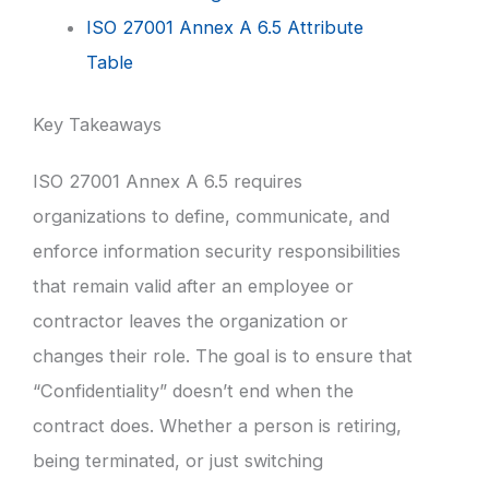
ISO 27001 Annex A 6.5 Attribute
Table
Key Takeaways
ISO 27001 Annex A 6.5 requires
organizations to define, communicate, and
enforce information security responsibilities
that remain valid after an employee or
contractor leaves the organization or
changes their role. The goal is to ensure that
“Confidentiality” doesn’t end when the
contract does. Whether a person is retiring,
being terminated, or just switching