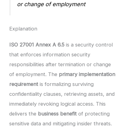
or change of employment
Explanation
ISO 27001 Annex A 6.5
is a security control
that enforces information security
responsibilities after termination or change
of employment. The
primary implementation
requirement
is formalizing surviving
confidentiality clauses, retrieving assets, and
immediately revoking logical access. This
delivers the
business benefit
of protecting
sensitive data and mitigating insider threats.