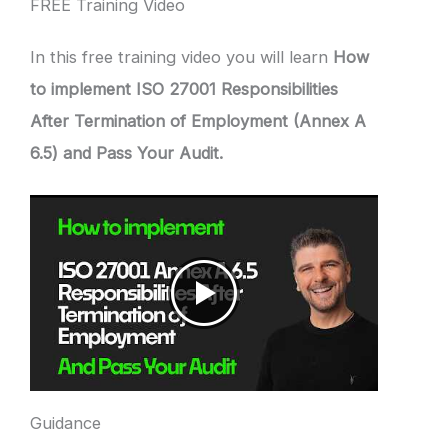
FREE Training Video
In this free training video you will learn
How
to implement ISO 27001 Responsibilities
After Termination of Employment (Annex A
6.5) and Pass Your Audit.
Guidance