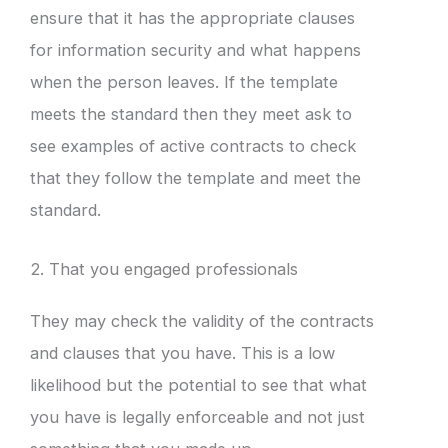
ensure that it has the appropriate clauses
for information security and what happens
when the person leaves. If the template
meets the standard then they meet ask to
see examples of active contracts to check
that they follow the template and meet the
standard.
2. That you engaged professionals
They may check the validity of the contracts
and clauses that you have. This is a low
likelihood but the potential to see that what
you have is legally enforceable and not just