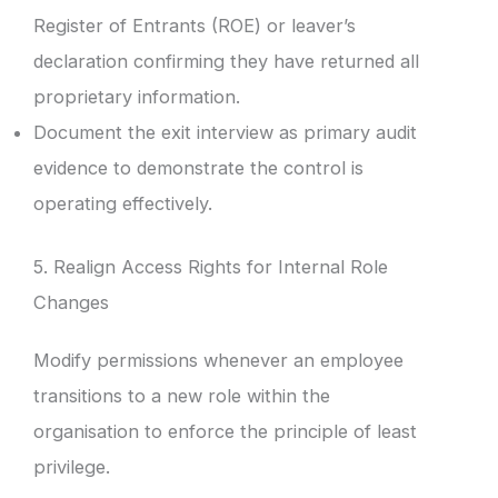
Register of Entrants (ROE) or leaver’s
declaration confirming they have returned all
proprietary information.
Document the exit interview as primary audit
evidence to demonstrate the control is
operating effectively.
5. Realign Access Rights for Internal Role
Changes
Modify permissions whenever an employee
transitions to a new role within the
organisation to enforce the principle of least
privilege.