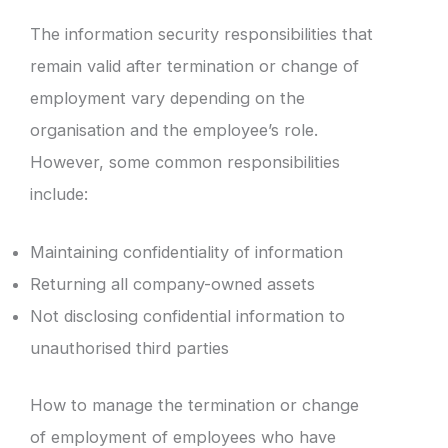
The information security responsibilities that
remain valid after termination or change of
employment vary depending on the
organisation and the employee’s role.
However, some common responsibilities
include:
Maintaining confidentiality of information
Returning all company-owned assets
Not disclosing confidential information to
unauthorised third parties
How to manage the termination or change
of employment of employees who have