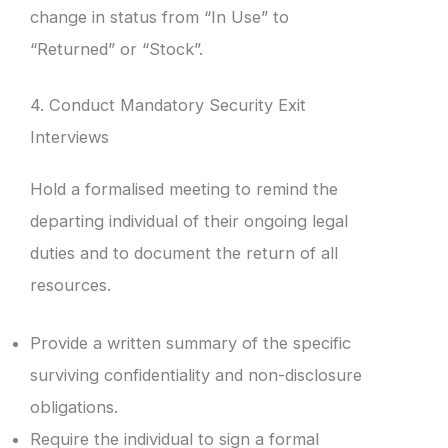
change in status from “In Use” to
“Returned” or “Stock”.
4. Conduct Mandatory Security Exit
Interviews
Hold a formalised meeting to remind the
departing individual of their ongoing legal
duties and to document the return of all
resources.
Provide a written summary of the specific
surviving confidentiality and non-disclosure
obligations.
Require the individual to sign a formal