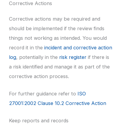
Corrective Actions
Corrective actions may be required and
should be implemented if the review finds
things not working as intended. You would
record it in the
incident and corrective action
log
, potentially in the
risk register
if there is
a risk identified and manage it as part of the
corrective action process.
For further guidance refer to
ISO
27001:2002 Clause 10.2 Corrective Action
Keep reports and records