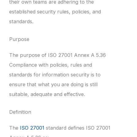
their own teams are adhering to the
established security rules, policies, and
standards.
Purpose
The purpose of ISO 27001 Annex A 5.36
Compliance with policies, rules and
standards for information security is to
ensure that what you are doing is still
suitable, adequate and effective.
Definition
The
ISO 27001
standard defines ISO 27001