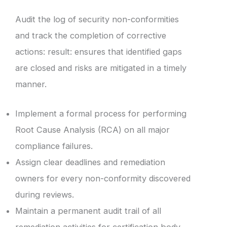
Audit the log of security non-conformities
and track the completion of corrective
actions: result: ensures that identified gaps
are closed and risks are mitigated in a timely
manner.
Implement a formal process for performing
Root Cause Analysis (RCA) on all major
compliance failures.
Assign clear deadlines and remediation
owners for every non-conformity discovered
during reviews.
Maintain a permanent audit trail of all