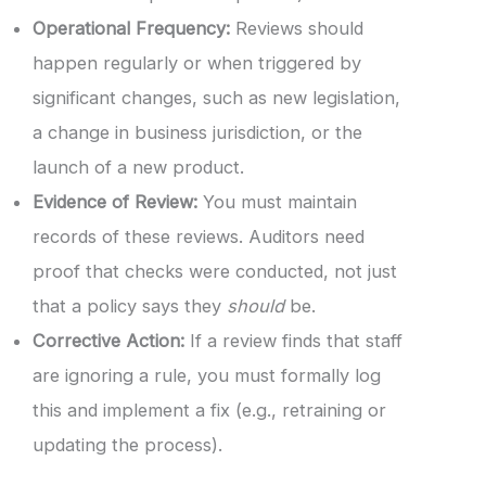
Operational Frequency:
Reviews should
happen regularly or when triggered by
significant changes, such as new legislation,
a change in business jurisdiction, or the
launch of a new product.
Evidence of Review:
You must maintain
records of these reviews. Auditors need
proof that checks were conducted, not just
that a policy says they
should
be.
Corrective Action:
If a review finds that staff
are ignoring a rule, you must formally log
this and implement a fix (e.g., retraining or
updating the process).