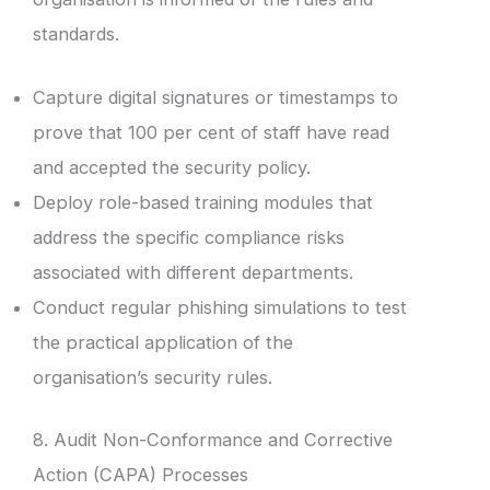
standards.
Capture digital signatures or timestamps to
prove that 100 per cent of staff have read
and accepted the security policy.
Deploy role-based training modules that
address the specific compliance risks
associated with different departments.
Conduct regular phishing simulations to test
the practical application of the
organisation’s security rules.
8. Audit Non-Conformance and Corrective
Action (CAPA) Processes