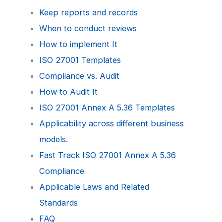
Keep reports and records
When to conduct reviews
How to implement It
ISO 27001 Templates
Compliance vs. Audit
How to Audit It
ISO 27001 Annex A 5.36 Templates
Applicability across different business
models.
Fast Track ISO 27001 Annex A 5.36
Compliance
Applicable Laws and Related
Standards
FAQ