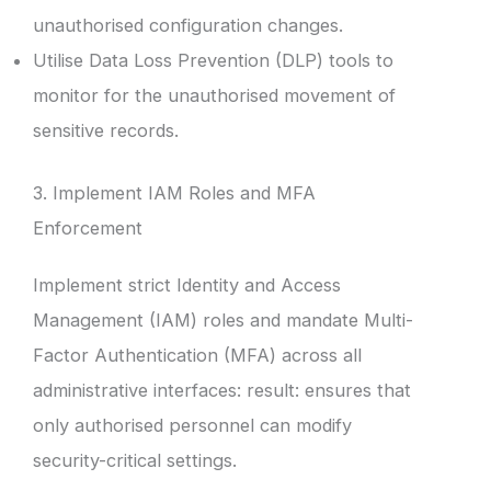
unauthorised configuration changes.
Utilise Data Loss Prevention (DLP) tools to
monitor for the unauthorised movement of
sensitive records.
3. Implement IAM Roles and MFA
Enforcement
Implement strict Identity and Access
Management (IAM) roles and mandate Multi-
Factor Authentication (MFA) across all
administrative interfaces: result: ensures that
only authorised personnel can modify
security-critical settings.