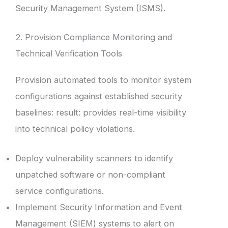
Security Management System (ISMS).
2. Provision Compliance Monitoring and
Technical Verification Tools
Provision automated tools to monitor system
configurations against established security
baselines: result: provides real-time visibility
into technical policy violations.
Deploy vulnerability scanners to identify
unpatched software or non-compliant
service configurations.
Implement Security Information and Event
Management (SIEM) systems to alert on