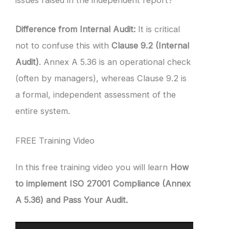
issues raised in the independent report?
Difference from Internal Audit:
It is critical
not to confuse this with
Clause 9.2 (Internal
Audit)
. Annex A 5.36 is an operational check
(often by managers), whereas Clause 9.2 is
a formal, independent assessment of the
entire system.
FREE Training Video
In this free training video you will learn
How
to implement ISO 27001 Compliance (Annex
A 5.36) and Pass Your Audit.