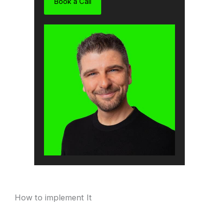
Book a Call
How to implement It