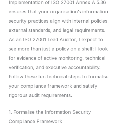
Implementation of ISO 27001 Annex A 5.36
ensures that your organisation’s information
security practices align with internal policies,
external standards, and legal requirements.
As an ISO 27001 Lead Auditor, I expect to
see more than just a policy on a shelf: I look
for evidence of active monitoring, technical
verification, and executive accountability.
Follow these ten technical steps to formalise
your compliance framework and satisfy
rigorous audit requirements.
1. Formalise the Information Security
Compliance Framework