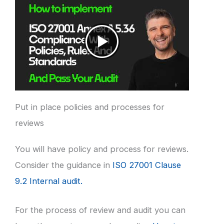
Put in place policies and processes for
reviews
You will have policy and process for reviews.
Consider the guidance in
ISO 27001 Clause
9.2 Internal audit.
For the process of review and audit you can