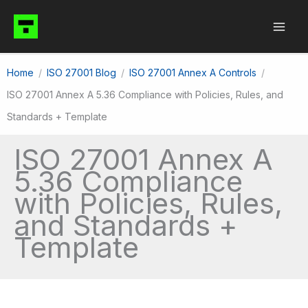
Skip
to
content
Home
ISO 27001 Blog
ISO 27001 Annex A Controls
ISO 27001 Annex A 5.36 Compliance with Policies, Rules, and
Standards + Template
ISO 27001 Annex A
5.36 Compliance
with Policies, Rules,
and Standards +
Template