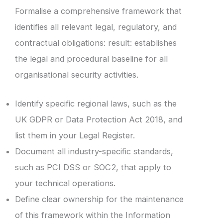
Formalise a comprehensive framework that
identifies all relevant legal, regulatory, and
contractual obligations: result: establishes
the legal and procedural baseline for all
organisational security activities.
Identify specific regional laws, such as the
UK GDPR or Data Protection Act 2018, and
list them in your Legal Register.
Document all industry-specific standards,
such as PCI DSS or SOC2, that apply to
your technical operations.
Define clear ownership for the maintenance
of this framework within the Information