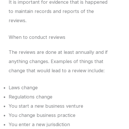
It is important for evidence that is happened
to maintain records and reports of the
reviews.
When to conduct reviews
The reviews are done at least annually and if
anything changes. Examples of things that
change that would lead to a review include:
Laws change
Regulations change
You start a new business venture
You change business practice
You enter a new jurisdiction