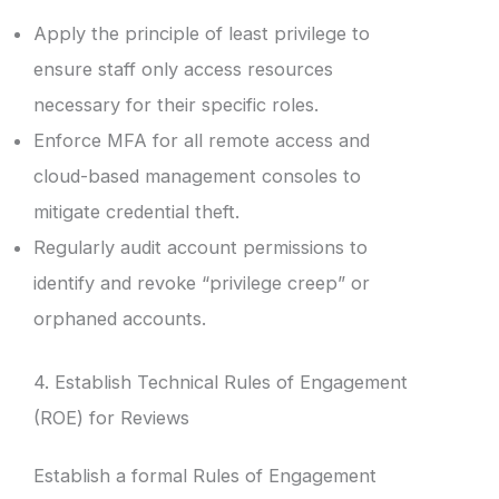
Apply the principle of least privilege to
ensure staff only access resources
necessary for their specific roles.
Enforce MFA for all remote access and
cloud-based management consoles to
mitigate credential theft.
Regularly audit account permissions to
identify and revoke “privilege creep” or
orphaned accounts.
4. Establish Technical Rules of Engagement
(ROE) for Reviews
Establish a formal Rules of Engagement