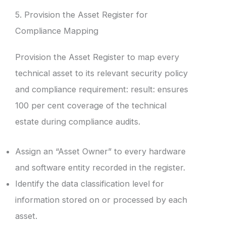
5. Provision the Asset Register for
Compliance Mapping
Provision the Asset Register to map every
technical asset to its relevant security policy
and compliance requirement: result: ensures
100 per cent coverage of the technical
estate during compliance audits.
Assign an “Asset Owner” to every hardware
and software entity recorded in the register.
Identify the data classification level for
information stored on or processed by each
asset.