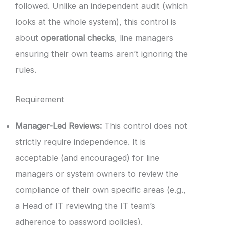
followed. Unlike an independent audit (which
looks at the whole system), this control is
about
operational checks
, line managers
ensuring their own teams aren’t ignoring the
rules.
Requirement
Manager-Led Reviews:
This control does not
strictly require independence. It is
acceptable (and encouraged) for line
managers or system owners to review the
compliance of their own specific areas (e.g.,
a Head of IT reviewing the IT team’s
adherence to password policies).