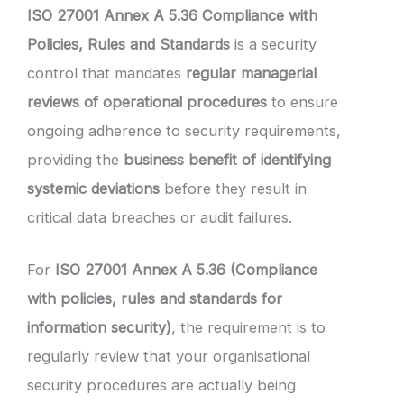
ISO 27001 Annex A 5.36 Compliance with
Policies, Rules and Standards
is a security
control that mandates
regular managerial
reviews of operational procedures
to ensure
ongoing adherence to security requirements,
providing the
business benefit of identifying
systemic deviations
before they result in
critical data breaches or audit failures.
For
ISO 27001 Annex A 5.36 (Compliance
with policies, rules and standards for
information security)
, the requirement is to
regularly review that your organisational
security procedures are actually being