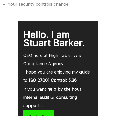
Your security controls change
Hello. I am
Stuart Barker
.
CEO here at High Table:
The
Compliance Agency
I hope you are enjoying my guide
to
ISO 27001 Control: 5.36
If you want
help by the hour
,
internal audit
or
consulting
support
…