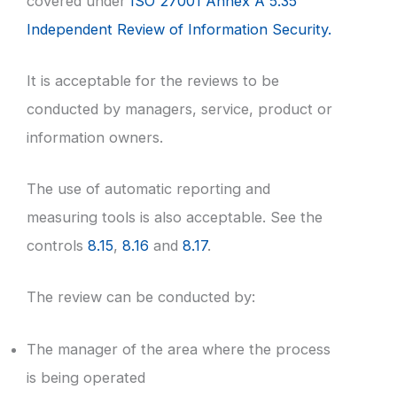
covered under
ISO 27001 Annex A 5.35
Independent Review of Information Security.
It is acceptable for the reviews to be
conducted by managers, service, product or
information owners.
The use of automatic reporting and
measuring tools is also acceptable. See the
controls
8.15
,
8.16
and
8.17
.
The review can be conducted by:
The manager of the area where the process
is being operated