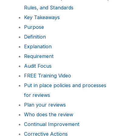
Rules, and Standards
Key Takeaways
Purpose
Definition
Explanation
Requirement
Audit Focus
FREE Training Video
Put in place policies and processes
for reviews
Plan your reviews
Who does the review
Continual Improvement
Corrective Actions