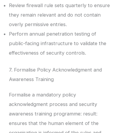
Review firewall rule sets quarterly to ensure
they remain relevant and do not contain
overly permissive entries.
Perform annual penetration testing of
public-facing infrastructure to validate the
effectiveness of security controls.
7. Formalise Policy Acknowledgment and
Awareness Training
Formalise a mandatory policy
acknowledgment process and security
awareness training programme: result:
ensures that the human element of the
organisation is informed of the rules and