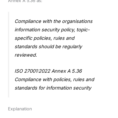
Annex A 5.36 as:
Compliance with the organisations
information security policy, topic-
specific policies, rules and
standards should be regularly
reviewed.
ISO 27001:2022 Annex A 5.36
Compliance with policies, rules and
standards for information security
Explanation