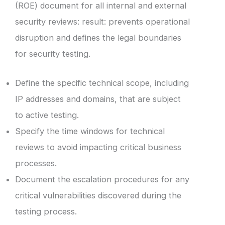
(ROE) document for all internal and external
security reviews: result: prevents operational
disruption and defines the legal boundaries
for security testing.
Define the specific technical scope, including
IP addresses and domains, that are subject
to active testing.
Specify the time windows for technical
reviews to avoid impacting critical business
processes.
Document the escalation procedures for any
critical vulnerabilities discovered during the
testing process.