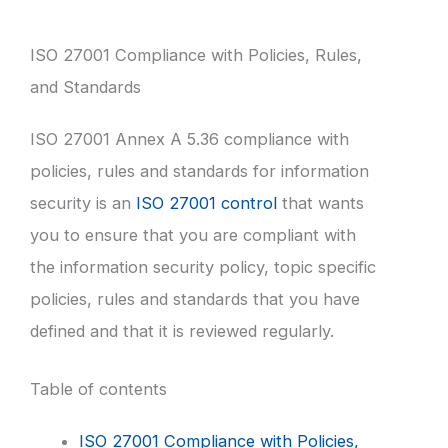
ISO 27001 Compliance with Policies, Rules,
and Standards
ISO 27001 Annex A 5.36 compliance with
policies, rules and standards for information
security is an
ISO 27001 control
that wants
you to ensure that you are compliant with
the information security policy, topic specific
policies, rules and standards that you have
defined and that it is reviewed regularly.
Table of contents
ISO 27001 Compliance with Policies,