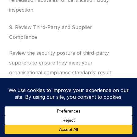
remediation activities for certification body
inspection.
9. Review Third-Party and Supplier
Compliance
Review the security posture of third-party
suppliers to ensure they meet your
organisational compliance standards: result:
mitigates supply chain risks and ensures
data remains protected when processed by
external partners.
Audit the “Right to Audit” clauses in existing
supplier contracts to ensure technical