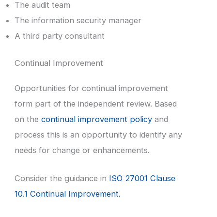
The audit team
The information security manager
A third party consultant
Continual Improvement
Opportunities for continual improvement
form part of the independent review. Based
on the
continual improvement policy
and
process this is an opportunity to identify any
needs for change or enhancements.
Consider the guidance in
ISO 27001 Clause
10.1 Continual Improvement.