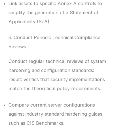
Link assets to specific Annex A controls to
simplify the generation of a Statement of
Applicability (SoA).
6. Conduct Periodic Technical Compliance
Reviews
Conduct regular technical reviews of system
hardening and configuration standards:
result: verifies that security implementations
match the theoretical policy requirements.
Compare current server configurations
against industry-standard hardening guides,
such as CIS Benchmarks.