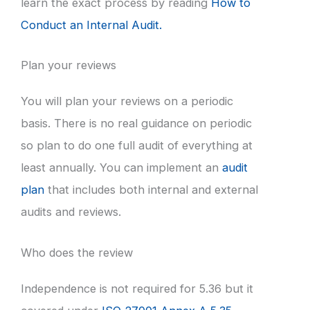
learn the exact process by reading
How to
Conduct an Internal Audit.
Plan your reviews
You will plan your reviews on a periodic
basis. There is no real guidance on periodic
so plan to do one full audit of everything at
least annually. You can implement an
audit
plan
that includes both internal and external
audits and reviews.
Who does the review
Independence is not required for 5.36 but it