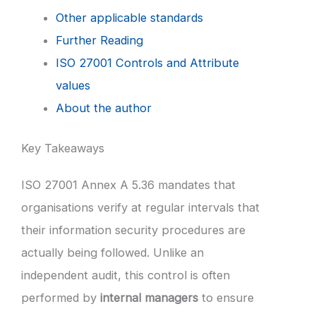
Other applicable standards
Further Reading
ISO 27001 Controls and Attribute
values
About the author
Key Takeaways
ISO 27001 Annex A 5.36 mandates that
organisations verify at regular intervals that
their information security procedures are
actually being followed. Unlike an
independent audit, this control is often
performed by
internal managers
to ensure