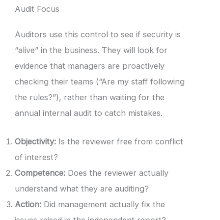
Audit Focus
Auditors use this control to see if security is
“alive” in the business. They will look for
evidence that managers are proactively
checking their teams (“Are my staff following
the rules?”), rather than waiting for the
annual internal audit to catch mistakes.
Objectivity:
Is the reviewer free from conflict
of interest?
Competence:
Does the reviewer actually
understand what they are auditing?
Action:
Did management actually fix the