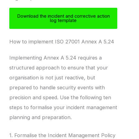
Download the incident and corrective action
log template
How to implement ISO 27001 Annex A 5.24
Implementing Annex A 5.24 requires a
structured approach to ensure that your
organisation is not just reactive, but
prepared to handle security events with
precision and speed. Use the following ten
steps to formalise your incident management
planning and preparation.
1. Formalise the Incident Management Policy