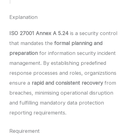
Explanation
ISO 27001 Annex A 5.24
is a security control
that mandates the
formal planning and
preparation
for information security incident
management. By establishing predefined
response processes and roles, organizstions
ensure a
rapid and consistent recovery
from
breaches, minimising operational disruption
and fulfilling mandatory data protection
reporting requirements.
Requirement