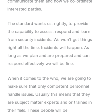
communicate them and how we co-ordinate
interested parties.
The standard wants us, rightly, to provide
the capability to assess, respond and learn
from security incidents. We won’t get things
right all the time. Incidents will happen. As
long as we plan and are prepared and can
respond effectively we will be fine.
When it comes to the who, we are going to
make sure that only competent personnel
handle issues. Usually this means that they
are subject matter experts and or trained in
their field. These people will be