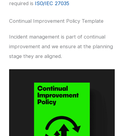
required is
ISO/IEC 27035
Continual Improvement Policy Template
Incident management is part of continual
improvement and we ensure at the planning
stage they are aligned.