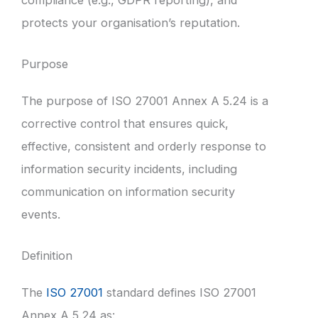
protects your organisation’s reputation.
Purpose
The purpose of ISO 27001 Annex A 5.24 is a
corrective control that ensures quick,
effective, consistent and orderly response to
information security incidents, including
communication on information security
events.
Definition
The
ISO 27001
standard defines ISO 27001
Annex A 5.24 as: