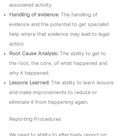
associated activity.
Handling of evidence:
The handling of
evidence and the potential to get specialist
help where that evidence may lead to legal
action.
Root Cause Analysis:
The ability to get to
the root, the core, of what happened and
why it happened.
Lessons Learned:
The ability to learn lessons
and make improvements to reduce or
eliminate it from happening again.
Reporting Procedures
We need to ability to effectively report on