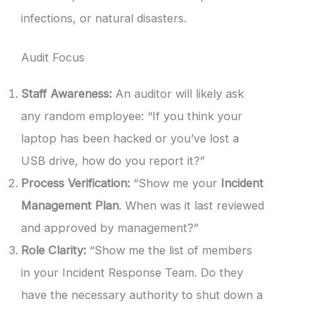
infections, or natural disasters.
Audit Focus
Staff Awareness:
An auditor will likely ask
any random employee: “If you think your
laptop has been hacked or you’ve lost a
USB drive, how do you report it?”
Process Verification:
“Show me your
Incident
Management Plan
. When was it last reviewed
and approved by management?”
Role Clarity:
“Show me the list of members
in your Incident Response Team. Do they
have the necessary authority to shut down a