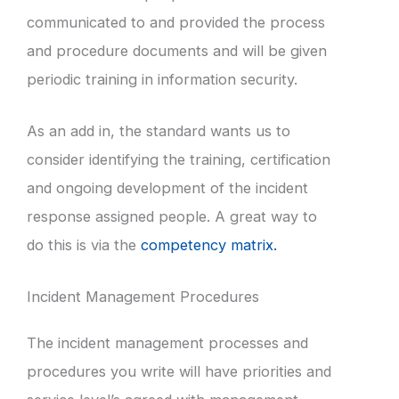
communicated to and provided the process
and procedure documents and will be given
periodic training in information security.
As an add in, the standard wants us to
consider identifying the training, certification
and ongoing development of the incident
response assigned people. A great way to
do this is via the
competency matrix.
Incident Management Procedures
The incident management processes and
procedures you write will have priorities and