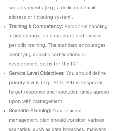
security events (e.g., a dedicated email
address or ticketing system).
Training & Competency:
Personnel handling
incidents must be competent and receive
periodic training. The standard encourages
identifying specific certifications or
development paths for the IRT.
Service Level Objectives:
You should define
priority levels (e.g., P1 to P4) with specific
target response and resolution times agreed
upon with management.
Scenario Planning:
Your incident
management plan should consider various
scenarios, such as data breaches, malware