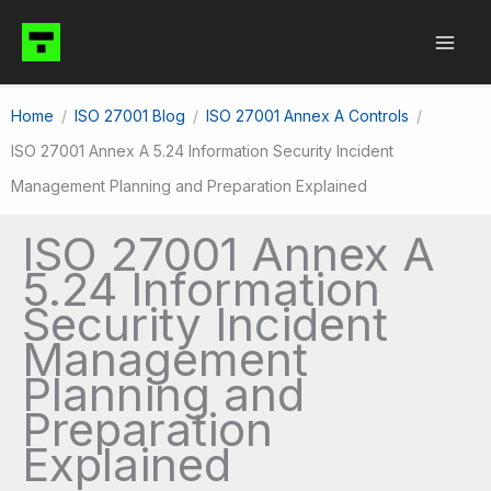
Skip
to
content
Home
ISO 27001 Blog
ISO 27001 Annex A Controls
ISO 27001 Annex A 5.24 Information Security Incident
Management Planning and Preparation Explained
ISO 27001 Annex A
5.24 Information
Security Incident
Management
Planning and
Preparation
Explained