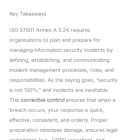
Key Takeaways
ISO 27001 Annex A 5.24 requires
organisations to plan and prepare for
managing information security incidents by
defining, establishing, and communicating
incident management processes, roles, and
responsibilities. As the saying goes, “security
is not 100%,” and incidents are inevitable.
This
corrective control
ensures that when a
breach occurs, your response is quick,
effective, consistent, and orderly. Proper
preparation minimises damage, ensures legal
compliance (e.g., GDPR reporting), and