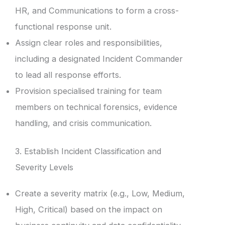
HR, and Communications to form a cross-
functional response unit.
Assign clear roles and responsibilities,
including a designated Incident Commander
to lead all response efforts.
Provision specialised training for team
members on technical forensics, evidence
handling, and crisis communication.
3. Establish Incident Classification and
Severity Levels
Create a severity matrix (e.g., Low, Medium,
High, Critical) based on the impact on