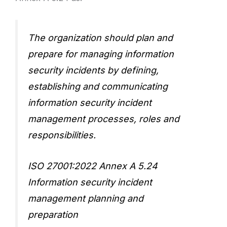
The organization should plan and
prepare for managing information
security incidents by defining,
establishing and communicating
information security incident
management processes, roles and
responsibilities.
ISO 27001:2022 Annex A 5.24
Information security incident
management planning and
preparation