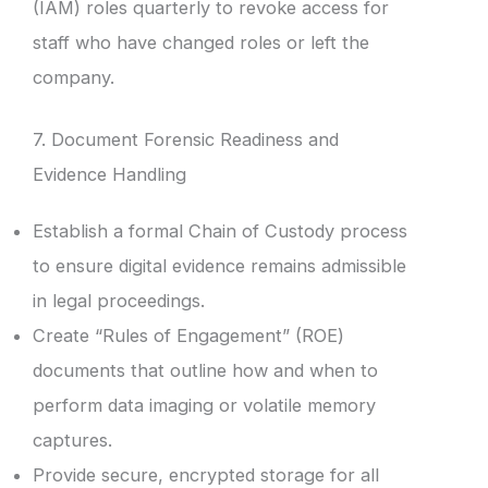
(IAM) roles quarterly to revoke access for
staff who have changed roles or left the
company.
7. Document Forensic Readiness and
Evidence Handling
Establish a formal Chain of Custody process
to ensure digital evidence remains admissible
in legal proceedings.
Create “Rules of Engagement” (ROE)
documents that outline how and when to
perform data imaging or volatile memory
captures.
Provide secure, encrypted storage for all