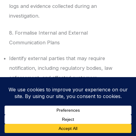
logs and evidence collected during an
investigation.
8. Formalise Internal and External
Communication Plans
Identify external parties that may require
notification, including regulatory bodies, law
enforcement, and affected customers.
Draft communication templates to ensure
consistent messaging and to avoid the
accidental disclosure of sensitive details.
Define the specific timelines for regulatory
reporting, such as the 72-hour window