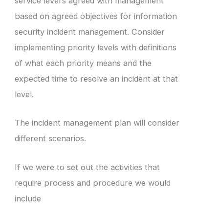
service level’s agreed with management
based on agreed objectives for information
security incident management. Consider
implementing priority levels with definitions
of what each priority means and the
expected time to resolve an incident at that
level.
The incident management plan will consider
different scenarios.
If we were to set out the activities that
require process and procedure we would
include