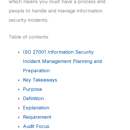
which means you must have a process and
people to handle and manage information
security incidents.
Table of contents
ISO 27001 Information Security
Incident Management Planning and
Preparation
Key Takeaways
Purpose
Definition
Explanation
Requirement
Audit Focus