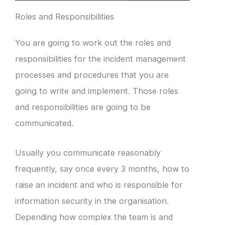
Roles and Responsibilities
You are going to work out the roles and
responsibilities for the incident management
processes and procedures that you are
going to write and implement. Those roles
and responsibilities are going to be
communicated.
Usually you communicate reasonably
frequently, say once every 3 months, how to
raise an incident and who is responsible for
information security in the organisation.
Depending how complex the team is and