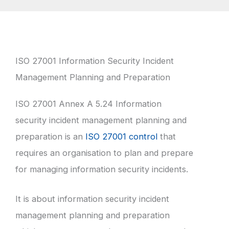
ISO 27001 Information Security Incident
Management Planning and Preparation
ISO 27001 Annex A 5.24 Information
security incident management planning and
preparation is an
ISO 27001 control
that
requires an organisation to plan and prepare
for managing information security incidents.
It is about information security incident
management planning and preparation