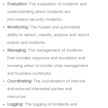
Evaluation:
The evaluation of incidents and
understanding which incidents are
information security incidents.
Monitoring:
The human and automated
ability to detect, classify, analyse and report
events and incidents.
Managing:
The management of incidents
that includes response and escalation and
knowing when to invoke crisis management
and business continuity.
Coordinating:
The coordination of internal
and external interested parties and
resources
Logging:
The logging of incidents and