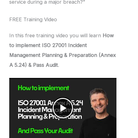
service during a major breach?”
FREE Training Video
In this free training video you will learn
How
to implement ISO 27001 Incident
Management Planning & Preparation (Annex
A 5.24) & Pass Audit
.