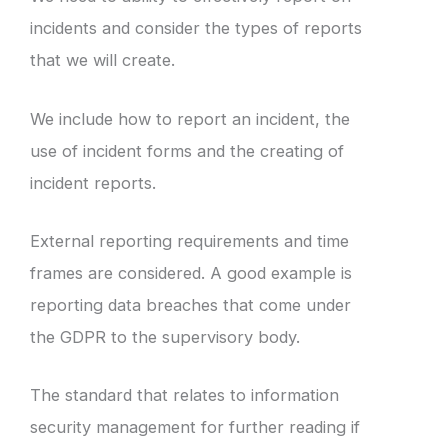
incidents and consider the types of reports
that we will create.
We include how to report an incident, the
use of incident forms and the creating of
incident reports.
External reporting requirements and time
frames are considered. A good example is
reporting data breaches that come under
the GDPR to the supervisory body.
The standard that relates to information
security management for further reading if