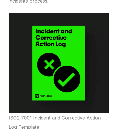
incidents process.
ISO2 7001 Incident and Corrective Action
Log Template