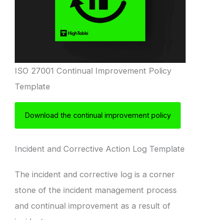
ISO 27001 Continual Improvement Policy
Template
Download the continual improvement policy
Incident and Corrective Action Log Template
The incident and corrective log is a corner
stone of the incident management process
and continual improvement as a result of