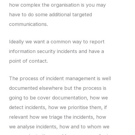
how complex the organisation is you may
have to do some additional targeted
communications.
Ideally we want a common way to report
information security incidents and have a
point of contact.
The process of incident management is well
documented elsewhere but the process is
going to be cover documentation, how we
detect incidents, how we prioritise them, if
relevant how we triage the incidents, how
we analyse incidents, how and to whom we