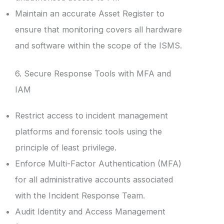
Maintain an accurate Asset Register to
ensure that monitoring covers all hardware
and software within the scope of the ISMS.
6. Secure Response Tools with MFA and
IAM
Restrict access to incident management
platforms and forensic tools using the
principle of least privilege.
Enforce Multi-Factor Authentication (MFA)
for all administrative accounts associated
with the Incident Response Team.
Audit Identity and Access Management