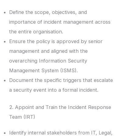
Define the scope, objectives, and
importance of incident management across
the entire organisation.
Ensure the policy is approved by senior
management and aligned with the
overarching Information Security
Management System (ISMS).
Document the specific triggers that escalate
a security event into a formal incident.
2. Appoint and Train the Incident Response
Team (IRT)
Identify internal stakeholders from IT, Legal,