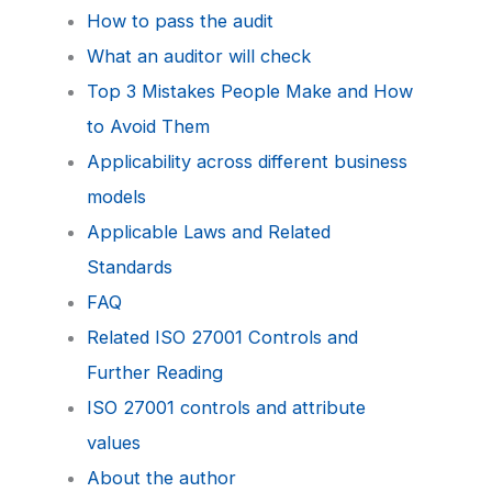
How to pass the audit
What an auditor will check
Top 3 Mistakes People Make and How
to Avoid Them
Applicability across different business
models
Applicable Laws and Related
Standards
FAQ
Related ISO 27001 Controls and
Further Reading
ISO 27001 controls and attribute
values
About the author