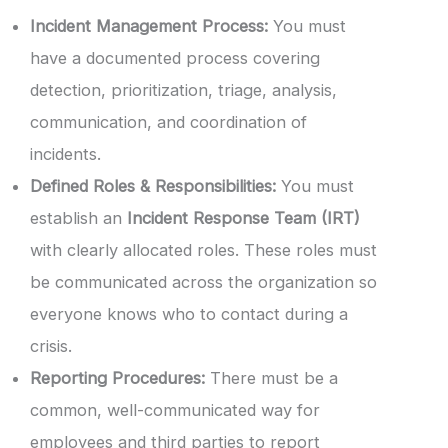
Incident Management Process:
You must
have a documented process covering
detection, prioritization, triage, analysis,
communication, and coordination of
incidents.
Defined Roles & Responsibilities:
You must
establish an
Incident Response Team (IRT)
with clearly allocated roles. These roles must
be communicated across the organization so
everyone knows who to contact during a
crisis.
Reporting Procedures:
There must be a
common, well-communicated way for
employees and third parties to report