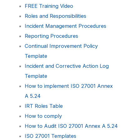
FREE Training Video
Roles and Responsibilities
Incident Management Procedures
Reporting Procedures
Continual Improvement Policy
Template
Incident and Corrective Action Log
Template
How to implement ISO 27001 Annex
A 5.24
IRT Roles Table
How to comply
How to Audit ISO 27001 Annex A 5.24
ISO 27001 Templates