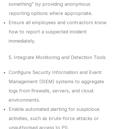
something” by providing anonymous
reporting options where appropriate.
Ensure all employees and contractors know
how to report a suspected incident
immediately.
5. Integrate Monitoring and Detection Tools
Configure Security Information and Event
Management (SIEM) systems to aggregate
logs from firewalls, servers, and cloud
environments.
Enable automated alerting for suspicious
activities, such as brute-force attacks or
unauthorised access to PII.