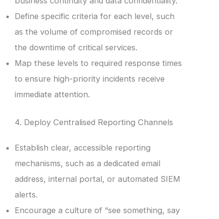
business continuity and data confidentiality.
Define specific criteria for each level, such
as the volume of compromised records or
the downtime of critical services.
Map these levels to required response times
to ensure high-priority incidents receive
immediate attention.
4. Deploy Centralised Reporting Channels
Establish clear, accessible reporting
mechanisms, such as a dedicated email
address, internal portal, or automated SIEM
alerts.
Encourage a culture of “see something, say