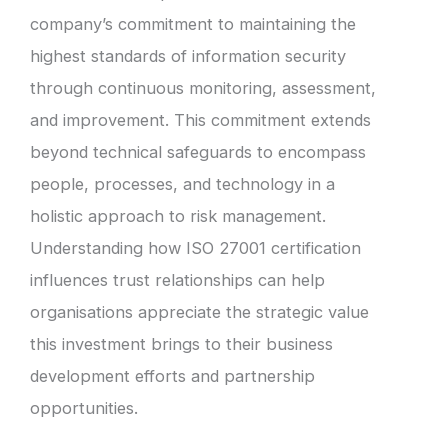
company’s commitment to maintaining the
highest standards of information security
through continuous monitoring, assessment,
and improvement. This commitment extends
beyond technical safeguards to encompass
people, processes, and technology in a
holistic approach to risk management.
Understanding how ISO 27001 certification
influences trust relationships can help
organisations appreciate the strategic value
this investment brings to their business
development efforts and partnership
opportunities.