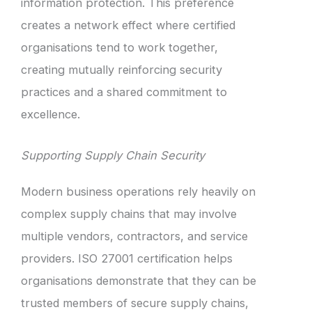
information protection. This preference
creates a network effect where certified
organisations tend to work together,
creating mutually reinforcing security
practices and a shared commitment to
excellence.
Supporting Supply Chain Security
Modern business operations rely heavily on
complex supply chains that may involve
multiple vendors, contractors, and service
providers. ISO 27001 certification helps
organisations demonstrate that they can be
trusted members of secure supply chains,