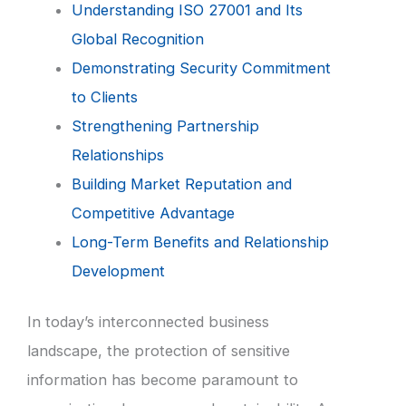
Understanding ISO 27001 and Its
Global Recognition
Demonstrating Security Commitment
to Clients
Strengthening Partnership
Relationships
Building Market Reputation and
Competitive Advantage
Long-Term Benefits and Relationship
Development
In today’s interconnected business
landscape, the protection of sensitive
information has become paramount to