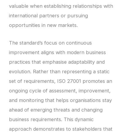
valuable when establishing relationships with
international partners or pursuing
opportunities in new markets.
The standard’s focus on continuous
improvement aligns with modern business
practices that emphasise adaptability and
evolution. Rather than representing a static
set of requirements, ISO 27001 promotes an
ongoing cycle of assessment, improvement,
and monitoring that helps organisations stay
ahead of emerging threats and changing
business requirements. This dynamic
approach demonstrates to stakeholders that