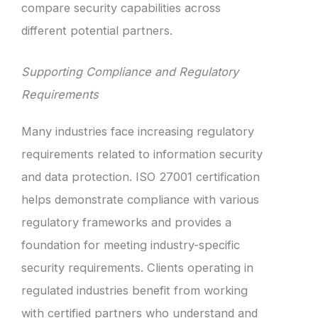
compare security capabilities across
different potential partners.
Supporting Compliance and Regulatory
Requirements
Many industries face increasing regulatory
requirements related to information security
and data protection. ISO 27001 certification
helps demonstrate compliance with various
regulatory frameworks and provides a
foundation for meeting industry-specific
security requirements. Clients operating in
regulated industries benefit from working
with certified partners who understand and