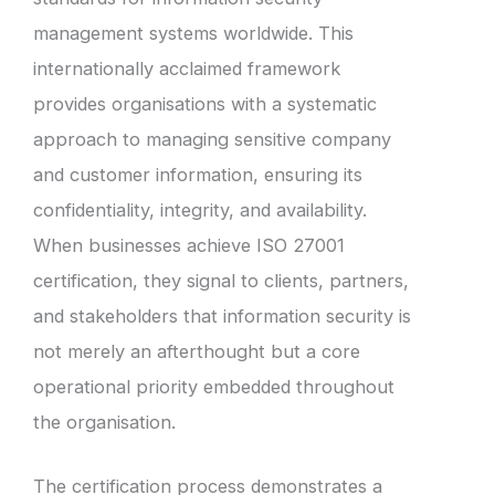
management systems worldwide. This
internationally acclaimed framework
provides organisations with a systematic
approach to managing sensitive company
and customer information, ensuring its
confidentiality, integrity, and availability.
When businesses achieve ISO 27001
certification, they signal to clients, partners,
and stakeholders that information security is
not merely an afterthought but a core
operational priority embedded throughout
the organisation.
The certification process demonstrates a