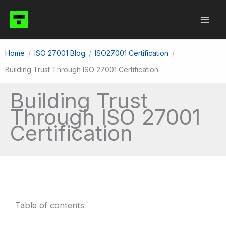
Skip
to
content
Home
ISO 27001 Blog
ISO27001 Certification
Building Trust Through ISO 27001 Certification
Building Trust
Through ISO 27001
Certification
Table of contents