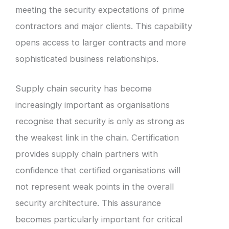
meeting the security expectations of prime
contractors and major clients. This capability
opens access to larger contracts and more
sophisticated business relationships.
Supply chain security has become
increasingly important as organisations
recognise that security is only as strong as
the weakest link in the chain. Certification
provides supply chain partners with
confidence that certified organisations will
not represent weak points in the overall
security architecture. This assurance
becomes particularly important for critical