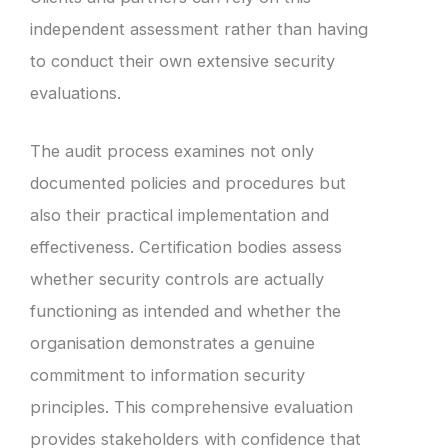
independent assessment rather than having
to conduct their own extensive security
evaluations.
The audit process examines not only
documented policies and procedures but
also their practical implementation and
effectiveness. Certification bodies assess
whether security controls are actually
functioning as intended and whether the
organisation demonstrates a genuine
commitment to information security
principles. This comprehensive evaluation
provides stakeholders with confidence that