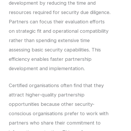
development by reducing the time and
resources required for security due diligence.
Partners can focus their evaluation efforts
on strategic fit and operational compatibility
rather than spending extensive time
assessing basic security capabilities. This
efficiency enables faster partnership
development and implementation.
Certified organisations often find that they
attract higher-quality partnership
opportunities because other security-
conscious organisations prefer to work with
partners who share their commitment to