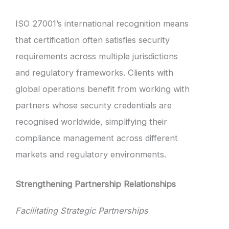
ISO 27001’s international recognition means
that certification often satisfies security
requirements across multiple jurisdictions
and regulatory frameworks. Clients with
global operations benefit from working with
partners whose security credentials are
recognised worldwide, simplifying their
compliance management across different
markets and regulatory environments.
Strengthening Partnership Relationships
Facilitating Strategic Partnerships