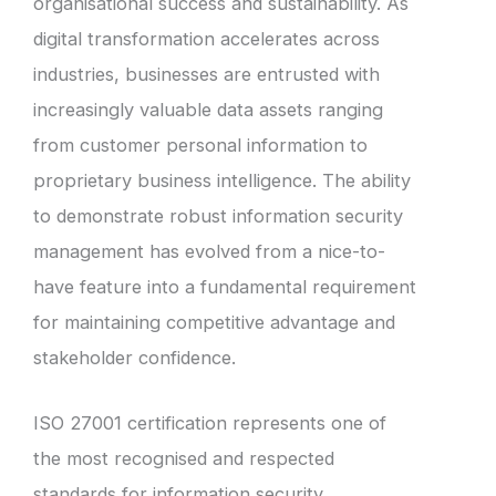
organisational success and sustainability. As
digital transformation accelerates across
industries, businesses are entrusted with
increasingly valuable data assets ranging
from customer personal information to
proprietary business intelligence. The ability
to demonstrate robust information security
management has evolved from a nice-to-
have feature into a fundamental requirement
for maintaining competitive advantage and
stakeholder confidence.
ISO 27001 certification represents one of
the most recognised and respected
standards for information security