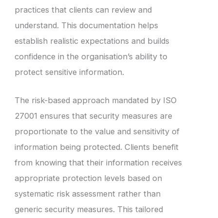
practices that clients can review and
understand. This documentation helps
establish realistic expectations and builds
confidence in the organisation’s ability to
protect sensitive information.
The risk-based approach mandated by ISO
27001 ensures that security measures are
proportionate to the value and sensitivity of
information being protected. Clients benefit
from knowing that their information receives
appropriate protection levels based on
systematic risk assessment rather than
generic security measures. This tailored