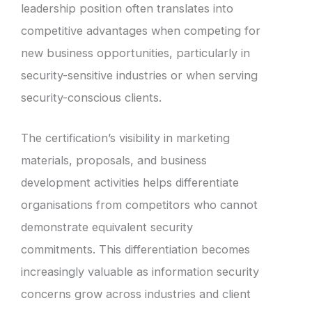
leadership position often translates into
competitive advantages when competing for
new business opportunities, particularly in
security-sensitive industries or when serving
security-conscious clients.
The certification’s visibility in marketing
materials, proposals, and business
development activities helps differentiate
organisations from competitors who cannot
demonstrate equivalent security
commitments. This differentiation becomes
increasingly valuable as information security
concerns grow across industries and client