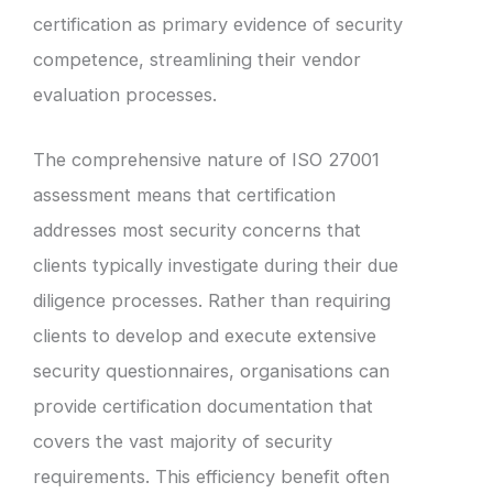
certification as primary evidence of security
competence, streamlining their vendor
evaluation processes.
The comprehensive nature of ISO 27001
assessment means that certification
addresses most security concerns that
clients typically investigate during their due
diligence processes. Rather than requiring
clients to develop and execute extensive
security questionnaires, organisations can
provide certification documentation that
covers the vast majority of security
requirements. This efficiency benefit often