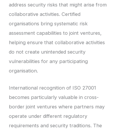
address security risks that might arise from
collaborative activities. Certified
organisations bring systematic risk
assessment capabilities to joint ventures,
helping ensure that collaborative activities
do not create unintended security
vulnerabilities for any participating
organisation.
International recognition of ISO 27001
becomes particularly valuable in cross-
border joint ventures where partners may
operate under different regulatory
requirements and security traditions. The