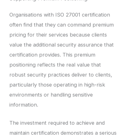
Organisations with ISO 27001 certification
often find that they can command premium
pricing for their services because clients
value the additional security assurance that
certification provides. This premium
positioning reflects the real value that
robust security practices deliver to clients,
particularly those operating in high-risk
environments or handling sensitive
information.
The investment required to achieve and
maintain certification demonstrates a serious