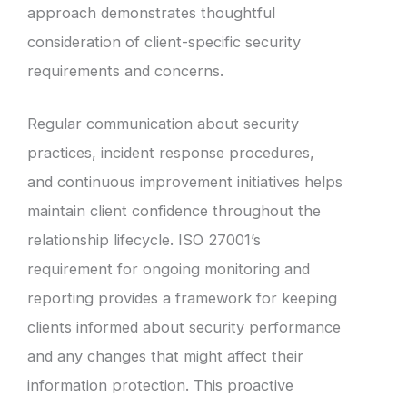
approach demonstrates thoughtful
consideration of client-specific security
requirements and concerns.
Regular communication about security
practices, incident response procedures,
and continuous improvement initiatives helps
maintain client confidence throughout the
relationship lifecycle. ISO 27001’s
requirement for ongoing monitoring and
reporting provides a framework for keeping
clients informed about security performance
and any changes that might affect their
information protection. This proactive