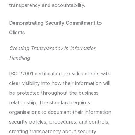
transparency and accountability.
Demonstrating Security Commitment to
Clients
Creating Transparency in Information
Handling
ISO 27001 certification provides clients with
clear visibility into how their information will
be protected throughout the business
relationship. The standard requires
organisations to document their information
security policies, procedures, and controls,
creating transparency about security