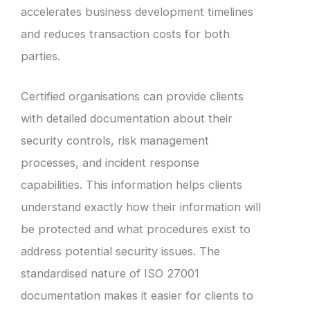
accelerates business development timelines
and reduces transaction costs for both
parties.
Certified organisations can provide clients
with detailed documentation about their
security controls, risk management
processes, and incident response
capabilities. This information helps clients
understand exactly how their information will
be protected and what procedures exist to
address potential security issues. The
standardised nature of ISO 27001
documentation makes it easier for clients to