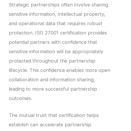
Strategic partnerships often involve sharing
sensitive information, intellectual property,
and operational data that requires robust
protection. ISO 27001 certification provides
potential partners with confidence that
sensitive information will be appropriately
protected throughout the partnership
lifecycle. This confidence enables more open
collaboration and information sharing,
leading to more successful partnership
outcomes.
The mutual trust that certification helps
establish can accelerate partnership