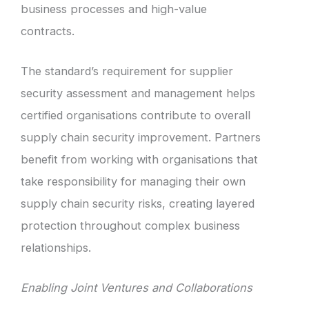
business processes and high-value
contracts.
The standard’s requirement for supplier
security assessment and management helps
certified organisations contribute to overall
supply chain security improvement. Partners
benefit from working with organisations that
take responsibility for managing their own
supply chain security risks, creating layered
protection throughout complex business
relationships.
Enabling Joint Ventures and Collaborations