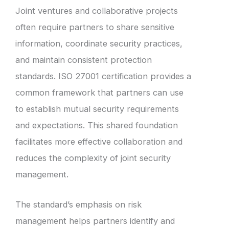
Joint ventures and collaborative projects
often require partners to share sensitive
information, coordinate security practices,
and maintain consistent protection
standards. ISO 27001 certification provides a
common framework that partners can use
to establish mutual security requirements
and expectations. This shared foundation
facilitates more effective collaboration and
reduces the complexity of joint security
management.
The standard’s emphasis on risk
management helps partners identify and