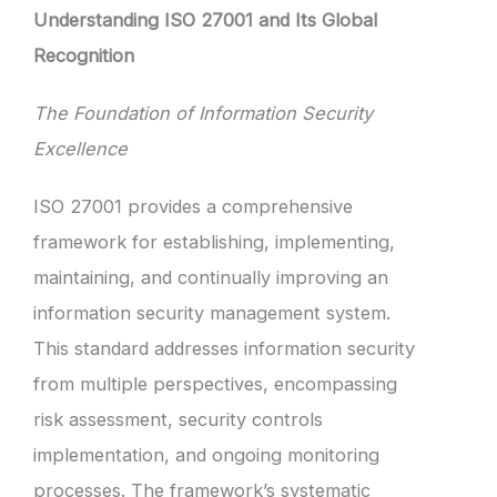
Understanding ISO 27001 and Its Global
Recognition
The Foundation of Information Security
Excellence
ISO 27001 provides a comprehensive
framework for establishing, implementing,
maintaining, and continually improving an
information security management system.
This standard addresses information security
from multiple perspectives, encompassing
risk assessment, security controls
implementation, and ongoing monitoring
processes. The framework’s systematic