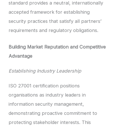
standard provides a neutral, internationally
accepted framework for establishing
security practices that satisfy all partners’
requirements and regulatory obligations.
Building Market Reputation and Competitive
Advantage
Establishing Industry Leadership
ISO 27001 certification positions
organisations as industry leaders in
information security management,
demonstrating proactive commitment to
protecting stakeholder interests. This