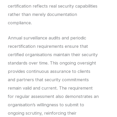
certification reflects real security capabilities
rather than merely documentation
compliance.
Annual surveillance audits and periodic
recertification requirements ensure that
certified organisations maintain their security
standards over time. This ongoing oversight
provides continuous assurance to clients
and partners that security commitments
remain valid and current. The requirement
for regular assessment also demonstrates an
organisation’s willingness to submit to
ongoing scrutiny, reinforcing their