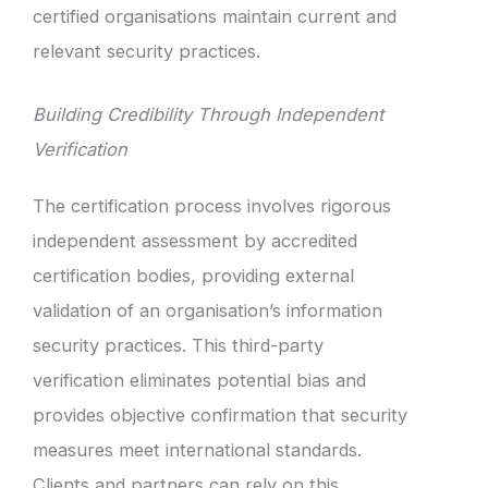
certified organisations maintain current and
relevant security practices.
Building Credibility Through Independent
Verification
The certification process involves rigorous
independent assessment by accredited
certification bodies, providing external
validation of an organisation’s information
security practices. This third-party
verification eliminates potential bias and
provides objective confirmation that security
measures meet international standards.
Clients and partners can rely on this