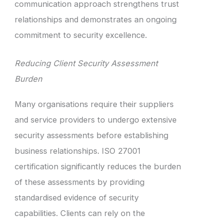
communication approach strengthens trust
relationships and demonstrates an ongoing
commitment to security excellence.
Reducing Client Security Assessment
Burden
Many organisations require their suppliers
and service providers to undergo extensive
security assessments before establishing
business relationships. ISO 27001
certification significantly reduces the burden
of these assessments by providing
standardised evidence of security
capabilities. Clients can rely on the