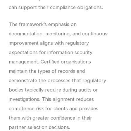
can support their compliance obligations.
The framework’s emphasis on
documentation, monitoring, and continuous
improvement aligns with regulatory
expectations for information security
management. Certified organisations
maintain the types of records and
demonstrate the processes that regulatory
bodies typically require during audits or
investigations. This alignment reduces
compliance risk for clients and provides
them with greater confidence in their
partner selection decisions.