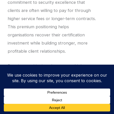
commitment to security excellence that
clients are often willing to pay for through
higher service fees or longer-term contracts.
This premium positioning helps
organisations recover their certification
investment while building stronger, more
profitable client relationships.
Premium positioning also attracts higher-
quality clients who understand the value of
working with security-focused organisations.
These clients often provide more stable
business relationships, clearer requirements,
and better partnership opportunities