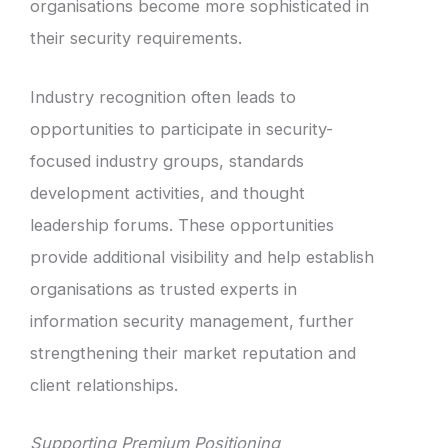
organisations become more sophisticated in
their security requirements.
Industry recognition often leads to
opportunities to participate in security-
focused industry groups, standards
development activities, and thought
leadership forums. These opportunities
provide additional visibility and help establish
organisations as trusted experts in
information security management, further
strengthening their market reputation and
client relationships.
Supporting Premium Positioning