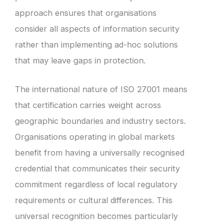
approach ensures that organisations
consider all aspects of information security
rather than implementing ad-hoc solutions
that may leave gaps in protection.
The international nature of ISO 27001 means
that certification carries weight across
geographic boundaries and industry sectors.
Organisations operating in global markets
benefit from having a universally recognised
credential that communicates their security
commitment regardless of local regulatory
requirements or cultural differences. This
universal recognition becomes particularly