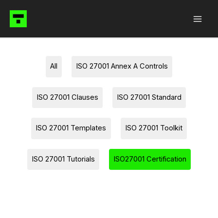
Skip
to
content
Filter
All
ISO 27001 Annex A Controls
posts
by
ISO 27001 Clauses
ISO 27001 Standard
category
ISO 27001 Templates
ISO 27001 Toolkit
ISO 27001 Tutorials
ISO27001 Certification