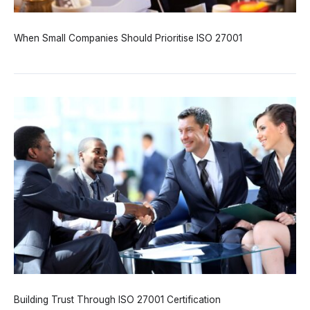
When Small Companies Should Prioritise ISO 27001
Building Trust Through ISO 27001 Certification