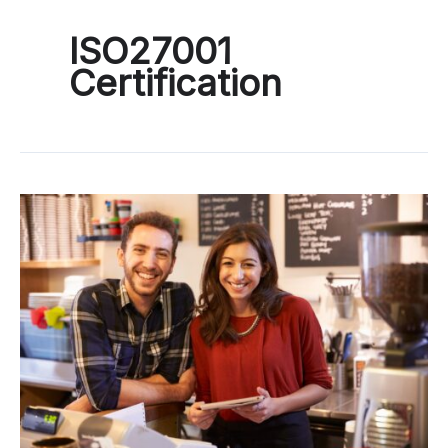
ISO27001
Certification