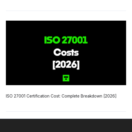
ISO 27001 Certification Cost: Complete Breakdown [2026]