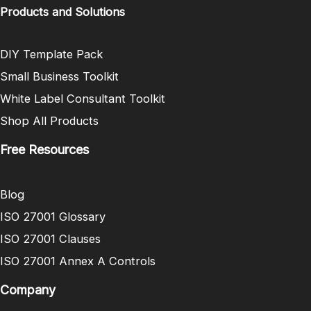
Products and Solutions
DIY Template Pack
Small Business Toolkit
White Label Consultant Toolkit
Shop All Products
Free Resources
Blog
ISO 27001 Glossary
ISO 27001 Clauses
ISO 27001 Annex A Controls
Company