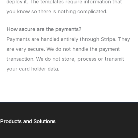
deploy it. The templates require information that
you know so there is nothing complicated.
How secure are the payments?
Payments are handled entirely through Stripe. They
are very secure. We do not handle the payment
transaction. We do not store, process or transmit
your card holder data.
Products and Solutions