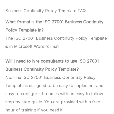
Business Continuity Policy Template FAQ
What format is the ISO 27001 Business Continuity
Policy Template in?
The ISO 27001 Business Continuity Policy Template
is in Microsoft Word format
Will I need to hire consultants to use ISO 27001
Business Continuity Policy Template?
No. The ISO 27001 Business Continuity Policy
Template is designed to be easy to implement and
easy to configure. It comes with an easy to follow
step by step guide. You are provided with a free
hour of training if you need it.