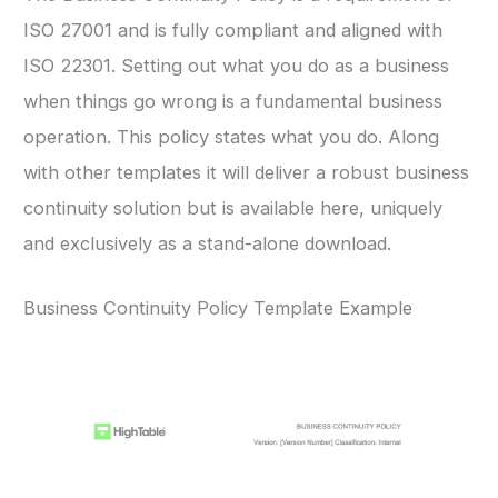
ISO 27001 and is fully compliant and aligned with
ISO 22301. Setting out what you do as a business
when things go wrong is a fundamental business
operation. This policy states what you do. Along
with other templates it will deliver a robust business
continuity solution but is available here, uniquely
and exclusively as a stand-alone download.
Business Continuity Policy Template Example