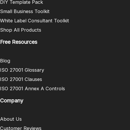
DIY Template Pack
Small Business Toolkit
White Label Consultant Toolkit
Shop All Products
Free Resources
Blog
ISO 27001 Glossary
ISO 27001 Clauses
ISO 27001 Annex A Controls
Company
About Us
Customer Reviews