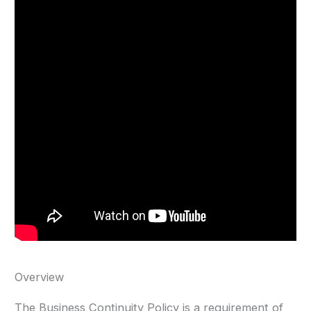
Overview
The Business Continuity Policy is a requirement of