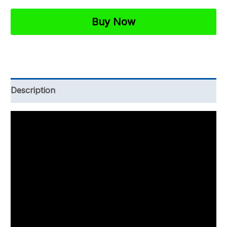
27001
Business
Buy Now
Continuity
Policy
Template
quantity
Description