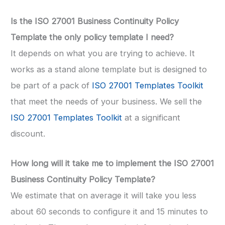
Is the ISO 27001 Business Continuity Policy
Template the only policy template I need?
It depends on what you are trying to achieve. It
works as a stand alone template but is designed to
be part of a pack of
ISO 27001 Templates Toolkit
that meet the needs of your business. We sell the
ISO 27001 Templates Toolkit
at a significant
discount.
How long will it take me to implement the ISO 27001
Business Continuity Policy Template?
We estimate that on average it will take you less
about 60 seconds to configure it and 15 minutes to