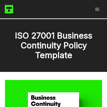
Skip
to
content
ISO 27001 Business
Continuity Policy
Template