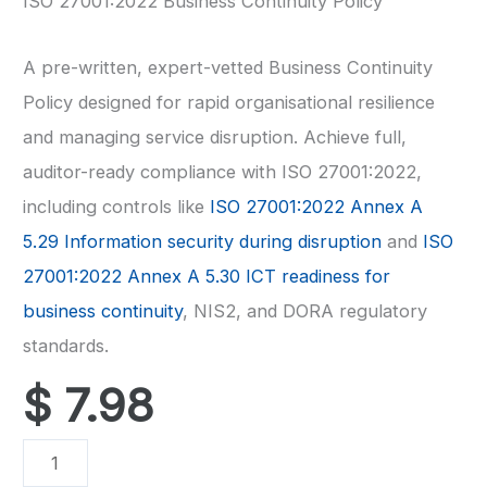
ISO 27001:2022 Business Continuity Policy
A pre-written, expert-vetted Business Continuity
Policy designed for rapid organisational resilience
and managing service disruption. Achieve full,
auditor-ready compliance with ISO 27001:2022,
including controls like
ISO 27001:2022 Annex A
5.29 Information security during disruption
and
ISO
27001:2022 Annex A 5.30 ICT readiness for
business continuity
, NIS2, and DORA regulatory
standards.
$
7.98
ISO