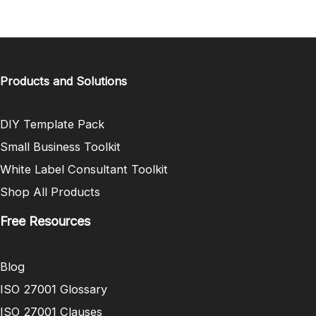
Products and Solutions
DIY Template Pack
Small Business Toolkit
White Label Consultant Toolkit
Shop All Products
Free Resources
Blog
ISO 27001 Glossary
ISO 27001 Clauses