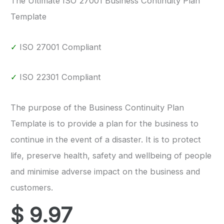
The Ultimate ISO 27001 Business Continuity Plan
Template
✓
ISO 27001 Compliant
✓
ISO 22301 Compliant
The purpose of the Business Continuity Plan
Template is to provide a plan for the business to
continue in the event of a disaster. It is to protect
life, preserve health, safety and wellbeing of people
and minimise adverse impact on the business and
customers.
$
9.97