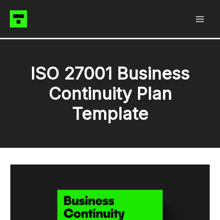
Skip
to
content
ISO 27001 Business
Continuity Plan
Template