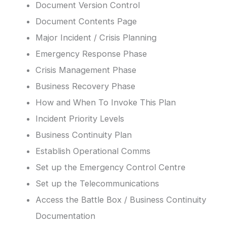
Document Version Control
Document Contents Page
Major Incident / Crisis Planning
Emergency Response Phase
Crisis Management Phase
Business Recovery Phase
How and When To Invoke This Plan
Incident Priority Levels
Business Continuity Plan
Establish Operational Comms
Set up the Emergency Control Centre
Set up the Telecommunications
Access the Battle Box / Business Continuity
Documentation