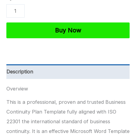
ISO
27001
Business
Buy Now
Continuity
Plan
Template
quantity
Description
Overview
This is a professional, proven and trusted Business
Continuity Plan Template fully aligned with ISO
22301 the international standard of business
continuity. It is an effective Microsoft Word Template