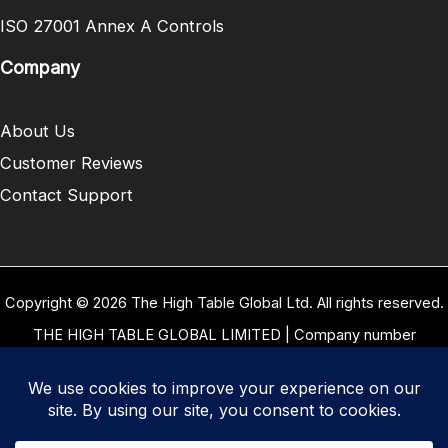
ISO 27001 Annex A Controls
Company
About Us
Customer Reviews
Contact Support
Copyright © 2026 The High Table Global Ltd. All rights reserved.
THE HIGH TABLE GLOBAL LIMITED | Company number
10958934 | Registered office address 5 Carrwood Park, Selby
Road, Leeds, West Yorkshire, United Kingdom, LS15 4LG | Our
VAT Number: GB 334 8255 94