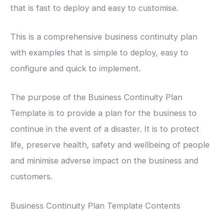
that is fast to deploy and easy to customise.
This is a comprehensive business continuity plan
with examples that is simple to deploy, easy to
configure and quick to implement.
The purpose of the Business Continuity Plan
Template is to provide a plan for the business to
continue in the event of a disaster. It is to protect
life, preserve health, safety and wellbeing of people
and minimise adverse impact on the business and
customers.
Business Continuity Plan Template Contents