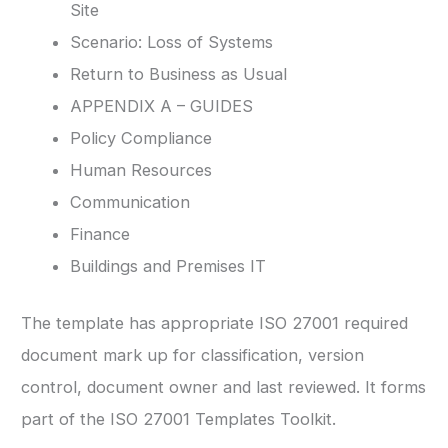
Site
Scenario: Loss of Systems
Return to Business as Usual
APPENDIX A – GUIDES
Policy Compliance
Human Resources
Communication
Finance
Buildings and Premises IT
The template has appropriate ISO 27001 required
document mark up for classification, version
control, document owner and last reviewed. It forms
part of the ISO 27001 Templates Toolkit.