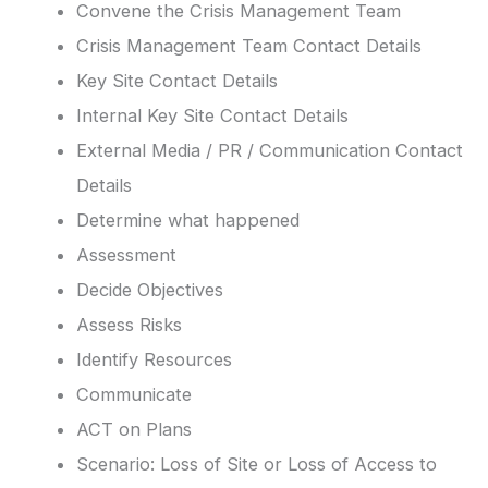
Convene the Crisis Management Team
Crisis Management Team Contact Details
Key Site Contact Details
Internal Key Site Contact Details
External Media / PR / Communication Contact
Details
Determine what happened
Assessment
Decide Objectives
Assess Risks
Identify Resources
Communicate
ACT on Plans
Scenario: Loss of Site or Loss of Access to