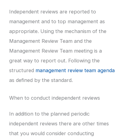
Independent reviews are reported to
management and to top management as
appropriate. Using the mechanism of the
Management Review Team and the
Management Review Team meeting is a
great way to report out. Following the
structured
management review team agenda
as defined by the standard.
When to conduct independent reviews
In addition to the planned periodic
independent reviews there are other times
that you would consider conducting