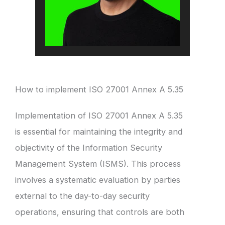
How to implement ISO 27001 Annex A 5.35
Implementation of ISO 27001 Annex A 5.35
is essential for maintaining the integrity and
objectivity of the Information Security
Management System (ISMS). This process
involves a systematic evaluation by parties
external to the day-to-day security
operations, ensuring that controls are both