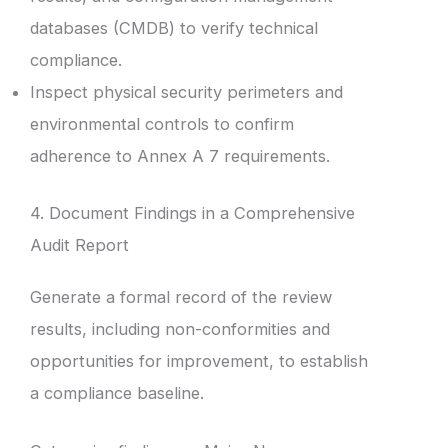
databases (CMDB) to verify technical
compliance.
Inspect physical security perimeters and
environmental controls to confirm
adherence to Annex A 7 requirements.
4. Document Findings in a Comprehensive
Audit Report
Generate a formal record of the review
results, including non-conformities and
opportunities for improvement, to establish
a compliance baseline.