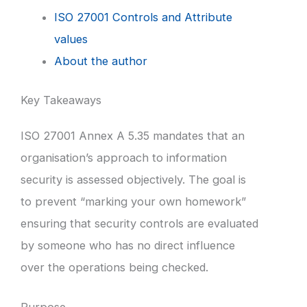
ISO 27001 Controls and Attribute
values
About the author
Key Takeaways
ISO 27001 Annex A 5.35 mandates that an
organisation’s approach to information
security is assessed objectively. The goal is
to prevent “marking your own homework”
ensuring that security controls are evaluated
by someone who has no direct influence
over the operations being checked.
Purpose