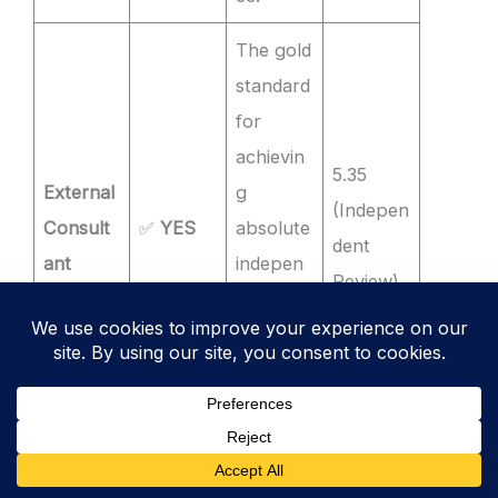
The gold
standard
for
achievin
5.35
External
g
(Indepen
Consult
✅
YES
absolute
dent
ant
indepen
Review)
dence
and
objectivit
y.
Permissi
ble if