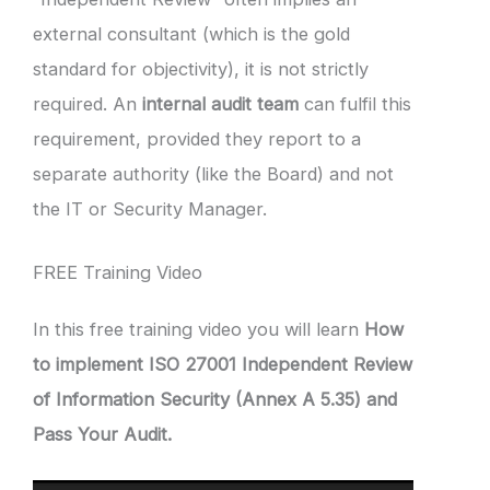
external consultant (which is the gold
standard for objectivity), it is not strictly
required. An
internal audit team
can fulfil this
requirement, provided they report to a
separate authority (like the Board) and not
the IT or Security Manager.
FREE Training Video
In this free training video you will learn
How
to implement ISO 27001 Independent Review
of Information Security (Annex A 5.35) and
Pass Your Audit.