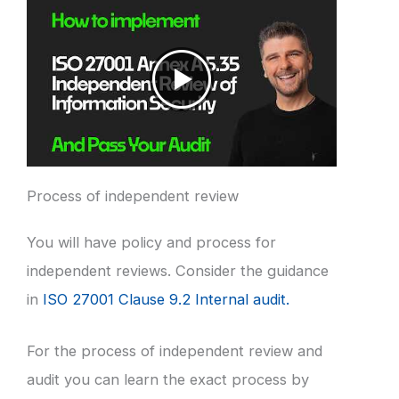
Process of independent review
You will have policy and process for
independent reviews. Consider the guidance
in
ISO 27001 Clause 9.2 Internal audit.
For the process of independent review and
audit you can learn the exact process by