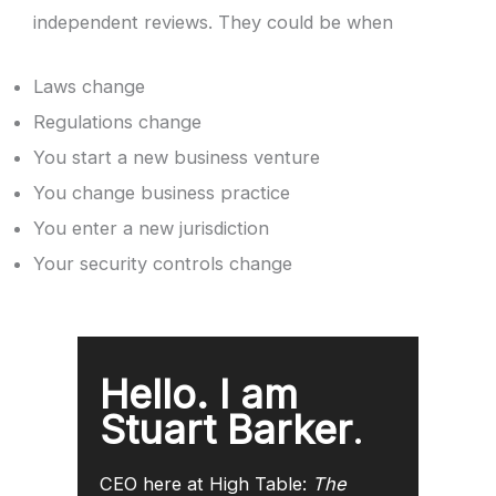
independent reviews. They could be when
Laws change
Regulations change
You start a new business venture
You change business practice
You enter a new jurisdiction
Your security controls change
Hello. I am
Stuart Barker
.
CEO here at High Table:
The