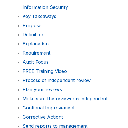
Information Security
Key Takeaways
Purpose
Definition
Explanation
Requirement
Audit Focus
FREE Training Video
Process of independent review
Plan your reviews
Make sure the reviewer is independent
Continual Improvement
Corrective Actions
Send reports to management