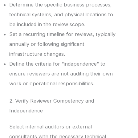
Determine the specific business processes,
technical systems, and physical locations to
be included in the review scope.
Set a recurring timeline for reviews, typically
annually or following significant
infrastructure changes.
Define the criteria for “independence” to
ensure reviewers are not auditing their own
work or operational responsibilities.
2. Verify Reviewer Competency and
Independence
Select internal auditors or external
consultants with the necessary technical