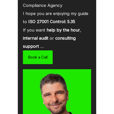
Compliance Agency
I hope you are enjoying my guide
to
ISO 27001 Control: 5.35
If you want
help by the hour
,
internal audit
or
consulting
support
…
Book a Call