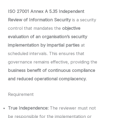
ISO 27001 Annex A 5.35 Independent
Review of Information Security
is a security
control that mandates the
objective
evaluation of an organisation’s security
implementation by impartial parties
at
scheduled intervals. This ensures that
governance remains effective, providing the
business benefit of continuous compliance
and reduced operational complacency
.
Requirement
True Independence:
The reviewer must not
be responsible for the implementation or