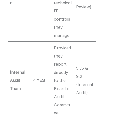
r
technical
Review)
IT
controls
they
manage.
Provided
they
report
5.35 &
Internal
directly
9.2
Audit
✅
YES
to the
(Internal
Team
Board or
Audit)
Audit
Committ
ee.