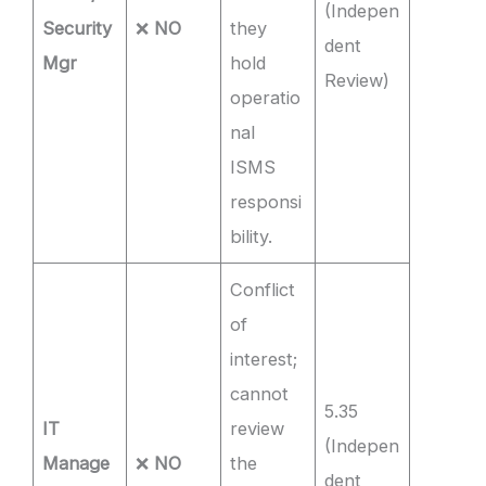
(Indepen
Security
❌
NO
they
dent
Mgr
hold
Review)
operatio
nal
ISMS
responsi
bility.
Conflict
of
interest;
cannot
5.35
IT
review
(Indepen
Manage
❌
NO
the
dent