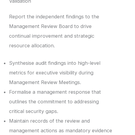
Validation
Report the independent findings to the
Management Review Board to drive
continual improvement and strategic
resource allocation.
Synthesise audit findings into high-level
metrics for executive visibility during
Management Review Meetings.
Formalise a management response that
outlines the commitment to addressing
critical security gaps.
Maintain records of the review and
management actions as mandatory evidence