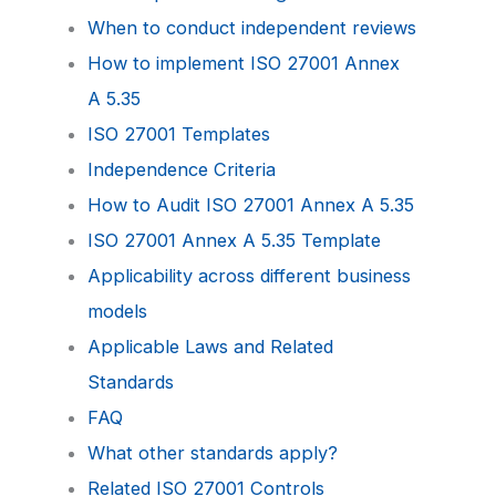
When to conduct independent reviews
How to implement ISO 27001 Annex
A 5.35
ISO 27001 Templates
Independence Criteria
How to Audit ISO 27001 Annex A 5.35
ISO 27001 Annex A 5.35 Template
Applicability across different business
models
Applicable Laws and Related
Standards
FAQ
What other standards apply?
Related ISO 27001 Controls