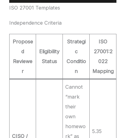
ISO 27001 Templates
Independence Criteria
Propose
Strategi
ISO
d
Eligibility
c
27001:2
Reviewe
Status
Conditio
022
r
n
Mapping
Cannot
“mark
their
own
homewo
5.35
CISO /
rk” as