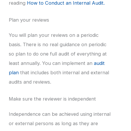
reading
How to Conduct an Internal Audit.
Plan your reviews
You will plan your reviews on a periodic
basis. There is no real guidance on periodic
so plan to do one full audit of everything at
least annually. You can implement an
audit
plan
that includes both internal and external
audits and reviews.
Make sure the reviewer is independent
Independence can be achieved using internal
or external persons as long as they are