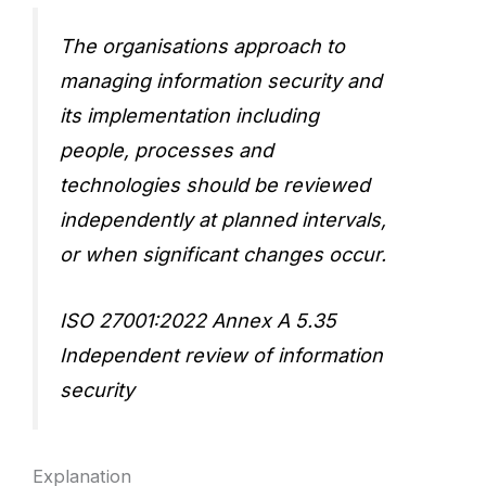
The organisations approach to
managing information security and
its implementation including
people, processes and
technologies should be reviewed
independently at planned intervals,
or when significant changes occur.
ISO 27001:2022 Annex A 5.35
Independent review of information
security
Explanation