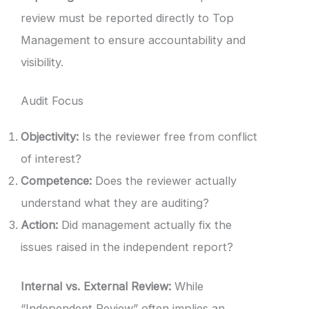
review must be reported directly to Top
Management to ensure accountability and
visibility.
Audit Focus
Objectivity:
Is the reviewer free from conflict
of interest?
Competence:
Does the reviewer actually
understand what they are auditing?
Action:
Did management actually fix the
issues raised in the independent report?
Internal vs. External Review:
While
“Independent Review” often implies an