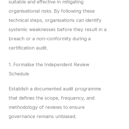
suitable and effective in mitigating
organisational risks. By following these
technical steps, organisations can identify
systemic weaknesses before they result in a
breach or a non-conformity during a
certification audit.
1. Formalise the Independent Review
Schedule
Establish a documented audit programme
that defines the scope, frequency, and
methodology of reviews to ensure
governance remains unbiased.