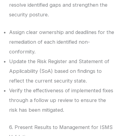
resolve identified gaps and strengthen the
security posture.
Assign clear ownership and deadlines for the
remediation of each identified non-
conformity.
Update the Risk Register and Statement of
Applicability (SoA) based on findings to
reflect the current security state.
Verify the effectiveness of implemented fixes
through a follow up review to ensure the
risk has been mitigated.
6. Present Results to Management for ISMS