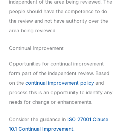
independent of the area being reviewed. The
people should have the competence to do
the review and not have authority over the
area being reviewed.
Continual Improvement
Opportunities for continual improvement
form part of the independent review. Based
on the
continual improvement policy
and
process this is an opportunity to identify any
needs for change or enhancements.
Consider the guidance in
ISO 27001 Clause
10.1 Continual Improvement.