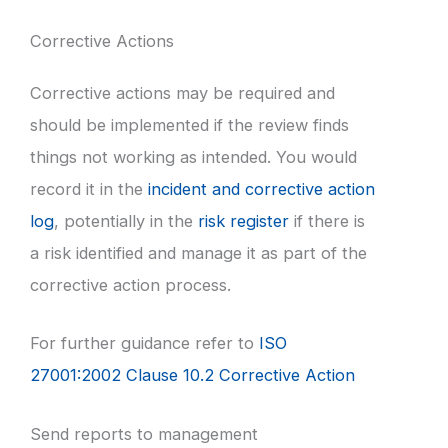
Corrective Actions
Corrective actions may be required and
should be implemented if the review finds
things not working as intended. You would
record it in the
incident and corrective action
log
, potentially in the
risk register
if there is
a risk identified and manage it as part of the
corrective action process.
For further guidance refer to
ISO
27001:2002 Clause 10.2 Corrective Action
Send reports to management