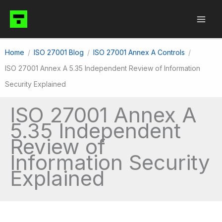
Skip
to
content
Home
ISO 27001 Blog
ISO 27001 Annex A Controls
ISO 27001 Annex A 5.35 Independent Review of Information
Security Explained
ISO 27001 Annex A
5.35 Independent
Review of
Information Security
Explained