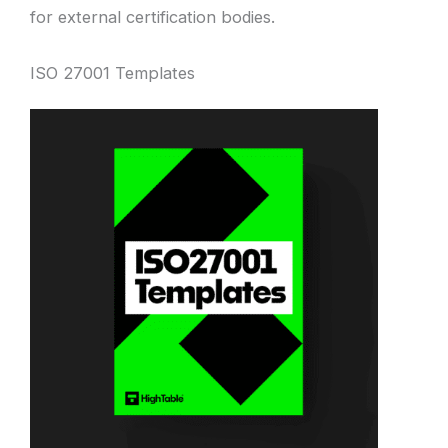
for external certification bodies.
ISO 27001 Templates