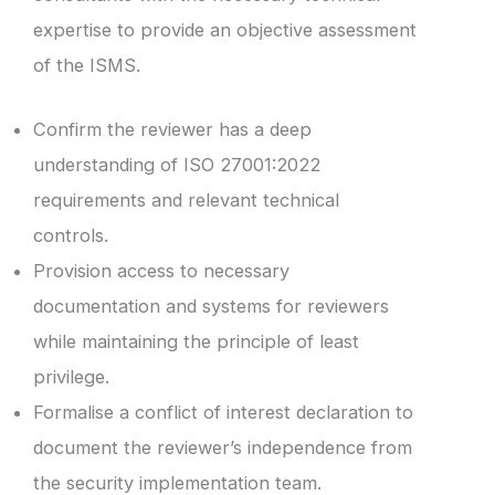
expertise to provide an objective assessment
of the ISMS.
Confirm the reviewer has a deep
understanding of ISO 27001:2022
requirements and relevant technical
controls.
Provision access to necessary
documentation and systems for reviewers
while maintaining the principle of least
privilege.
Formalise a conflict of interest declaration to
document the reviewer’s independence from
the security implementation team.