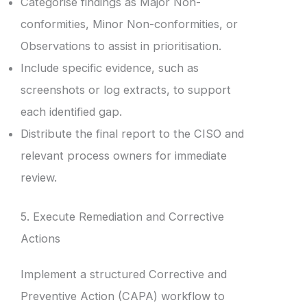
Categorise findings as Major Non-
conformities, Minor Non-conformities, or
Observations to assist in prioritisation.
Include specific evidence, such as
screenshots or log extracts, to support
each identified gap.
Distribute the final report to the CISO and
relevant process owners for immediate
review.
5. Execute Remediation and Corrective
Actions
Implement a structured Corrective and
Preventive Action (CAPA) workflow to