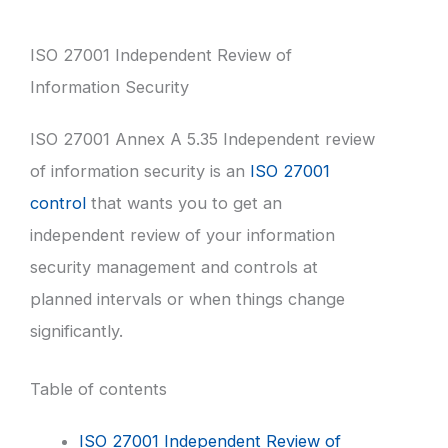
ISO 27001 Independent Review of
Information Security
ISO 27001 Annex A 5.35 Independent review
of information security is an
ISO 27001
control
that wants you to get an
independent review of your information
security management and controls at
planned intervals or when things change
significantly.
Table of contents
ISO 27001 Independent Review of