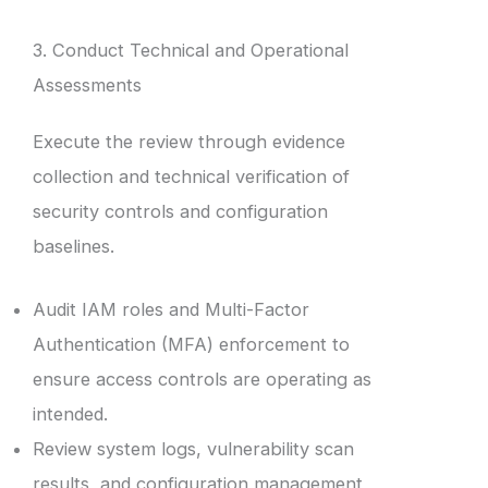
3. Conduct Technical and Operational
Assessments
Execute the review through evidence
collection and technical verification of
security controls and configuration
baselines.
Audit IAM roles and Multi-Factor
Authentication (MFA) enforcement to
ensure access controls are operating as
intended.
Review system logs, vulnerability scan
results, and configuration management