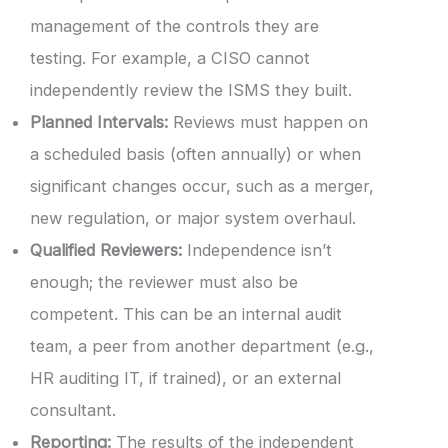
management of the controls they are
testing. For example, a CISO cannot
independently review the ISMS they built.
Planned Intervals:
Reviews must happen on
a scheduled basis (often annually) or when
significant changes occur, such as a merger,
new regulation, or major system overhaul.
Qualified Reviewers:
Independence isn’t
enough; the reviewer must also be
competent. This can be an internal audit
team, a peer from another department (e.g.,
HR auditing IT, if trained), or an external
consultant.
Reporting:
The results of the independent