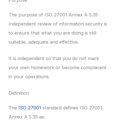
The purpose of ISO 27001 Annex A 5.35
Independent review of information security is
to ensure that what you are doing is still
suitable, adequate and effective.
It is independent so that you do not mark
your own homework or become complacent
in your operations.
Definition
The
ISO 27001
standard defines ISO 27001
Annex A 5.35 as: