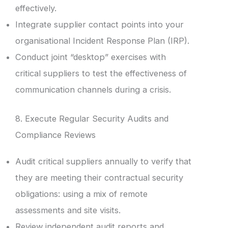
effectively.
Integrate supplier contact points into your
organisational Incident Response Plan (IRP).
Conduct joint “desktop” exercises with
critical suppliers to test the effectiveness of
communication channels during a crisis.
8. Execute Regular Security Audits and
Compliance Reviews
Audit critical suppliers annually to verify that
they are meeting their contractual security
obligations: using a mix of remote
assessments and site visits.
Review independent audit reports and