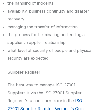
the handling of incidents
availability, business continuity and disaster
recovery
managing the transfer of information
the process for terminating and ending a
supplier / supplier relationship
what level of security of people and physical
security are expected
Supplier Register
The best way to manage ISO 27001
Suppliers is via the ISO 27001 Supplier
Register. You can learn more in the
ISO
27001 Supplier Register Beginner’s Guide