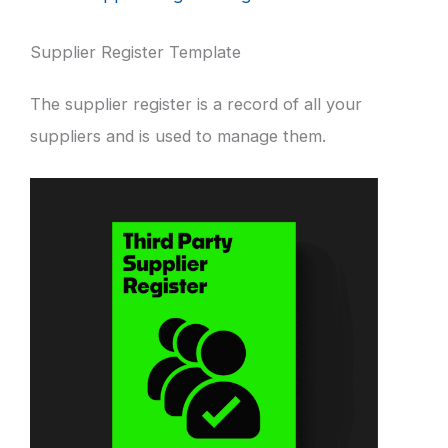
Supplier Register Template
The supplier register is a record of all your
suppliers and is used to manage them.