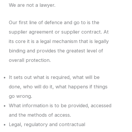
We are not a lawyer.
Our first line of defence and go to is the
supplier agreement or supplier contract. At
its core it is a legal mechanism that is legally
binding and provides the greatest level of
overall protection.
It sets out what is required, what will be
done, who will do it, what happens if things
go wrong.
What information is to be provided, accessed
and the methods of access.
Legal, regulatory and contractual