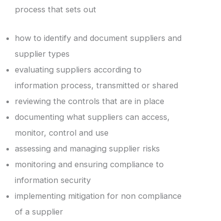
process that sets out
how to identify and document suppliers and
supplier types
evaluating suppliers according to
information process, transmitted or shared
reviewing the controls that are in place
documenting what suppliers can access,
monitor, control and use
assessing and managing supplier risks
monitoring and ensuring compliance to
information security
implementing mitigation for non compliance
of a supplier