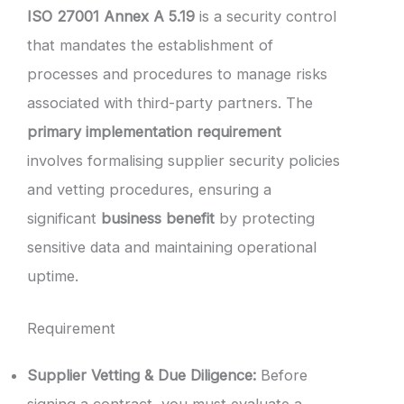
ISO 27001 Annex A 5.19
is a security control
that mandates the establishment of
processes and procedures to manage risks
associated with third-party partners. The
primary implementation requirement
involves formalising supplier security policies
and vetting procedures, ensuring a
significant
business benefit
by protecting
sensitive data and maintaining operational
uptime.
Requirement
Supplier Vetting & Due Diligence:
Before
signing a contract, you must evaluate a