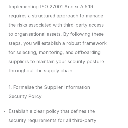
Implementing ISO 27001 Annex A 5.19
requires a structured approach to manage
the risks associated with third-party access
to organisational assets. By following these
steps, you will establish a robust framework
for selecting, monitoring, and offboarding
suppliers to maintain your security posture
throughout the supply chain.
1. Formalise the Supplier Information
Security Policy
Establish a clear policy that defines the
security requirements for all third-party