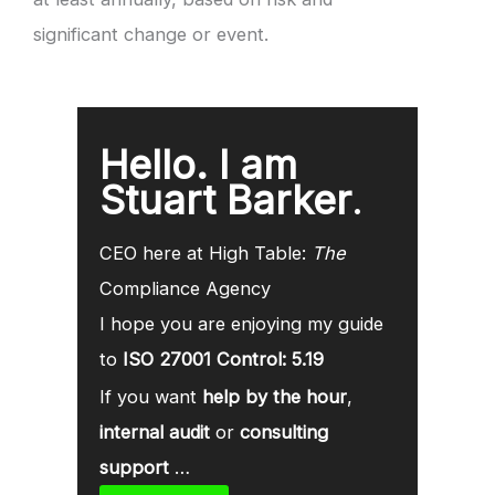
significant change or event.
Hello. I am
Stuart Barker
.
CEO here at High Table:
The
Compliance Agency
I hope you are enjoying my guide
to
ISO 27001 Control: 5.19
If you want
help by the hour
,
internal audit
or
consulting
support
…