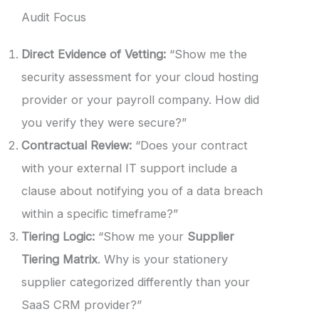
Audit Focus
Direct Evidence of Vetting:
“Show me the
security assessment for your cloud hosting
provider or your payroll company. How did
you verify they were secure?”
Contractual Review:
“Does your contract
with your external IT support include a
clause about notifying you of a data breach
within a specific timeframe?”
Tiering Logic:
“Show me your
Supplier
Tiering Matrix
. Why is your stationery
supplier categorized differently than your
SaaS CRM provider?”