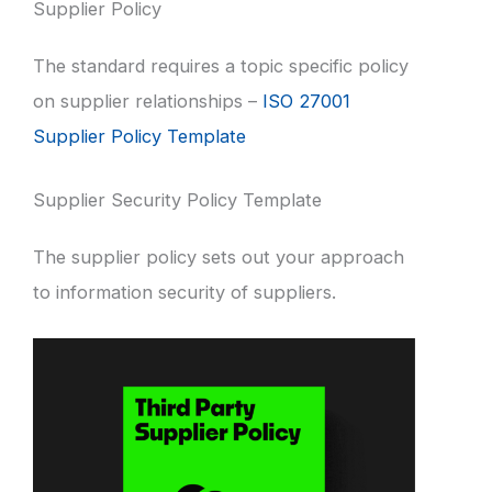
Supplier Policy
The standard requires a topic specific policy
on supplier relationships –
ISO 27001
Supplier Policy Template
Supplier Security Policy Template
The supplier policy sets out your approach
to information security of suppliers.