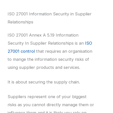
ISO 27001 Information Security in Supplier
Relationships
ISO 27001 Annex A 5.19 Information
Security In Supplier Relationships is an
ISO
27001 control
that requires an organisation
to mange the information security risks of
using supplier products and services.
It is about securing the supply chain.
Suppliers represent one of your biggest
risks as you cannot directly manage them or
influence them and it is likely you rely on