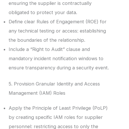
ensuring the supplier is contractually
obligated to protect your data.
Define clear Rules of Engagement (ROE) for
any technical testing or access: establishing
the boundaries of the relationship.
Include a “Right to Audit” clause and
mandatory incident notification windows to
ensure transparency during a security event.
5. Provision Granular Identity and Access
Management (IAM) Roles
Apply the Principle of Least Privilege (PoLP)
by creating specific IAM roles for supplier
personnel: restricting access to only the