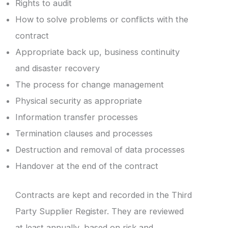
Rights to audit
How to solve problems or conflicts with the
contract
Appropriate back up, business continuity
and disaster recovery
The process for change management
Physical security as appropriate
Information transfer processes
Termination clauses and processes
Destruction and removal of data processes
Handover at the end of the contract
Contracts are kept and recorded in the Third
Party Supplier Register. They are reviewed
at least annually, based on risk and