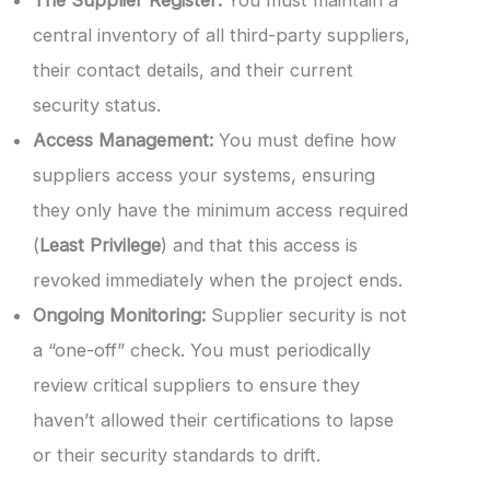
central inventory of all third-party suppliers,
their contact details, and their current
security status.
Access Management:
You must define how
suppliers access your systems, ensuring
they only have the minimum access required
(
Least Privilege
) and that this access is
revoked immediately when the project ends.
Ongoing Monitoring:
Supplier security is not
a “one-off” check. You must periodically
review critical suppliers to ensure they
haven’t allowed their certifications to lapse
or their security standards to drift.