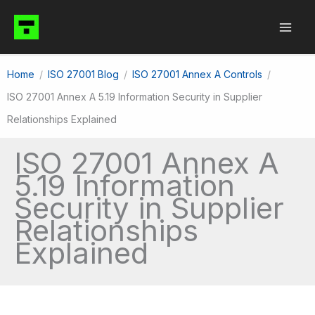
Skip
to
content
Home
ISO 27001 Blog
ISO 27001 Annex A Controls
ISO 27001 Annex A 5.19 Information Security in Supplier
Relationships Explained
ISO 27001 Annex A
5.19 Information
Security in Supplier
Relationships
Explained