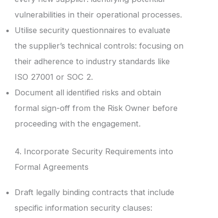
vulnerabilities in their operational processes.
Utilise security questionnaires to evaluate
the supplier’s technical controls: focusing on
their adherence to industry standards like
ISO 27001 or SOC 2.
Document all identified risks and obtain
formal sign-off from the Risk Owner before
proceeding with the engagement.
4. Incorporate Security Requirements into
Formal Agreements
Draft legally binding contracts that include
specific information security clauses: