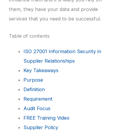
them, they have your data and provide
services that you need to be successful.
Table of contents
ISO 27001 Information Security in
Supplier Relationships
Key Takeaways
Purpose
Definition
Requirement
Audit Focus
FREE Training Video
Supplier Policy