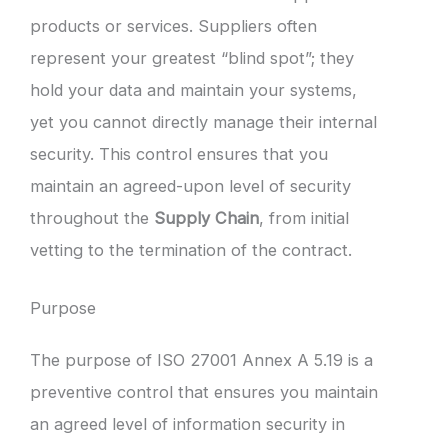
products or services. Suppliers often
represent your greatest “blind spot”; they
hold your data and maintain your systems,
yet you cannot directly manage their internal
security. This control ensures that you
maintain an agreed-upon level of security
throughout the
Supply Chain
, from initial
vetting to the termination of the contract.
Purpose
The purpose of ISO 27001 Annex A 5.19 is a
preventive control that ensures you maintain
an agreed level of information security in