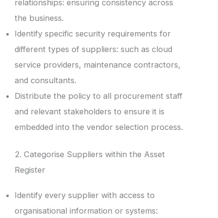
relationships: ensuring consistency across
the business.
Identify specific security requirements for
different types of suppliers: such as cloud
service providers, maintenance contractors,
and consultants.
Distribute the policy to all procurement staff
and relevant stakeholders to ensure it is
embedded into the vendor selection process.
2. Categorise Suppliers within the Asset
Register
Identify every supplier with access to
organisational information or systems: