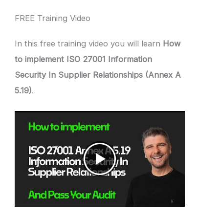
FREE Training Video
In this free training video you will learn
How
to implement ISO 27001 Information
Security In Supplier Relationships (Annex A
5.19)
.