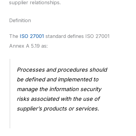
supplier relationships.
Definition
The
ISO 27001
standard defines ISO 27001
Annex A 5.19 as:
Processes and procedures should
be defined and implemented to
manage the information security
risks associated with the use of
supplier’s products or services.