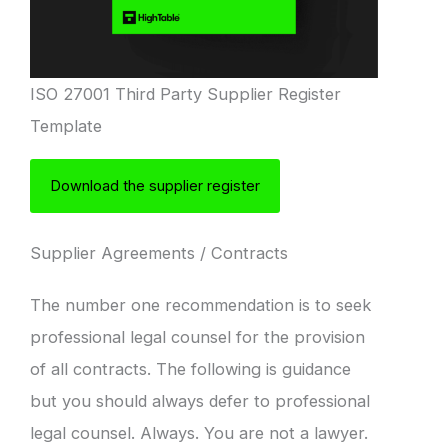
ISO 27001 Third Party Supplier Register
Template
Download the supplier register
Supplier Agreements / Contracts
The number one recommendation is to seek
professional legal counsel for the provision
of all contracts. The following is guidance
but you should always defer to professional
legal counsel. Always. You are not a lawyer.