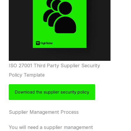
ISO 27001 Third Party Supplier Security
Policy Template
Download the supplier security policy
Supplier Management Process
You will need a supplier management