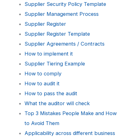
Supplier Security Policy Template
Supplier Management Process
Supplier Register
Supplier Register Template
Supplier Agreements / Contracts
How to implement it
Supplier Tiering Example
How to comply
How to audit it
How to pass the audit
What the auditor will check
Top 3 Mistakes People Make and How
to Avoid Them
Applicability across different business