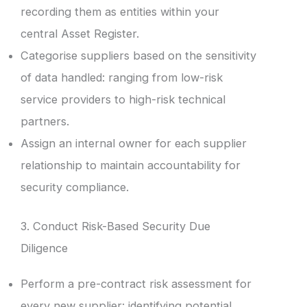
recording them as entities within your
central Asset Register.
Categorise suppliers based on the sensitivity
of data handled: ranging from low-risk
service providers to high-risk technical
partners.
Assign an internal owner for each supplier
relationship to maintain accountability for
security compliance.
3. Conduct Risk-Based Security Due
Diligence
Perform a pre-contract risk assessment for
every new supplier: identifying potential