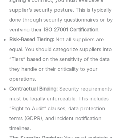
supplier’s security posture. This is typically
done through security questionnaires or by
verifying their
ISO 27001 Certification
.
Risk-Based Tiering:
Not all suppliers are
equal. You should categorize suppliers into
“Tiers” based on the sensitivity of the data
they handle or their criticality to your
operations.
Contractual Binding:
Security requirements
must be legally enforceable. This includes
“Right to Audit” clauses, data protection
terms (GDPR), and incident notification
timelines.
The Supplier Register:
You must maintain a