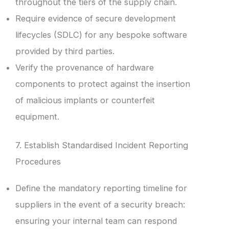
throughout the tiers of the supply chain.
Require evidence of secure development
lifecycles (SDLC) for any bespoke software
provided by third parties.
Verify the provenance of hardware
components to protect against the insertion
of malicious implants or counterfeit
equipment.
7. Establish Standardised Incident Reporting
Procedures
Define the mandatory reporting timeline for
suppliers in the event of a security breach:
ensuring your internal team can respond