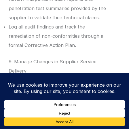
penetration test summaries provided by the
supplier to validate their technical claims.
Log all audit findings and track the
remediation of non-conformities through a
formal Corrective Action Plan.
9. Manage Changes in Supplier Service
Delivery
Perform a fresh risk assessment whenever a
supplier makes significant changes to their
service, location, or infrastructure.
Evaluate the security implications of supplier
mergers or acquisitions: ensuring that the