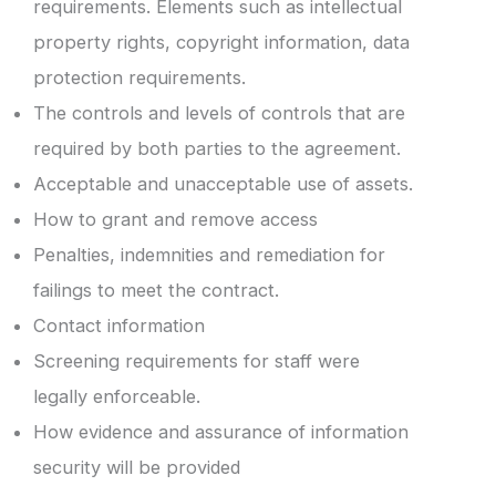
requirements. Elements such as intellectual
property rights, copyright information, data
protection requirements.
The controls and levels of controls that are
required by both parties to the agreement.
Acceptable and unacceptable use of assets.
How to grant and remove access
Penalties, indemnities and remediation for
failings to meet the contract.
Contact information
Screening requirements for staff were
legally enforceable.
How evidence and assurance of information
security will be provided