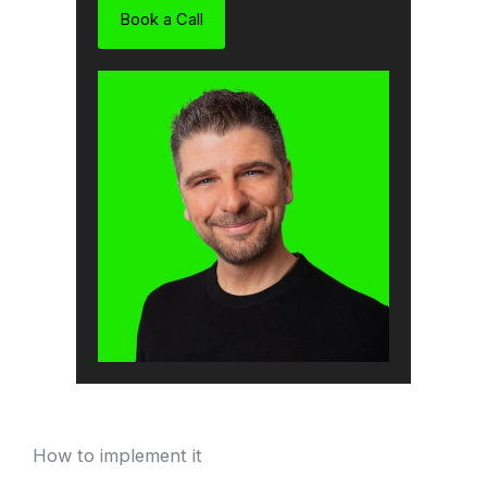
Book a Call
How to implement it