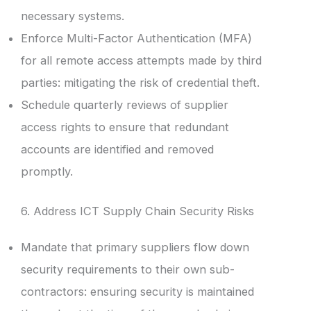
necessary systems.
Enforce Multi-Factor Authentication (MFA)
for all remote access attempts made by third
parties: mitigating the risk of credential theft.
Schedule quarterly reviews of supplier
access rights to ensure that redundant
accounts are identified and removed
promptly.
6. Address ICT Supply Chain Security Risks
Mandate that primary suppliers flow down
security requirements to their own sub-
contractors: ensuring security is maintained