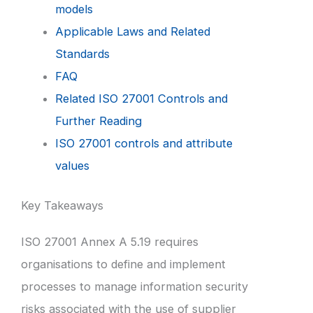
models
Applicable Laws and Related
Standards
FAQ
Related ISO 27001 Controls and
Further Reading
ISO 27001 controls and attribute
values
Key Takeaways
ISO 27001 Annex A 5.19 requires
organisations to define and implement
processes to manage information security
risks associated with the use of supplier