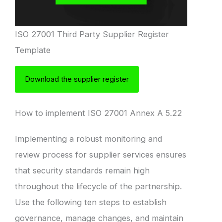
ISO 27001 Third Party Supplier Register
Template
Download the supplier register
How to implement ISO 27001 Annex A 5.22
Implementing a robust monitoring and
review process for supplier services ensures
that security standards remain high
throughout the lifecycle of the partnership.
Use the following ten steps to establish
governance, manage changes, and maintain