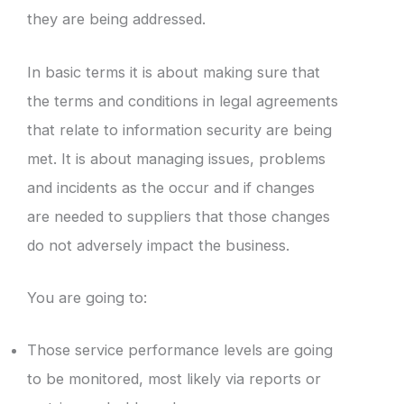
they are being addressed.
In basic terms it is about making sure that
the terms and conditions in legal agreements
that relate to information security are being
met. It is about managing issues, problems
and incidents as the occur and if changes
are needed to suppliers that those changes
do not adversely impact the business.
You are going to:
Those service performance levels are going
to be monitored, most likely via reports or