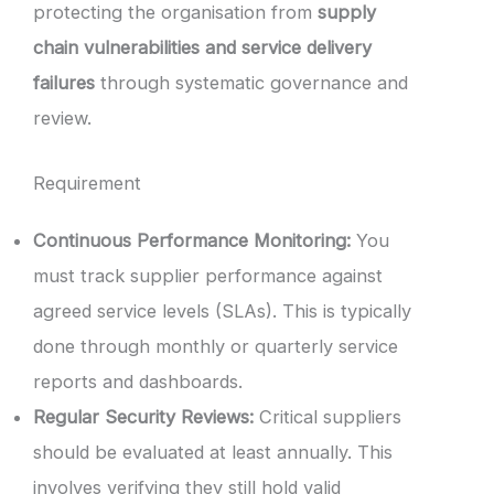
protecting the organisation from
supply
chain vulnerabilities and service delivery
failures
through systematic governance and
review.
Requirement
Continuous Performance Monitoring:
You
must track supplier performance against
agreed service levels (SLAs). This is typically
done through monthly or quarterly service
reports and dashboards.
Regular Security Reviews:
Critical suppliers
should be evaluated at least annually. This
involves verifying they still hold valid