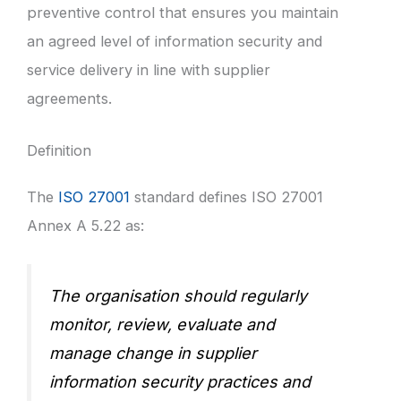
preventive control that ensures you maintain
an agreed level of information security and
service delivery in line with supplier
agreements.
Definition
The
ISO 27001
standard defines ISO 27001
Annex A 5.22 as:
The organisation should regularly
monitor, review, evaluate and
manage change in supplier
information security practices and