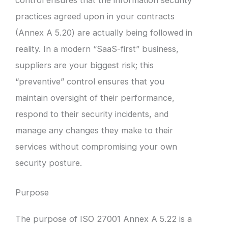
practices agreed upon in your contracts
(Annex A 5.20) are actually being followed in
reality. In a modern “SaaS-first” business,
suppliers are your biggest risk; this
“preventive” control ensures that you
maintain oversight of their performance,
respond to their security incidents, and
manage any changes they make to their
services without compromising your own
security posture.
Purpose
The purpose of ISO 27001 Annex A 5.22 is a