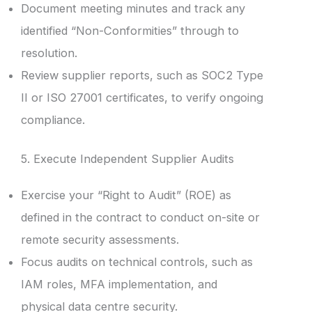
Document meeting minutes and track any
identified “Non-Conformities” through to
resolution.
Review supplier reports, such as SOC2 Type
II or ISO 27001 certificates, to verify ongoing
compliance.
5. Execute Independent Supplier Audits
Exercise your “Right to Audit” (ROE) as
defined in the contract to conduct on-site or
remote security assessments.
Focus audits on technical controls, such as
IAM roles, MFA implementation, and
physical data centre security.