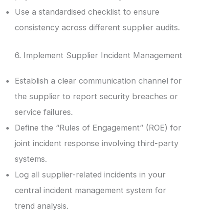
Use a standardised checklist to ensure
consistency across different supplier audits.
6. Implement Supplier Incident Management
Establish a clear communication channel for
the supplier to report security breaches or
service failures.
Define the “Rules of Engagement” (ROE) for
joint incident response involving third-party
systems.
Log all supplier-related incidents in your
central incident management system for
trend analysis.