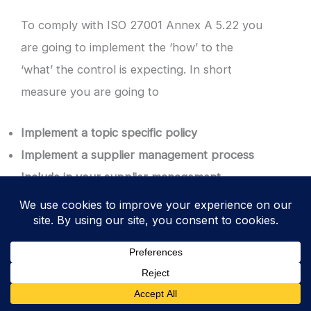
To comply with ISO 27001 Annex A 5.22 you
are going to implement the ‘how’ to the
‘what’ the control is expecting. In short
measure you are going to
Implement a topic specific policy
Implement a supplier management process
Include in your supplier management
process supplier acquisition and supplier
transfer
Implement an
ISO 27001 supplier register
Have agreements with all suppliers that
cover information security requirements
Have information security assurances for