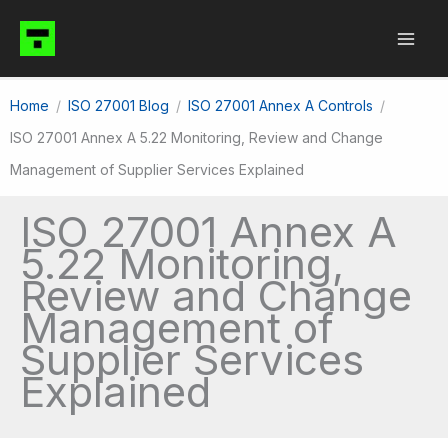
Skip
to
content
Home
ISO 27001 Blog
ISO 27001 Annex A Controls
ISO 27001 Annex A 5.22 Monitoring, Review and Change
Management of Supplier Services Explained
ISO 27001 Annex A
5.22 Monitoring,
Review and Change
Management of
Supplier Services
Explained