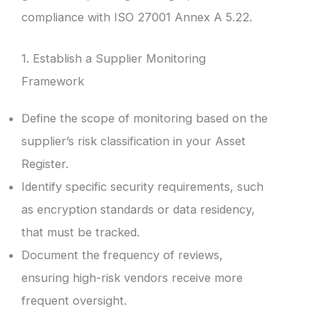
compliance with ISO 27001 Annex A 5.22.
1. Establish a Supplier Monitoring
Framework
Define the scope of monitoring based on the
supplier’s risk classification in your Asset
Register.
Identify specific security requirements, such
as encryption standards or data residency,
that must be tracked.
Document the frequency of reviews,
ensuring high-risk vendors receive more
frequent oversight.