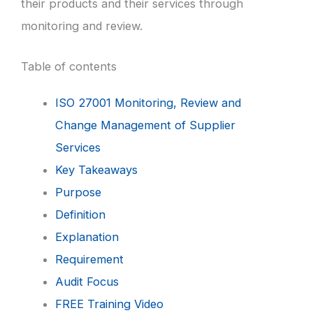
their products and their services through
monitoring and review.
Table of contents
ISO 27001 Monitoring, Review and
Change Management of Supplier
Services
Key Takeaways
Purpose
Definition
Explanation
Requirement
Audit Focus
FREE Training Video