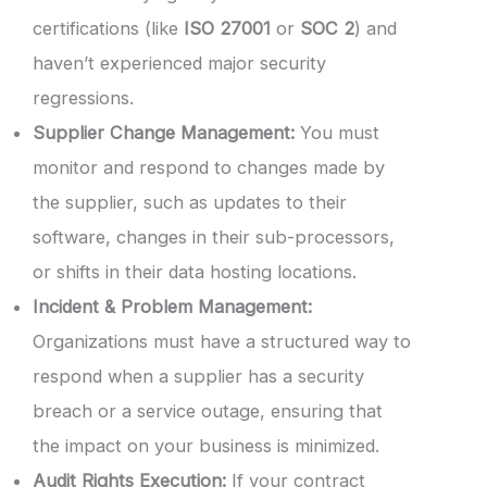
certifications (like
ISO 27001
or
SOC 2
) and
haven’t experienced major security
regressions.
Supplier Change Management:
You must
monitor and respond to changes made by
the supplier, such as updates to their
software, changes in their sub-processors,
or shifts in their data hosting locations.
Incident & Problem Management:
Organizations must have a structured way to
respond when a supplier has a security
breach or a service outage, ensuring that
the impact on your business is minimized.
Audit Rights Execution:
If your contract