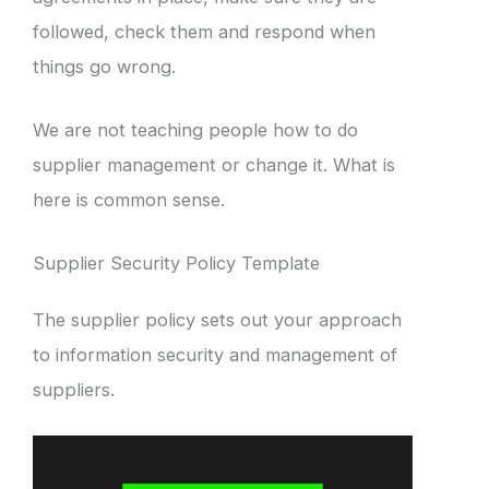
followed, check them and respond when
things go wrong.
We are not teaching people how to do
supplier management or change it. What is
here is common sense.
Supplier Security Policy Template
The supplier policy sets out your approach
to information security and management of
suppliers.