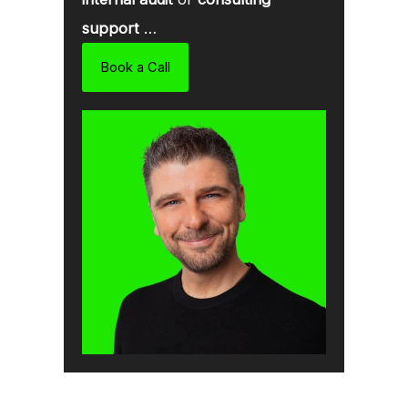
support
…
Book a Call