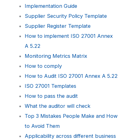
Implementation Guide
Supplier Security Policy Template
Supplier Register Template
How to implement ISO 27001 Annex
A 5.22
Monitoring Metrics Matrix
How to comply
How to Audit ISO 27001 Annex A 5.22
ISO 27001 Templates
How to pass the audit
What the auditor will check
Top 3 Mistakes People Make and How
to Avoid Them
Applicability across different business