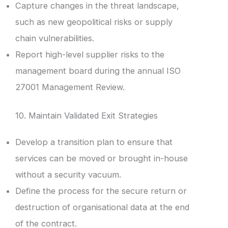
Capture changes in the threat landscape,
such as new geopolitical risks or supply
chain vulnerabilities.
Report high-level supplier risks to the
management board during the annual ISO
27001 Management Review.
10. Maintain Validated Exit Strategies
Develop a transition plan to ensure that
services can be moved or brought in-house
without a security vacuum.
Define the process for the secure return or
destruction of organisational data at the end
of the contract.