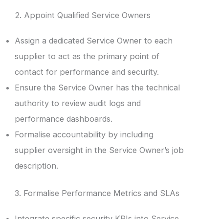
2. Appoint Qualified Service Owners
Assign a dedicated Service Owner to each
supplier to act as the primary point of
contact for performance and security.
Ensure the Service Owner has the technical
authority to review audit logs and
performance dashboards.
Formalise accountability by including
supplier oversight in the Service Owner’s job
description.
3. Formalise Performance Metrics and SLAs
Integrate specific security KPIs into Service