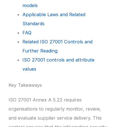
models
Applicable Laws and Related
Standards
FAQ
Related ISO 27001 Controls and
Further Reading
ISO 27001 controls and attribute
values
Key Takeaways
ISO 27001 Annex A 5.22 requires
organisations to regularly monitor, review,
and evaluate supplier service delivery. This
control ensures that the information security