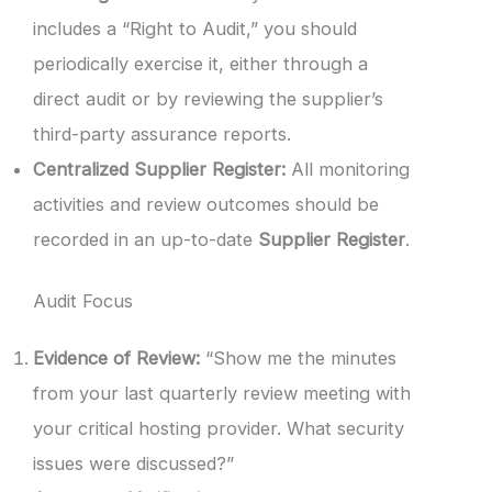
includes a “Right to Audit,” you should
periodically exercise it, either through a
direct audit or by reviewing the supplier’s
third-party assurance reports.
Centralized Supplier Register:
All monitoring
activities and review outcomes should be
recorded in an up-to-date
Supplier Register
.
Audit Focus
Evidence of Review:
“Show me the minutes
from your last quarterly review meeting with
your critical hosting provider. What security
issues were discussed?”