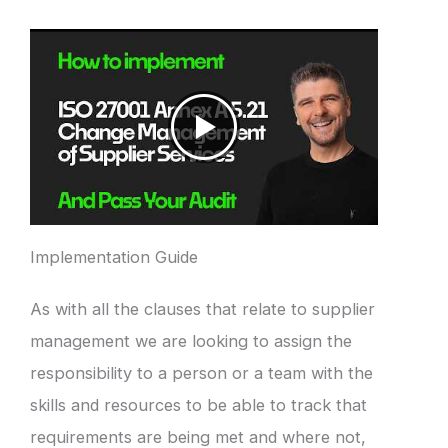
Implementation Guide
As with all the clauses that relate to supplier
management we are looking to assign the
responsibility to a person or a team with the
skills and resources to be able to track that
requirements are being met and where not,