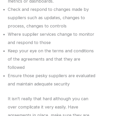
metrics or dashboards.
Check and respond to changes made by
suppliers such as updates, changes to
process, changes to controls
Where supplier services change to monitor
and respond to those
Keep your eye on the terms and conditions
of the agreements and that they are
followed
Ensure those pesky suppliers are evaluated
and maintain adequate security
It isn’t really that hard although you can
over complicate it very easily. Have
agreements in place, make sure they are