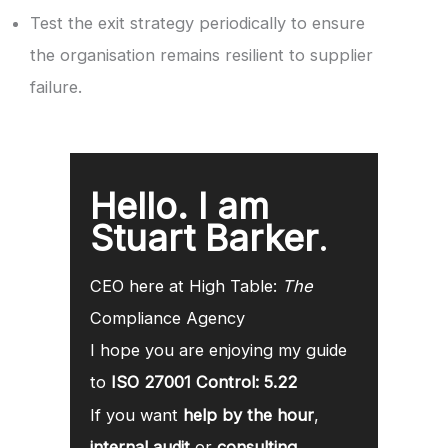
Test the exit strategy periodically to ensure
the organisation remains resilient to supplier
failure.
Hello. I am
Stuart Barker
.
CEO here at High Table:
The
Compliance Agency
I hope you are enjoying my guide
to
ISO 27001 Control: 5.22
If you want
help by the hour
,
internal audit
or
consulting