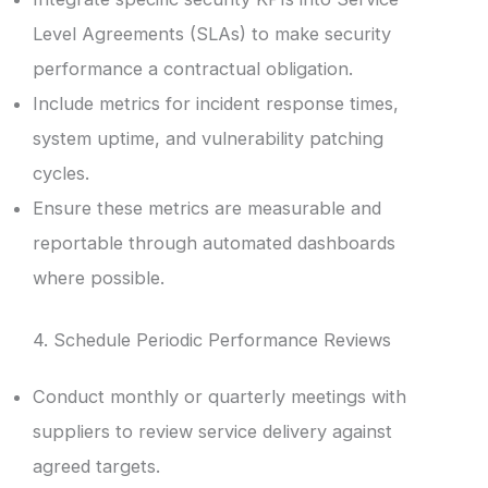
Level Agreements (SLAs) to make security
performance a contractual obligation.
Include metrics for incident response times,
system uptime, and vulnerability patching
cycles.
Ensure these metrics are measurable and
reportable through automated dashboards
where possible.
4. Schedule Periodic Performance Reviews
Conduct monthly or quarterly meetings with
suppliers to review service delivery against
agreed targets.