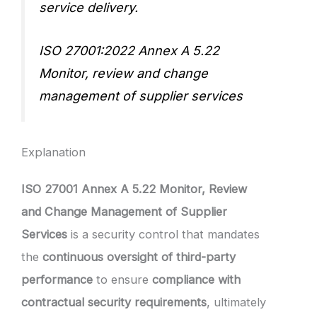
service delivery.
ISO 27001:2022 Annex A 5.22
Monitor, review and change
management of supplier services
Explanation
ISO 27001 Annex A 5.22 Monitor, Review
and Change Management of Supplier
Services
is a security control that mandates
the
continuous oversight of third-party
performance
to ensure
compliance with
contractual security requirements
, ultimately