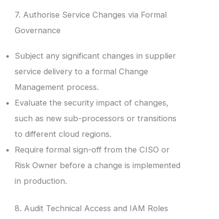
7. Authorise Service Changes via Formal
Governance
Subject any significant changes in supplier
service delivery to a formal Change
Management process.
Evaluate the security impact of changes,
such as new sub-processors or transitions
to different cloud regions.
Require formal sign-off from the CISO or
Risk Owner before a change is implemented
in production.
8. Audit Technical Access and IAM Roles