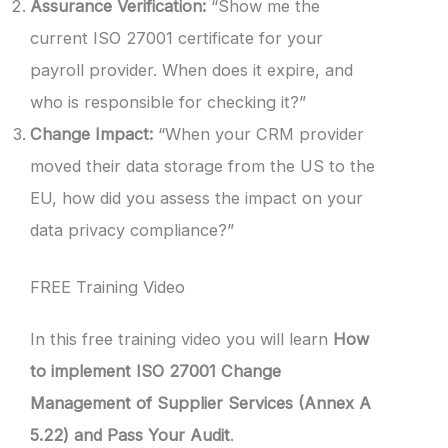
Assurance Verification:
“Show me the
current ISO 27001 certificate for your
payroll provider. When does it expire, and
who is responsible for checking it?”
Change Impact:
“When your CRM provider
moved their data storage from the US to the
EU, how did you assess the impact on your
data privacy compliance?”
FREE Training Video
In this free training video you will learn
How
to implement ISO 27001 Change
Management of Supplier Services (Annex A
5.22) and Pass Your Audit
.