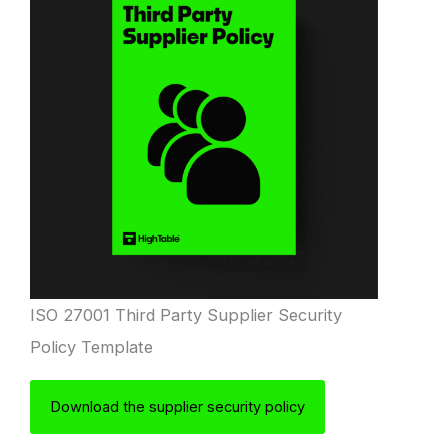
ISO 27001 Third Party Supplier Security
Policy Template
Download the supplier security policy