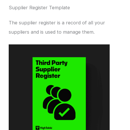
Supplier Register Template
The supplier register is a record of all your
suppliers and is used to manage them.