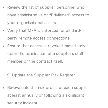
Review the list of supplier personnel who
have administrative or “Privileged” access to
your organisational assets.
Verify that MFA is enforced for all third-
party remote access connections.
Ensure that access is revoked immediately
upon the termination of a supplier’s staff
member or the contract itself.
9. Update the Supplier Risk Register
Re-evaluate the risk profile of each supplier
at least annually or following a significant
security incident.