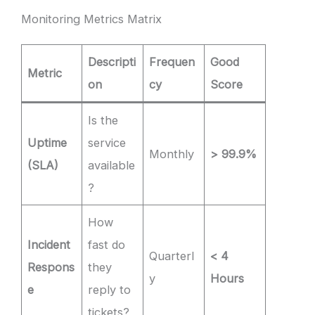
Monitoring Metrics Matrix
Descripti
Frequen
Good
Metric
on
cy
Score
Is the
Uptime
service
Monthly
> 99.9%
(SLA)
available
?
How
Incident
fast do
Quarterl
< 4
Respons
they
y
Hours
e
reply to
tickets?