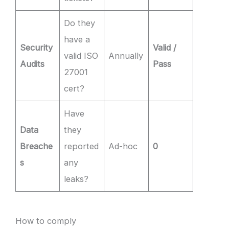
Do they
have a
Security
Valid /
valid ISO
Annually
Audits
Pass
27001
cert?
Have
Data
they
Breache
reported
Ad-hoc
0
s
any
leaks?
How to comply