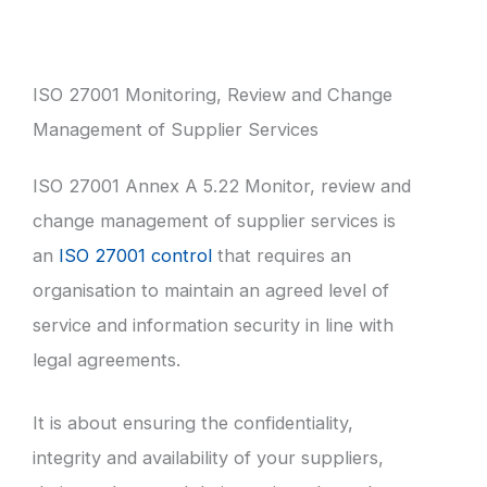
ISO 27001 Monitoring, Review and Change
Management of Supplier Services
ISO 27001 Annex A 5.22 Monitor, review and
change management of supplier services is
an
ISO 27001 control
that requires an
organisation to maintain an agreed level of
service and information security in line with
legal agreements.
It is about ensuring the confidentiality,
integrity and availability of your suppliers,